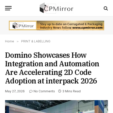
Home
»
PRINT & LABELLING
Domino Showcases How
Integration and Automation
Are Accelerating 2D Code
Adoption at interpack 2026
May 27, 2026
No Comments
3 Mins Read