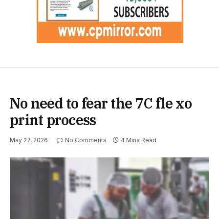
No need to fear the 7C fle xo
print process
May 27, 2026
No Comments
4 Mins Read