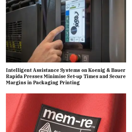
Intelligent Assistance Systems on Koenig & Bauer
Rapida Presses Minimise Set-up Times and Secure
Margins in Packaging Printing