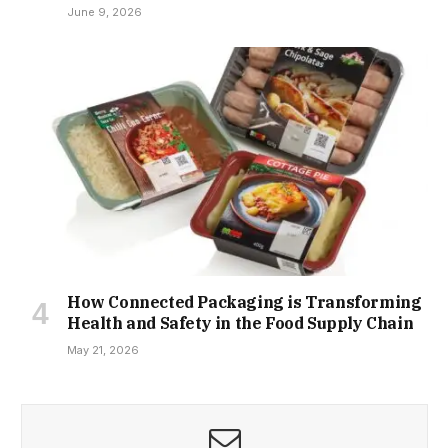
June 9, 2026
How Connected Packaging is Transforming
Health and Safety in the Food Supply Chain
May 21, 2026