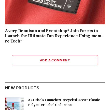
Avery Dennison and Eventshop® Join Forces to
Launch the Ultimate Fan Experience Using mem-
re Tech™
ADD A COMMENT
NEW PRODUCTS
A4 Labels Launches Recycled Ocean Plastic
Polyester Label Collection