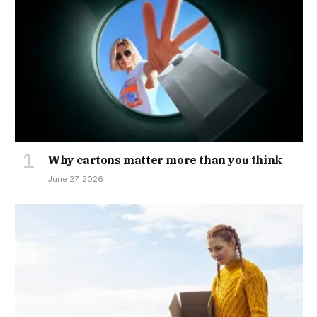
Why cartons matter more than you think
June 27, 2026