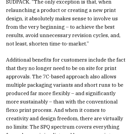
SÜDPACK. “The only exception is that, when
relaunching a product or creating a new print
design, it absolutely makes sense to involve us
from the very beginning – to achieve the best
results, avoid unnecessary revision cycles, and,
not least, shorten time-to-market.”
Additional benefits for customers include the fact
that they no longer need to be on site for print
approvals. The 7C-based approach also allows
multiple packaging variants and short runs to be
produced far more flexibly – and significantly
more sustainably – than with the conventional
flexo print process. And when it comes to
creativity and design freedom, there are virtually
no limits: The SPQ spectrum covers everything