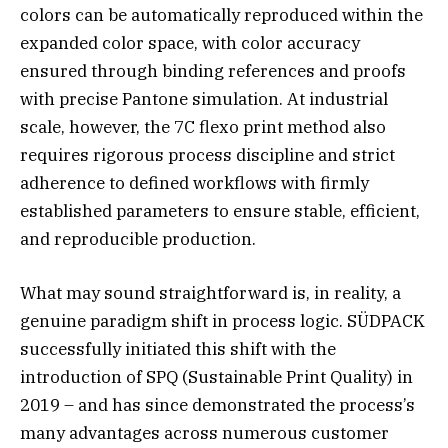
colors can be automatically reproduced within the
expanded color space, with color accuracy
ensured through binding references and proofs
with precise Pantone simulation. At industrial
scale, however, the 7C flexo print method also
requires rigorous process discipline and strict
adherence to defined workflows with firmly
established parameters to ensure stable, efficient,
and reproducible production.
What may sound straightforward is, in reality, a
genuine paradigm shift in process logic. SÜDPACK
successfully initiated this shift with the
introduction of SPQ (Sustainable Print Quality) in
2019 – and has since demonstrated the process’s
many advantages across numerous customer