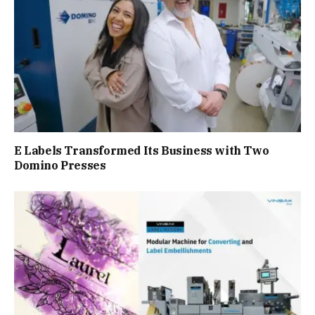
E Labels Transformed Its Business with Two
Domino Presses