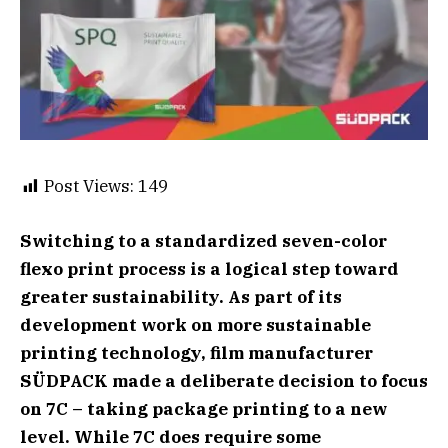
Post Views:
149
Switching to a standardized seven-color
flexo print process is a logical step toward
greater sustainability. As part of its
development work on more sustainable
printing technology, film manufacturer
SÜDPACK made a deliberate decision to focus
on 7C – taking package printing to a new
level. While 7C does require some