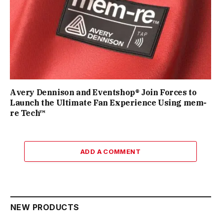
Avery Dennison and Eventshop® Join Forces to
Launch the Ultimate Fan Experience Using mem-
re Tech™
ADD A COMMENT
NEW PRODUCTS