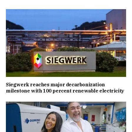
Siegwerk reaches major decarbonization
milestone with 100 percent renewable electricity