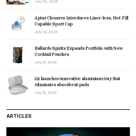
July 30, 2026
Aptar Closures Introduces Liner-less, Hot-Fill
Capable Sport Cap
July 22, 2026
Bullards Spirits Expands Portfolio with New
Cocktail Pouches
July 21, 2026
i2r launches innovative aluminium tray that
eliminates absorbent pads
July 15, 2026
ARTICLES