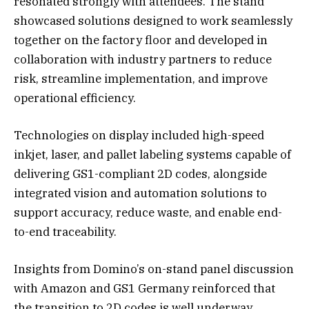
resonated strongly with attendees. The stand
showcased solutions designed to work seamlessly
together on the factory floor and developed in
collaboration with industry partners to reduce
risk, streamline implementation, and improve
operational efficiency.
Technologies on display included high-speed
inkjet, laser, and pallet labeling systems capable of
delivering GS1-compliant 2D codes, alongside
integrated vision and automation solutions to
support accuracy, reduce waste, and enable end-
to-end traceability.
Insights from Domino’s on-stand panel discussion
with Amazon and GS1 Germany reinforced that
the transition to 2D codes is well underway.