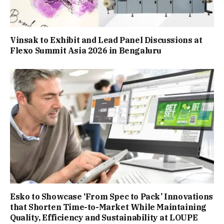
Vinsak to Exhibit and Lead Panel Discussions at
Flexo Summit Asia 2026 in Bengaluru
Esko to Showcase ‘From Spec to Pack’ Innovations
that Shorten Time-to-Market While Maintaining
Quality, Efficiency and Sustainability at LOUPE