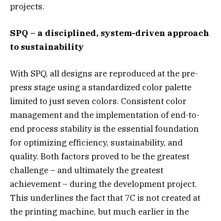
projects.
SPQ –
a disciplined, system-driven approach
to sustainability
With SPQ, all designs are reproduced at the pre-
press stage using a standardized color palette
limited to just seven colors. Consistent color
management and the implementation of end-to-
end process stability is the essential foundation
for optimizing efficiency, sustainability, and
quality. Both factors proved to be the greatest
challenge – and ultimately the greatest
achievement – during the development project.
This underlines the fact that 7C is not created at
the printing machine, but much earlier in the