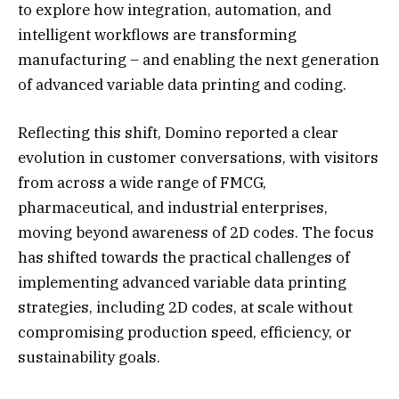
to explore how integration, automation, and
intelligent workflows are transforming
manufacturing – and enabling the next generation
of advanced variable data printing and coding.
Reflecting this shift, Domino reported a clear
evolution in customer conversations, with visitors
from across a wide range of FMCG,
pharmaceutical, and industrial enterprises,
moving beyond awareness of 2D codes. The focus
has shifted towards the practical challenges of
implementing advanced variable data printing
strategies, including 2D codes, at scale without
compromising production speed, efficiency, or
sustainability goals.