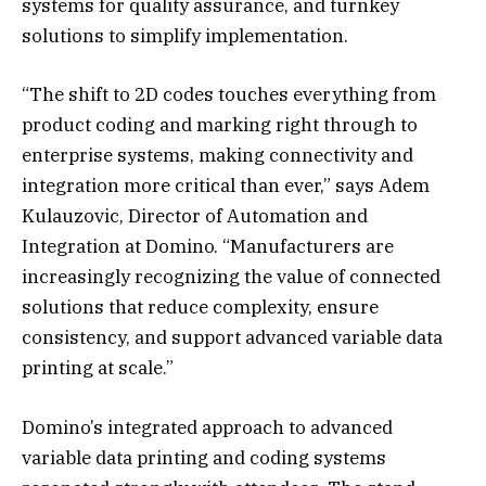
systems for quality assurance, and turnkey
solutions to simplify implementation.
“The shift to 2D codes touches everything from
product coding and marking right through to
enterprise systems, making connectivity and
integration more critical than ever,” says Adem
Kulauzovic, Director of Automation and
Integration at Domino. “Manufacturers are
increasingly recognizing the value of connected
solutions that reduce complexity, ensure
consistency, and support advanced variable data
printing at scale.”
Domino’s integrated approach to advanced
variable data printing and coding systems