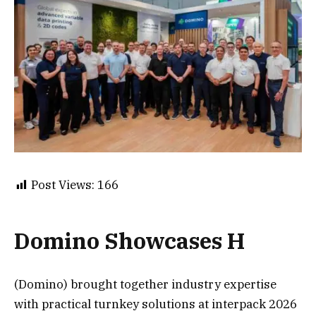
Post Views:
166
Domino Showcases H
(Domino) brought together industry expertise
with practical turnkey solutions at interpack 2026