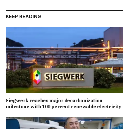
KEEP READING
Siegwerk reaches major decarbonization
milestone with 100 percent renewable electricity