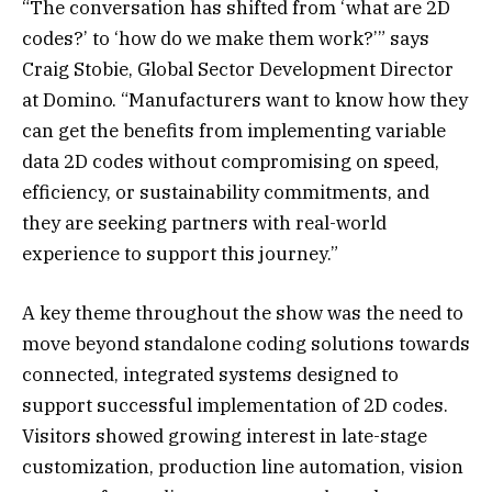
“The conversation has shifted from ‘what are 2D
codes?’ to ‘how do we make them work?’” says
Craig Stobie, Global Sector Development Director
at Domino. “Manufacturers want to know how they
can get the benefits from implementing variable
data 2D codes without compromising on speed,
efficiency, or sustainability commitments, and
they are seeking partners with real-world
experience to support this journey.”
A key theme throughout the show was the need to
move beyond standalone coding solutions towards
connected, integrated systems designed to
support successful implementation of 2D codes.
Visitors showed growing interest in late-stage
customization, production line automation, vision