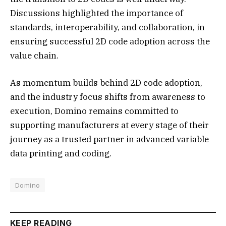
Discussions highlighted the importance of
standards, interoperability, and collaboration, in
ensuring successful 2D code adoption across the
value chain.
As momentum builds behind 2D code adoption,
and the industry focus shifts from awareness to
execution, Domino remains committed to
supporting manufacturers at every stage of their
journey as a trusted partner in advanced variable
data printing and coding.
Domino
KEEP READING