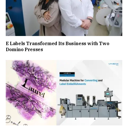
E Labels Transformed Its Business with Two
Domino Presses