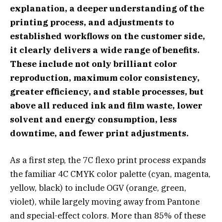
explanation, a deeper understanding of the
printing process, and adjustments to
established workflows on the customer side,
it clearly delivers a wide range of benefits.
These include not only brilliant color
reproduction, maximum color consistency,
greater efficiency, and stable processes, but
above all reduced
ink and film waste, lower
solvent and energy consumption, less
downtime, and fewer print adjustments.
As a first step, the 7C flexo print process expands
the familiar 4C CMYK color palette (cyan, magenta,
yellow, black) to include OGV (orange, green,
violet), while largely moving away from Pantone
and special-effect colors. More than 85% of these