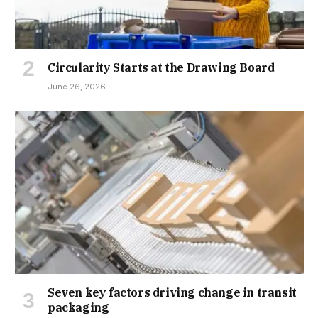
Circularity Starts at the Drawing Board
June 26, 2026
Seven key factors driving change in transit
packaging