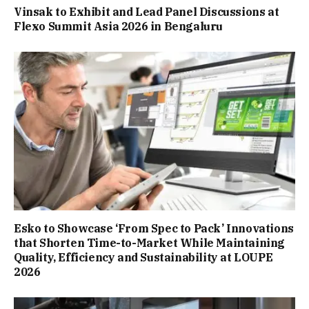
Vinsak to Exhibit and Lead Panel Discussions at
Flexo Summit Asia 2026 in Bengaluru
Esko to Showcase ‘From Spec to Pack’ Innovations
that Shorten Time-to-Market While Maintaining
Quality, Efficiency and Sustainability at LOUPE
2026