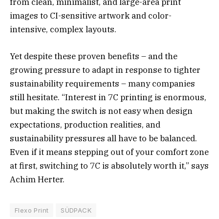
from clean, minimalist, and large-area print
images to CI-sensitive artwork and color-
intensive, complex layouts.
Yet despite these proven benefits – and the
growing pressure to adapt in response to tighter
sustainability requirements – many companies
still hesitate. “Interest in 7C printing is enormous,
but making the switch is not easy when design
expectations, production realities, and
sustainability pressures all have to be balanced.
Even if it means stepping out of your comfort zone
at first, switching to 7C is absolutely worth it,” says
Achim Herter.
Flexo Print
SÜDPACK