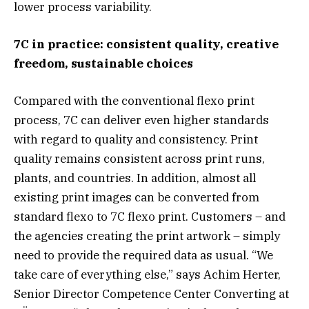
lower process variability.
7C in practice: consistent quality, creative
freedom, sustainable choices
Compared with the conventional flexo print
process, 7C can deliver even higher standards
with regard to quality and consistency. Print
quality remains consistent across print runs,
plants, and countries. In addition, almost all
existing print images can be converted from
standard flexo to 7C flexo print. Customers – and
the agencies creating the print artwork – simply
need to provide the required data as usual. “We
take care of everything else,” says Achim Herter,
Senior Director Competence Center Converting at