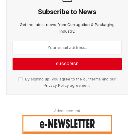
Subscribe to News
Get the latest news from Corrugation & Packaging
Industry.
By signing up, you agree to the our terms and our
Privacy Policy
agreement.
Advertisement