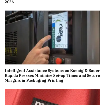
2026
Intelligent Assistance Systems on Koenig & Bauer
Rapida Presses Minimise Set-up Times and Secure
Margins in Packaging Printing