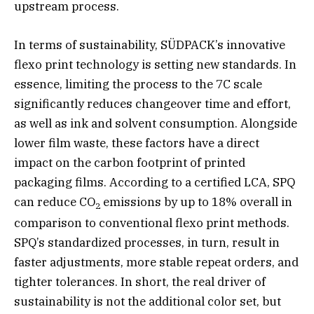
upstream process.
In terms of sustainability, SÜDPACK’s innovative
flexo print technology is setting new standards. In
essence, limiting the process to the 7C scale
significantly reduces changeover time and effort,
as well as ink and solvent consumption. Alongside
lower film waste, these factors have a direct
impact on the carbon footprint of printed
packaging films. According to a certified LCA, SPQ
can reduce CO
emissions by up to 18% overall in
2
comparison to conventional flexo print methods.
SPQ’s standardized processes, in turn, result in
faster adjustments, more stable repeat orders, and
tighter tolerances. In short, the real driver of
sustainability is not the additional color set, but