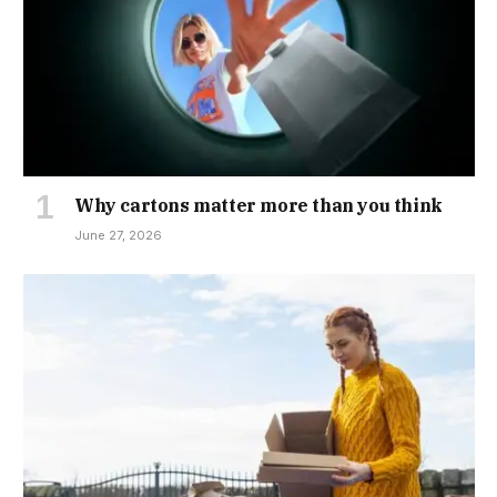
Why cartons matter more than you think
June 27, 2026