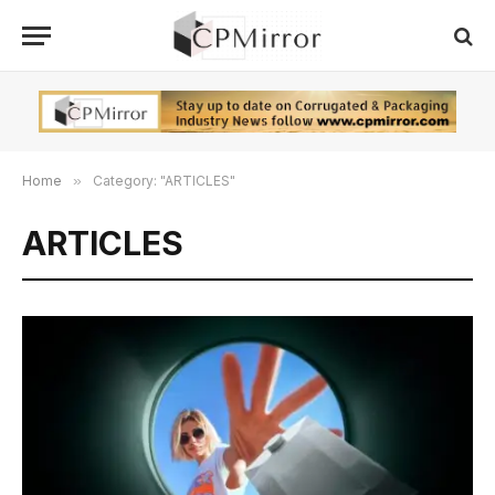
Home
»
Category: "ARTICLES"
ARTICLES