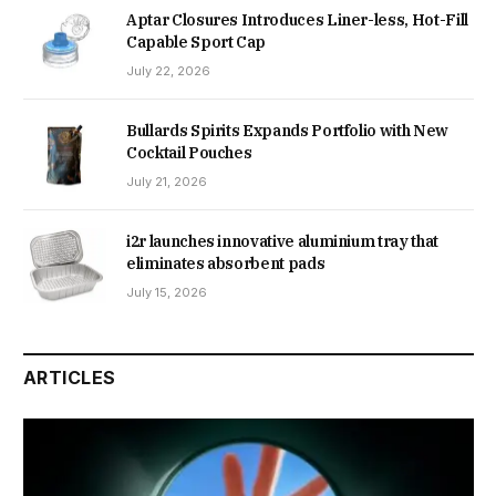
Aptar Closures Introduces Liner-less, Hot-Fill
Capable Sport Cap
July 22, 2026
Bullards Spirits Expands Portfolio with New
Cocktail Pouches
July 21, 2026
i2r launches innovative aluminium tray that
eliminates absorbent pads
July 15, 2026
ARTICLES