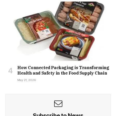
How Connected Packaging is Transforming
Health and Safety in the Food Supply Chain
May 21, 2026
Subscribe to News