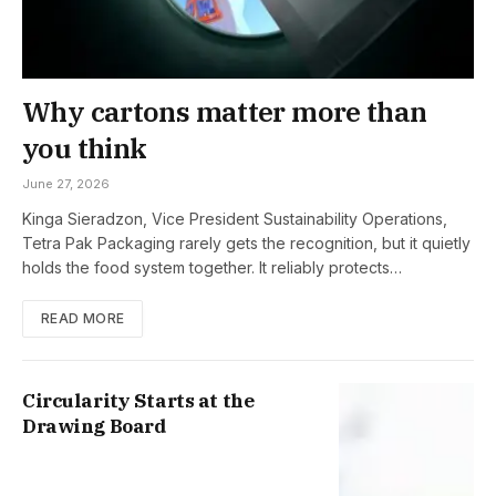
Why cartons matter more than
you think
June 27, 2026
Kinga Sieradzon, Vice President Sustainability Operations,
Tetra Pak Packaging rarely gets the recognition, but it quietly
holds the food system together. It reliably protects…
READ MORE
Circularity Starts at the
Drawing Board