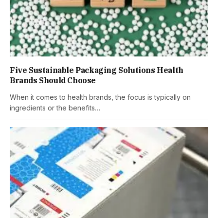
Five Sustainable Packaging Solutions Health
Brands Should Choose
When it comes to health brands, the focus is typically on
ingredients or the benefits…