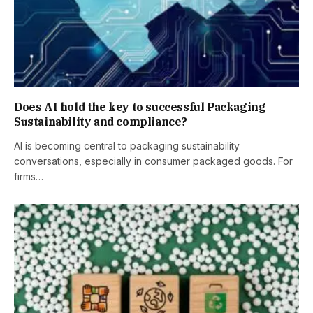
Does AI hold the key to successful Packaging
Sustainability and compliance?
AI is becoming central to packaging sustainability
conversations, especially in consumer packaged goods. For
firms…