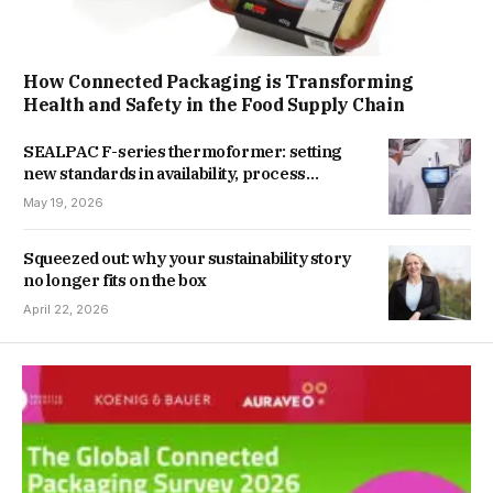
How Connected Packaging is Transforming
Health and Safety in the Food Supply Chain
SEALPAC F-series thermoformer: setting
new standards in availability, process
stability, and flexibility
May 19, 2026
Squeezed out: why your sustainability story
no longer fits on the box
April 22, 2026