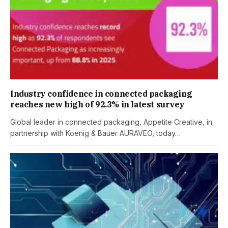
Industry confidence in connected packaging
reaches new high of 92.3% in latest survey
Global leader in connected packaging, Appetite Creative, in
partnership with Koenig & Bauer AURAVEO, today…