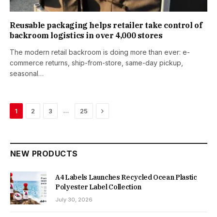
Reusable packaging helps retailer take control of
backroom logistics in over 4,000 stores
The modern retail backroom is doing more than ever: e-
commerce returns, ship-from-store, same-day pickup,
seasonal…
Next
…
1
2
3
25
NEW PRODUCTS
A4 Labels Launches Recycled Ocean Plastic
Polyester Label Collection
July 30, 2026