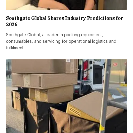
Southgate Global Shares Industry Predictions for
2026
Southgate Global, a leader in packing equipment,
consumables, and servicing for operational logistics and
fulfilment,…