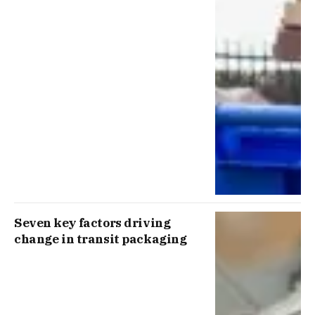
Seven key factors driving
change in transit packaging