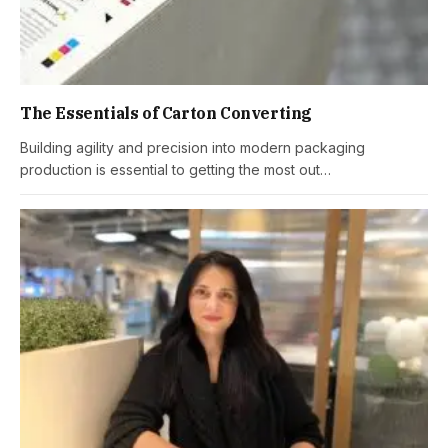
The Essentials of Carton Converting
Building agility and precision into modern packaging
production is essential to getting the most out…