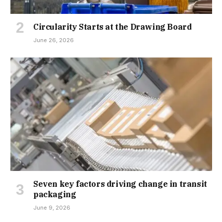
Circularity Starts at the Drawing Board
June 26, 2026
Seven key factors driving change in transit
packaging
June 9, 2026