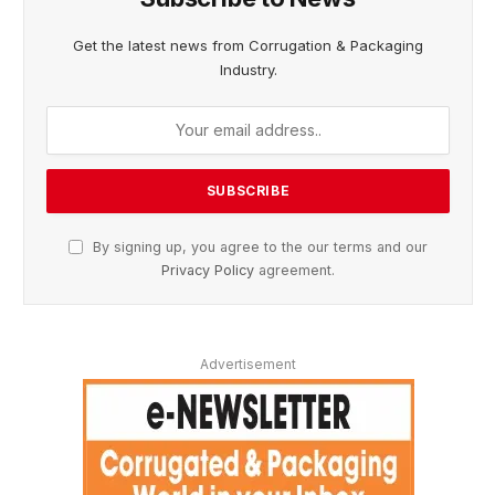
Get the latest news from Corrugation & Packaging
Industry.
By signing up, you agree to the our terms and our
Privacy Policy
agreement.
Advertisement