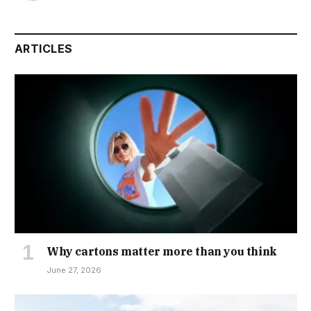
ARTICLES
Why cartons matter more than you think
June 27, 2026