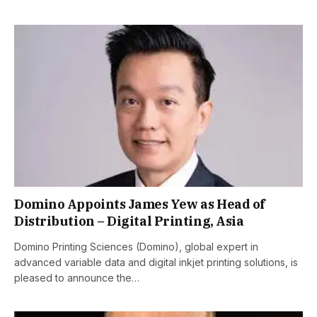
Domino Appoints James Yew as Head of
Distribution – Digital Printing, Asia
Domino Printing Sciences (Domino), global expert in
advanced variable data and digital inkjet printing solutions, is
pleased to announce the…