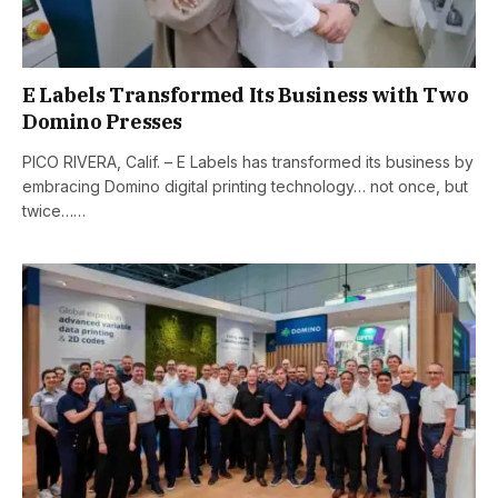
E Labels Transformed Its Business with Two
Domino Presses
PICO RIVERA, Calif. – E Labels has transformed its business by
embracing Domino digital printing technology… not once, but
twice……