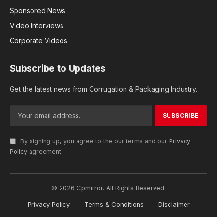
Sponsored News
Video Interviews
Corporate Videos
Subscribe to Updates
Get the latest news from Corrugation & Packaging Industry.
By signing up, you agree to the our terms and our
Privacy
Policy
agreement.
© 2026 Cpmirror. All Rights Reserved.
Privacy Policy
Terms & Conditions
Disclaimer