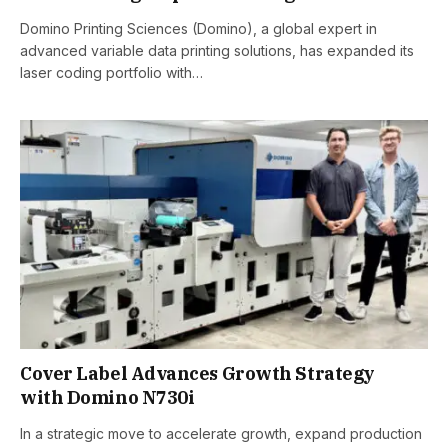
Domino Printing Sciences (Domino), a global expert in
advanced variable data printing solutions, has expanded its
laser coding portfolio with…
Cover Label Advances Growth Strategy
with Domino N730i
In a strategic move to accelerate growth, expand production