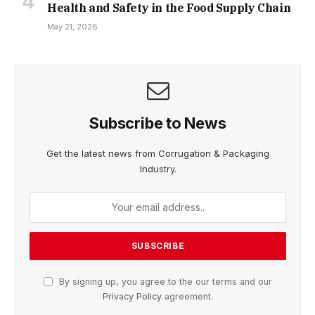
Health and Safety in the Food Supply Chain
May 21, 2026
Subscribe to News
Get the latest news from Corrugation & Packaging
Industry.
By signing up, you agree to the our terms and our
Privacy Policy
agreement.