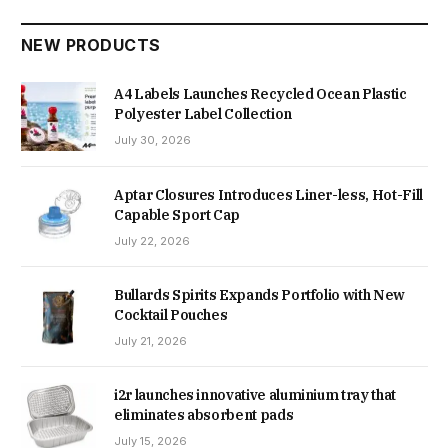
NEW PRODUCTS
A4 Labels Launches Recycled Ocean Plastic
Polyester Label Collection
July 30, 2026
Aptar Closures Introduces Liner-less, Hot-Fill
Capable Sport Cap
July 22, 2026
Bullards Spirits Expands Portfolio with New
Cocktail Pouches
July 21, 2026
i2r launches innovative aluminium tray that
eliminates absorbent pads
July 15, 2026