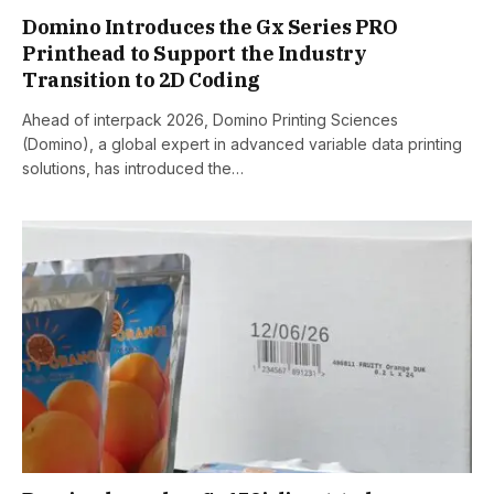
Domino Introduces the Gx Series PRO
Printhead to Support the Industry
Transition to 2D Coding
Ahead of interpack 2026, Domino Printing Sciences
(Domino), a global expert in advanced variable data printing
solutions, has introduced the…