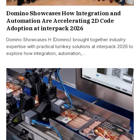
Domino Showcases How Integration and
Automation Are Accelerating 2D Code
Adoption at interpack 2026
Domino Showcases H (Domino) brought together industry
expertise with practical turnkey solutions at interpack 2026 to
explore how integration, automation,…