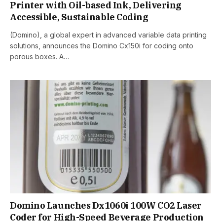
Printer with Oil-based Ink, Delivering
Accessible, Sustainable Coding
(Domino), a global expert in advanced variable data printing
solutions, announces the Domino Cx150i for coding onto
porous boxes. A…
Domino Launches Dx1060i 100W CO2 Laser
Coder for High-Speed Beverage Production