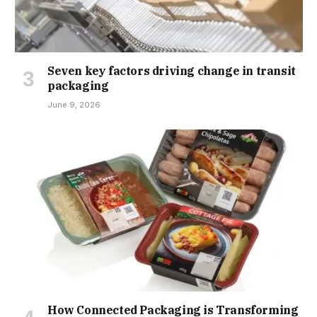
Seven key factors driving change in transit
packaging
June 9, 2026
How Connected Packaging is Transforming