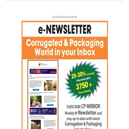
Advertisement