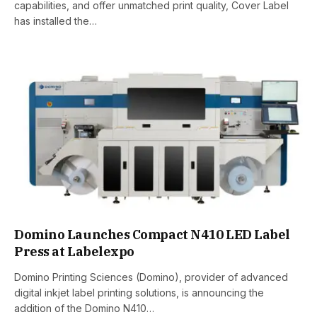
capabilities, and offer unmatched print quality, Cover Label
has installed the…
Domino Launches Compact N410 LED Label
Press at Labelexpo
Domino Printing Sciences (Domino), provider of advanced
digital inkjet label printing solutions, is announcing the
addition of the Domino N410…