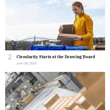
Circularity Starts at the Drawing Board
June 26, 2026