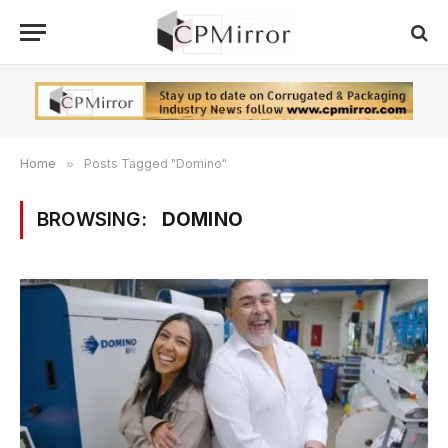
Home
»
Posts Tagged "Domino"
BROWSING:
DOMINO