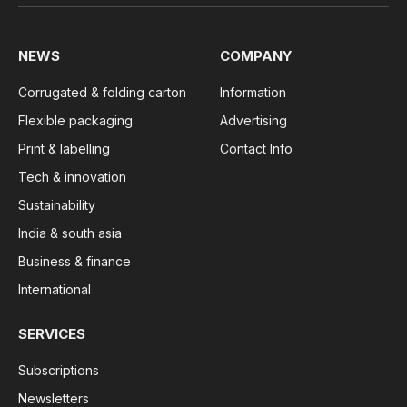
NEWS
COMPANY
Corrugated & folding carton
Information
Flexible packaging
Advertising
Print & labelling
Contact Info
Tech & innovation
Sustainability
India & south asia
Business & finance
International
SERVICES
Subscriptions
Newsletters