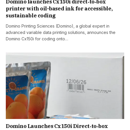
Domino launches Cx150i direct‑to‑box
printer with oil-based ink for accessible,
sustainable coding
Domino Printing Sciences (Domino), a global expert in
advanced variable data printing solutions, announces the
Domino Cx150i for coding onto…
Domino Launches Cx150i Direct‑to‑box