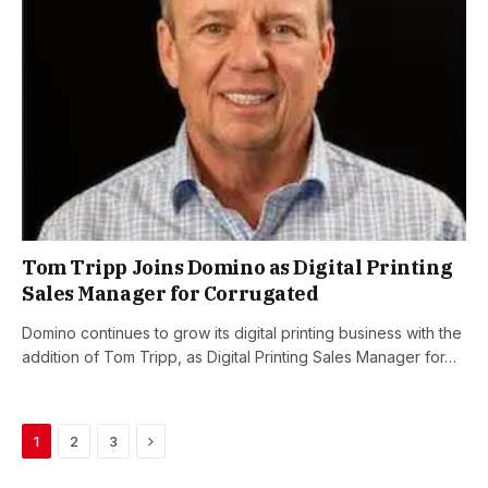
Tom Tripp Joins Domino as Digital Printing
Sales Manager for Corrugated
Domino continues to grow its digital printing business with the
addition of Tom Tripp, as Digital Printing Sales Manager for…
Next
1
2
3