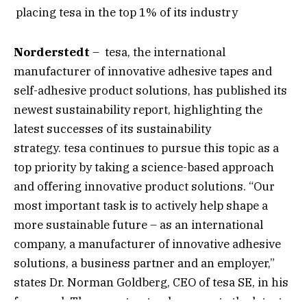
placing tesa in the top 1% of its industry
Norderstedt
– tesa, the international
manufacturer of innovative adhesive tapes and
self-adhesive product solutions, has published its
newest sustainability report, highlighting the
latest successes of its sustainability
strategy. tesa continues to pursue this topic as a
top priority by taking a science-based approach
and offering innovative product solutions. “Our
most important task is to actively help shape a
more sustainable future – as an international
company, a manufacturer of innovative adhesive
solutions, a business partner and an employer,”
states Dr. Norman Goldberg, CEO of tesa SE, in his
foreword. The report not only presents the latest