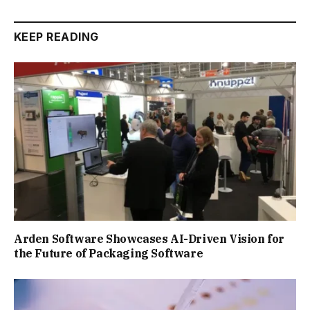
KEEP READING
Arden Software Showcases AI-Driven Vision for
the Future of Packaging Software