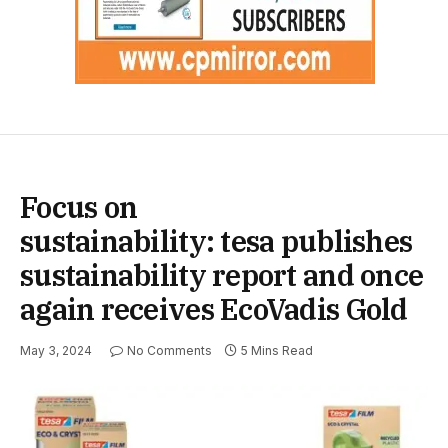
Focus on
sustainability: tesa publishes
sustainability report and once
again receives EcoVadis Gold
May 3, 2024
No Comments
5 Mins Read