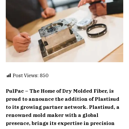
Post Views:
850
PulPac – The Home of Dry Molded Fiber, is
proud to announce the addition of Plastisud
to its growing partner network. Plastisud, a
renowned mold maker with a global
presence, brings its expertise in precision