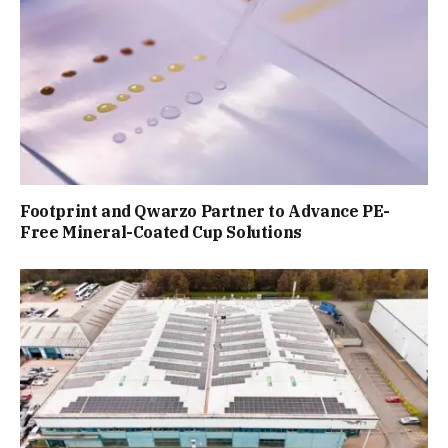
Footprint and Qwarzo Partner to Advance PE-
Free Mineral-Coated Cup Solutions