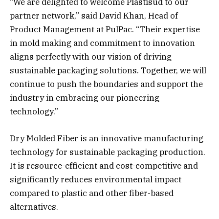
“We are delighted to welcome Plastisud to our
partner network,” said David Khan, Head of
Product Management at PulPac. “Their expertise
in mold making and commitment to innovation
aligns perfectly with our vision of driving
sustainable packaging solutions. Together, we will
continue to push the boundaries and support the
industry in embracing our pioneering
technology.”
Dry Molded Fiber is an innovative manufacturing
technology for sustainable packaging production.
It is resource-efficient and cost-competitive and
significantly reduces environmental impact
compared to plastic and other fiber-based
alternatives.