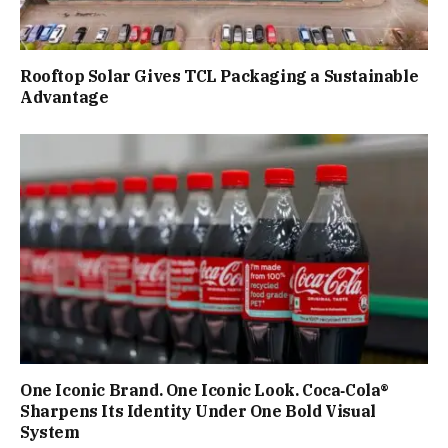
Rooftop Solar Gives TCL Packaging a Sustainable
Advantage
One Iconic Brand. One Iconic Look. Coca‑Cola®
Sharpens Its Identity Under One Bold Visual
System