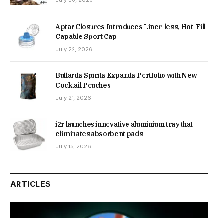
July 30, 2026
Aptar Closures Introduces Liner-less, Hot-Fill
Capable Sport Cap
July 22, 2026
Bullards Spirits Expands Portfolio with New
Cocktail Pouches
July 21, 2026
i2r launches innovative aluminium tray that
eliminates absorbent pads
July 15, 2026
ARTICLES