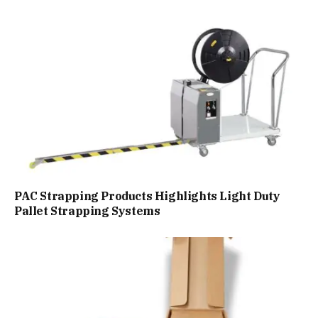
PAC Strapping Products Highlights Light Duty
Pallet Strapping Systems