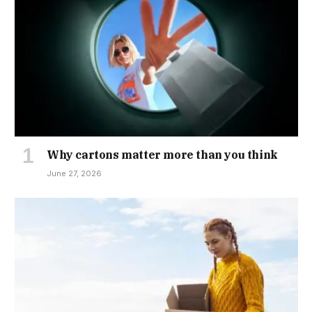
Why cartons matter more than you think
June 27, 2026