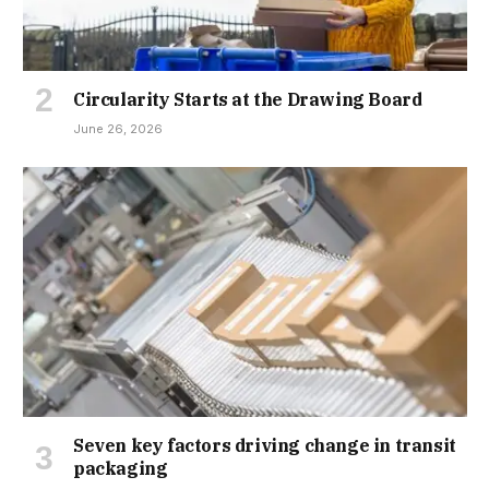
Circularity Starts at the Drawing Board
June 26, 2026
Seven key factors driving change in transit
packaging