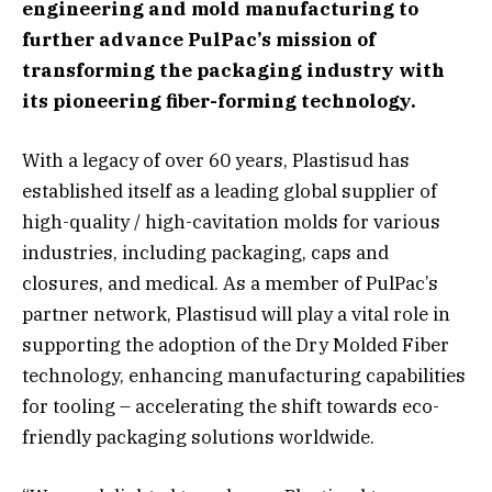
engineering and mold manufacturing to
further advance PulPac’s mission of
transforming the packaging industry with
its pioneering fiber-forming technology.
With a legacy of over 60 years, Plastisud has
established itself as a leading global supplier of
high-quality / high-cavitation molds for various
industries, including packaging, caps and
closures, and medical. As a member of PulPac’s
partner network, Plastisud will play a vital role in
supporting the adoption of the Dry Molded Fiber
technology, enhancing manufacturing capabilities
for tooling – accelerating the shift towards eco-
friendly packaging solutions worldwide.