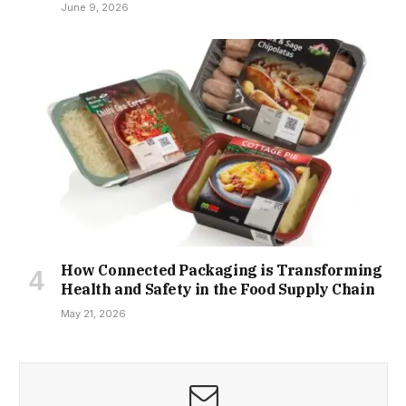
June 9, 2026
How Connected Packaging is Transforming
Health and Safety in the Food Supply Chain
May 21, 2026