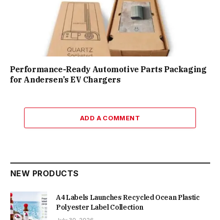
Performance-Ready Automotive Parts Packaging
for Andersen’s EV Chargers
ADD A COMMENT
NEW PRODUCTS
A4 Labels Launches Recycled Ocean Plastic
Polyester Label Collection