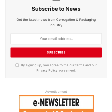
Subscribe to News
Get the latest news from Corrugation & Packaging
Industry.
By signing up, you agree to the our terms and our
Privacy Policy
agreement.
Advertisement