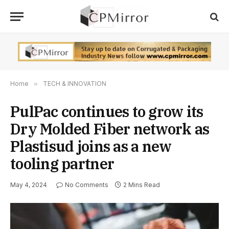
Home
»
TECH & INNOVATION
PulPac continues to grow its
Dry Molded Fiber network as
Plastisud joins as a new
tooling partner
May 4, 2024
No Comments
2 Mins Read