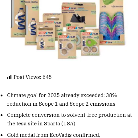
Post Views:
645
Climate goal for 2025 already exceeded: 38%
reduction in Scope 1 and Scope 2 emissions
Complete conversion to solvent-free production at
the tesa site in Sparta (USA)
Gold medal from EcoVadis confirmed,