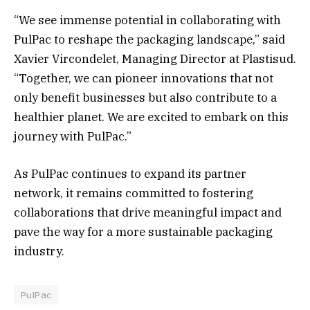
“We see immense potential in collaborating with
PulPac to reshape the packaging landscape,” said
Xavier Vircondelet, Managing Director at Plastisud.
“Together, we can pioneer innovations that not
only benefit businesses but also contribute to a
healthier planet. We are excited to embark on this
journey with PulPac.”
As PulPac continues to expand its partner
network, it remains committed to fostering
collaborations that drive meaningful impact and
pave the way for a more sustainable packaging
industry.
PulPac