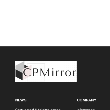
NEWS
COMPANY
Corrugated & folding carton
Information