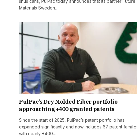
snus cans, PulPac today announces that its partner Future
Materials Sweden…
PulPac’s Dry Molded Fiber portfolio
approaching +400 granted patents
Since the start of 2025, PulPac’s patent portfolio has
expanded significantly and now includes 67 patent familie
with nearly +400…