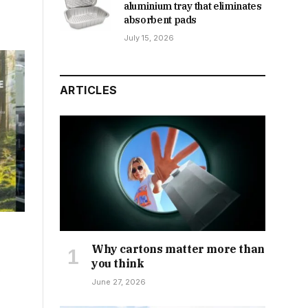
aluminium tray that eliminates
absorbent pads
July 15, 2026
ARTICLES
Why cartons matter more than
you think
e
June 27, 2026