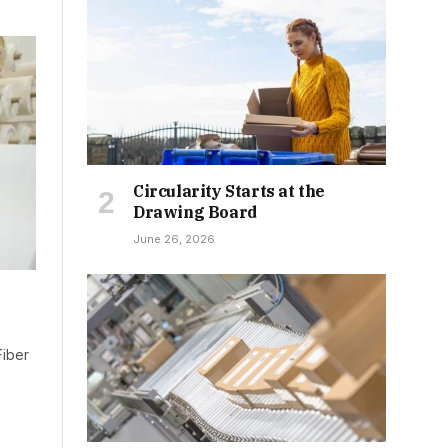
Circularity Starts at the
Drawing Board
June 26, 2026
Fiber