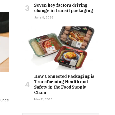
Seven key factors driving
change in transit packaging
June 9, 2026
How Connected Packaging is
Transforming Health and
Safety in the Food Supply
Chain
May 21, 2026
ounce