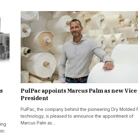
s
PulPac appoints Marcus Palm as new Vice
President
PulPac, the company behind the pioneering Dry Molded 
technology, is pleased to announce the appointment of
Marcus Palm as…
cing
mic