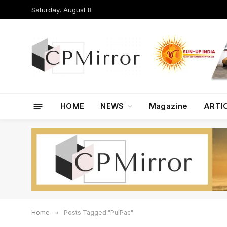
Saturday, August 8
HOME
NEWS
Magazine
ARTI
Home
»
Posts Tagged "PulPac"