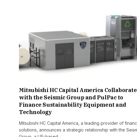
Mitsubishi HC Capital America Collaborate
with the Seismic Group and PulPac to
Finance Sustainability Equipment and
Technology
Mitsubishi HC Capital America, a leading provider of finan
solutions, announces a strategic relationship with the Seis
Group, a US-based…