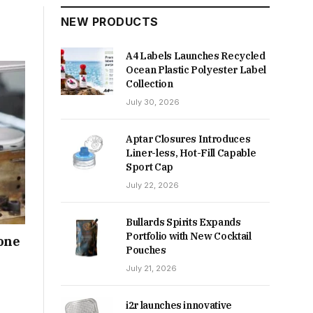
NEW PRODUCTS
A4 Labels Launches Recycled
Ocean Plastic Polyester Label
Collection
July 30, 2026
Aptar Closures Introduces
Liner-less, Hot-Fill Capable
Sport Cap
July 22, 2026
Bullards Spirits Expands
Portfolio with New Cocktail
tone
Pouches
July 21, 2026
i2r launches innovative