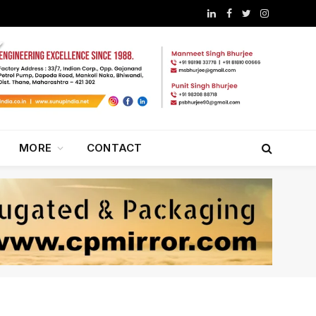
LinkedIn
Facebook
Twitter
Instagram
MORE
CONTACT