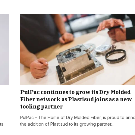
PulPac continues to grow its Dry Molded
Fiber network as Plastisud joins as a new
tooling partner
PulPac – The Home of Dry Molded Fiber, is proud to ann
ts
the addition of Plastisud to its growing partner…