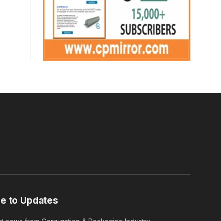
e to Updates