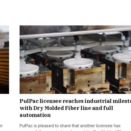
PulPac licensee reaches industrial miles
with Dry Molded Fiber line and full
automation
er
PulPac is pleased to share that another licensee has