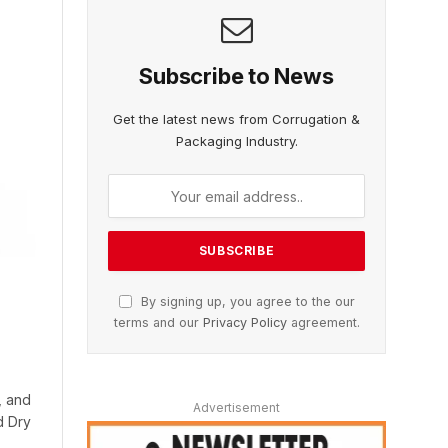
Subscribe to News
Get the latest news from Corrugation &
Packaging Industry.
By signing up, you agree to the our
terms and our
Privacy Policy
agreement.
, and
Advertisement
d Dry