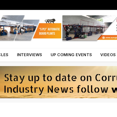
CLES
INTERVIEWS
UP COMING EVENTS
VIDEOS