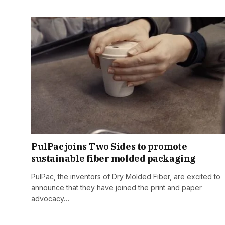
PulPac joins Two Sides to promote
sustainable fiber molded packaging
PulPac, the inventors of Dry Molded Fiber, are excited to
announce that they have joined the print and paper
advocacy…