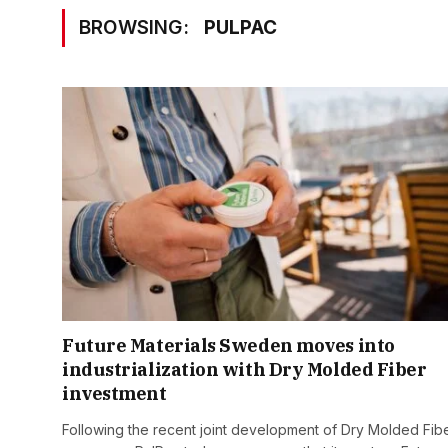
BROWSING:
PULPAC
Future Materials Sweden moves into
industrialization with Dry Molded Fiber
investment
Following the recent joint development of Dry Molded Fib