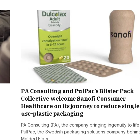
PA Consulting and PulPac’s Blister Pack
Collective welcome Sanofi Consumer
Healthcare on its journey to reduce single
use-plastic packaging
PA Consulting (PA), the company bringing ingenuity to life
PulPac, the Swedish packaging solutions company behin
Molded Fiber,…