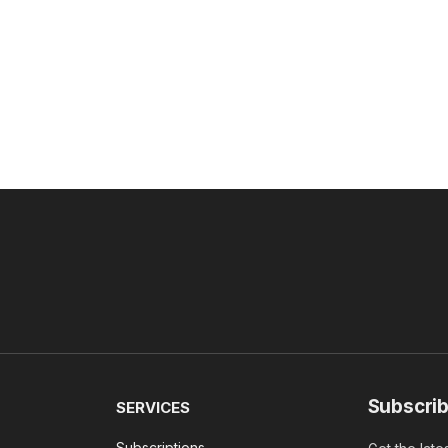
Subscrib
SERVICES
Subscriptions