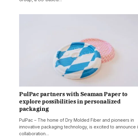
PulPac partners with Seaman Paper to
explore possibilities in personalized
packaging
PulPac – The home of Dry Molded Fiber and pioneers in
innovative packaging technology, is excited to announce i
collaboration…