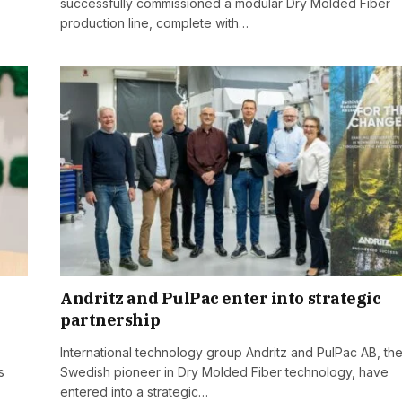
successfully commissioned a modular Dry Molded Fiber
production line, complete with…
Andritz and PulPac enter into strategic
partnership
International technology group Andritz and PulPac AB, th
s
Swedish pioneer in Dry Molded Fiber technology, have
entered into a strategic…