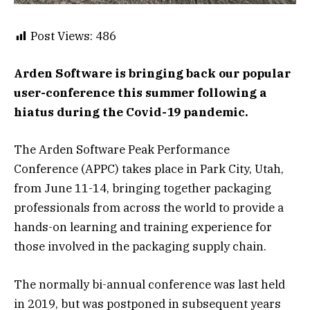
Post Views:
486
Arden Software is bringing back our popular
user-conference this summer following a
hiatus during the Covid-19 pandemic.
The Arden Software Peak Performance
Conference (APPC) takes place in Park City, Utah,
from June 11-14, bringing together packaging
professionals from across the world to provide a
hands-on learning and training experience for
those involved in the packaging supply chain.
The normally bi-annual conference was last held
in 2019, but was postponed in subsequent years