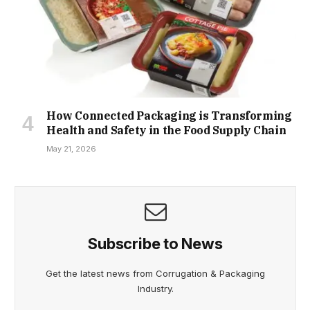
How Connected Packaging is Transforming
Health and Safety in the Food Supply Chain
May 21, 2026
Subscribe to News
Get the latest news from Corrugation & Packaging
Industry.