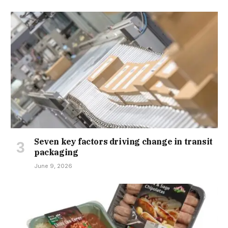
Seven key factors driving change in transit
packaging
June 9, 2026