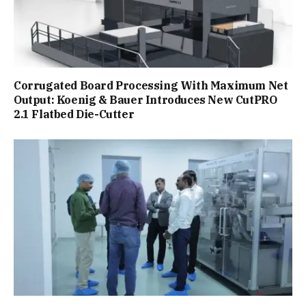
Corrugated Board Processing With Maximum Net
Output: Koenig & Bauer Introduces New CutPRO
2.1 Flatbed Die-Cutter