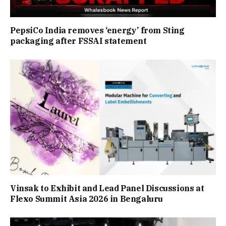
PepsiCo India removes ‘energy’ from Sting
packaging after FSSAI statement
Vinsak to Exhibit and Lead Panel Discussions at
Flexo Summit Asia 2026 in Bengaluru