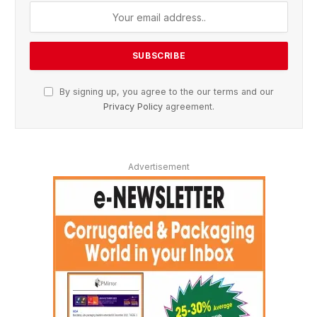
By signing up, you agree to the our terms and our
Privacy Policy
agreement.
Advertisement