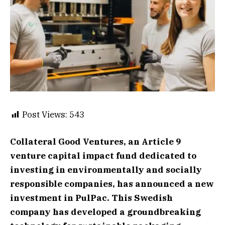
Post Views:
543
Collateral Good Ventures, an Article 9
venture capital impact fund dedicated to
investing in environmentally and socially
responsible companies, has announced a new
investment in PulPac. This Swedish
company has developed a groundbreaking