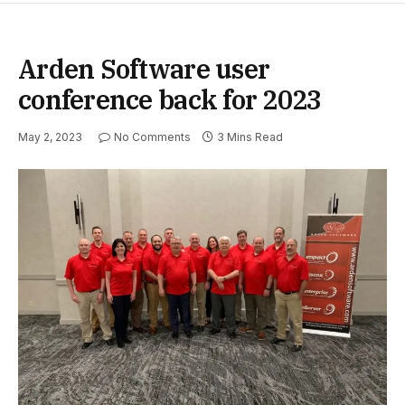
Arden Software user
conference back for 2023
May 2, 2023
No Comments
3 Mins Read