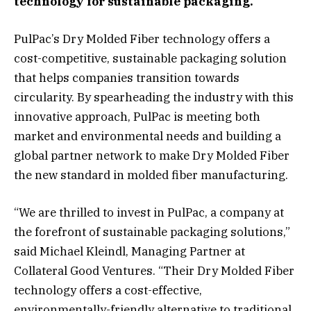
technology for sustainable packaging.
PulPac’s Dry Molded Fiber technology offers a
cost-competitive, sustainable packaging solution
that helps companies transition towards
circularity. By spearheading the industry with this
innovative approach, PulPac is meeting both
market and environmental needs and building a
global partner network to make Dry Molded Fiber
the new standard in molded fiber manufacturing.
“We are thrilled to invest in PulPac, a company at
the forefront of sustainable packaging solutions,”
said Michael Kleindl, Managing Partner at
Collateral Good Ventures. “Their Dry Molded Fiber
technology offers a cost-effective,
environmentally-friendly alternative to traditional