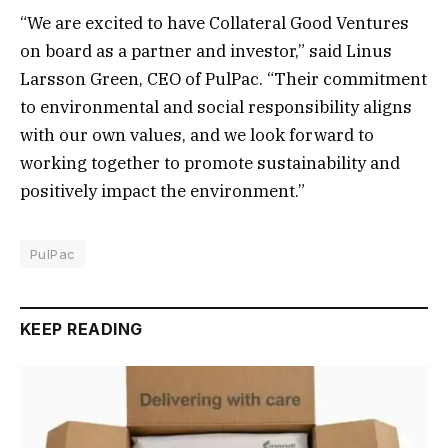
“We are excited to have Collateral Good Ventures
on board as a partner and investor,” said Linus
Larsson Green, CEO of PulPac. “Their commitment
to environmental and social responsibility aligns
with our own values, and we look forward to
working together to promote sustainability and
positively impact the environment.”
PulPac
KEEP READING