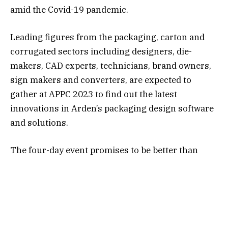
amid the Covid-19 pandemic.
Leading figures from the packaging, carton and
corrugated sectors including designers, die-
makers, CAD experts, technicians, brand owners,
sign makers and converters, are expected to
gather at APPC 2023 to find out the latest
innovations in Arden’s packaging design software
and solutions.
The four-day event promises to be better than
ever, as we will be launching the next major
release of our Impact software, which includes a
revolutionary new design tool set to transform the
packaging design industry. The ground-breaking
new feature will see Impact become the first ever