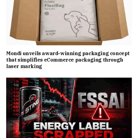
Mondi unveils award-winning packaging concept
that simplifies eCommerce packaging through
laser marking