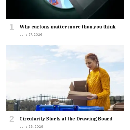
Why cartons matter more than you think
June 27, 2026
Circularity Starts at the Drawing Board
June 26, 2026