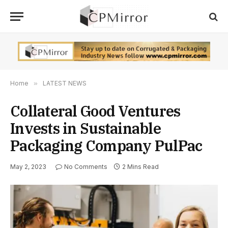
Home
»
LATEST NEWS
Collateral Good Ventures
Invests in Sustainable
Packaging Company PulPac
May 2, 2023
No Comments
2 Mins Read