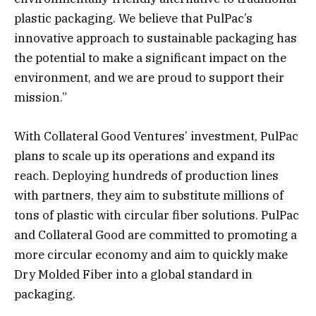
plastic packaging. We believe that PulPac’s
innovative approach to sustainable packaging has
the potential to make a significant impact on the
environment, and we are proud to support their
mission.”
With Collateral Good Ventures’ investment, PulPac
plans to scale up its operations and expand its
reach. Deploying hundreds of production lines
with partners, they aim to substitute millions of
tons of plastic with circular fiber solutions. PulPac
and Collateral Good are committed to promoting a
more circular economy and aim to quickly make
Dry Molded Fiber into a global standard in
packaging.