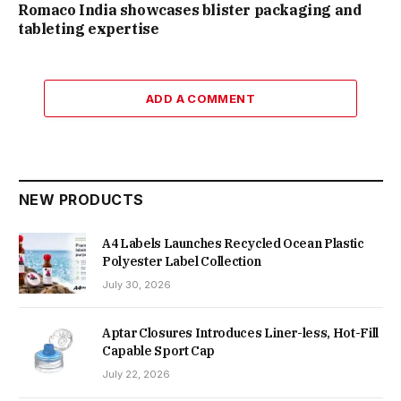
Romaco India showcases blister packaging and
tableting expertise
ADD A COMMENT
NEW PRODUCTS
A4 Labels Launches Recycled Ocean Plastic
Polyester Label Collection
July 30, 2026
Aptar Closures Introduces Liner-less, Hot-Fill
Capable Sport Cap
July 22, 2026