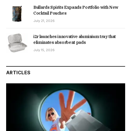
Bullards Spirits Expands Portfolio with New
Cocktail Pouches
July 21, 2026
i2r launches innovative aluminium tray that
eliminates absorbent pads
July 15, 2026
ARTICLES