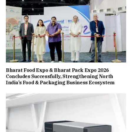
Bharat Food Expo & Bharat Pack Expo 2026
Concludes Successfully, Strengthening North
India’s Food & Packaging Business Ecosystem