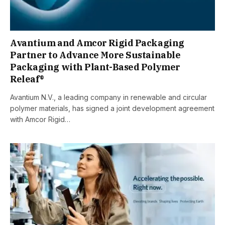
Avantium and Amcor Rigid Packaging
Partner to Advance More Sustainable
Packaging with Plant-Based Polymer
Releaf®
Avantium N.V., a leading company in renewable and circular
polymer materials, has signed a joint development agreement
with Amcor Rigid…