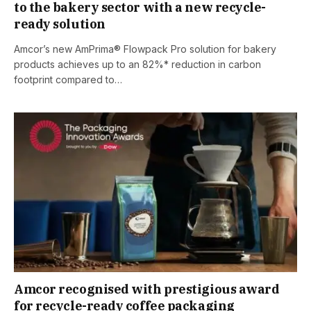
to the bakery sector with a new recycle-
ready solution
Amcor’s new AmPrima® Flowpack Pro solution for bakery
products achieves up to an 82%* reduction in carbon
footprint compared to…
Amcor recognised with prestigious award
for recycle-ready coffee packaging