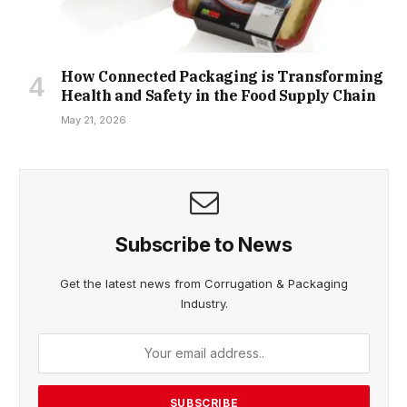
How Connected Packaging is Transforming
Health and Safety in the Food Supply Chain
May 21, 2026
Subscribe to News
Get the latest news from Corrugation & Packaging
Industry.