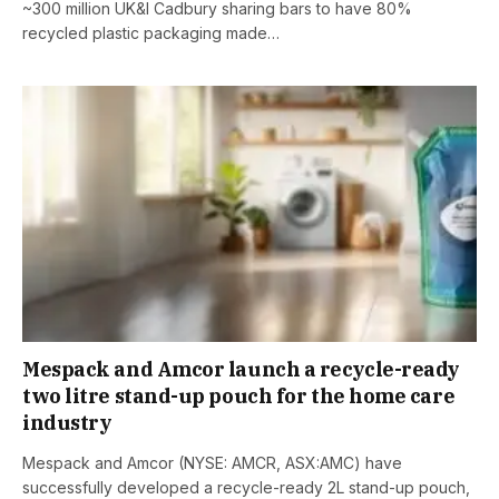
~300 million UK&I Cadbury sharing bars to have 80%
recycled plastic packaging made…
Mespack and Amcor launch a recycle-ready
two litre stand-up pouch for the home care
industry
Mespack and Amcor (NYSE: AMCR, ASX:AMC) have
successfully developed a recycle-ready 2L stand-up pouch,