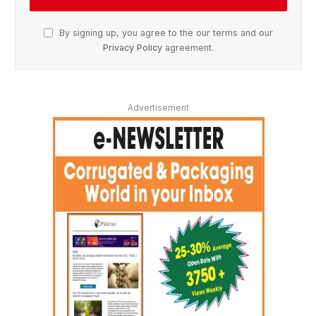
By signing up, you agree to the our terms and our
Privacy Policy
agreement.
Advertisement