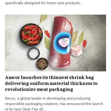
specifically designed for home care products…
Amcor launches its thinnest shrink bag
delivering uniform material thickness to
revolutionize meat packaging
Amcor, a global leader in developing and producing
responsible packaging solutions, has announced the launch
of its new Clear-Tite 40…