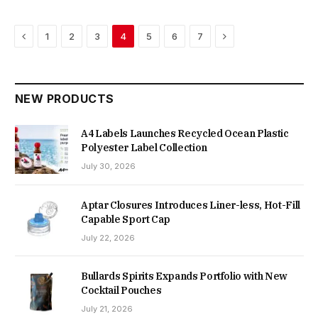
Previous
Next
1
2
3
4
5
6
7
NEW PRODUCTS
A4 Labels Launches Recycled Ocean Plastic
Polyester Label Collection
July 30, 2026
Aptar Closures Introduces Liner-less, Hot-Fill
Capable Sport Cap
July 22, 2026
Bullards Spirits Expands Portfolio with New
Cocktail Pouches
July 21, 2026