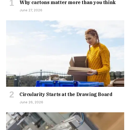
Why cartons matter more than you think
June 27, 2026
Circularity Starts at the Drawing Board
June 26, 2026