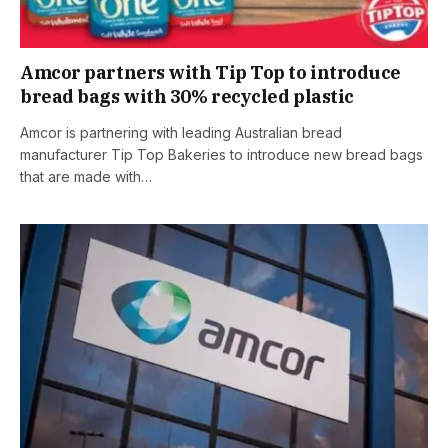
Amcor partners with Tip Top to introduce
bread bags with 30% recycled plastic
Amcor is partnering with leading Australian bread
manufacturer Tip Top Bakeries to introduce new bread bags
that are made with…