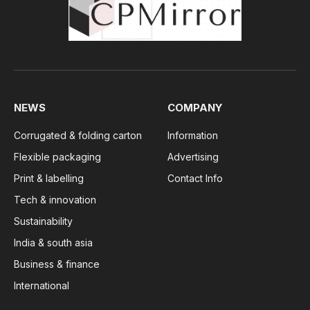
NEWS
COMPANY
Corrugated & folding carton
Information
Flexible packaging
Advertising
Print & labelling
Contact Info
Tech & innovation
Sustainability
India & south asia
Business & finance
International