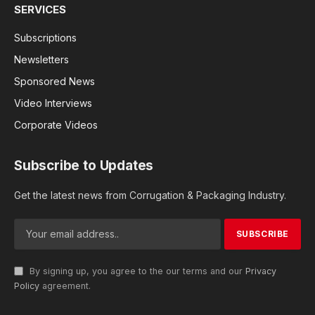
SERVICES
Subscriptions
Newsletters
Sponsored News
Video Interviews
Corporate Videos
Subscribe to Updates
Get the latest news from Corrugation & Packaging Industry.
By signing up, you agree to the our terms and our
Privacy
Policy
agreement.