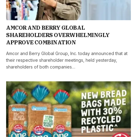
AMCOR AND BERRY GLOBAL
SHAREHOLDERS OVERWHELMINGLY
APPROVE COMBINATION
Amcor and Berry Global Group, Inc. today announced that at
their respective shareholder meetings, held yesterday,
shareholders of both companies…