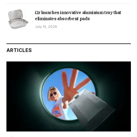
i2r launches innovative aluminium tray that
eliminates absorbent pads
July 15, 2026
ARTICLES