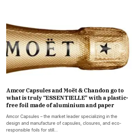
Amcor Capsules and Moët & Chandon go to
what is truly “ESSENTIELLE” with a plastic-
free foil made of aluminium and paper
Amcor Capsules – the market leader specializing in the
design and manufacture of capsules, closures, and eco-
responsible foils for still…