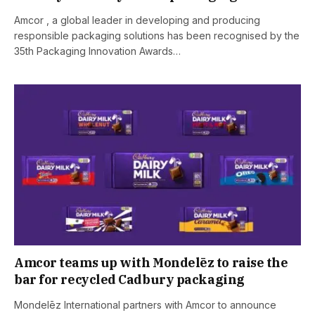
Amcor , a global leader in developing and producing
responsible packaging solutions has been recognised by the
35th Packaging Innovation Awards…
Amcor teams up with Mondelēz to raise the
bar for recycled Cadbury packaging
Mondelēz International partners with Amcor to announce