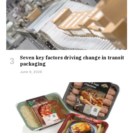
Seven key factors driving change in transit
packaging
June 9, 2026