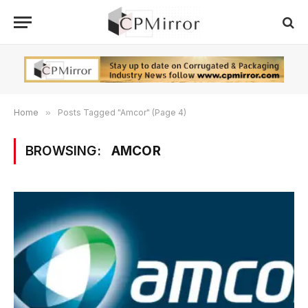
Home
»
Posts Tagged "Amcor" (Page 4)
BROWSING:
AMCOR