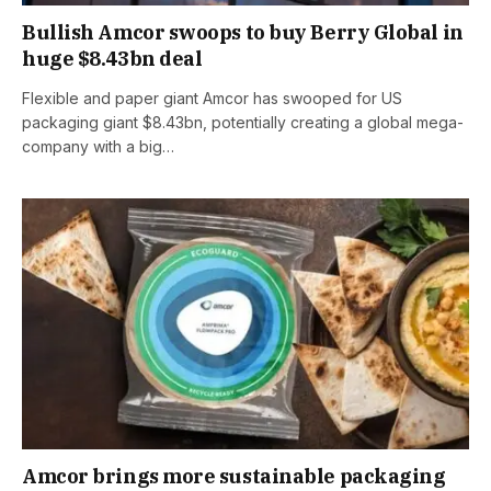
Bullish Amcor swoops to buy Berry Global in
huge $8.43bn deal
Flexible and paper giant Amcor has swooped for US
packaging giant $8.43bn, potentially creating a global mega-
company with a big…
Amcor brings more sustainable packaging