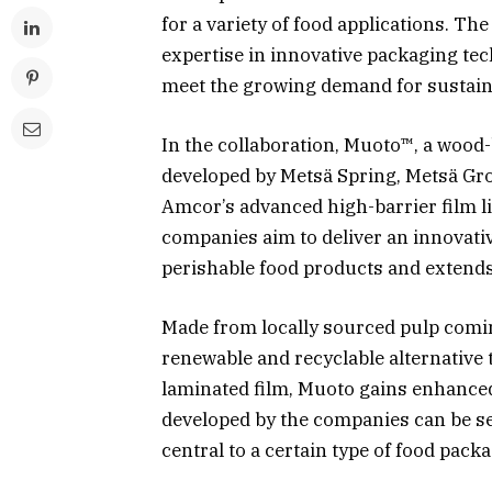
for a variety of food applications. Th
expertise in innovative packaging tec
meet the growing demand for sustaina
In the collaboration, Muoto™, a wood
developed by Metsä Spring, Metsä Gr
Amcor’s advanced high-barrier film li
companies aim to deliver an innovativ
perishable food products and extends 
Made from locally sourced pulp comin
renewable and recyclable alternative 
laminated film, Muoto gains enhanced 
developed by the companies can be sea
central to a certain type of food pack