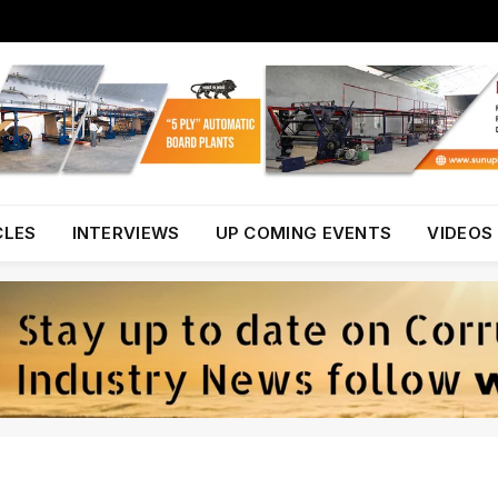
CLES
INTERVIEWS
UP COMING EVENTS
VIDEOS