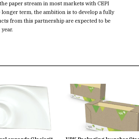
in the paper stream in most markets with CEPI
 longer term, the ambition is to develop a fully
cts from this partnership are expected to be
 year.