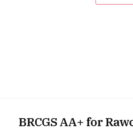
BRCGS AA+ for Rawcl