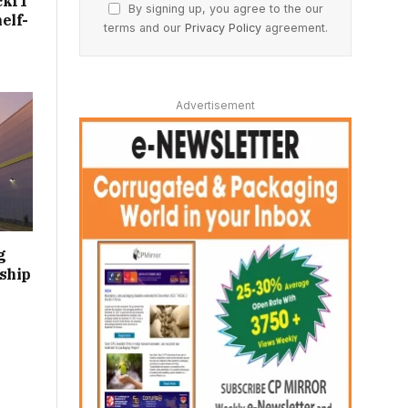
ckIT
By signing up, you agree to the our
elf-
terms and our
Privacy Policy
agreement.
Advertisement
g
ship