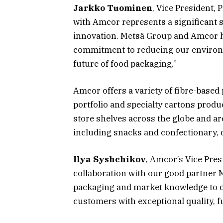
Jarkko Tuominen
, Vice President, 
with Amcor represents a significant 
innovation. Metsä Group and Amcor ha
commitment to reducing our environm
future of food packaging.”
Amcor offers a variety of fibre-based
portfolio and specialty cartons prod
store shelves across the globe and are
including snacks and confectionary, 
Ilya Syshchikov
, Amcor’s Vice Presi
collaboration with our good partner M
packaging and market knowledge to de
customers with exceptional quality, fu