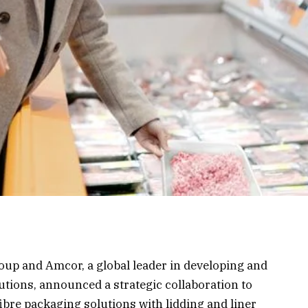
up and Amcor, a global leader in developing and
tions, announced a strategic collaboration to
bre packaging solutions with lidding and liner