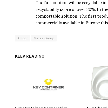
The full solution will be recyclable 
recyclability score of over 80%. In the
compostable solution. The first produ
commercially available in Europe this
Amcor
Metsä Group
KEEP READING