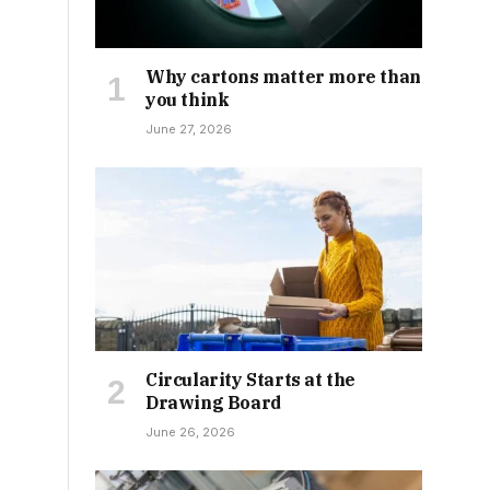
Why cartons matter more than
you think
June 27, 2026
Circularity Starts at the
Drawing Board
June 26, 2026