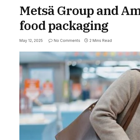
Metsä Group and Amc
food packaging
May 12, 2025
No Comments
2 Mins Read