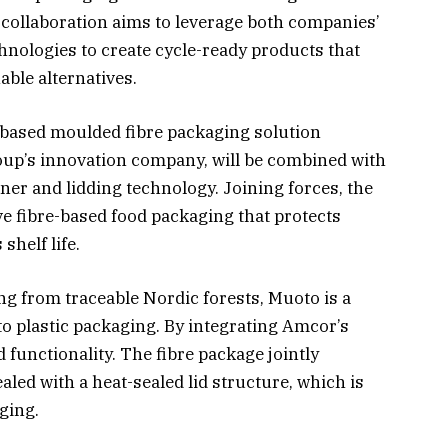
e collaboration aims to leverage both companies’
hnologies to create cycle-ready products that
ble alternatives.
-based moulded fibre packaging solution
oup’s innovation company, will be combined with
ner and lidding technology. Joining forces, the
e fibre-based food packaging that protects
shelf life.
g from traceable Nordic forests, Muoto is a
to plastic packaging. By integrating Amcor’s
functionality. The fibre package jointly
led with a heat-sealed lid structure, which is
aging.