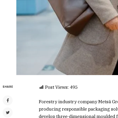
Post Views:
495
SHARE
Forestry industry company Metsä Gro
producing responsible packaging solu
develop three-dimensional moulded fi