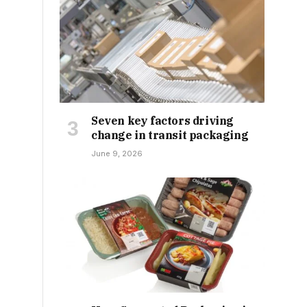
Seven key factors driving
change in transit packaging
June 9, 2026