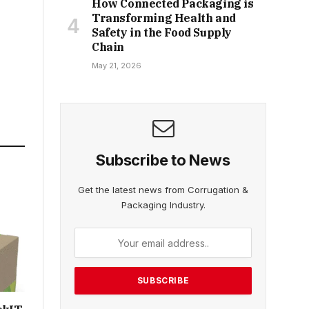
How Connected Packaging is
Transforming Health and
Safety in the Food Supply
Chain
May 21, 2026
Subscribe to News
Get the latest news from Corrugation &
Packaging Industry.