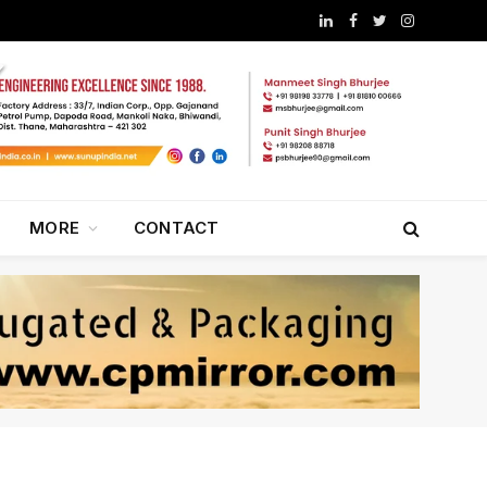
LinkedIn
Facebook
Twitter
Instagram
MORE
CONTACT