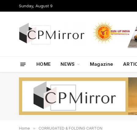
Sunday, August 9
HOME
NEWS
Magazine
ARTI
Home
»
CORRUGATED & FOLDING CARTON