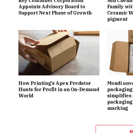
Key Container Corporation
Sun Chemi
Appoints Advisory Board to
Family wit
Support Next Phase of Growth
Ceramic W
pigment
How Printing’s Apex Predator
Mondi unv
Hunts for Profit in an On-Demand
packaging 
World
simplifie
packaging
marking
A