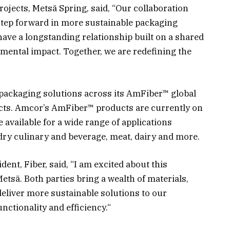
Projects, Metsä Spring, said, “Our collaboration
step forward in more sustainable packaging
ve a longstanding relationship built on a shared
ental impact. Together, we are redefining the
 packaging solutions across its AmFiber™ global
ucts. Amcor’s AmFiber™ products are currently on
 available for a wide range of applications
dry culinary and beverage, meat, dairy and more.
dent, Fiber, said, “I am excited about this
etsä. Both parties bring a wealth of materials,
liver more sustainable solutions to our
nctionality and efficiency.“