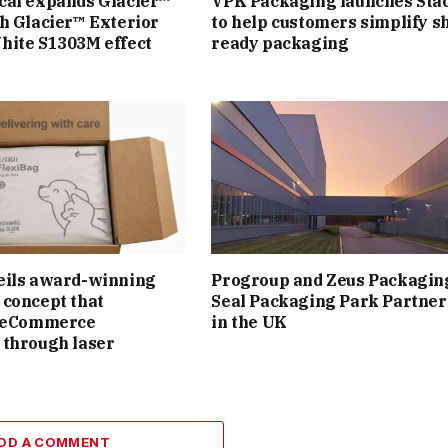
cal expands Glacier™
VPK Packaging launches Sta
h Glacier™ Exterior
to help customers simplify sh
hite S1303M effect
ready packaging
eils award-winning
Progroup and Zeus Packagin
concept that
Seal Packaging Park Partner
s eCommerce
in the UK
 through laser
DD A COMMENT