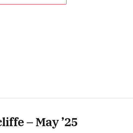
iffe – May ’25