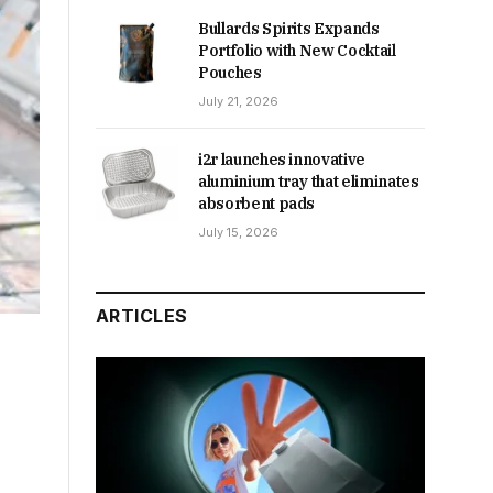
Bullards Spirits Expands
Portfolio with New Cocktail
Pouches
July 21, 2026
i2r launches innovative
aluminium tray that eliminates
absorbent pads
July 15, 2026
ARTICLES