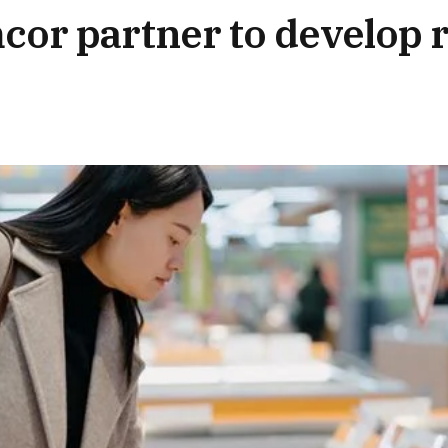
or partner to develop r