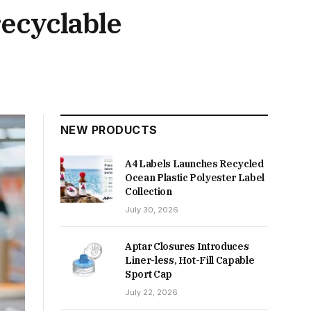
ecyclable
NEW PRODUCTS
A4 Labels Launches Recycled
Ocean Plastic Polyester Label
Collection
July 30, 2026
Aptar Closures Introduces
Liner-less, Hot-Fill Capable
Sport Cap
July 22, 2026