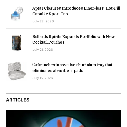
Aptar Closures Introduces Liner-less, Hot-Fill
Capable Sport Cap
July 22, 2026
Bullards Spirits Expands Portfolio with New
Cocktail Pouches
July 21, 2026
i2r launches innovative aluminium tray that
eliminates absorbent pads
July 15, 2026
ARTICLES