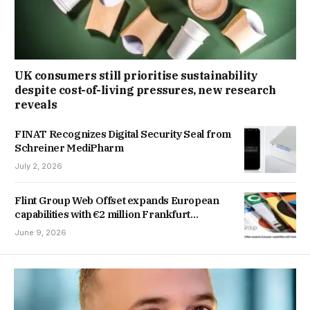
UK consumers still prioritise sustainability
despite cost-of-living pressures, new research
reveals
FINAT Recognizes Digital Security Seal from
Schreiner MediPharm
July 2, 2026
Flint Group Web Offset expands European
capabilities with €2 million Frankfurt
investment
June 9, 2026