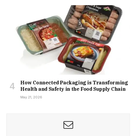
How Connected Packaging is Transforming
Health and Safety in the Food Supply Chain
May 21, 2026