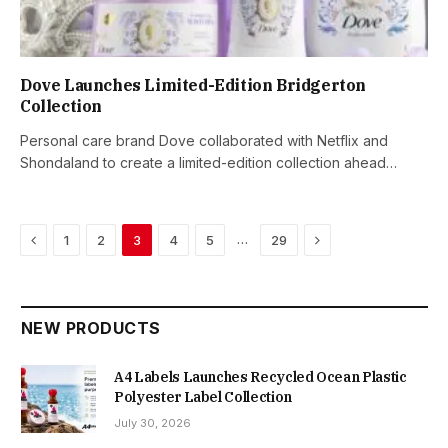
Dove Launches Limited-Edition Bridgerton
Collection
Personal care brand Dove collaborated with Netflix and
Shondaland to create a limited-edition collection ahead…
Previous
Next
…
1
2
3
4
5
29
NEW PRODUCTS
A4 Labels Launches Recycled Ocean Plastic
Polyester Label Collection
July 30, 2026