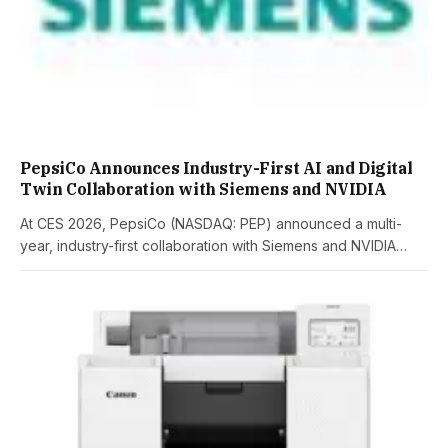
PepsiCo Announces Industry-First AI and Digital
Twin Collaboration with Siemens and NVIDIA
At CES 2026, PepsiCo (NASDAQ: PEP) announced a multi-
year, industry-first collaboration with Siemens and NVIDIA…