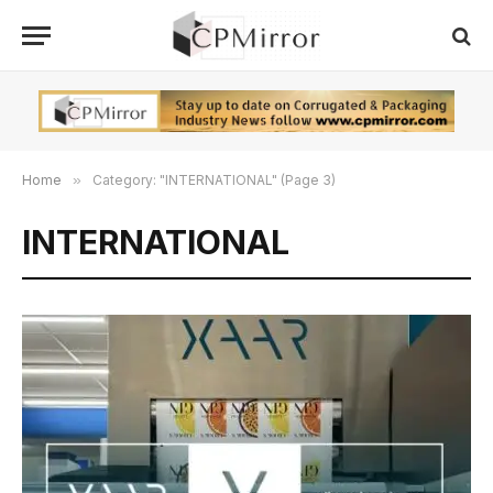
Home
»
Category: "INTERNATIONAL" (Page 3)
INTERNATIONAL