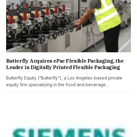
Butterfly Acquires ePac Flexible Packaging, the
Leader in Digitally Printed Flexible Packaging
Butterfly Equity (“Butterfly”), a Los Angeles-based private
equity firm specializing in the food and beverage…