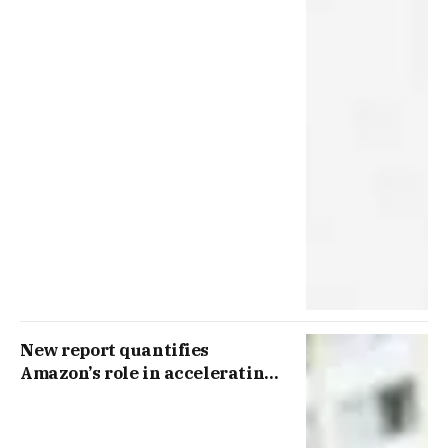
New report quantifies
Amazon’s role in accelerating
packaging innovation and the
shift to circular materials in
Europe