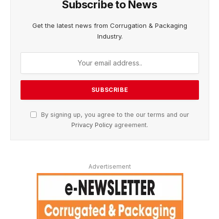
Subscribe to News
Get the latest news from Corrugation & Packaging
Industry.
By signing up, you agree to the our terms and our
Privacy Policy
agreement.
Advertisement