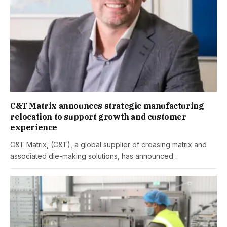
C&T Matrix announces strategic manufacturing
relocation to support growth and customer
experience
C&T Matrix, (C&T), a global supplier of creasing matrix and
associated die-making solutions, has announced…