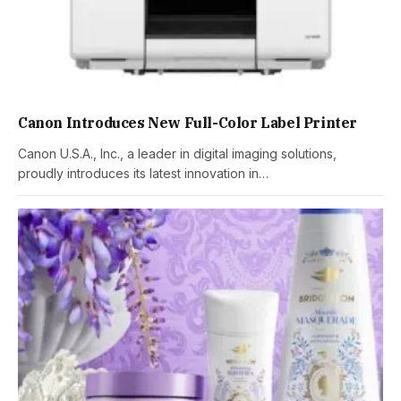
Canon Introduces New Full-Color Label Printer
Canon U.S.A., Inc., a leader in digital imaging solutions,
proudly introduces its latest innovation in…