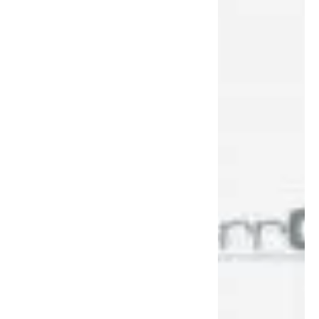
Across the United States