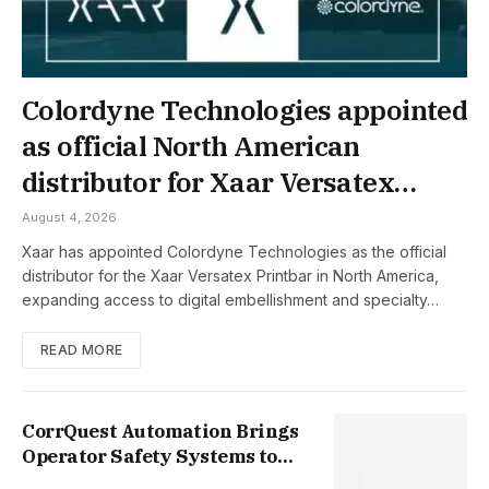
Colordyne Technologies appointed
as official North American
distributor for Xaar Versatex
Printbar
August 4, 2026
Xaar has appointed Colordyne Technologies as the official
distributor for the Xaar Versatex Printbar in North America,
expanding access to digital embellishment and specialty…
READ MORE
CorrQuest Automation Brings
Operator Safety Systems to
Corrugated Manufacturers