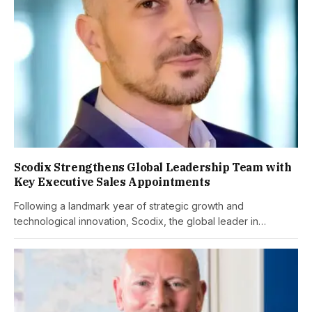
Scodix Strengthens Global Leadership Team with
Key Executive Sales Appointments
Following a landmark year of strategic growth and
technological innovation, Scodix, the global leader in…