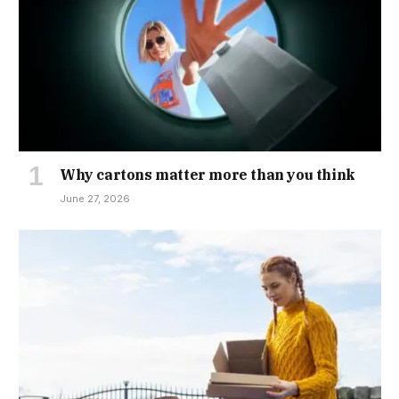
Why cartons matter more than you think
June 27, 2026