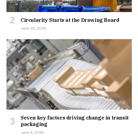
Circularity Starts at the Drawing Board
June 26, 2026
Seven key factors driving change in transit
packaging
June 9, 2026