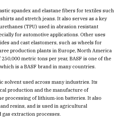
stic spandex and elastane fibers for textiles such
hirts and stretch jeans. It also serves as a key
yurethanes (TPU) used in abrasion resistant
ecially for automotive applications. Other uses
ides and cast elastomers, such as wheels for
three production plants in Europe, North America
of 250,000 metric tons per year, BASF is one of the
, which is a BASF brand in many countries.
ic solvent used across many industries. Its
cal production and the manufacture of
e processing of lithium‑ion batteries. It also
 and resins, and is used in agricultural
d gas extraction processes.