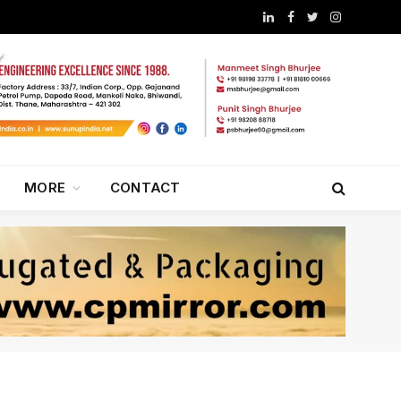
LinkedIn
Facebook
Twitter
Instagram
MORE
CONTACT