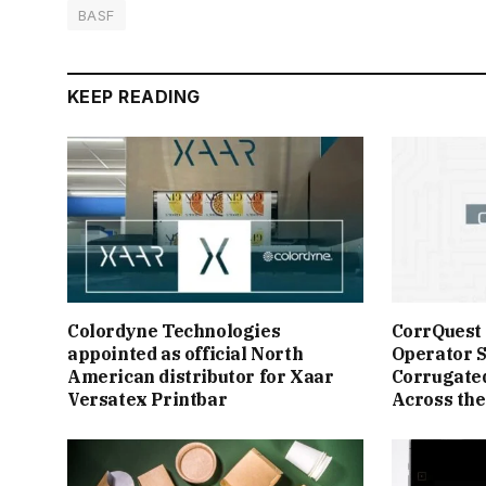
BASF
KEEP READING
Colordyne Technologies
CorrQuest
appointed as official North
Operator S
American distributor for Xaar
Corrugate
Versatex Printbar
Across the