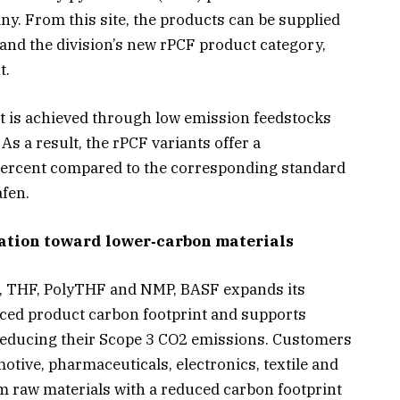
y. From this site, the products can be supplied
nd the division’s new rPCF product category,
t.
t is achieved through low emission feedstocks
 As a result, the rPCF variants offer a
0 percent compared to the corresponding standard
fen.
ation toward lower‑carbon materials
O, THF, PolyTHF and NMP, BASF expands its
duced product carbon footprint and supports
 reducing their Scope 3 CO2 emissions. Customers
otive, pharmaceuticals, electronics, textile and
 raw materials with a reduced carbon footprint