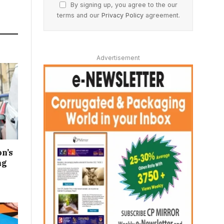
By signing up, you agree to the our
terms and our
Privacy Policy
agreement.
Advertisement
n’s
ng