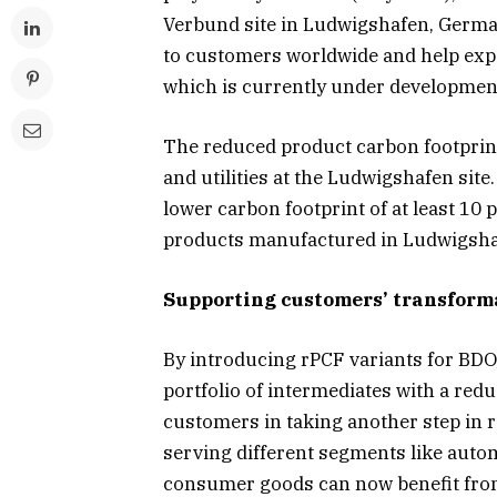
Verbund site in Ludwigshafen, German
to customers worldwide and help expa
which is currently under developmen
The reduced product carbon footprin
and utilities at the Ludwigshafen site.
lower carbon footprint of at least 1
products manufactured in Ludwigsha
Supporting customers’ transform
By introducing rPCF variants for BD
portfolio of intermediates with a re
customers in taking another step in
serving different segments like autom
consumer goods can now benefit from