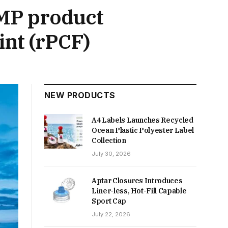
MP product
int (rPCF)
NEW PRODUCTS
A4 Labels Launches Recycled
Ocean Plastic Polyester Label
Collection
July 30, 2026
Aptar Closures Introduces
Liner-less, Hot-Fill Capable
Sport Cap
July 22, 2026