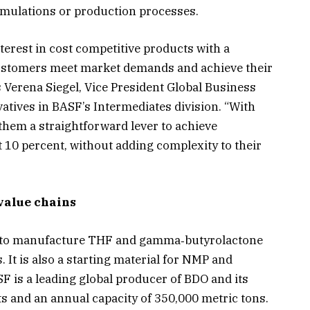
ormulations or production processes.
terest in cost competitive products with a
customers meet market demands and achieve their
s Verena Siegel, Vice President Global Business
tives in BASF’s Intermediates division. “With
them a straightforward lever to achieve
 10 percent, without adding complexity to their
value chains
 to manufacture THF and gamma‑butyrolactone
 It is also a starting material for NMP and
F is a leading global producer of BDO and its
ts and an annual capacity of 350,000 metric tons.