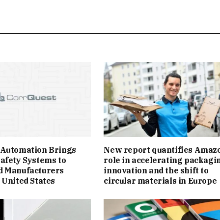
 Automation Brings
New report quantifies Amazo
afety Systems to
role in accelerating packagi
d Manufacturers
innovation and the shift to
 United States
circular materials in Europe