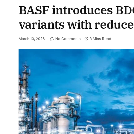
BASF introduces BD
variants with reduce
March 10, 2026
No Comments
3 Mins Read