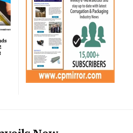
nds
2
t