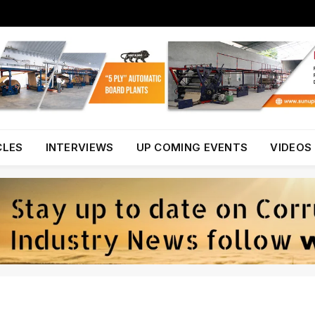
CLES
INTERVIEWS
UP COMING EVENTS
VIDEOS