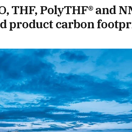
O, THF, PolyTHF® and N
d product carbon footpr