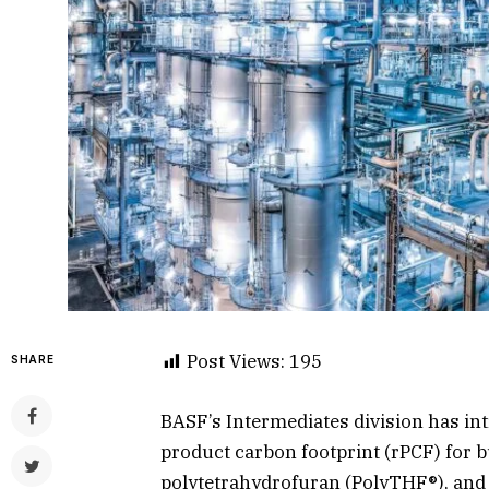
Post Views:
195
SHARE
BASF’s Intermediates division has in
product carbon footprint (rPCF) for 
polytetrahydrofuran (PolyTHF®), and