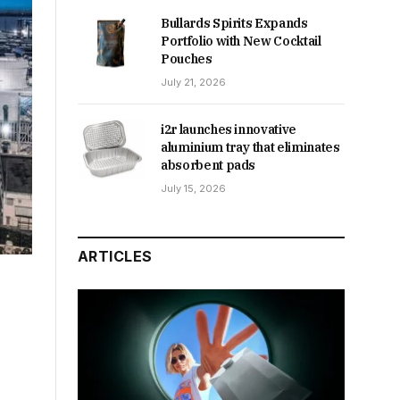
Bullards Spirits Expands
Portfolio with New Cocktail
Pouches
July 21, 2026
i2r launches innovative
aluminium tray that eliminates
absorbent pads
July 15, 2026
ARTICLES