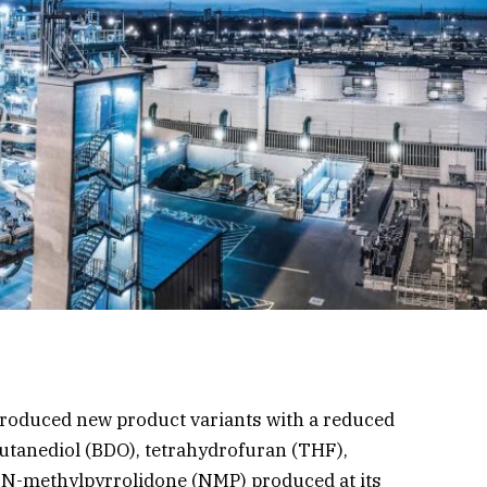
troduced new product variants with a reduced
butanediol (BDO), tetrahydrofuran (THF),
 N-methylpyrrolidone (NMP) produced at its