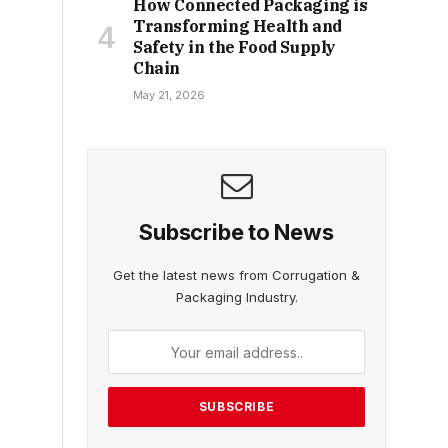
How Connected Packaging is
Transforming Health and
Safety in the Food Supply
Chain
May 21, 2026
Subscribe to News
Get the latest news from Corrugation &
Packaging Industry.