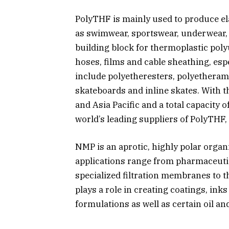
PolyTHF is mainly used to produce ela
as swimwear, sportswear, underwear, s
building block for thermoplastic pol
hoses, films and cable sheathing, esp
include polyetheresters, polyetheram
skateboards and inline skates. With 
and Asia Pacific and a total capacity 
world’s leading suppliers of PolyTHF
NMP is an aprotic, highly polar organ
applications range from pharmaceuti
specialized filtration membranes to th
plays a role in creating coatings, inks
formulations as well as certain oil an