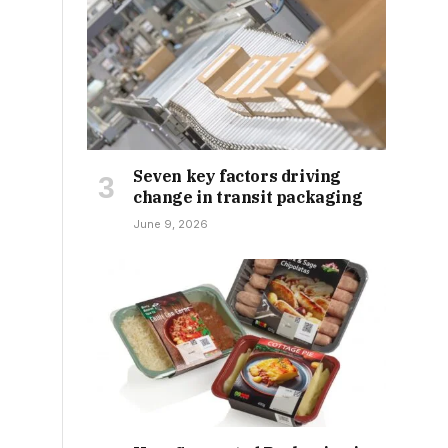
Seven key factors driving
change in transit packaging
June 9, 2026