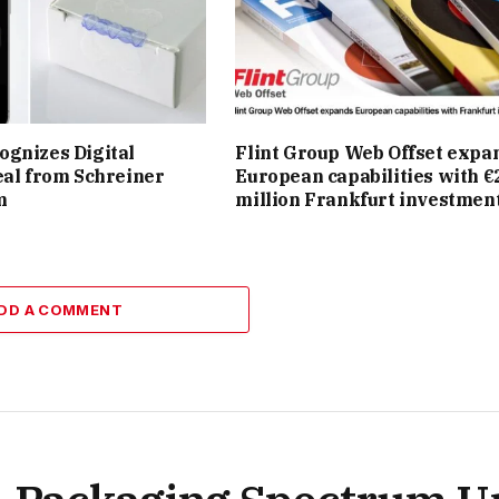
gnizes Digital
Flint Group Web Offset expa
eal from Schreiner
European capabilities with €
m
million Frankfurt investmen
DD A COMMENT