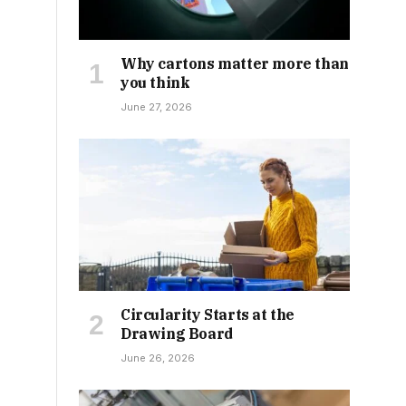
Why cartons matter more than
you think
June 27, 2026
Circularity Starts at the
Drawing Board
June 26, 2026