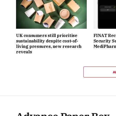
UK consumers still prioritise
FINAT Reco
sustainability despite cost-of-
Security S
living pressures, new research
MediPhar
reveals
A