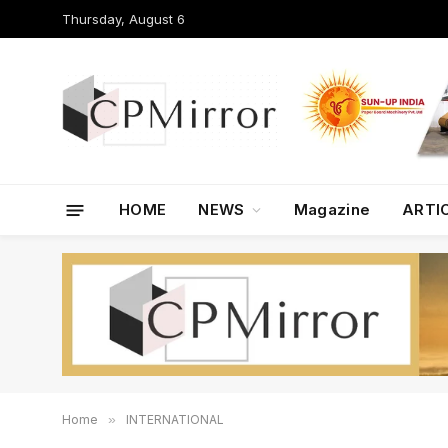
Thursday, August 6
HOME
NEWS
Magazine
ARTI
Home
»
INTERNATIONAL