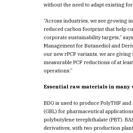
without the need to adapt existing f
“Across industries, we see growing in
reduced carbon footprint that help 
corporate sustainability targets,” say
Management for Butanediol and Deriva
our new rPCF variants, we are giving 
measurable PCF reductions of at least
operations.”
Essential raw materials in many 
BDO is used to produce PolyTHF and
(GBL) for pharmaceutical applications.
polybutylene terephthalate (PBT). BAS
derivatives, with two production plan