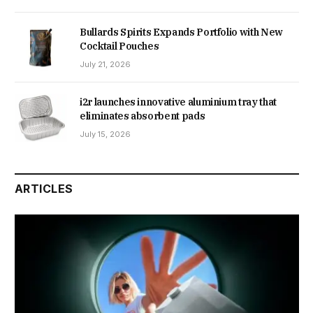
Bullards Spirits Expands Portfolio with New
Cocktail Pouches
July 21, 2026
i2r launches innovative aluminium tray that
eliminates absorbent pads
July 15, 2026
ARTICLES