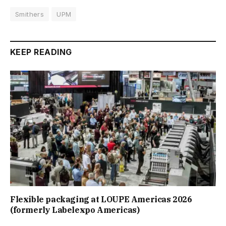
Smithers
UPM
KEEP READING
Flexible packaging at LOUPE Americas 2026
(formerly Labelexpo Americas)