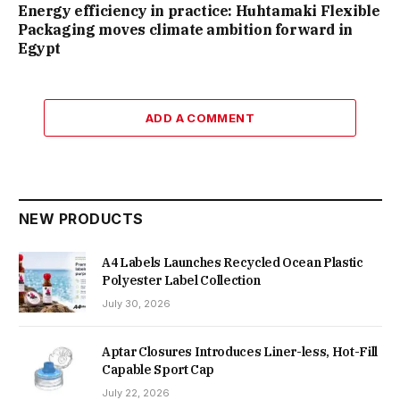
Energy efficiency in practice: Huhtamaki Flexible
Packaging moves climate ambition forward in
Egypt
ADD A COMMENT
NEW PRODUCTS
A4 Labels Launches Recycled Ocean Plastic
Polyester Label Collection
July 30, 2026
Aptar Closures Introduces Liner-less, Hot-Fill
Capable Sport Cap
July 22, 2026