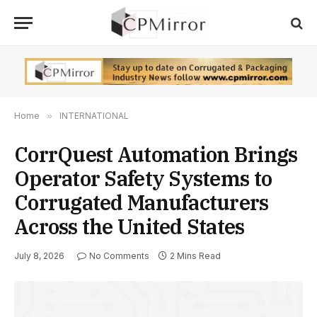
Home
»
INTERNATIONAL
CorrQuest Automation Brings
Operator Safety Systems to
Corrugated Manufacturers
Across the United States
July 8, 2026
No Comments
2 Mins Read