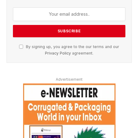
By signing up, you agree to the our terms and our
Privacy Policy
agreement.
Advertisement