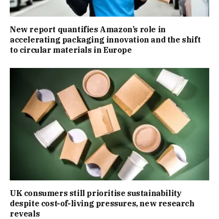
New report quantifies Amazon’s role in
accelerating packaging innovation and the shift
to circular materials in Europe
UK consumers still prioritise sustainability
despite cost-of-living pressures, new research
reveals