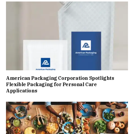
American Packaging Corporation Spotlights
Flexible Packaging for Personal Care
Applications