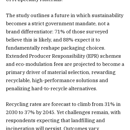
The study outlines a future in which sustainability
becomes a strict government mandate, not a
brand differentiator: 71% of those surveyed
believe this is likely, and 88% expect it to
fundamentally reshape packaging choices.
Extended Producer Responsibility (EPR) schemes
and eco-modulation fees are projected to become a
primary driver of material selection, rewarding
recyclable, high-performance solutions and
penalizing hard-to-recycle alternatives.
Recycling rates are forecast to climb from 31% in
2030 to 37% by 2045. Yet challenges remain, with
respondents expecting that landfilling and
incineration will persist. Outcomes vary