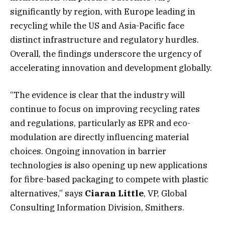
significantly by region, with Europe leading in
recycling while the US and Asia-Pacific face
distinct infrastructure and regulatory hurdles.
Overall, the findings underscore the urgency of
accelerating innovation and development globally.
“The evidence is clear that the industry will
continue to focus on improving recycling rates
and regulations, particularly as EPR and eco-
modulation are directly influencing material
choices. Ongoing innovation in barrier
technologies is also opening up new applications
for fibre-based packaging to compete with plastic
alternatives,” says
Ciaran Little
, VP, Global
Consulting Information Division, Smithers.