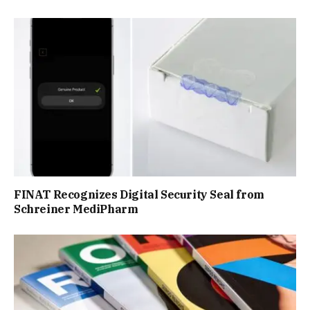
FINAT Recognizes Digital Security Seal from
Schreiner MediPharm