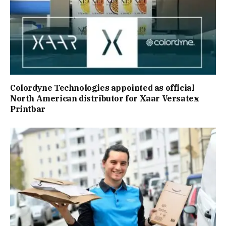
Colordyne Technologies appointed as official
North American distributor for Xaar Versatex
Printbar