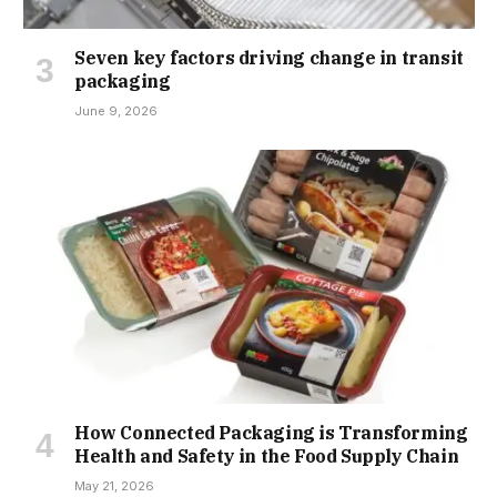
Seven key factors driving change in transit
packaging
June 9, 2026
How Connected Packaging is Transforming
Health and Safety in the Food Supply Chain
May 21, 2026