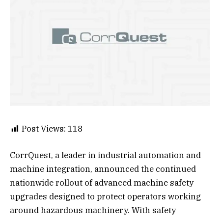
Post Views:
118
CorrQuest, a leader in industrial automation and
machine integration, announced the continued
nationwide rollout of advanced machine safety
upgrades designed to protect operators working
around hazardous machinery. With safety