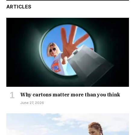
ARTICLES
Why cartons matter more than you think
June 27, 2026