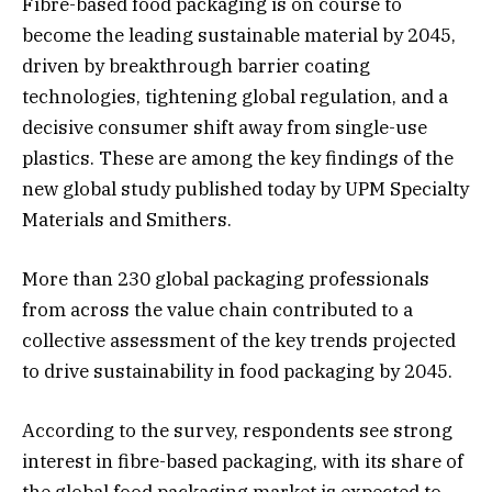
Fibre-based food packaging is on course to
become the leading sustainable material by 2045,
driven by breakthrough barrier coating
technologies, tightening global regulation, and a
decisive consumer shift away from single-use
plastics. These are among the key findings of the
new global study published today by UPM Specialty
Materials and Smithers.
More than 230 global packaging professionals
from across the value chain contributed to a
collective assessment of the key trends projected
to drive sustainability in food packaging by 2045.
According to the survey, respondents see strong
interest in fibre-based packaging, with its share of