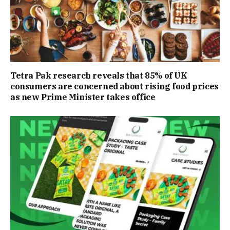
Tetra Pak research reveals that 85% of UK
consumers are concerned about rising food prices
as new Prime Minister takes office