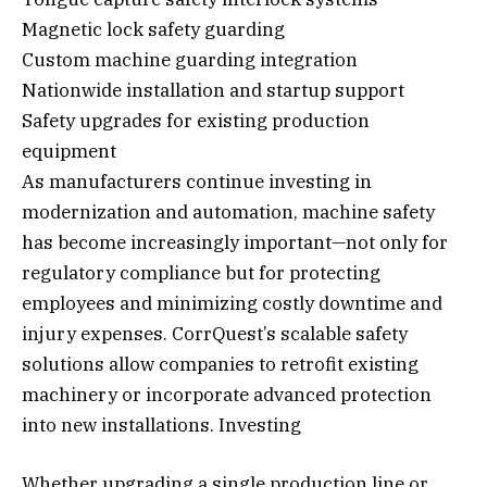
Magnetic lock safety guarding
Custom machine guarding integration
Nationwide installation and startup support
Safety upgrades for existing production
equipment
As manufacturers continue investing in
modernization and automation, machine safety
has become increasingly important—not only for
regulatory compliance but for protecting
employees and minimizing costly downtime and
injury expenses. CorrQuest’s scalable safety
solutions allow companies to retrofit existing
machinery or incorporate advanced protection
into new installations. Investing
Whether upgrading a single production line or