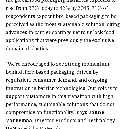
the global food packaging market is expected to
rise from 37% today to 42% by 2045. 71% of
respondents expect fibre-based packaging to be
perceived as the most sustainable solution, citing
advances in barrier coatings set to unlock food
applications that were previously the exclusive
domain of plastics.
“We’re encouraged to see strong momentum
behind fibre-based packaging, driven by
regulation, consumer demand, and ongoing
innovation in barrier technologies. Our role is to
support customers in this transition with high-
performance, sustainable solutions that do not
compromise on functionality.” says
Janne
Varvemaa
, Director, Products and Technology,
UPM Specialty Materials.