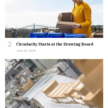
Circularity Starts at the Drawing Board
June 26, 2026