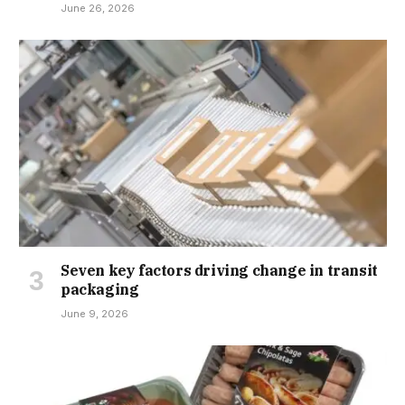
June 26, 2026
Seven key factors driving change in transit
packaging
June 9, 2026