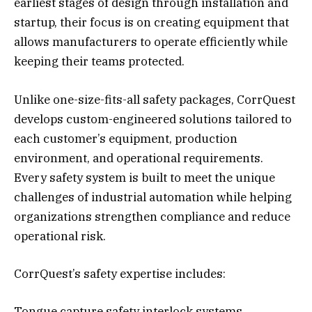
earliest stages of design through installation and
startup, their focus is on creating equipment that
allows manufacturers to operate efficiently while
keeping their teams protected.
Unlike one-size-fits-all safety packages, CorrQuest
develops custom-engineered solutions tailored to
each customer’s equipment, production
environment, and operational requirements.
Every safety system is built to meet the unique
challenges of industrial automation while helping
organizations strengthen compliance and reduce
operational risk.
CorrQuest’s safety expertise includes:
Tongue capture safety interlock systems