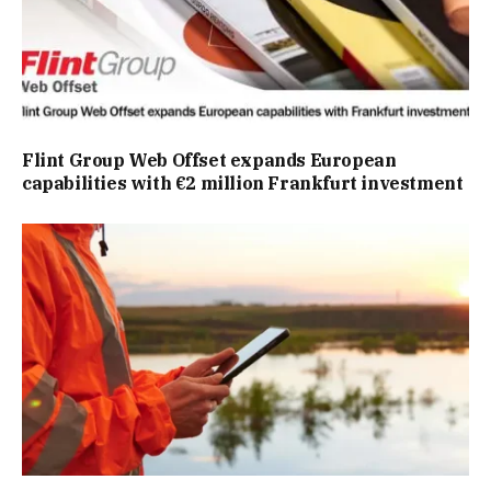
Flint Group Web Offset expands European
capabilities with €2 million Frankfurt investment