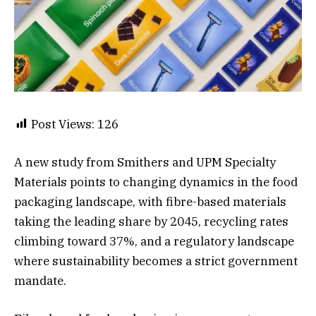
Post Views:
126
A new study from Smithers and UPM Specialty
Materials points to changing dynamics in the food
packaging landscape, with fibre-based materials
taking the leading share by 2045, recycling rates
climbing toward 37%, and a regulatory landscape
where sustainability becomes a strict government
mandate.