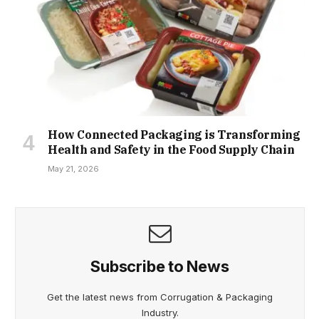
How Connected Packaging is Transforming
Health and Safety in the Food Supply Chain
May 21, 2026
Subscribe to News
Get the latest news from Corrugation & Packaging
Industry.