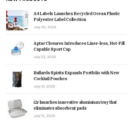
A4 Labels Launches Recycled Ocean Plastic
Polyester Label Collection
July 30, 2026
Aptar Closures Introduces Liner-less, Hot-Fill
Capable Sport Cap
July 22, 2026
Bullards Spirits Expands Portfolio with New
Cocktail Pouches
July 21, 2026
i2r launches innovative aluminium tray that
eliminates absorbent pads
July 15, 2026