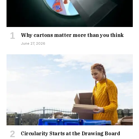
Why cartons matter more than you think
June 27, 2026
Circularity Starts at the Drawing Board