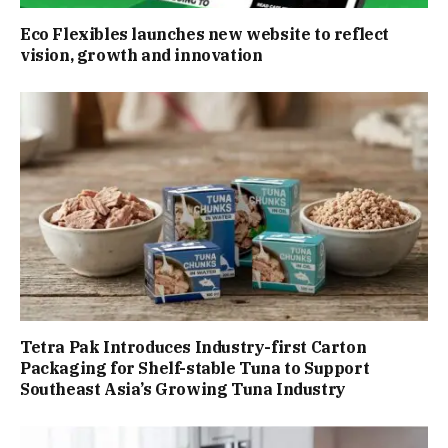
Eco Flexibles launches new website to reflect
vision, growth and innovation
Tetra Pak Introduces Industry-first Carton
Packaging for Shelf-stable Tuna to Support
Southeast Asia’s Growing Tuna Industry