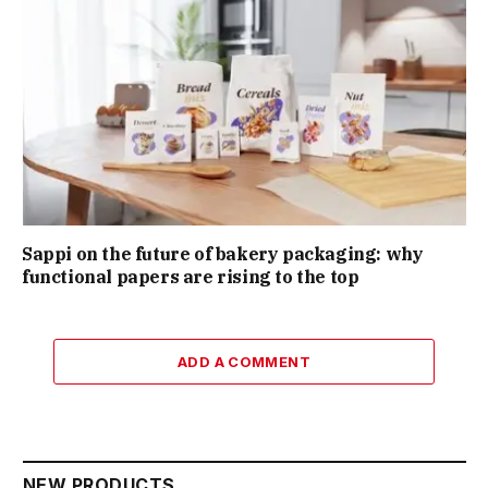
Sappi on the future of bakery packaging: why
functional papers are rising to the top
ADD A COMMENT
NEW PRODUCTS