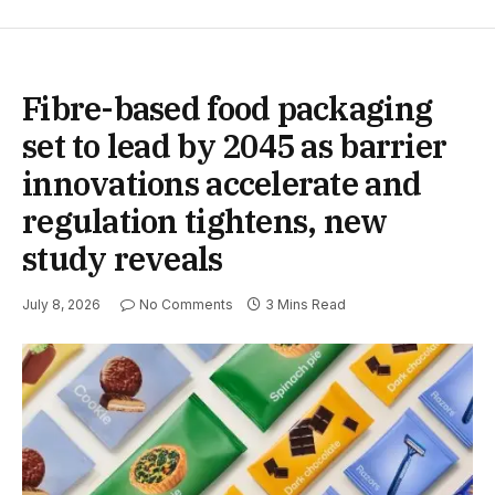
Fibre-based food packaging
set to lead by 2045 as barrier
innovations accelerate and
regulation tightens, new
study reveals
July 8, 2026
No Comments
3 Mins Read