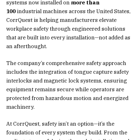
systems now installed on
more than
100
industrial machines across the United States,
CorrQuest is helping manufacturers elevate
workplace safety through engineered solutions
that are built into every installation—not added as
an afterthought.
The company’s comprehensive safety approach
includes the integration of tongue capture safety
interlocks and magnetic lock systems, ensuring
equipment remains secure while operators are
protected from hazardous motion and energized
machinery.
At CorrQuest, safety isn’t an option—it’s the
foundation of every system they build. From the