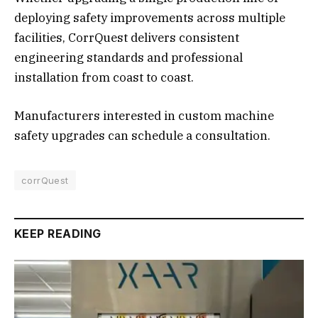
deploying safety improvements across multiple
facilities, CorrQuest delivers consistent
engineering standards and professional
installation from coast to coast.
Manufacturers interested in custom machine
safety upgrades can schedule a consultation.
corrQuest
KEEP READING