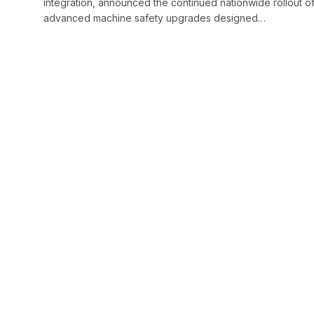
integration, announced the continued nationwide rollout o
advanced machine safety upgrades designed…