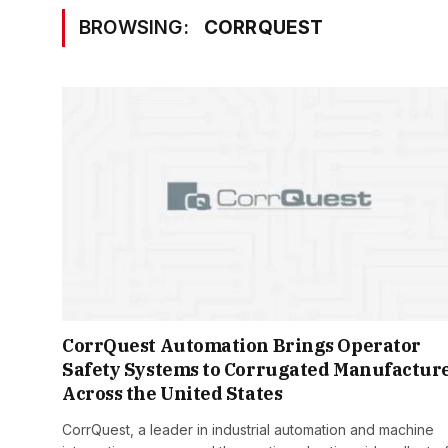
BROWSING:
CORRQUEST
CorrQuest Automation Brings Operator
Safety Systems to Corrugated Manufactur
Across the United States
CorrQuest, a leader in industrial automation and machine