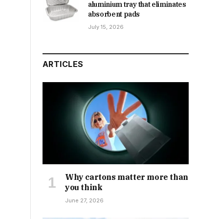
aluminium tray that eliminates
absorbent pads
July 15, 2026
ARTICLES
Why cartons matter more than
you think
June 27, 2026