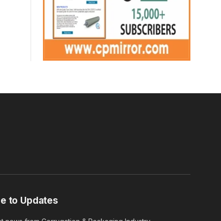
e to Updates