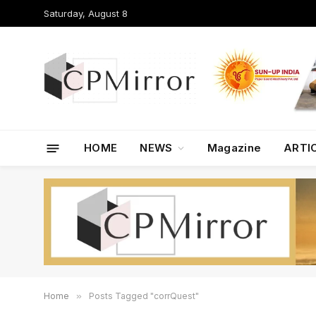
Saturday, August 8
HOME
NEWS
Magazine
ARTI
Home
»
Posts Tagged "corrQuest"