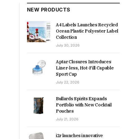
NEW PRODUCTS
A4 Labels Launches Recycled
Ocean Plastic Polyester Label
Collection
July 30, 2026
Aptar Closures Introduces
Liner-less, Hot-Fill Capable
Sport Cap
July 22, 2026
Bullards Spirits Expands
Portfolio with New Cocktail
Pouches
July 21, 2026
i2r launches innovative