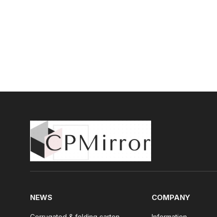
NEWS
COMPANY
Corrugated & folding carton
Information