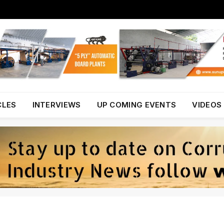
CLES
INTERVIEWS
UP COMING EVENTS
VIDEOS