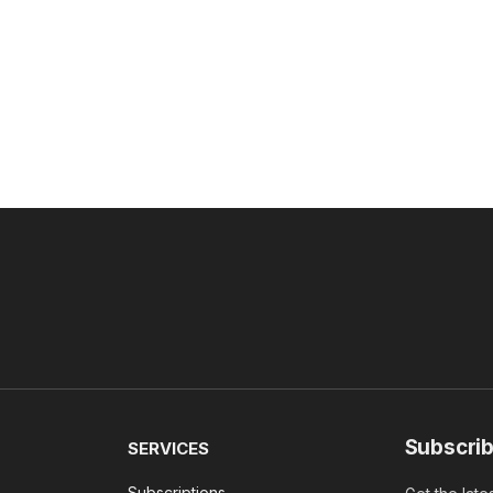
Subscrib
SERVICES
Subscriptions