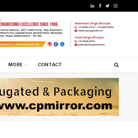
LinkedIn
Facebook
Twitter
Instagram
MORE
CONTACT