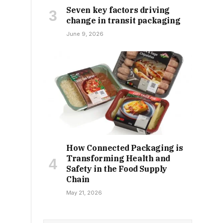
Seven key factors driving
change in transit packaging
June 9, 2026
How Connected Packaging is
Transforming Health and
Safety in the Food Supply
Chain
May 21, 2026