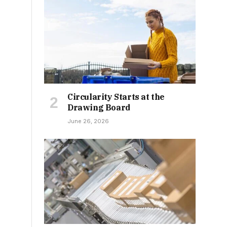
Circularity Starts at the
Drawing Board
June 26, 2026