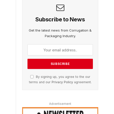
Subscribe to News
Get the latest news from Corrugation &
Packaging Industry.
By signing up, you agree to the our
terms and our
Privacy Policy
agreement.
Advertisement