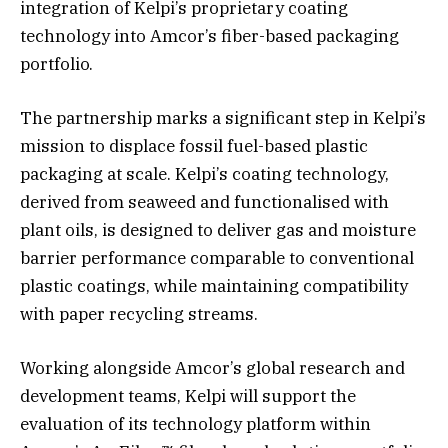
integration of Kelpi’s proprietary coating
technology into Amcor’s fiber-based packaging
portfolio.
The partnership marks a significant step in Kelpi’s
mission to displace fossil fuel-based plastic
packaging at scale. Kelpi’s coating technology,
derived from seaweed and functionalised with
plant oils, is designed to deliver gas and moisture
barrier performance comparable to conventional
plastic coatings, while maintaining compatibility
with paper recycling streams.
Working alongside Amcor’s global research and
development teams, Kelpi will support the
evaluation of its technology platform within