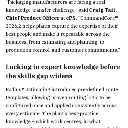
“Packaging manufacturers are facing a real
knowledge-transfer challenge,” said
Craig Tait,
Chief Product Officer
at
ePS.
“CommandCore™
2026.2 helps plants capture the expertise of their
best people and make it repeatable across the
business, from estimating and planning, to
production control, and customer commitments.”
Locking in expert knowledge before
the skills gap widens
Radius® Estimating introduces pre-defined route
templates, allowing proven routing logic to be
configured once and applied consistently across
every estimate. The plant’s best-practice
knowledge – which work centres, in what