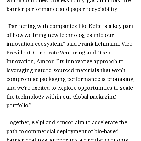
which combines processability, gas and moisture
barrier performance and paper recyclability”.
“Partnering with companies like Kelpi is a key part
of how we bring new technologies into our
innovation ecosystem,” said Frank Lehmann, Vice
President, Corporate Venturing and Open
Innovation, Amcor. “Its innovative approach to
leveraging nature-sourced materials that won’t
compromise packaging performance is promising,
and we’re excited to explore opportunities to scale
the technology within our global packaging
portfolio.”
Together, Kelpi and Amcor aim to accelerate the
path to commercial deployment of bio-based
barrier coatings, supporting a circular economy