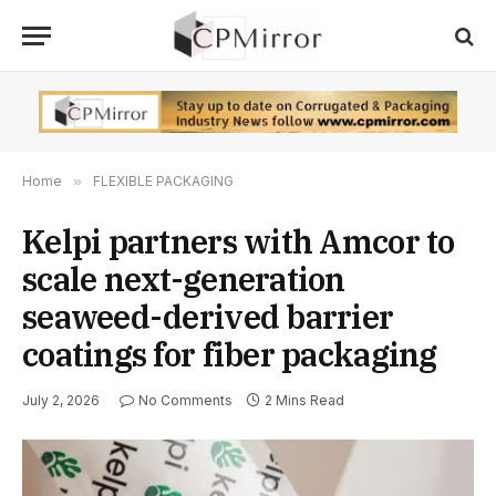
Home
»
FLEXIBLE PACKAGING
Kelpi partners with Amcor to
scale next-generation
seaweed-derived barrier
coatings for fiber packaging
July 2, 2026
No Comments
2 Mins Read