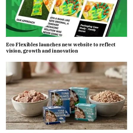
Eco Flexibles launches new website to reflect
vision, growth and innovation