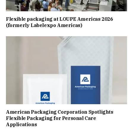
Flexible packaging at LOUPE Americas 2026
(formerly Labelexpo Americas)
American Packaging Corporation Spotlights
Flexible Packaging for Personal Care
Applications