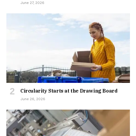
June 27, 2026
Circularity Starts at the Drawing Board
June 26, 2026