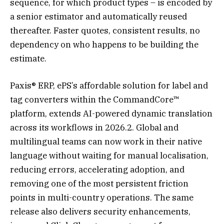
sequence, for which product types – is encoded by
a senior estimator and automatically reused
thereafter. Faster quotes, consistent results, no
dependency on who happens to be building the
estimate.
Paxis® ERP, ePS’s affordable solution for label and
tag converters within the CommandCore™
platform, extends AI-powered dynamic translation
across its workflows in 2026.2. Global and
multilingual teams can now work in their native
language without waiting for manual localisation,
reducing errors, accelerating adoption, and
removing one of the most persistent friction
points in multi-country operations. The same
release also delivers security enhancements,