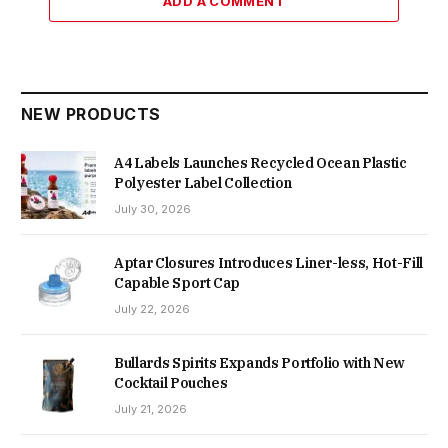
ADD A COMMENT
NEW PRODUCTS
A4 Labels Launches Recycled Ocean Plastic
Polyester Label Collection
July 30, 2026
Aptar Closures Introduces Liner-less, Hot-Fill
Capable Sport Cap
July 22, 2026
Bullards Spirits Expands Portfolio with New
Cocktail Pouches
July 21, 2026