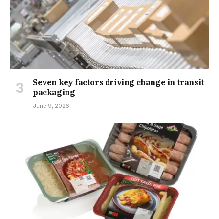
Seven key factors driving change in transit
packaging
June 9, 2026