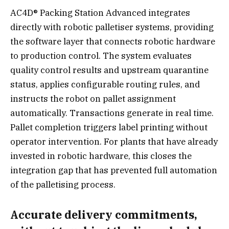
AC4D® Packing Station Advanced integrates
directly with robotic palletiser systems, providing
the software layer that connects robotic hardware
to production control. The system evaluates
quality control results and upstream quarantine
status, applies configurable routing rules, and
instructs the robot on pallet assignment
automatically. Transactions generate in real time.
Pallet completion triggers label printing without
operator intervention. For plants that have already
invested in robotic hardware, this closes the
integration gap that has prevented full automation
of the palletising process.
Accurate delivery commitments,