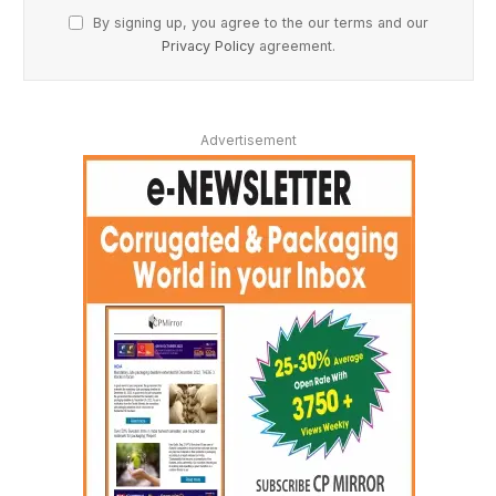
By signing up, you agree to the our terms and our
Privacy Policy
agreement.
Advertisement