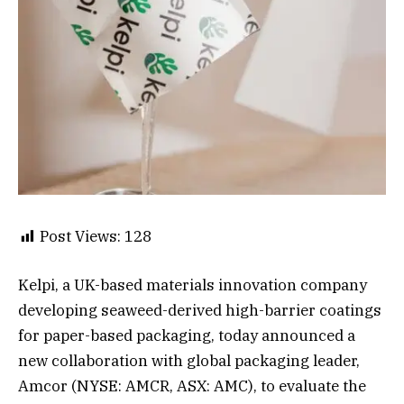
Post Views:
128
Kelpi, a UK-based materials innovation company
developing seaweed-derived high-barrier coatings
for paper-based packaging, today announced a
new collaboration with global packaging leader,
Amcor (NYSE: AMCR, ASX: AMC), to evaluate the