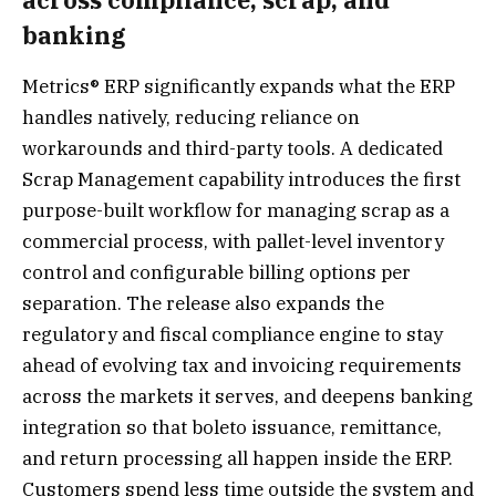
banking
Metrics® ERP significantly expands what the ERP
handles natively, reducing reliance on
workarounds and third-party tools. A dedicated
Scrap Management capability introduces the first
purpose-built workflow for managing scrap as a
commercial process, with pallet-level inventory
control and configurable billing options per
separation. The release also expands the
regulatory and fiscal compliance engine to stay
ahead of evolving tax and invoicing requirements
across the markets it serves, and deepens banking
integration so that boleto issuance, remittance,
and return processing all happen inside the ERP.
Customers spend less time outside the system and