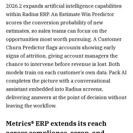
2026.2 expands artificial intelligence capabilities
within Radius ERP. An Estimate Win Predictor
scores the conversion probability of new
estimates, so sales teams can focus on the
opportunities most worth pursuing. A Customer
Churn Predictor flags accounts showing early
signs of attrition, giving account managers the
chance to intervene before revenue is lost. Both
models train on each customer’s own data. Pack AI
completes the picture with a conversational
assistant embedded into Radius screens,
delivering answers at the point of decision without
leaving the workflow.
Metrics® ERP extends its reach
across compliance, scrap, and