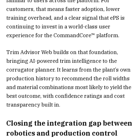
familiar to users across the platform. For
customers, that means faster adoption, lower
training overhead, and a clear signal that ePS is
continuing to invest in a world-class user
experience for the CommandCore™ platform.
Trim Advisor Web builds on that foundation,
bringing AI-powered trim intelligence to the
corrugator planner. It learns from the plant’s own
production history to recommend the roll widths
and material combinations most likely to yield the
best outcome, with confidence ratings and cost
transparency built in.
Closing the integration gap between
robotics and production control