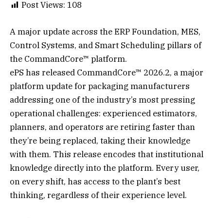
Post Views:
108
A major update across the ERP Foundation, MES,
Control Systems, and Smart Scheduling pillars of
the CommandCore™ platform.
ePS has released CommandCore™ 2026.2, a major
platform update for packaging manufacturers
addressing one of the industry’s most pressing
operational challenges: experienced estimators,
planners, and operators are retiring faster than
they’re being replaced, taking their knowledge
with them. This release encodes that institutional
knowledge directly into the platform. Every user,
on every shift, has access to the plant’s best
thinking, regardless of their experience level.