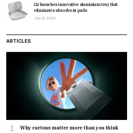
i2r launches innovative aluminium tray that
eliminates absorbent pads
July 15, 2026
ARTICLES
Why cartons matter more than you think