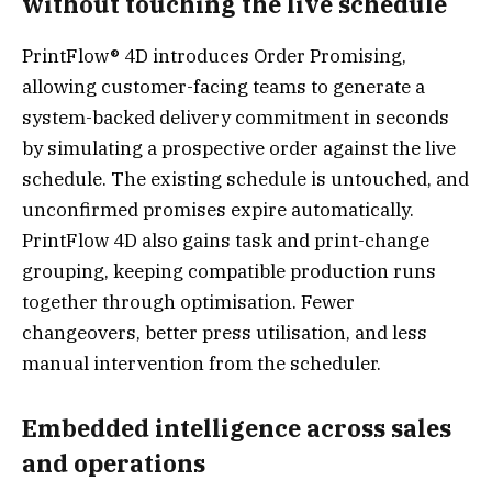
without touching the live schedule
PrintFlow® 4D introduces Order Promising,
allowing customer-facing teams to generate a
system-backed delivery commitment in seconds
by simulating a prospective order against the live
schedule. The existing schedule is untouched, and
unconfirmed promises expire automatically.
PrintFlow 4D also gains task and print-change
grouping, keeping compatible production runs
together through optimisation. Fewer
changeovers, better press utilisation, and less
manual intervention from the scheduler.
Embedded intelligence across sales
and operations