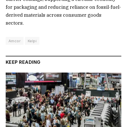
for packaging and reducing reliance on fossil-fuel-
derived materials across consumer goods
sectors.
Amcor
Kelpi
KEEP READING