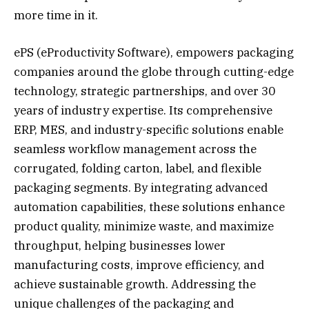
more time in it.
ePS (eProductivity Software), empowers packaging
companies around the globe through cutting-edge
technology, strategic partnerships, and over 30
years of industry expertise. Its comprehensive
ERP, MES, and industry-specific solutions enable
seamless workflow management across the
corrugated, folding carton, label, and flexible
packaging segments. By integrating advanced
automation capabilities, these solutions enhance
product quality, minimize waste, and maximize
throughput, helping businesses lower
manufacturing costs, improve efficiency, and
achieve sustainable growth. Addressing the
unique challenges of the packaging and