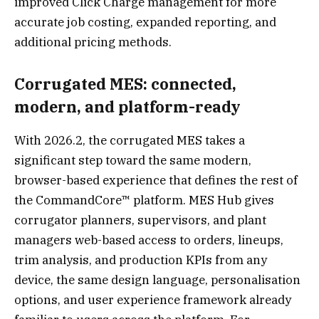
improved Click Charge management for more
accurate job costing, expanded reporting, and
additional pricing methods.
Corrugated MES: connected,
modern, and platform-ready
With 2026.2, the corrugated MES takes a
significant step toward the same modern,
browser-based experience that defines the rest of
the CommandCore™ platform. MES Hub gives
corrugator planners, supervisors, and plant
managers web-based access to orders, lineups,
trim analysis, and production KPIs from any
device, the same design language, personalisation
options, and user experience framework already