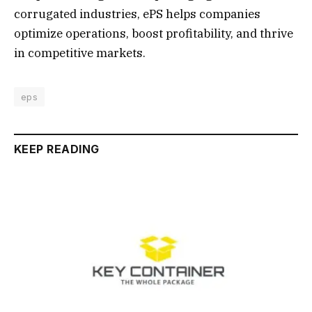
corrugated industries, ePS helps companies
optimize operations, boost profitability, and thrive
in competitive markets.
eps
KEEP READING