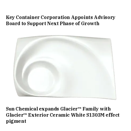
Key Container Corporation Appoints Advisory
Board to Support Next Phase of Growth
Sun Chemical expands Glacier™ Family with
Glacier™ Exterior Ceramic White S1303M effect
pigment