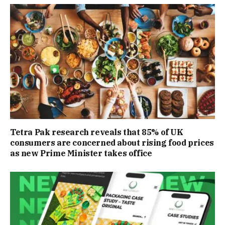
Tetra Pak research reveals that 85% of UK
consumers are concerned about rising food prices
as new Prime Minister takes office