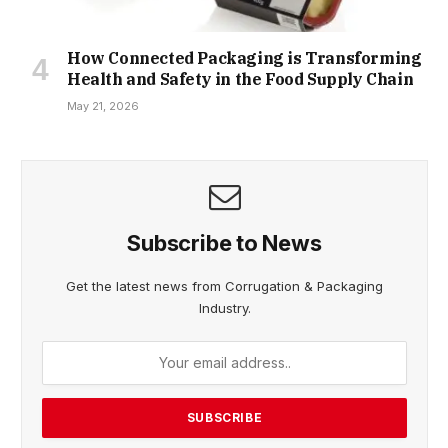
How Connected Packaging is Transforming
Health and Safety in the Food Supply Chain
May 21, 2026
Subscribe to News
Get the latest news from Corrugation & Packaging
Industry.