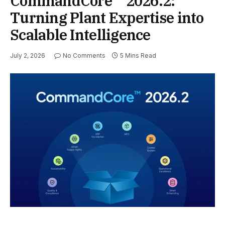
CommandCore™ 2026.2:
Turning Plant Expertise into
Scalable Intelligence
July 2, 2026
No Comments
5 Mins Read