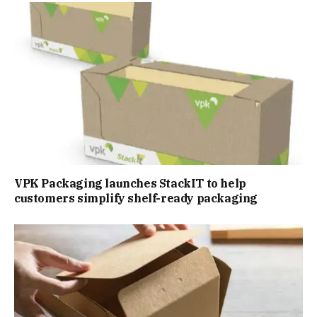
VPK Packaging launches StackIT to help
customers simplify shelf-ready packaging