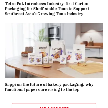
Tetra Pak Introduces Industry-first Carton
Packaging for Shelf-stable Tuna to Support
Southeast Asia’s Growing Tuna Industry
Sappi on the future of bakery packaging: why
functional papers are rising to the top