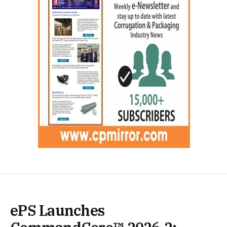
ePS Launches