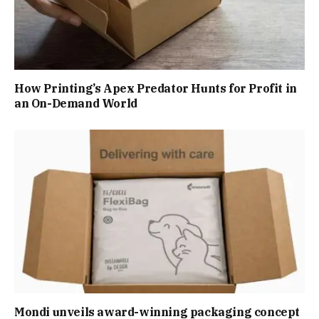
How Printing’s Apex Predator Hunts for Profit in
an On-Demand World
Mondi unveils award-winning packaging concept