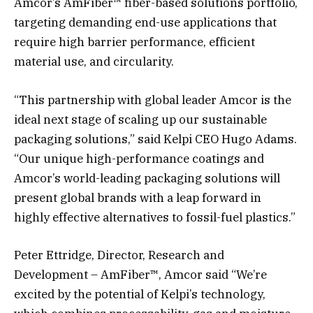
Amcor’s AmFiber™ fiber-based solutions portfolio,
targeting demanding end-use applications that
require high barrier performance, efficient
material use, and circularity.
“This partnership with global leader Amcor is the
ideal next stage of scaling up our sustainable
packaging solutions,” said Kelpi CEO Hugo Adams.
“Our unique high-performance coatings and
Amcor’s world-leading packaging solutions will
present global brands with a leap forward in
highly effective alternatives to fossil-fuel plastics.”
Peter Ettridge, Director, Research and
Development – AmFiber™, Amcor said “We’re
excited by the potential of Kelpi’s technology,