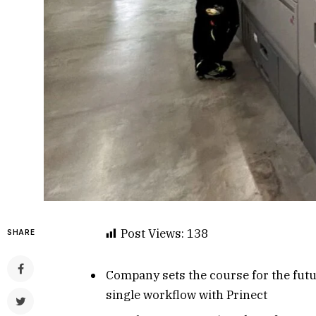
Post Views:
138
SHARE
Company sets the course for the future
single workflow with Prinect