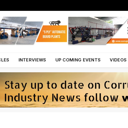
CLES
INTERVIEWS
UP COMING EVENTS
VIDEOS