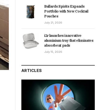
Bullards Spirits Expands
Portfolio with New Cocktail
Pouches
July 21, 2026
i2r launches innovative
aluminium tray that eliminates
absorbent pads
July 15, 2026
ARTICLES