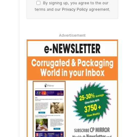
By signing up, you agree to the our
terms and our
Privacy Policy
agreement.
Advertisement