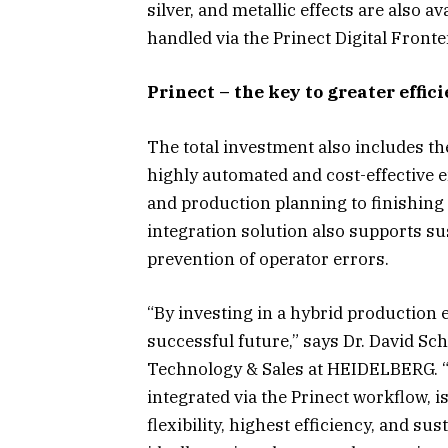
silver, and metallic effects are also av
handled via the Prinect Digital Fronte
Prinect – the key to greater effic
The total investment also includes t
highly automated and cost-effective 
and production planning to finishing 
integration solution also supports su
prevention of operator errors.
“By investing in a hybrid production 
successful future,” says Dr. David S
Technology & Sales at HEIDELBERG. “T
integrated via the Prinect workflow
flexibility, highest efficiency, and 