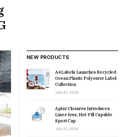
g
G
NEW PRODUCTS
A4 Labels Launches Recycled
Ocean Plastic Polyester Label
Collection
July 30, 2026
Aptar Closures Introduces
Liner-less, Hot-Fill Capable
Sport Cap
July 22, 2026