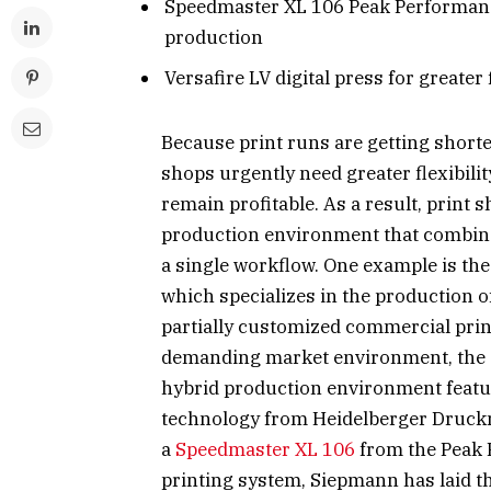
Speedmaster XL 106 Peak Performanc
production
Versafire LV digital press for greater
Because print runs are getting shorte
shops urgently need greater flexibilit
remain profitable. As a result, print 
production environment that combines 
a single workflow. One example is th
which specializes in the production o
partially customized commercial prin
demanding market environment, the 
hybrid production environment featuri
technology from Heidelberger Druc
a
Speedmaster XL 106
from the Peak 
printing system, Siepmann has laid th