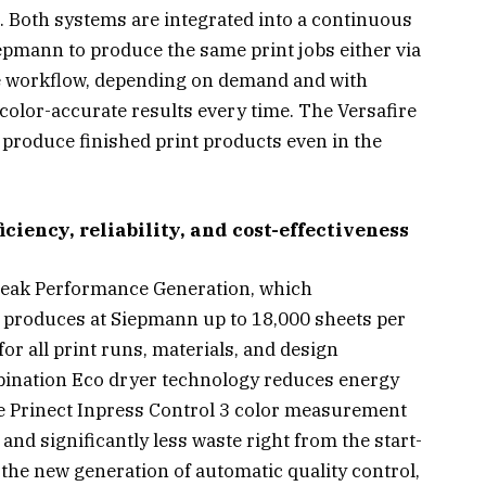
n. Both systems are integrated into a continuous
epmann to produce the same print jobs either via
gle workflow, depending on demand and with
g color-accurate results every time. The Versafire
y produce finished print products even in the
ciency, reliability, and cost-effectiveness
Peak Performance Generation, which
produces at Siepmann up to 18,000 sheets per
r all print runs, materials, and design
ination Eco dryer technology reduces energy
e Prinect Inpress Control 3 color measurement
and significantly less waste right from the start-
 the new generation of automatic quality control,