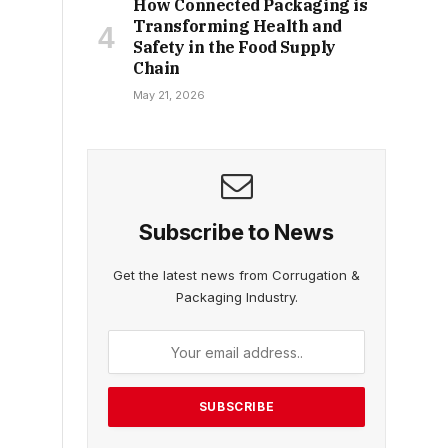
How Connected Packaging is
Transforming Health and
Safety in the Food Supply
Chain
May 21, 2026
Subscribe to News
Get the latest news from Corrugation &
Packaging Industry.