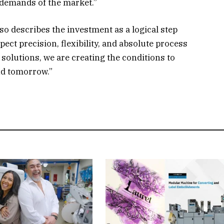
 demands of the market.”
 describes the investment as a logical step
ect precision, flexibility, and absolute process
solutions, we are creating the conditions to
nd tomorrow.”