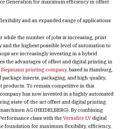
e Generation for maximum efficiency in offset
 flexibility and an expanded range of applications
r while the number of jobs is increasing, print
y and the highest possible level of automation to
shops are increasingly investing in a hybrid
the advantages of offset and digital printing in
e
Siepmann printing company,
based in Hamburg,
f package inserts, packaging, and high-quality,
t products. To remain competitive in this
company has now invested in a highly automated
ng state-of-the-art offset and digital printing
kmaschinen AG (HEIDELBERG). By combining
Performance class with the
Versafire LV
digital
e foundation for maximum flexibility, efficiency,