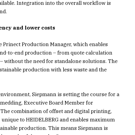
ailable. Integration into the overall workflow is
nd.
iency and lower costs
he Prinect Production Manager, which enables
end-to-end production – from quote calculation
– without the need for standalone solutions. The
stainable production with less waste and the
environment, Siepmann is setting the course for a
chmedding, Executive Board Member for
he combination of offset and digital printing,
, is unique to HEIDELBERG and enables maximum
sustainable production. This means Siepmann is