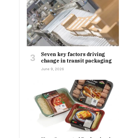
Seven key factors driving
change in transit packaging
June 9, 2026