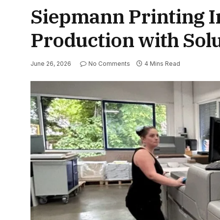
Siepmann Printing In
Production with So
June 26, 2026
No Comments
4 Mins Read