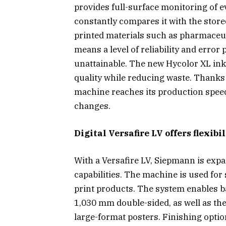
provides full-surface monitoring of e
constantly compares it with the store
printed materials such as pharmaceut
means a level of reliability and error
unattainable. The new Hycolor XL ink
quality while reducing waste. Thanks t
machine reaches its production speed 
changes.
Digital Versafire LV offers flexib
With a Versafire LV, Siepmann is expa
capabilities. The machine is used for
print products. The system enables b
1,030 mm double-sided, as well as th
large-format posters. Finishing optio