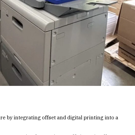
 by integrating offset and digital printing into a