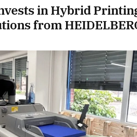
vests in Hybrid Printin
lutions from HEIDELBER