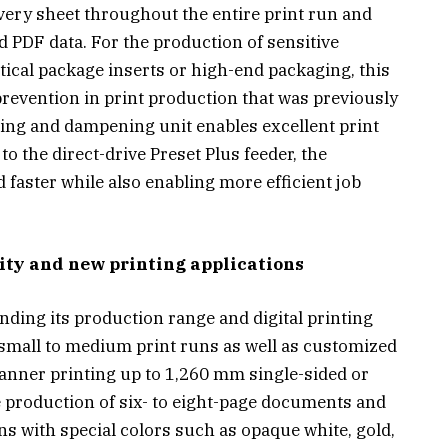
very sheet throughout the entire print run and
d PDF data. For the production of sensitive
ical package inserts or high-end packaging, this
 prevention in print production that was previously
ing and dampening unit enables excellent print
o the direct-drive Preset Plus feeder, the
faster while also enabling more efficient job
ility and new printing applications
nding its production range and digital printing
 small to medium print runs as well as customized
anner printing up to 1,260 mm single-sided or
e production of six- to eight-page documents and
ns with special colors such as opaque white, gold,