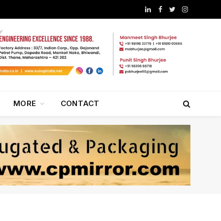
LinkedIn
Facebook
Twitter
Instagram
MORE
CONTACT