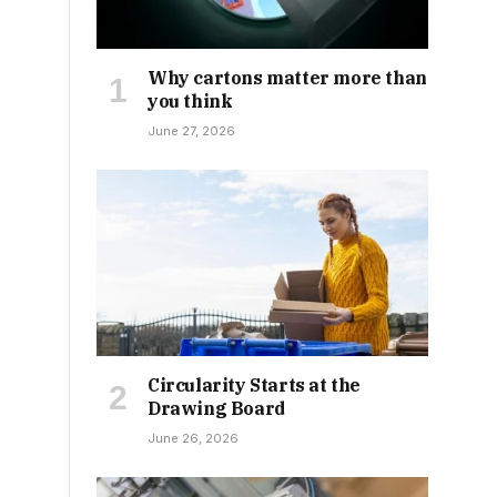
Why cartons matter more than
you think
June 27, 2026
Circularity Starts at the
Drawing Board
June 26, 2026