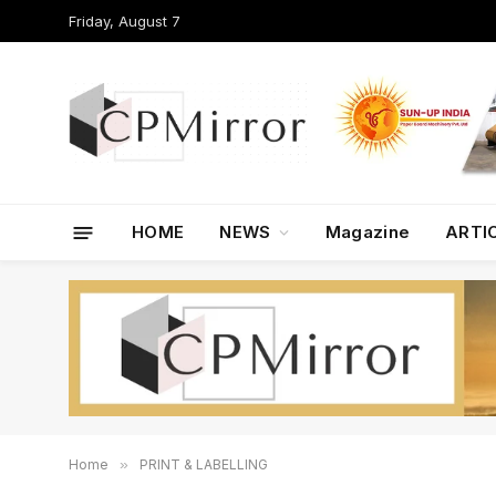
Friday, August 7
HOME
NEWS
Magazine
ARTI
Home
»
PRINT & LABELLING