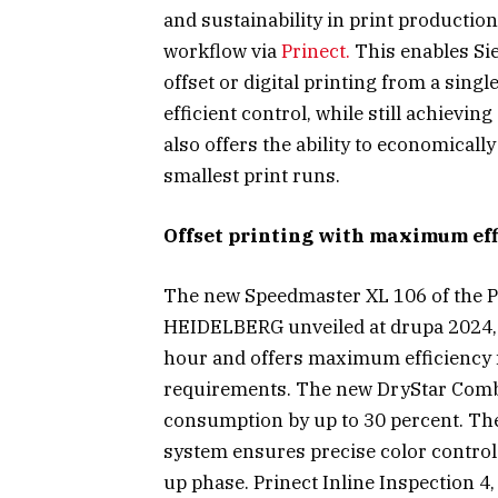
and sustainability in print productio
workflow via
Prinect.
This enables Si
offset or digital printing from a sin
efficient control, while still achievin
also offers the ability to economicall
smallest print runs.
Offset printing with maximum effi
The new Speedmaster XL 106 of the 
HEIDELBERG unveiled at drupa 2024, 
hour and offers maximum efficiency fo
requirements. The new DryStar Comb
consumption by up to 30 percent. Th
system ensures precise color control 
up phase. Prinect Inline Inspection 4,