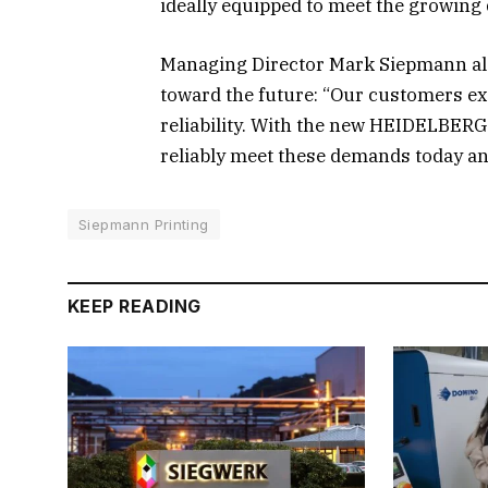
ideally equipped to meet the growing
Managing Director Mark Siepmann also
toward the future: “Our customers exp
reliability. With the new HEIDELBERG 
reliably meet these demands today a
Siepmann Printing
KEEP READING