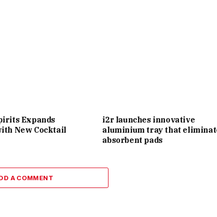
pirits Expands
i2r launches innovative
with New Cocktail
aluminium tray that eliminat
absorbent pads
DD A COMMENT