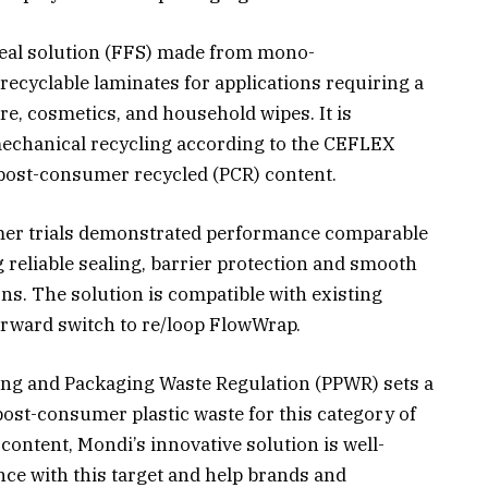
seal solution (FFS) made from mono-
recyclable laminates for applications requiring a
re, cosmetics, and household wipes. It is
mechanical recycling according to the CEFLEX
ost-consumer recycled (PCR) content.
omer trials demonstrated performance comparable
g reliable sealing, barrier protection and smooth
ons. The solution is compatible with existing
orward switch to re/loop FlowWrap.
ng and Packaging Waste Regulation (PPWR) sets a
ost-consumer plastic waste for this category of
content, Mondi’s innovative solution is well-
nce with this target and help brands and