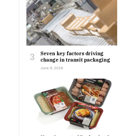
Seven key factors driving
change in transit packaging
June 9, 2026