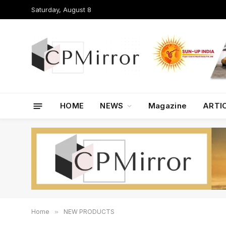
Saturday, August 8
HOME
NEWS
Magazine
ARTI
Home
»
NEW PRODUCTS