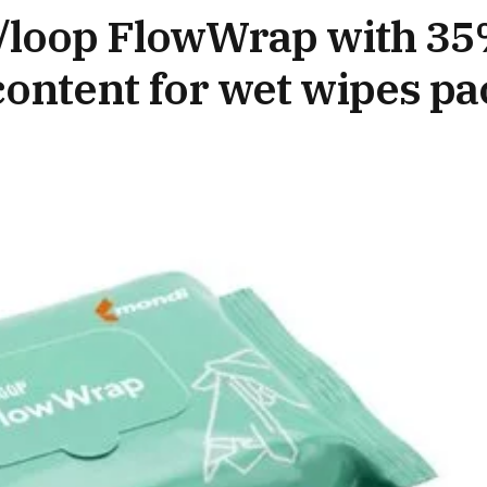
/loop FlowWrap with 35
ontent for wet wipes pa