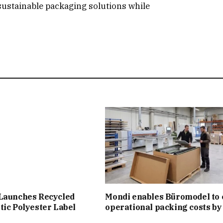
sustainable packaging solutions while
 Launches Recycled
Mondi enables Büromodel to 
tic Polyester Label
operational packing costs b