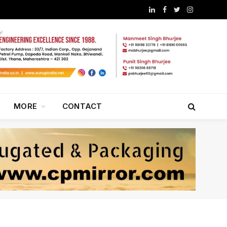
LinkedIn
Facebook
Twitter
Instagram
MORE
CONTACT