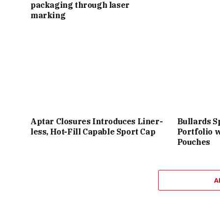
packaging through laser
marking
Aptar Closures Introduces Liner-
Bullards S
less, Hot-Fill Capable Sport Cap
Portfolio 
Pouches
A