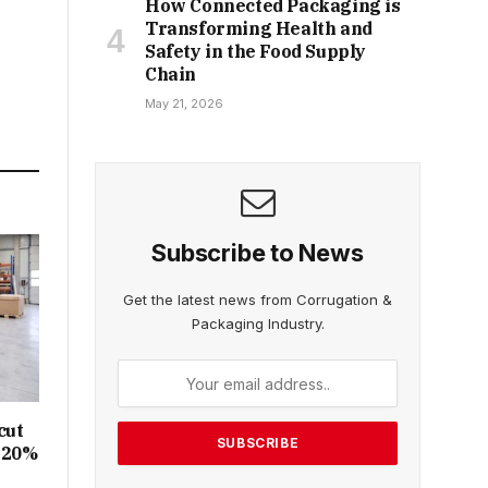
How Connected Packaging is
Transforming Health and
Safety in the Food Supply
Chain
May 21, 2026
Subscribe to News
Get the latest news from Corrugation &
Packaging Industry.
cut
y 20%