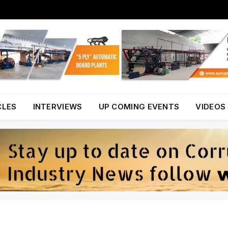
CLES
INTERVIEWS
UP COMING EVENTS
VIDEOS