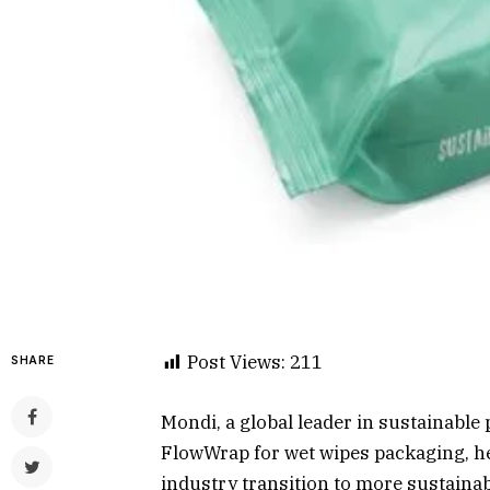
Post Views:
211
SHARE
Mondi, a global leader in sustainable
FlowWrap for wet wipes packaging, h
industry transition to more sustaina