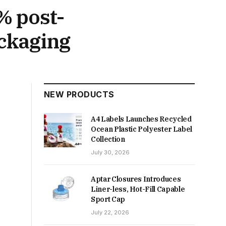
% post-
ckaging
NEW PRODUCTS
A4 Labels Launches Recycled
Ocean Plastic Polyester Label
Collection
July 30, 2026
Aptar Closures Introduces
Liner-less, Hot-Fill Capable
Sport Cap
July 22, 2026