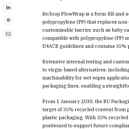
Re/loop FlowWrap is a form-fill-and-
polypropylene (PP) that replaces non-
customisable barrier, such as baby ca
compatible with polypropylene (PP) 
D4ACE guidelines and contains 35% p
Extensive internal testing and cust
to virgin-based alternatives, includin
machinability for wet wipes applicati
packaging lines, enabling a straightf
From 1 January 2030, the EU Packagi
target of 35% recycled content from p
plastic packaging. With 35% recycled 
positioned to support future complia