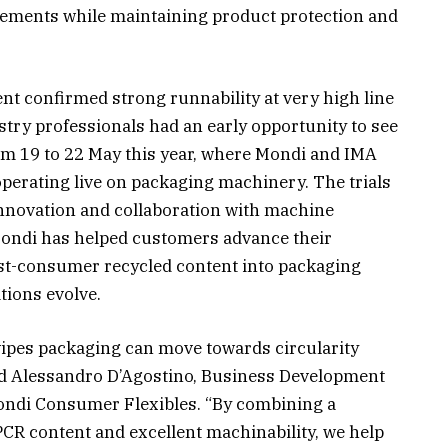
rements while maintaining product protection and
nt confirmed strong runnability at very high line
try professionals had an early opportunity to see
rom 19 to 22 May this year, where Mondi and IMA
erating live on packaging machinery. The trials
innovation and collaboration with machine
Mondi has helped customers advance their
post-consumer recycled content into packaging
tions evolve.
wipes packaging can move towards circularity
aid Alessandro D’Agostino, Business Development
ndi Consumer Flexibles. “By combining a
PCR content and excellent machinability, we help