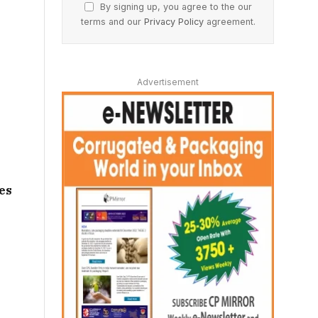
By signing up, you agree to the our
terms and our
Privacy Policy
agreement.
Advertisement
es