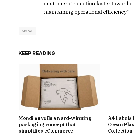
customers transition faster towards 
maintaining operational efficiency.”
Mondi
KEEP READING
Mondi unveils award-winning
A4 Labels
packaging concept that
Ocean Plas
simplifies eCommerce
Collection