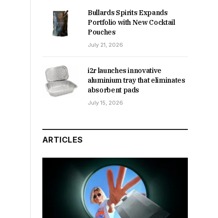
Bullards Spirits Expands
Portfolio with New Cocktail
Pouches
July 21, 2026
i2r launches innovative
aluminium tray that eliminates
absorbent pads
July 15, 2026
ARTICLES