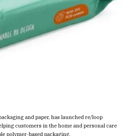
 packaging and paper, has launched re/loop
elping customers in the home and personal care
ble polymer-based packaging.