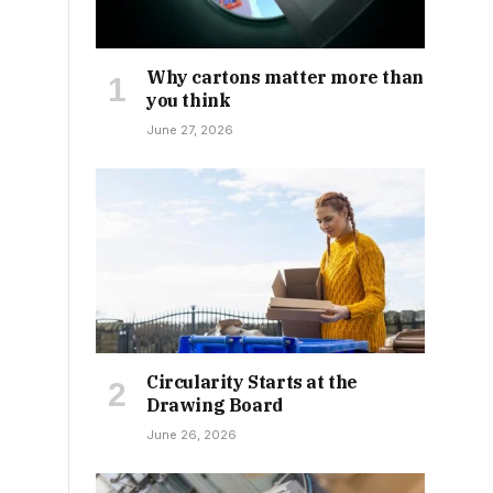
Why cartons matter more than
you think
June 27, 2026
Circularity Starts at the
Drawing Board
June 26, 2026