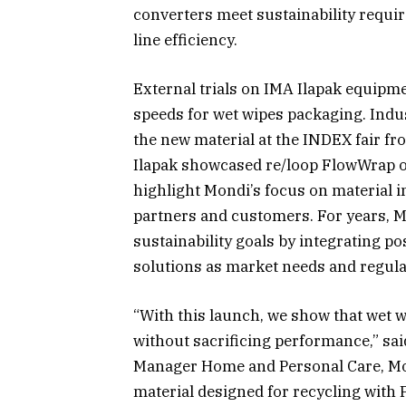
converters meet sustainability requi
line efficiency.
External trials on IMA Ilapak equipme
speeds for wet wipes packaging. Indus
the new material at the INDEX fair f
Ilapak showcased re/loop FlowWrap op
highlight Mondi’s focus on material 
partners and customers. For years, 
sustainability goals by integrating 
solutions as market needs and regula
“With this launch, we show that wet 
without sacrificing performance,” s
Manager Home and Personal Care, Mo
material designed for recycling with 