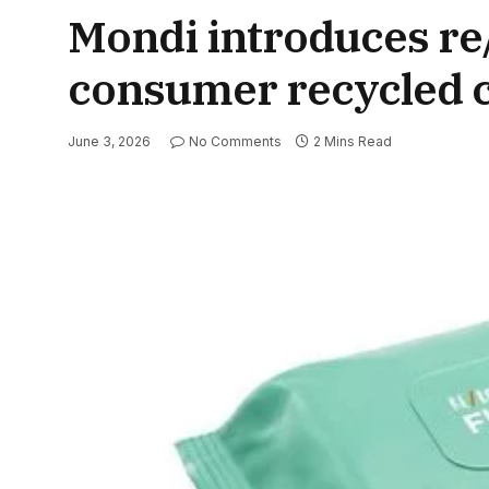
Mondi introduces re
consumer recycled c
June 3, 2026
No Comments
2 Mins Read