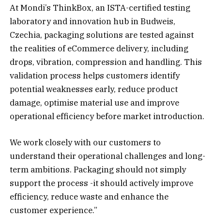
At Mondi’s ThinkBox, an ISTA-certified testing
laboratory and innovation hub in Budweis,
Czechia, packaging solutions are tested against
the realities of eCommerce delivery, including
drops, vibration, compression and handling. This
validation process helps customers identify
potential weaknesses early, reduce product
damage, optimise material use and improve
operational efficiency before market introduction.
We work closely with our customers to
understand their operational challenges and long-
term ambitions. Packaging should not simply
support the process -it should actively improve
efficiency, reduce waste and enhance the
customer experience.”