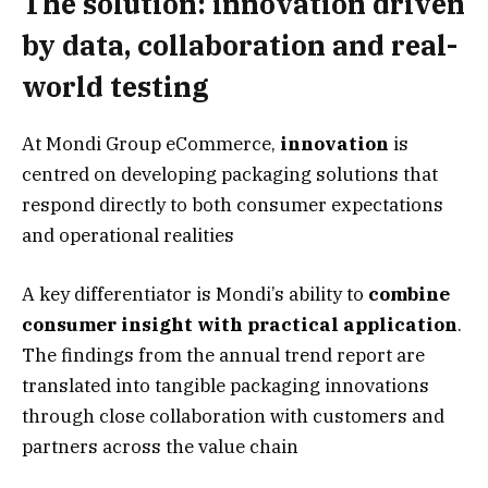
The solution: innovation driven
by data, collaboration and real-
world testing
At Mondi Group eCommerce,
innovation
is
centred on developing packaging solutions that
respond directly to both consumer expectations
and operational realities
A key differentiator is Mondi’s ability to
combine
consumer insight with practical application
.
The findings from the annual trend report are
translated into tangible packaging innovations
through close collaboration with customers and
partners across the value chain