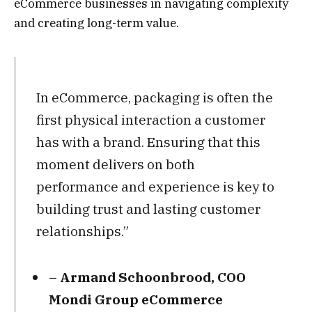
eCommerce businesses in navigating complexity
and creating long-term value.
In eCommerce, packaging is often the
first physical interaction a customer
has with a brand. Ensuring that this
moment delivers on both
performance and experience is key to
building trust and lasting customer
relationships.”
– Armand Schoonbrood, COO
Mondi Group eCommerce