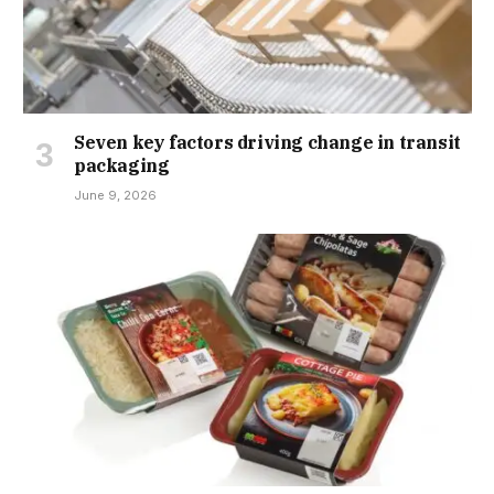
Seven key factors driving change in transit
packaging
June 9, 2026