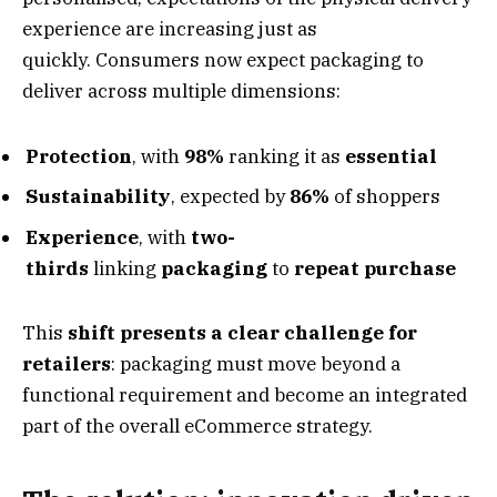
experience are increasing just as
quickly. Consumers now expect packaging to
deliver across multiple dimensions:
Protection
, with
98%
ranking it as
essential
Sustainability
, expected by
86%
of shoppers
Experience
, with
two-
thirds
linking
packaging
to
repeat purchase
This
shift presents a clear challenge for
retailers
: packaging must move beyond a
functional requirement and become an integrated
part of the overall eCommerce strategy.