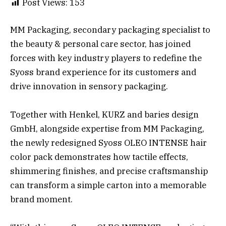
Post Views:
153
MM Packaging, secondary packaging specialist to
the beauty & personal care sector, has joined
forces with key industry players to redefine the
Syoss brand experience for its customers and
drive innovation in sensory packaging.
Together with Henkel, KURZ and baries design
GmbH, alongside expertise from MM Packaging,
the newly redesigned Syoss OLEO INTENSE hair
color pack demonstrates how tactile effects,
shimmering finishes, and precise craftsmanship
can transform a simple carton into a memorable
brand moment.