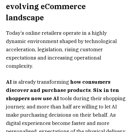
evolving eCommerce
landscape
Today’s online retailers operate in a highly
dynamic environment shaped by technological
acceleration, legislation, rising customer
expectations and increasing operational
complexity.
AI
is already transforming
how consumers
discover and purchase products
.
Six in ten
shoppers now use AI
tools during their shopping
journey, and more than half are willing to let AI
make purchasing decisions on their behalf. As
digital experiences become faster and more
personalised, expectations of the physical delivery