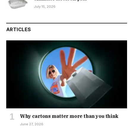
July 15, 2026
ARTICLES
Why cartons matter more than you think
June 27, 2026