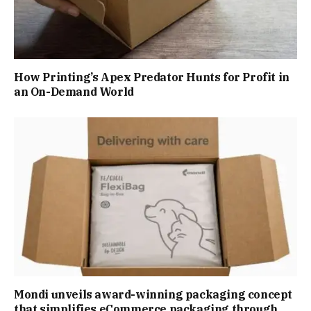
How Printing’s Apex Predator Hunts for Profit in
an On-Demand World
Mondi unveils award-winning packaging concept
that simplifies eCommerce packaging through