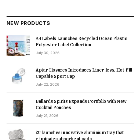
NEW PRODUCTS
A4 Labels Launches Recycled Ocean Plastic
Polyester Label Collection
July 30, 2026
Aptar Closures Introduces Liner-less, Hot-Fill
Capable Sport Cap
July 22, 2026
Bullards Spirits Expands Portfolio with New
Cocktail Pouches
July 21, 2026
i2r launches innovative aluminium tray that
eliminates absorbent pads