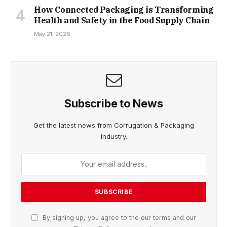
How Connected Packaging is Transforming
Health and Safety in the Food Supply Chain
May 21, 2026
Subscribe to News
Get the latest news from Corrugation & Packaging
Industry.
By signing up, you agree to the our terms and our