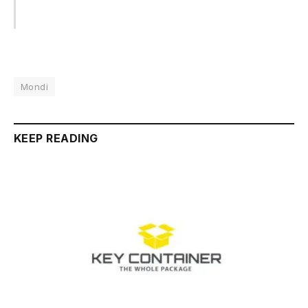
Mondi
KEEP READING