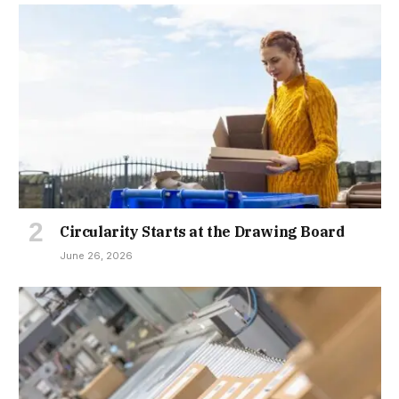
Circularity Starts at the Drawing Board
June 26, 2026