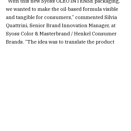
“With this new Syoss OLEO INTENSE packaging,
we wanted to make the oil-based formula visible
and tangible for consumers,” commented Silvia
Quattrini, Senior Brand Innovation Manager, at
Syoss Color & Masterbrand / Henkel Consumer
Brands. “The idea was to translate the product
benefit directly into the packaging design through
light, texture and movement for a haptic
experience for the consumers” added Joana-Maria
Bauchwitz, CEO, visionary strategist – baries
design.
The redesign began with a powerful vision: a
single drop of oil. A symbol of purity and
nourishment, the conceptual design element
evolved into a tactile storytelling device, enabling