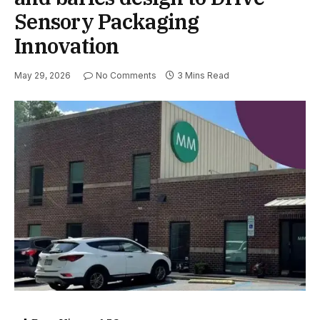
Sensory Packaging
Innovation
May 29, 2026
No Comments
3 Mins Read