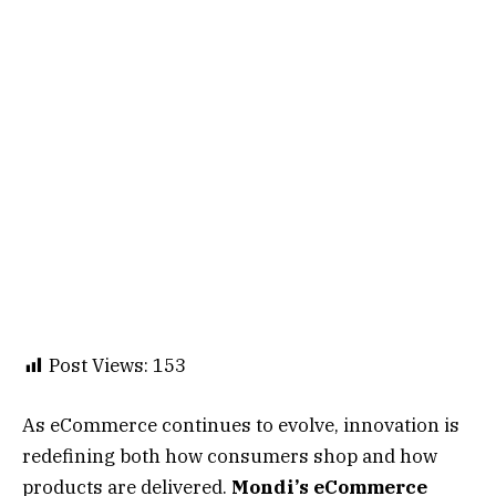
Post Views:
153
As eCommerce continues to evolve, innovation is
redefining both how consumers shop and how
products are delivered.
Mondi’s eCommerce