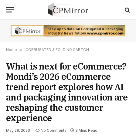
Home
»
CORRUGATED & FOLDING CARTON
What is next for eCommerce?
Mondi’s 2026 eCommerce
trend report explores how AI
and packaging innovation are
reshaping the customer
experience
May 29, 2026
No Comments
3 Mins Read