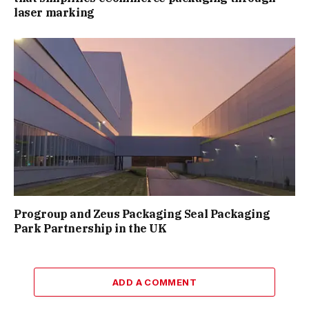
laser marking
Progroup and Zeus Packaging Seal Packaging
Park Partnership in the UK
ADD A COMMENT