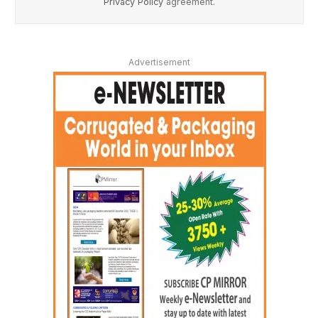
Privacy Policy
agreement.
Advertisement