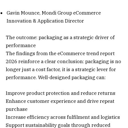
Gavin Mounce, Mondi Group eCommerce
Innovation & Application Director
The outcome: packaging as a strategic driver of
performance
The findings from the eCommerce trend report
2026 reinforce a clear conclusion: packaging is no
longer just a cost factor, it is a strategic lever for
performance. Well-designed packaging can:
Improve product protection and reduce returns
Enhance customer experience and drive repeat
purchase
Increase efficiency across fulfilment and logistics
Support sustainability goals through reduced