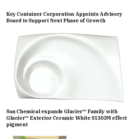
Key Container Corporation Appoints Advisory
Board to Support Next Phase of Growth
Sun Chemical expands Glacier™ Family with
Glacier™ Exterior Ceramic White S1303M effect
pigment