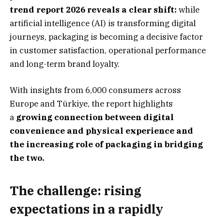
trend report 2026 reveals a clear shift:
while
artificial intelligence (AI) is transforming digital
journeys, packaging is becoming a decisive factor
in customer satisfaction, operational performance
and long-term brand loyalty.
With insights from 6,000 consumers across
Europe and Türkiye, the report highlights
a
growing connection between digital
convenience and physical experience and
the increasing role of packaging in bridging
the two.
The challenge: rising
expectations in a rapidly