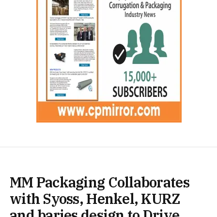
MM Packaging Collaborates
with Syoss, Henkel, KURZ
and baries design to Drive