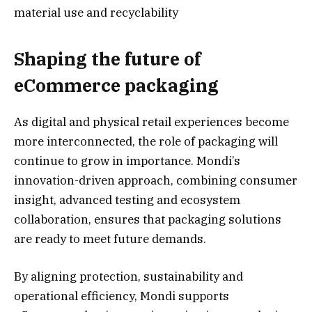
material use and recyclability
Shaping the future of
eCommerce packaging
As digital and physical retail experiences become
more interconnected, the role of packaging will
continue to grow in importance. Mondi’s
innovation-driven approach, combining consumer
insight, advanced testing and ecosystem
collaboration, ensures that packaging solutions
are ready to meet future demands.
By aligning protection, sustainability and
operational efficiency, Mondi supports