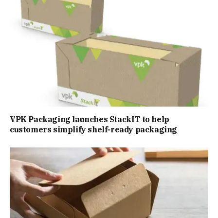
VPK Packaging launches StackIT to help
customers simplify shelf-ready packaging