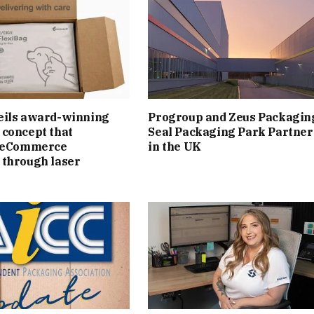
eils award-winning
Progroup and Zeus Packagin
concept that
Seal Packaging Park Partner
s eCommerce
in the UK
 through laser