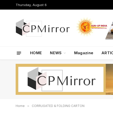
Thursday, August 6
HOME
NEWS
Magazine
ARTI
Home
»
CORRUGATED & FOLDING CARTON