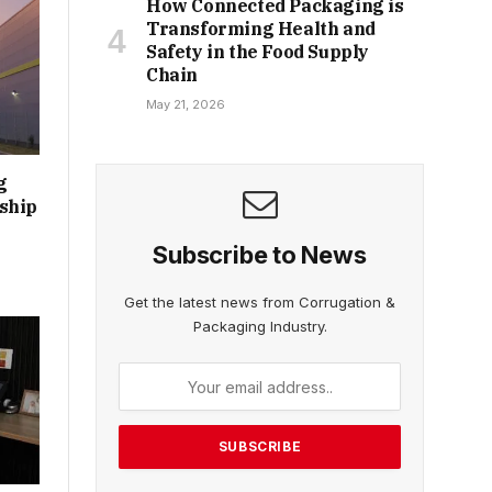
How Connected Packaging is
Transforming Health and
Safety in the Food Supply
Chain
May 21, 2026
g
ship
Subscribe to News
Get the latest news from Corrugation &
Packaging Industry.