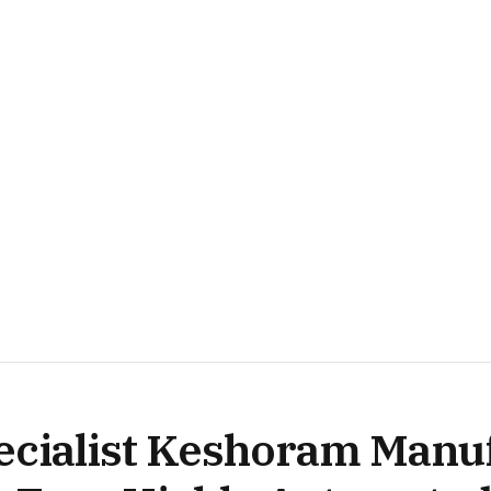
ecialist Keshoram Manu