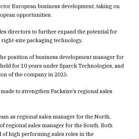
rector European business development, taking on
ropean opportunities.
les directors to further expand the potential for
right-size packaging technology.
 the position of business development manager for
e held for 10 years under Sparck Technologies, and
tion of the company in 2025.
made to strengthen Packsize’s regional sales
am as regional sales manager for the North,
of regional sales manager for the South. Both
 of high performing sales roles in the