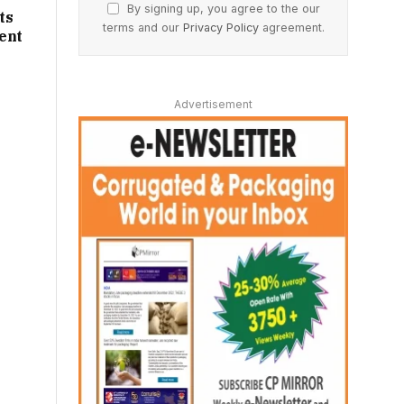
By signing up, you agree to the our
ts
terms and our
Privacy Policy
agreement.
ent
Advertisement