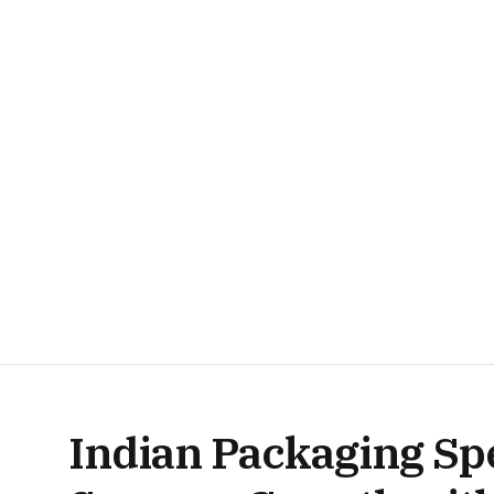
Indian Packaging Sp