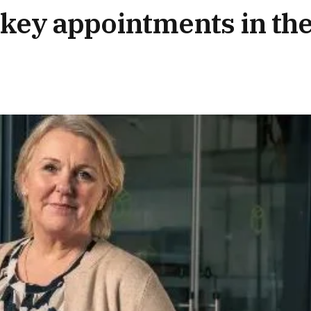
key appointments in th