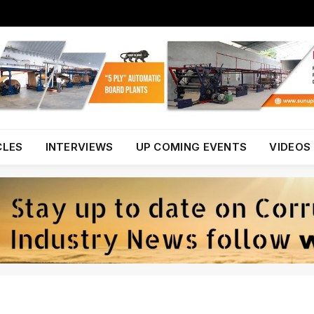
CLES
INTERVIEWS
UP COMING EVENTS
VIDEOS