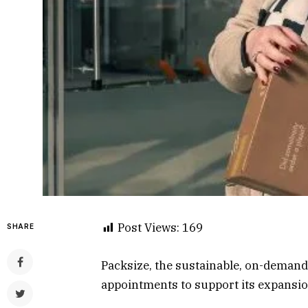
Post Views:
169
SHARE
Packsize, the sustainable, on-demand
appointments to support its expansio