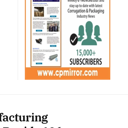
facturing