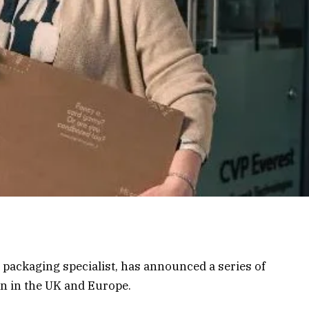
 packaging specialist, has announced a series of
n in the UK and Europe.