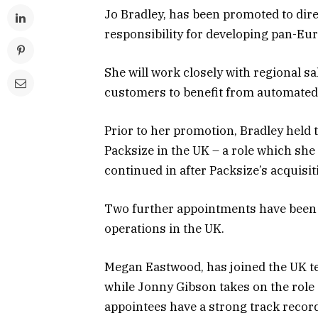
Jo Bradley, has been promoted to di
responsibility for developing pan-Eu
She will work closely with regional sa
customers to benefit from automated 
Prior to her promotion, Bradley held
Packsize in the UK – a role which sh
continued in after Packsize’s acquisi
Two further appointments have been 
operations in the UK.
Megan Eastwood, has joined the UK te
while Jonny Gibson takes on the role 
appointees have a strong track record