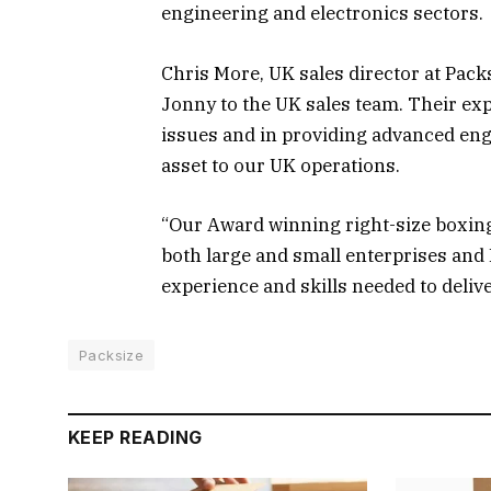
engineering and electronics sectors.
Chris More, UK sales director at Pack
Jonny to the UK sales team. Their e
issues and in providing advanced eng
asset to our UK operations.
“Our Award winning right-size boxing 
both large and small enterprises and
experience and skills needed to deliv
Packsize
KEEP READING