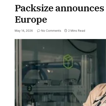
Packsize announces 
Europe
May 14, 2026
No Comments
2 Mins Read