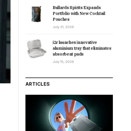
Bullards Spirits Expands
Portfolio with New Cocktail
Pouches
July 21, 2026
i2r launches innovative
aluminium tray that eliminates
absorbent pads
July 15, 2026
ARTICLES