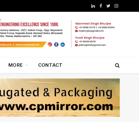
LinkedIn
Facebook
Twitter
Instagram
MORE
CONTACT