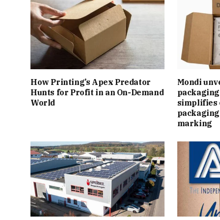
How Printing’s Apex Predator
Mondi unv
Hunts for Profit in an On-Demand
packaging 
World
simplifie
packaging
marking