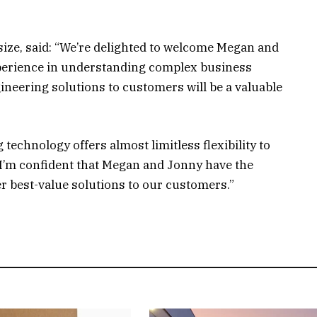
size, said: “We’re delighted to welcome Megan and
xperience in understanding complex business
ineering solutions to customers will be a valuable
technology offers almost limitless flexibility to
 I’m confident that Megan and Jonny have the
er best-value solutions to our customers.”