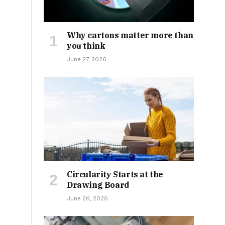
Why cartons matter more than
you think
June 27, 2026
Circularity Starts at the
Drawing Board
June 26, 2026