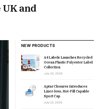
e UK and
NEW PRODUCTS
A4 Labels Launches Recycled
Ocean Plastic Polyester Label
Collection
July 30, 2026
Aptar Closures Introduces
Liner-less, Hot-Fill Capable
Sport Cap
July 22, 2026