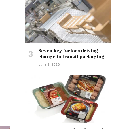
Seven key factors driving
change in transit packaging
June 9, 2026