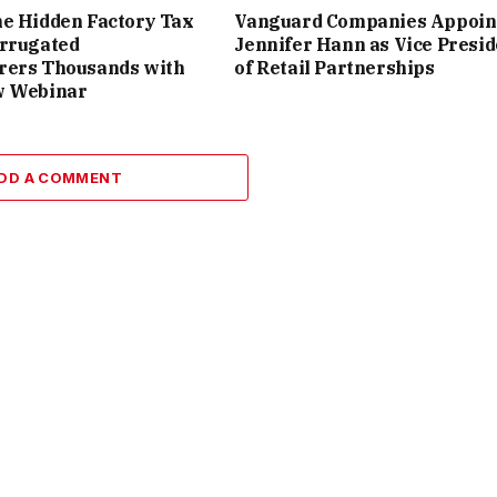
e Hidden Factory Tax
Vanguard Companies Appoin
orrugated
Jennifer Hann as Vice Presid
rers Thousands with
of Retail Partnerships
w Webinar
DD A COMMENT