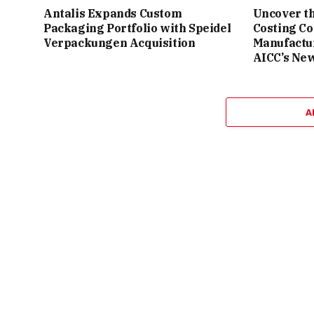
Antalis Expands Custom
Uncover th
Packaging Portfolio with Speidel
Costing C
Verpackungen Acquisition
Manufactu
AICC’s Ne
A