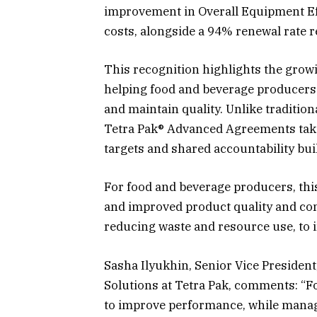
improvement in Overall Equipment Ef
costs, alongside a 94% renewal rate 
This recognition highlights the grow
helping food and beverage producers 
and maintain quality. Unlike tradition
Tetra Pak® Advanced Agreements take
targets and shared accountability buil
For food and beverage producers, this
and improved product quality and cons
reducing waste and resource use, to
Sasha Ilyukhin, Senior Vice President
Solutions at Tetra Pak, comments: “
to improve performance, while managi