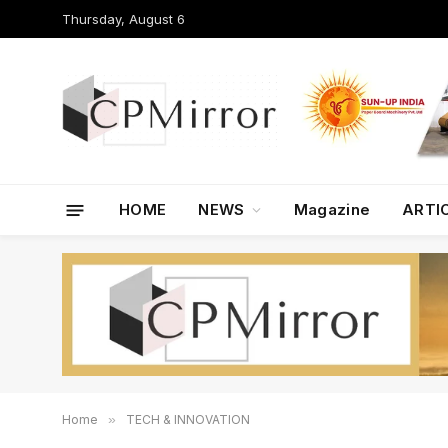
Thursday, August 6
HOME
NEWS
Magazine
ARTI
Home
»
TECH & INNOVATION