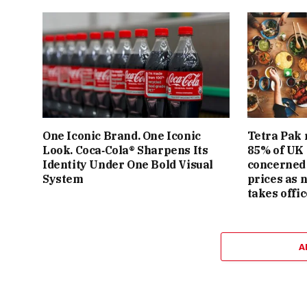
One Iconic Brand. One Iconic
Tetra Pak 
Look. Coca‑Cola® Sharpens Its
85% of UK
Identity Under One Bold Visual
concerned 
System
prices as 
takes offic
A