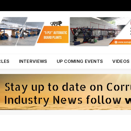
CLES
INTERVIEWS
UP COMING EVENTS
VIDEOS