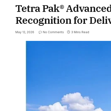
Tetra Pak® Advanced
Recognition for Del
May 12, 2026
No Comments
3 Mins Read