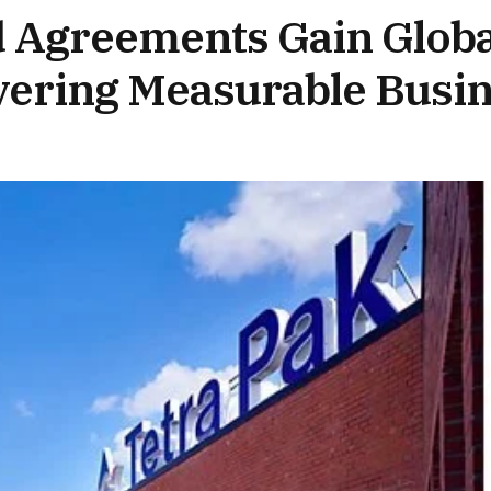
 Agreements Gain Globa
ivering Measurable Busi