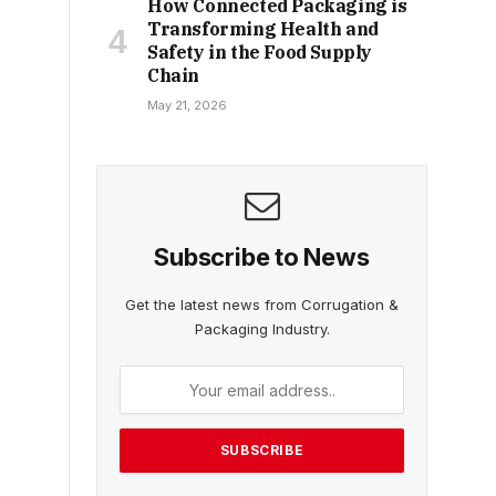
How Connected Packaging is
Transforming Health and
Safety in the Food Supply
Chain
May 21, 2026
Subscribe to News
Get the latest news from Corrugation &
Packaging Industry.