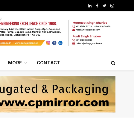
LinkedIn
Facebook
Twitter
Instagram
MORE
CONTACT