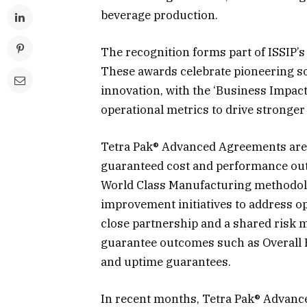
beverage production.
The recognition forms part of ISSIP’
These awards celebrate pioneering so
innovation, with the ‘Business Impac
operational metrics to drive stronger
Tetra Pak® Advanced Agreements are d
guaranteed cost and performance out
World Class Manufacturing methodol
improvement initiatives to address op
close partnership and a shared risk
guarantee outcomes such as Overall 
and uptime guarantees.
In recent months, Tetra Pak® Advanc