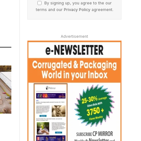
By signing up, you agree to the our
terms and our
Privacy Policy
agreement.
Advertisement