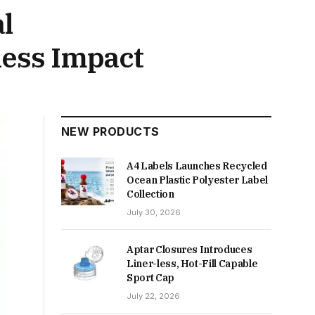
l
ness Impact
NEW PRODUCTS
A4 Labels Launches Recycled
Ocean Plastic Polyester Label
Collection
July 30, 2026
Aptar Closures Introduces
Liner-less, Hot-Fill Capable
Sport Cap
July 22, 2026