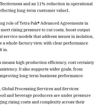
fectiveness and an 11% reduction in operational
reflecting long-term customer value1.
ing role of Tetra Pak® Advanced Agreements in
meet rising pressure to cut costs, boost output
al service models that address issues in isolation,
 a whole-factory view, with clear performance
t in.
 means high production efficiency, cost certainty
istency. It also supports wider goals, from
 improving long-term business performance.
, Global Processing Services and Services
Food and beverage producers are under pressure
ng rising costs and complexity across their