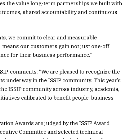
es the value long-term partnerships we built with
tcomes, shared accountability and continuous
ts, we commit to clear and measurable
ch means our customers gain not just one-off
nce for their business performance.”
SIP, comments: “We are pleased to recognize the
rts underway in the ISSIP community. This year’s
 the ISSIP community across industry, academia,
tiatives calibrated to benefit people, business
vation Awards are judged by the ISSIP Award
ecutive Committee and selected technical