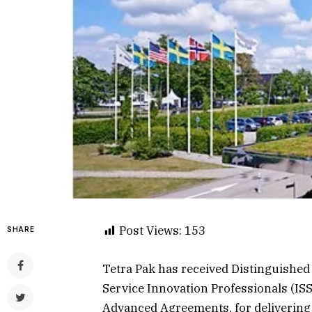
Post Views:
153
SHARE
Tetra Pak has received Distinguished 
Service Innovation Professionals (ISSI
Advanced Agreements, for delivering