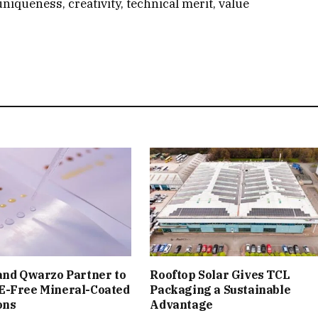
uniqueness, creativity, technical merit, value
and Qwarzo Partner to
Rooftop Solar Gives TCL
E-Free Mineral-Coated
Packaging a Sustainable
ons
Advantage