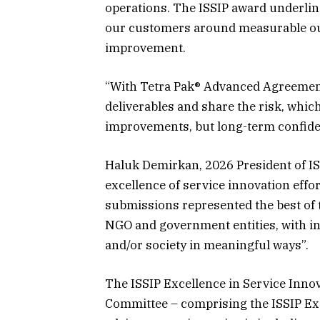
operations. The ISSIP award underlin
our customers around measurable ou
improvement.
“With Tetra Pak® Advanced Agreemen
deliverables and share the risk, whi
improvements, but long-term confide
Haluk Demirkan, 2026 President of IS
excellence of service innovation effo
submissions represented the best of
NGO and government entities, with ini
and/or society in meaningful ways”.
The ISSIP Excellence in Service Inno
Committee – comprising the ISSIP Ex