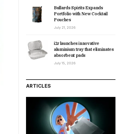
Bullards Spirits Expands
Portfolio with New Cocktail
Pouches
July 21, 2026
i2r launches innovative
aluminium tray that eliminates
absorbent pads
July 15, 2026
ARTICLES