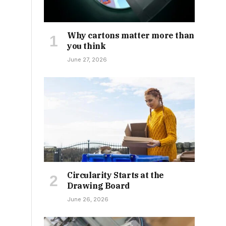
Why cartons matter more than
you think
June 27, 2026
Circularity Starts at the
Drawing Board
June 26, 2026