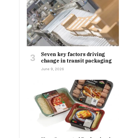
Seven key factors driving
change in transit packaging
June 9, 2026