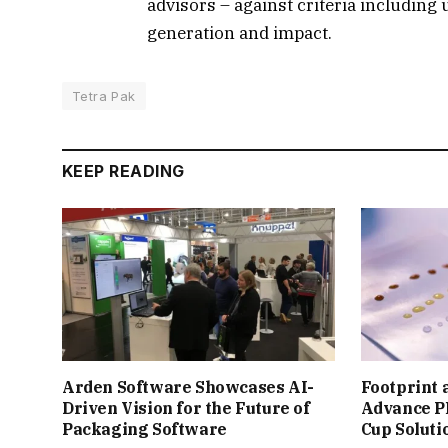
advisors – against criteria including 
generation and impact.
Tetra Pak
KEEP READING
Arden Software Showcases AI-
Footprint 
Driven Vision for the Future of
Advance P
Packaging Software
Cup Soluti