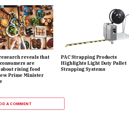
research reveals that
PAC Strapping Products
 consumers are
Highlights Light Duty Pallet
about rising food
Strapping Systems
new Prime Minister
e
DD A COMMENT