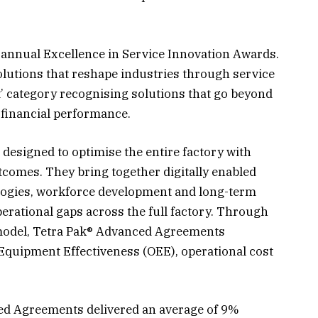
s annual Excellence in Service Innovation Awards.
lutions that reshape industries through service
t’ category recognising solutions that go beyond
 financial performance.
esigned to optimise the entire factory with
comes. They bring together digitally enabled
ogies, workforce development and long-term
erational gaps across the full factory. Through
 model, Tetra Pak® Advanced Agreements
Equipment Effectiveness (OEE), operational cost
ed Agreements delivered an average of 9%