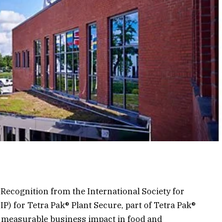
Recognition from the International Society for
P) for Tetra Pak® Plant Secure, part of Tetra Pak®
 measurable business impact in food and