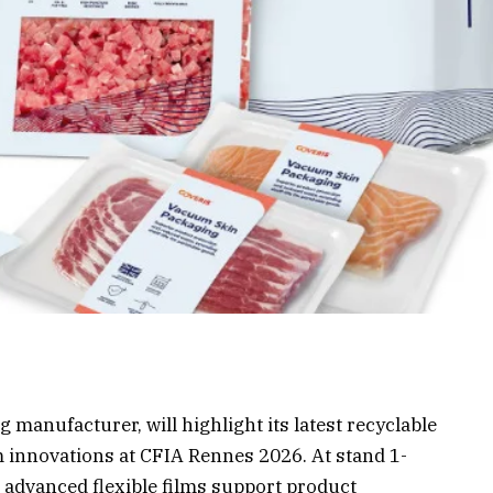
 manufacturer, will highlight its latest recyclable
 innovations at CFIA Rennes 2026. At stand 1-
 advanced flexible films support product