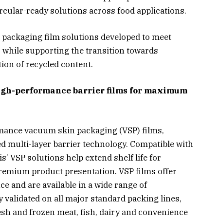
ircular-ready solutions across food applications.
n packaging film solutions developed to meet
while supporting the transition towards
tion of recycled content.
gh-performance barrier films for maximum
ormance vacuum skin packaging (VSP) films,
 multi-layer barrier technology. Compatible with
’ VSP solutions help extend shelf life for
remium product presentation. VSP films offer
ce and are available in a wide range of
y validated on all major standard packing lines,
resh and frozen meat, fish, dairy and convenience