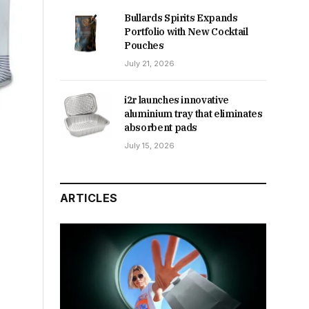
Bullards Spirits Expands
Portfolio with New Cocktail
Pouches
July 21, 2026
i2r launches innovative
aluminium tray that eliminates
absorbent pads
July 15, 2026
ARTICLES