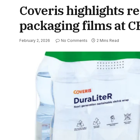
Coveris highlights 
packaging films at 
February 2, 2026
No Comments
2 Mins Read