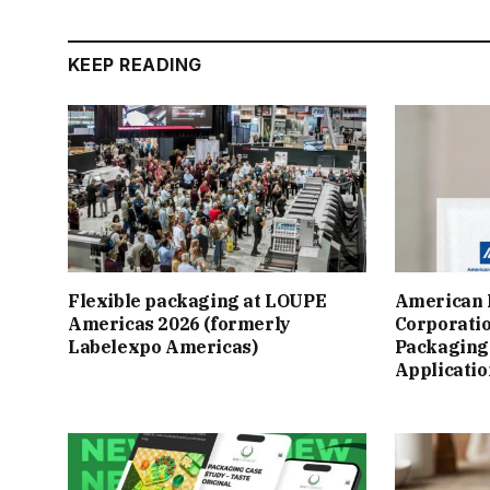
KEEP READING
Flexible packaging at LOUPE
American 
Americas 2026 (formerly
Corporatio
Labelexpo Americas)
Packaging 
Applicatio