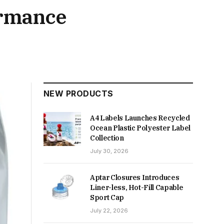
ormance
NEW PRODUCTS
A4 Labels Launches Recycled
Ocean Plastic Polyester Label
Collection
July 30, 2026
Aptar Closures Introduces
Liner-less, Hot-Fill Capable
Sport Cap
July 22, 2026