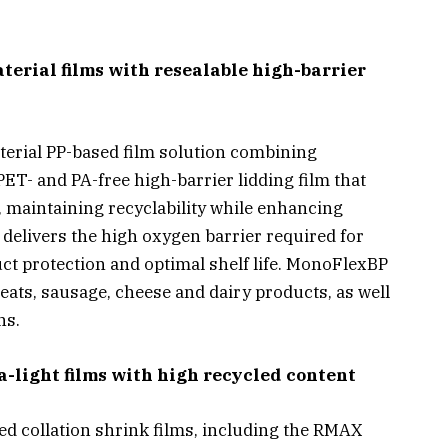
rial films with resealable high-barrier
erial PP-based film solution combining
T- and PA-free high-barrier lidding film that
P, maintaining recyclability while enhancing
elivers the high oxygen barrier required for
ct protection and optimal shelf life. MonoFlexBP
meats, sausage, cheese and dairy products, as well
ns.
a-light films with high recycled content
d collation shrink films, including the RMAX