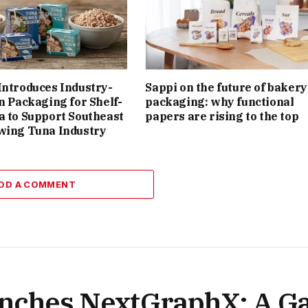
Introduces Industry-
Sappi on the future of bakery
on Packaging for Shelf-
packaging: why functional
a to Support Southeast
papers are rising to the top
wing Tuna Industry
DD A COMMENT
nches NextGraphX: A G