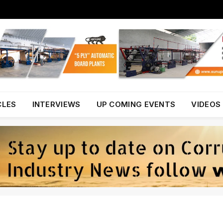
CLES
INTERVIEWS
UP COMING EVENTS
VIDEOS