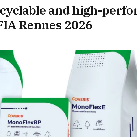
recyclable and high-perf
CFIA Rennes 2026