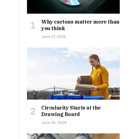
Why cartons matter more than
you think
June 27, 2026
Circularity Starts at the
Drawing Board
June 26, 2026