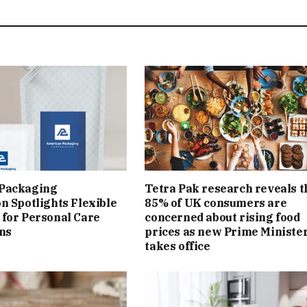
Packaging
Tetra Pak research reveals t
n Spotlights Flexible
85% of UK consumers are
for Personal Care
concerned about rising food
ns
prices as new Prime Ministe
takes office