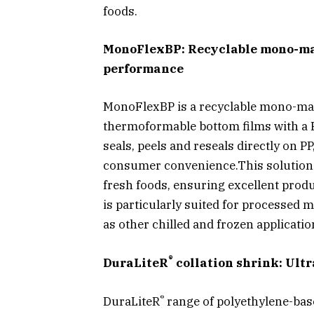
foods.
MonoFlexBP: Recyclable mono-mate
performance
MonoFlexBP is a recyclable mono-mat
thermoformable bottom films with a PE
seals, peels and reseals directly on P
consumer convenience.This solution d
fresh foods, ensuring excellent produ
is particularly suited for processed 
as other chilled and frozen applicatio
®
DuraLiteR
collation shrink: Ultr
®
DuraLiteR
range of polyethylene-base