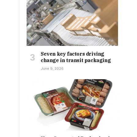
Seven key factors driving
change in transit packaging
June 9, 2026