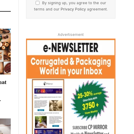
By signing up, you agree to the our
terms and our
Privacy Policy
agreement.
Advertisement
hat
r