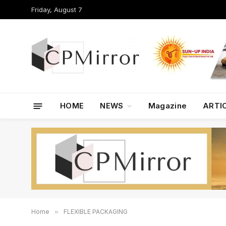
Friday, August 7
HOME
NEWS
Magazine
ARTI
Home
»
FLEXIBLE PACKAGING