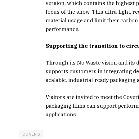
version, which contains the highest po
focus of the show. This ultra-light, 
material usage and limit their carbo
performance.
Supporting the transition to cir
Through its No Waste vision and its d
supports customers in integrating de
scalable, industrial-ready packaging 
Visitors are invited to meet the Cove
packaging films can support performa
applications.
COVERIS