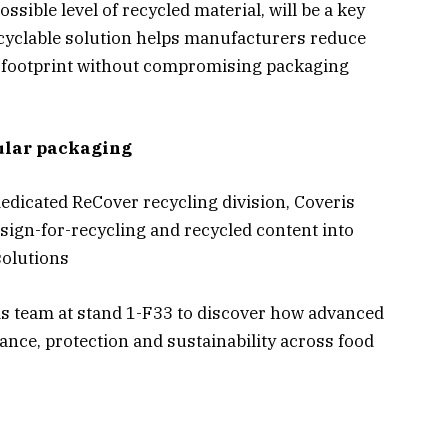
ssible level of recycled material, will be a key
recyclable solution helps manufacturers reduce
n footprint without compromising packaging
cular packaging
edicated ReCover recycling division, Coveris
sign-for-recycling and recycled content into
solutions
ris team at stand 1-F33 to discover how advanced
nce, protection and sustainability across food