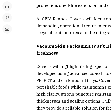
protection, shelf-life extension and c
At CFIA Rennes, Coveris will focus o
demanding operational requirements 
recyclable structures and the integra
Vacuum Skin Packaging (VSP): Hi
freshness
Coveris will highlight its high-perf
developed using advanced co-extruded
PE, PET and cartonboard trays, Coveris
perishable foods while maintaining p
high clarity, strong puncture resistan
thicknesses and sealing options. Full
they provide a reliable solution for f