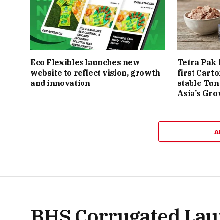
Eco Flexibles launches new
Tetra Pak 
website to reflect vision, growth
first Cart
and innovation
stable Tun
Asia’s Gro
A
BHS Corrugated Lau