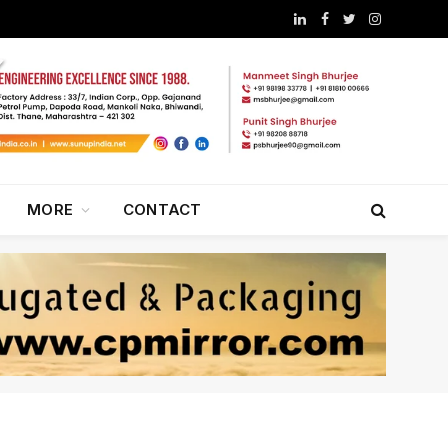
LinkedIn
Facebook
Twitter
Instagram
MORE
CONTACT