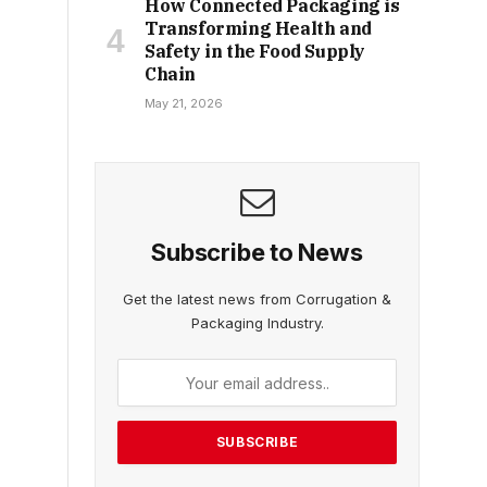
How Connected Packaging is
Transforming Health and
Safety in the Food Supply
Chain
May 21, 2026
Subscribe to News
Get the latest news from Corrugation &
Packaging Industry.