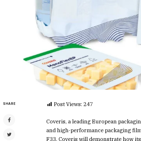
Post Views:
247
SHARE
Coveris, a leading European packaging
and high-performance packaging film
F33, Coveris will demonstrate how its