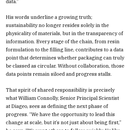
data.”
His words underline a growing truth;
sustainability no longer resides solely in the
physicality of materials, but in the transparency of
information. Every stage of the chain, from resin
formulation to the filling line, contributes to a data
point that determines whether packaging can truly
be classed as circular. Without collaboration, those
data points remain siloed and progress stalls.
That spirit of shared responsibility is precisely
what William Connolly, Senior Principal Scientist
at Diageo, sees as defining the next phase of
progress. “We have the opportunity to lead this
change at scale, but it’s not just about being first,”