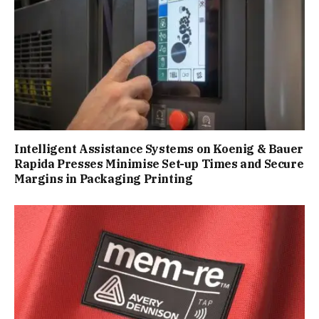
Intelligent Assistance Systems on Koenig & Bauer
Rapida Presses Minimise Set-up Times and Secure
Margins in Packaging Printing