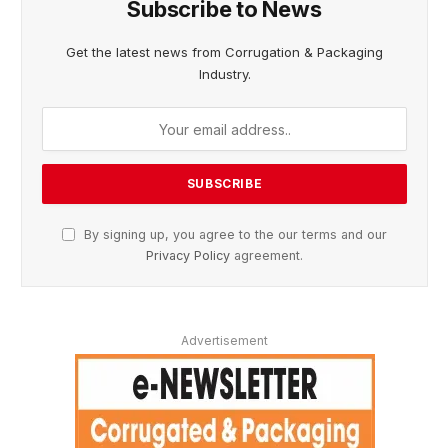
Subscribe to News
Get the latest news from Corrugation & Packaging
Industry.
By signing up, you agree to the our terms and our
Privacy Policy
agreement.
Advertisement