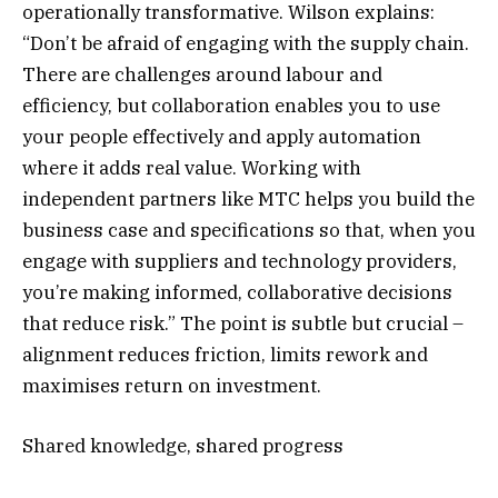
operationally transformative. Wilson explains:
“Don’t be afraid of engaging with the supply chain.
There are challenges around labour and
efficiency, but collaboration enables you to use
your people effectively and apply automation
where it adds real value. Working with
independent partners like MTC helps you build the
business case and specifications so that, when you
engage with suppliers and technology providers,
you’re making informed, collaborative decisions
that reduce risk.” The point is subtle but crucial –
alignment reduces friction, limits rework and
maximises return on investment.
Shared knowledge, shared progress