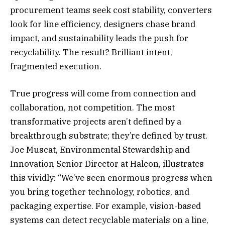
procurement teams seek cost stability, converters
look for line efficiency, designers chase brand
impact, and sustainability leads the push for
recyclability. The result? Brilliant intent,
fragmented execution.
True progress will come from connection and
collaboration, not competition. The most
transformative projects aren’t defined by a
breakthrough substrate; they’re defined by trust.
Joe Muscat, Environmental Stewardship and
Innovation Senior Director at Haleon, illustrates
this vividly: “We’ve seen enormous progress when
you bring together technology, robotics, and
packaging expertise. For example, vision-based
systems can detect recyclable materials on a line,