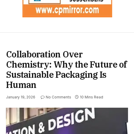
Collaboration Over
Chemistry: Why the Future of
Sustainable Packaging Is
Human
January 19, 2026
No Comments
10 Mins Read