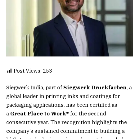
Post Views:
253
Siegwerk India, part of
Siegwerk Druckfarben
, a
global leader in printing inks and coatings for
packaging applications, has been certified as
a
Great Place to Work®
for the second
consecutive year. The recognition highlights the
company’s sustained commitment to building a