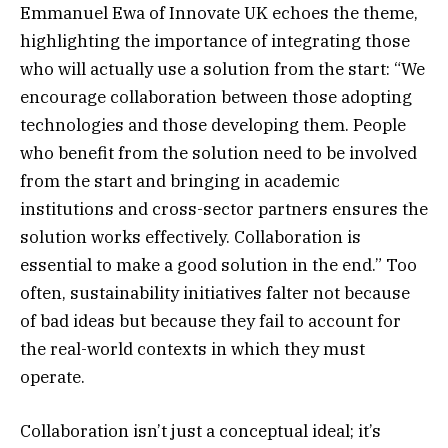
Emmanuel Ewa of Innovate UK echoes the theme,
highlighting the importance of integrating those
who will actually use a solution from the start: “We
encourage collaboration between those adopting
technologies and those developing them. People
who benefit from the solution need to be involved
from the start and bringing in academic
institutions and cross-sector partners ensures the
solution works effectively. Collaboration is
essential to make a good solution in the end.” Too
often, sustainability initiatives falter not because
of bad ideas but because they fail to account for
the real-world contexts in which they must
operate.
Collaboration isn’t just a conceptual ideal; it’s