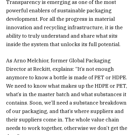
Transparency is emerging as one of the most
powerful enablers of sustainable packaging
development. For all the progress in material
innovation and recycling infrastructure, it is the
ability to truly understand and share what sits
inside the system that unlocks its full potential.
As Arno Melchior, former Global Packaging
Director at Reckitt, explains: “It’s not enough
anymore to know a bottle is made of PET or HDPE.
We need to know what makes up the HDPE or PET,
what’s in the master batch and what substances it
contains. Soon, we’ll need a substance breakdown
of our packaging, and that’s where suppliers and
their suppliers come in. The whole value chain
needs to work together, otherwise we don’t get the