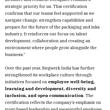
strategic priority for us. This certification
confirms that our teams feel supported as we
navigate change, strengthen capabilities and
prepare for the future of the packaging and inks
industry. It reinforces our focus on talent
development, collaboration and creating an
environment where people grow alongside the
business.”
Over the past year, Siegwerk India has further
strengthened its workplace culture through
initiatives focused on
employee well-being,
learning and development, diversity and
inclusion, and open communication
. The
certification reflects the company’s emphasis on
trust-based leadership and meaningful employee