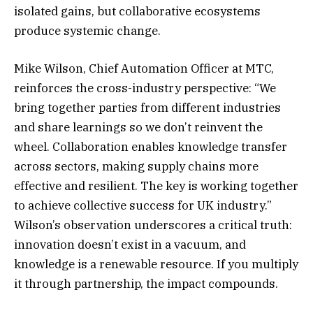
isolated gains, but collaborative ecosystems
produce systemic change.
Mike Wilson, Chief Automation Officer at MTC,
reinforces the cross-industry perspective: “We
bring together parties from different industries
and share learnings so we don’t reinvent the
wheel. Collaboration enables knowledge transfer
across sectors, making supply chains more
effective and resilient. The key is working together
to achieve collective success for UK industry.”
Wilson’s observation underscores a critical truth:
innovation doesn’t exist in a vacuum, and
knowledge is a renewable resource. If you multiply
it through partnership, the impact compounds.