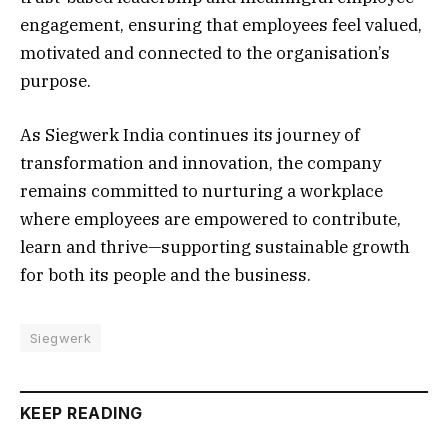
engagement, ensuring that employees feel valued,
motivated and connected to the organisation’s
purpose.
As Siegwerk India continues its journey of
transformation and innovation, the company
remains committed to nurturing a workplace
where employees are empowered to contribute,
learn and thrive—supporting sustainable growth
for both its people and the business.
Siegwerk
KEEP READING