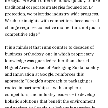
he says. “We want others to follow quickly. Unlike
traditional corporate strategies focused on IP
protection, we prioritise industry-wide progress.
We share insights with competitors because real
change requires collective momentum, not just a
competitive edge.”
It is a mindset that runs counter to decades of
business orthodoxy, one in which proprietary
knowledge was guarded rather than shared.
Miguel Arevalo, Head of Packaging Sustainability
and Innovation at Google, reinforces this
approach: “Google’s approach to packaging is
rooted in partnerships – with suppliers,
competitors, and industry leaders – to develop
holistic solutions that benefit the environment
and society. At Google, we believe innovation in