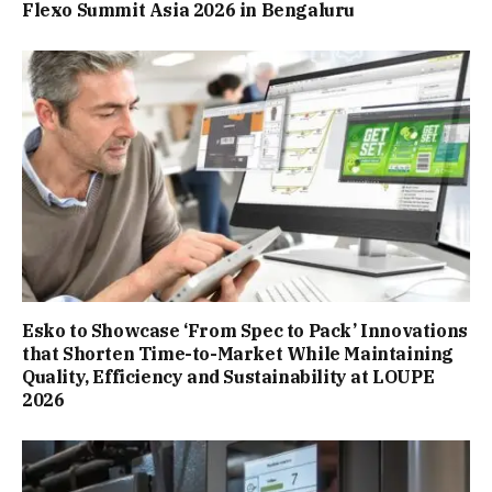
Flexo Summit Asia 2026 in Bengaluru
Esko to Showcase ‘From Spec to Pack’ Innovations
that Shorten Time-to-Market While Maintaining
Quality, Efficiency and Sustainability at LOUPE
2026