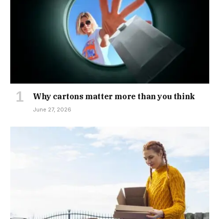
Why cartons matter more than you think
June 27, 2026