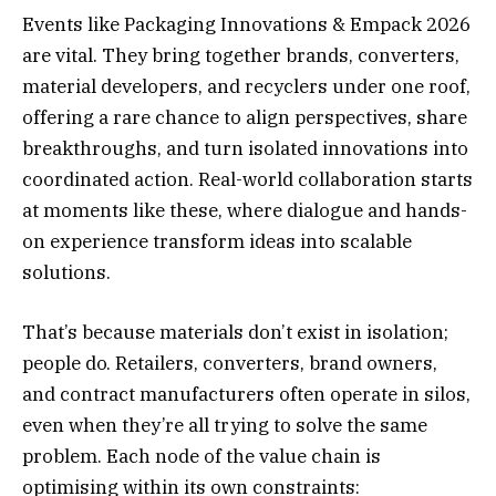
Events like Packaging Innovations & Empack 2026
are vital. They bring together brands, converters,
material developers, and recyclers under one roof,
offering a rare chance to align perspectives, share
breakthroughs, and turn isolated innovations into
coordinated action. Real-world collaboration starts
at moments like these, where dialogue and hands-
on experience transform ideas into scalable
solutions.
That’s because materials don’t exist in isolation;
people do. Retailers, converters, brand owners,
and contract manufacturers often operate in silos,
even when they’re all trying to solve the same
problem. Each node of the value chain is
optimising within its own constraints: