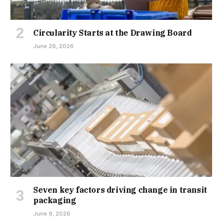
Circularity Starts at the Drawing Board
June 26, 2026
Seven key factors driving change in transit
packaging
June 9, 2026