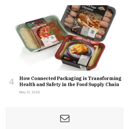
How Connected Packaging is Transforming
Health and Safety in the Food Supply Chain
May 21, 2026