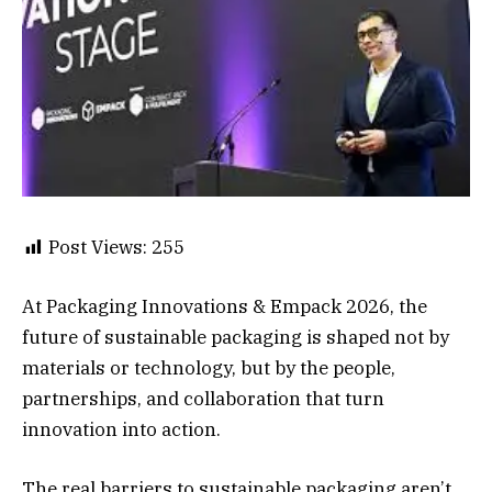
Post Views:
255
At Packaging Innovations & Empack 2026, the
future of sustainable packaging is shaped not by
materials or technology, but by the people,
partnerships, and collaboration that turn
innovation into action.
The real barriers to sustainable packaging aren’t