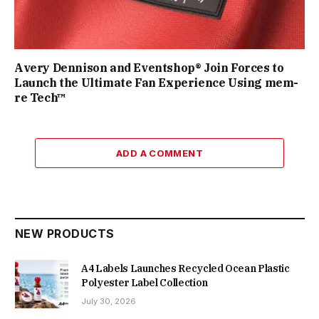
Avery Dennison and Eventshop® Join Forces to
Launch the Ultimate Fan Experience Using mem-
re Tech™
ADD A COMMENT
NEW PRODUCTS
A4 Labels Launches Recycled Ocean Plastic
Polyester Label Collection
July 30, 2026