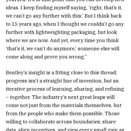
ideas. I keep finding myself saying, ‘right, that’s it,
we can’t go any further with this.’ But I think back
to 15 years ago, when I thought we couldn’t go any
further with lightweighting packaging, but look
where we are now. And yet, every time you think
‘that’s it, we can’t do anymore,’ someone else will
come along and prove you wrong.”
Bentley’s insight is a fitting close to this thread;
progress isn’t a straight line of invention, but an
iterative process of learning, sharing, and refining
– together. The industry’s next great leaps will
come not just from the materials themselves, but
from the people who make them possible. Those
willing to collaborate across boundaries, share
data, align incentives, and view every small gain as