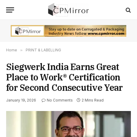
Home
»
PRINT & LABELLING
Siegwerk India Earns Great
Place to Work® Certification
for Second Consecutive Year
January 19, 2026
No Comments
2 Mins Read