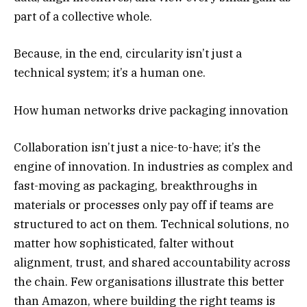
part of a collective whole.
Because, in the end, circularity isn’t just a
technical system; it’s a human one.
How human networks drive packaging innovation
Collaboration isn’t just a nice-to-have; it’s the
engine of innovation. In industries as complex and
fast-moving as packaging, breakthroughs in
materials or processes only pay off if teams are
structured to act on them. Technical solutions, no
matter how sophisticated, falter without
alignment, trust, and shared accountability across
the chain. Few organisations illustrate this better
than Amazon, where building the right teams is