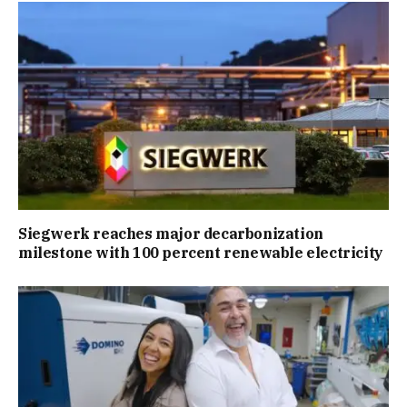
Siegwerk reaches major decarbonization
milestone with 100 percent renewable electricity