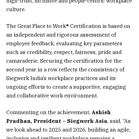
high-trust, inclusive and people-centric workplace
culture.
The Great Place to Work® Certification is based on
an independent and rigorous assessment of
employee feedback, evaluating key parameters
such as credibility, respect, fairness, pride and
camaraderie. Securing the certification for the
second year in a row reflects the consistency of
Siegwerk India’s workplace practices and its
ongoing efforts to create a supportive, engaging
and collaborative work environment.
Commenting on the achievement,
Ashish
Pradhan, President – Siegwerk Asia
, said, “As
we look ahead to 2025 and 2026, building an agile,
inclusive and resilient workplace remains a