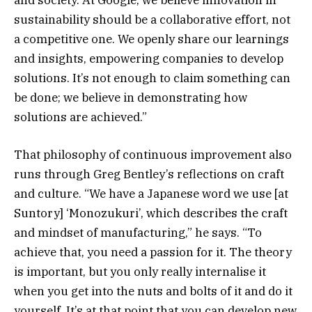
sustainability should be a collaborative effort, not
a competitive one. We openly share our learnings
and insights, empowering companies to develop
solutions. It’s not enough to claim something can
be done; we believe in demonstrating how
solutions are achieved.”
That philosophy of continuous improvement also
runs through Greg Bentley’s reflections on craft
and culture. “We have a Japanese word we use [at
Suntory] ‘Monozukuri’, which describes the craft
and mindset of manufacturing,” he says. “To
achieve that, you need a passion for it. The theory
is important, but you only really internalise it
when you get into the nuts and bolts of it and do it
yourself. It’s at that point that you can develop new