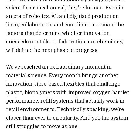
scientific or mechanical; they’re human. Even in
an era of robotics, AI, and digitised production
lines, collaboration and coordination remain the
factors that determine whether innovation
succeeds or stalls. Collaboration, not chemistry,
will define the next phase of progress.
We’ve reached an extraordinary moment in
material science. Every month brings another
innovation: fibre-based flexibles that challenge
plastic, biopolymers with improved oxygen barrier
performance, refill systems that actually work in
retail environments. Technically speaking, we’re
closer than ever to circularity. And yet, the system
still struggles to move as one.