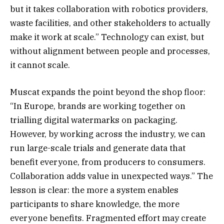
but it takes collaboration with robotics providers,
waste facilities, and other stakeholders to actually
make it work at scale.” Technology can exist, but
without alignment between people and processes,
it cannot scale.
Muscat expands the point beyond the shop floor:
“In Europe, brands are working together on
trialling digital watermarks on packaging.
However, by working across the industry, we can
run large-scale trials and generate data that
benefit everyone, from producers to consumers.
Collaboration adds value in unexpected ways.” The
lesson is clear: the more a system enables
participants to share knowledge, the more
everyone benefits. Fragmented effort may create