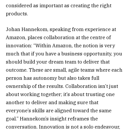
considered as important as creating the right
products.
Johan Hannekom, speaking from experience at
Amazon, places collaboration at the centre of
innovation: “Within Amazon, the notion is very
much that if you have a business opportunity, you
should build your dream team to deliver that
outcome. These are small, agile teams where each
person has autonomy but also takes full
ownership of the results. Collaboration isn’t just
about working together; it’s about trusting one
another to deliver and making sure that
everyone’s skills are aligned toward the same
goal.” Hannekom’s insight reframes the
conversation. Innovation is not a solo endeavour,