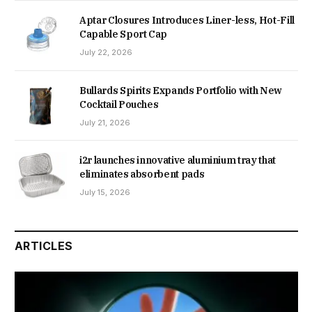
Aptar Closures Introduces Liner-less, Hot-Fill
Capable Sport Cap
July 22, 2026
Bullards Spirits Expands Portfolio with New
Cocktail Pouches
July 21, 2026
i2r launches innovative aluminium tray that
eliminates absorbent pads
July 15, 2026
ARTICLES