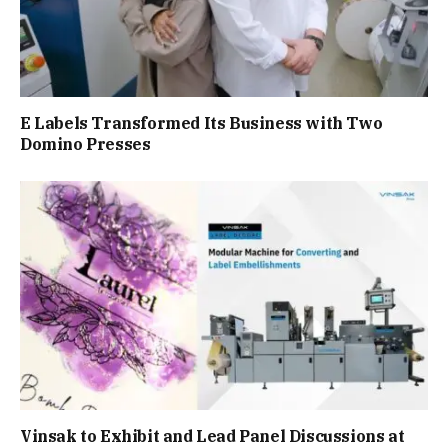
E Labels Transformed Its Business with Two
Domino Presses
Vinsak to Exhibit and Lead Panel Discussions at