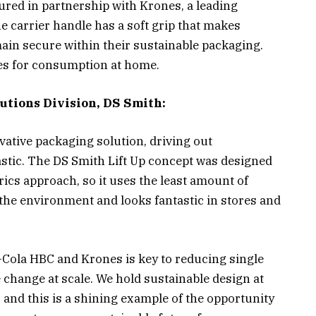
tured in partnership with Krones, a leading
carrier handle has a soft grip that makes
ain secure within their sustainable packaging.
les for consumption at home.
utions Division, DS Smith:
vative packaging solution, driving out
stic. The DS Smith Lift Up concept was designed
ics approach, so it uses the least amount of
the environment and looks fantastic in stores and
-Cola HBC and Krones is key to reducing single
e change at scale. We hold sustainable design at
 and this is a shining example of the opportunity