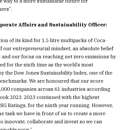
he way to a more sustainable future for
ers”.
orate Affairs and Sustainability Officer:
ion of its kind for 1.5 litre multipacks of Coca-
 of our entrepreneurial mindset, an absolute belief
rs and our focus on reaching net zero emissions by
d for the sixth time as the world’s most
 the Dow Jones Sustainability Index, one of the
y benchmarks. We are honoured that our score
,000 companies across 61 industries according
rbook 2023. 2023 continued with the highest
SG Ratings, for the ninth year running. However,
 task we have in front of us to create a more
to innovate, collaborate and invest so we can
tainable ways.”