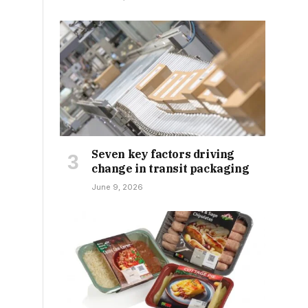
Seven key factors driving
change in transit packaging
June 9, 2026