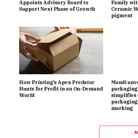
Appoints Advisory Board to
Family wit
Support Next Phase of Growth
Ceramic W
pigment
How Printing’s Apex Predator
Mondi unv
Hunts for Profit in an On-Demand
packaging 
World
simplifie
packaging
marking
A