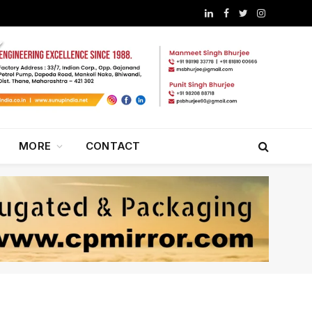
LinkedIn
Facebook
Twitter
Instagram
MORE
CONTACT