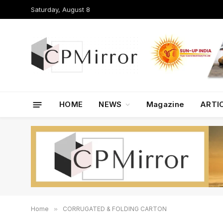
Saturday, August 8
HOME
NEWS
Magazine
ARTI
Home
»
CORRUGATED & FOLDING CARTON