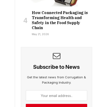
How Connected Packaging is
Transforming Health and
Safety in the Food Supply
Chain
May 21, 2026
Subscribe to News
Get the latest news from Corrugation &
Packaging Industry.