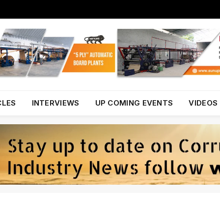
CLES
INTERVIEWS
UP COMING EVENTS
VIDEOS