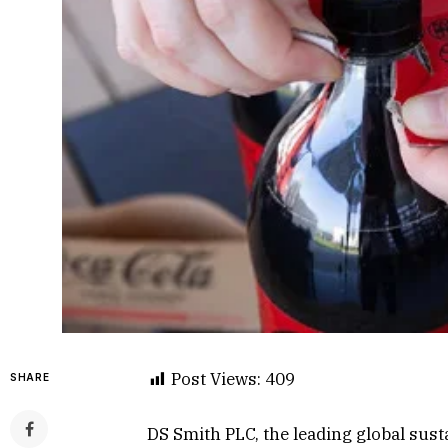
Post Views:
409
SHARE
DS Smith PLC, the leading global sus