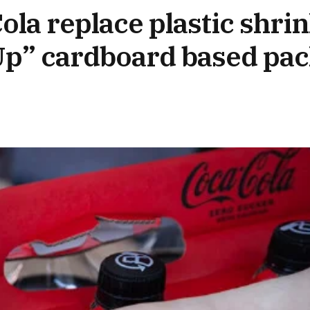
la replace plastic shri
 Up” cardboard based pa