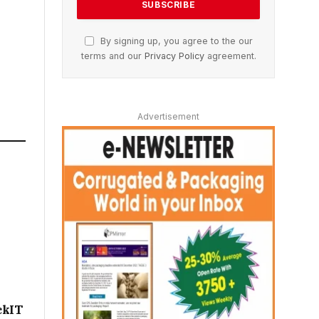
By signing up, you agree to the our
terms and our
Privacy Policy
agreement.
Advertisement
ckIT