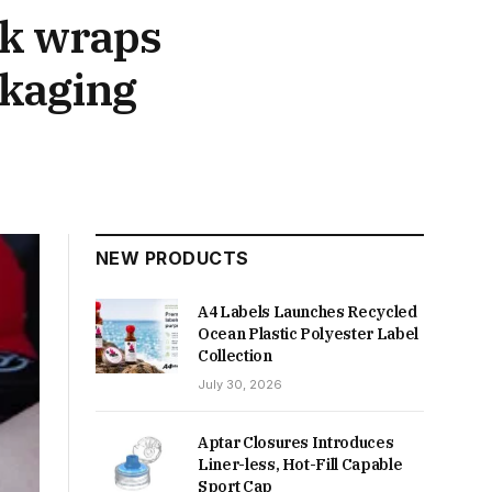
nk wraps
ckaging
NEW PRODUCTS
A4 Labels Launches Recycled
Ocean Plastic Polyester Label
Collection
July 30, 2026
Aptar Closures Introduces
Liner-less, Hot-Fill Capable
Sport Cap