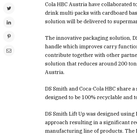
Cola HBC Austria have collaborated to 
drink multi-packs with cardboard bas
solution will be delivered to superma
The innovative packaging solution, DS
handle which improves carry function
contribute together with other partne
solution that reduces around 200 ton
Austria.
DS Smith and Coca-Cola HBC share a s
designed to be 100% recyclable and t
DS Smith Lift Up was designed using 
approach resulting in a significant r
manufacturing line of products. The D