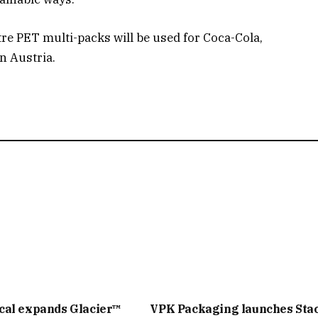
tre PET multi-packs will be used for Coca-Cola,
n Austria.
cal expands Glacier™
VPK Packaging launches Sta