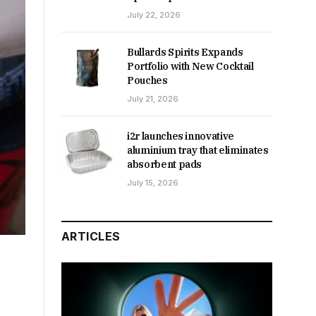
July 22, 2026
Bullards Spirits Expands
Portfolio with New Cocktail
Pouches
July 21, 2026
i2r launches innovative
aluminium tray that eliminates
absorbent pads
July 15, 2026
ARTICLES