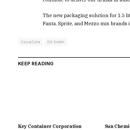
The new packaging solution for 1.5 li
Fanta, Sprite, and Mezzo mix brands i
CocaCola
DS Smith
KEEP READING
Key Container Corporation
Sun Chemi