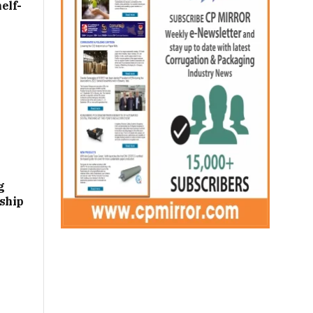
elf-
g
ship