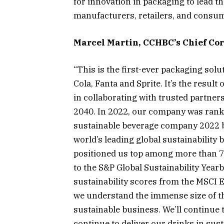
for innovation in packaging to lead t
manufacturers, retailers, and consum
Marcel Martin, CCHBC’s Chief Corp
“This is the first-ever packaging solut
Cola, Fanta and Sprite. It’s the result
in collaborating with trusted partne
2040. In 2022, our company was ranke
sustainable beverage company 2022 by
world’s leading global sustainabilit
positioned us top among more than 7
to the S&P Global Sustainability Yea
sustainability scores from the MSCI E
we understand the immense size of the
sustainable business. We’ll continue 
continue to deliver our drinks in sus