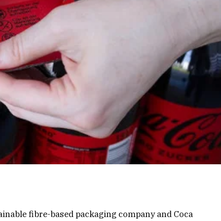
tainable fibre-based packaging company and Coca