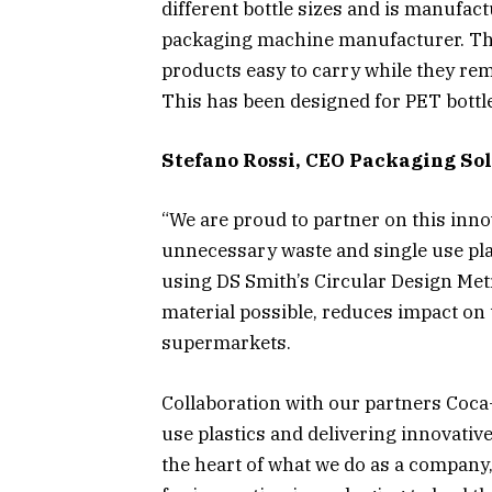
different bottle sizes and is manufac
packaging machine manufacturer. The 
products easy to carry while they rem
This has been designed for PET bott
Stefano Rossi, CEO Packaging Sol
“We are proud to partner on this inno
unnecessary waste and single use pla
using DS Smith’s Circular Design Metr
material possible, reduces impact on 
supermarkets.
Collaboration with our partners Coca
use plastics and delivering innovativ
the heart of what we do as a company,