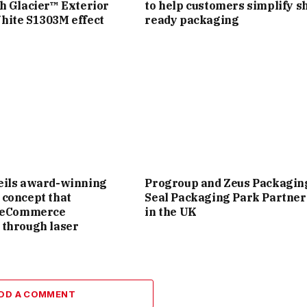
h Glacier™ Exterior
to help customers simplify sh
hite S1303M effect
ready packaging
eils award-winning
Progroup and Zeus Packagin
concept that
Seal Packaging Park Partner
s eCommerce
in the UK
 through laser
DD A COMMENT