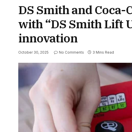
DS Smith and Coca-Co
with “DS Smith Lift
innovation
October 30, 2025
No Comments
3 Mins Read