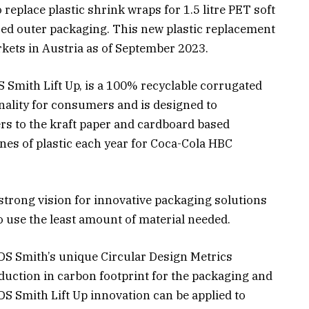
replace plastic shrink wraps for 1.5 litre PET soft
ed outer packaging. This new plastic replacement
rkets in Austria as of September 2023.
 Smith Lift Up, is a 100% recyclable corrugated
ality for consumers and is designed to
rs to the kraft paper and cardboard based
nes of plastic each year for Coca-Cola HBC
trong vision for innovative packaging solutions
o use the least amount of material needed.
DS Smith’s unique Circular Design Metrics
eduction in carbon footprint for the packaging and
S Smith Lift Up innovation can be applied to