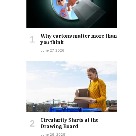
Why cartons matter more than
you think
June 27, 2026
Circularity Starts at the
Drawing Board
June 26, 2026