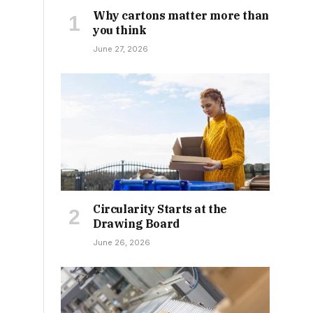
Why cartons matter more than
you think
June 27, 2026
Circularity Starts at the
Drawing Board
June 26, 2026