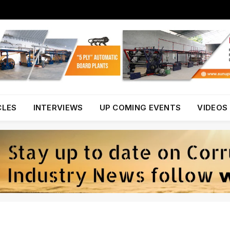
CLES
INTERVIEWS
UP COMING EVENTS
VIDEOS