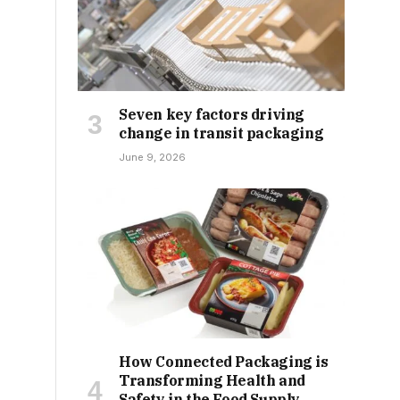
Seven key factors driving
change in transit packaging
June 9, 2026
How Connected Packaging is
Transforming Health and
Safety in the Food Supply