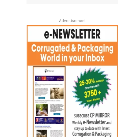
Advertisement