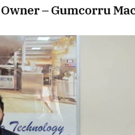
 Owner – Gumcorru Mac