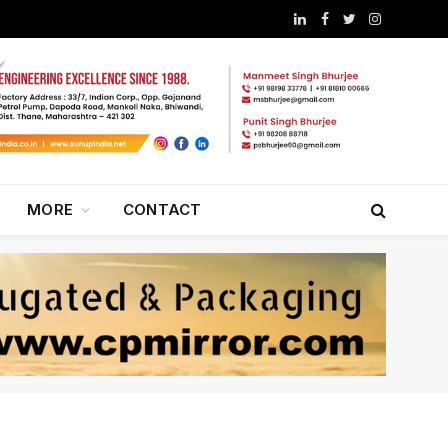
LinkedIn
Facebook
Twitter
Instagram
MORE
CONTACT