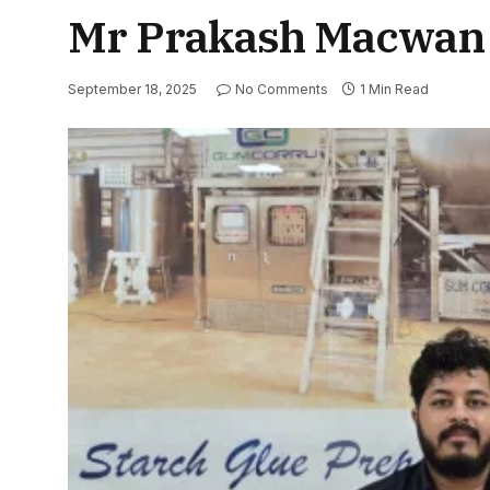
Mr Prakash Macwan
September 18, 2025
No Comments
1 Min Read