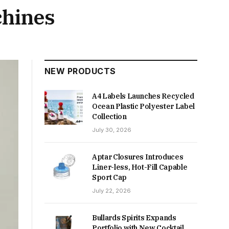
hines
NEW PRODUCTS
A4 Labels Launches Recycled
Ocean Plastic Polyester Label
Collection
July 30, 2026
Aptar Closures Introduces
Liner-less, Hot-Fill Capable
Sport Cap
July 22, 2026
Bullards Spirits Expands
Portfolio with New Cocktail