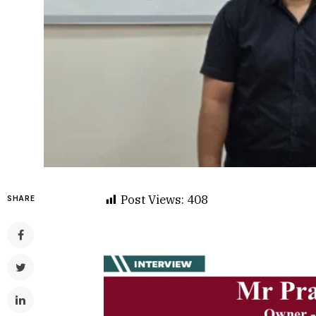
Post Views:
408
SHARE