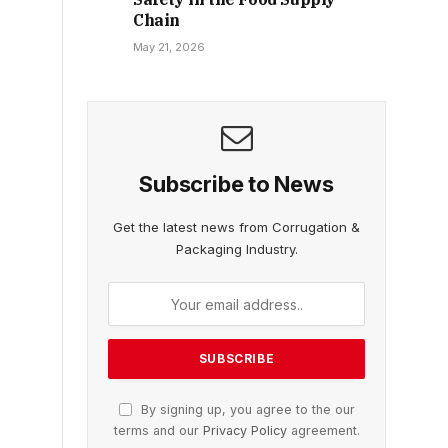
Chain
May 21, 2026
Subscribe to News
Get the latest news from Corrugation &
Packaging Industry.
By signing up, you agree to the our
terms and our
Privacy Policy
agreement.