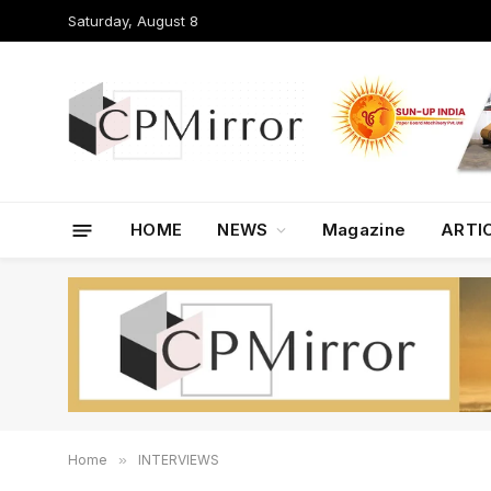
Saturday, August 8
HOME
NEWS
Magazine
ARTI
Home
»
INTERVIEWS