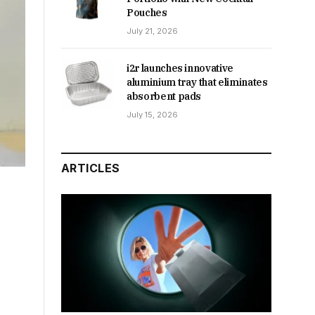
Pouches
July 21, 2026
i2r launches innovative
aluminium tray that eliminates
absorbent pads
July 15, 2026
ARTICLES