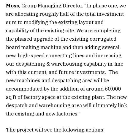
Moss
, Group Managing Director. “In phase one, we
are allocating roughly half of the total investment
sum to modifying the existing layout and
capability of the existing site. We are completing
the phased upgrade of the existing corrugated
board making machine and then adding several
new, high-speed converting lines and increasing
our despatching & warehousing capability in-line
with this current, and future investments. The
new machines and despatching area will be
accommodated by the addition of around 60,000
sq ft of factory space at the existing plant. The new
despatch and warehousing area will ultimately link
the existing and new factories.”
The project will see the following actions: