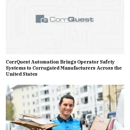
CorrQuest Automation Brings Operator Safety
Systems to Corrugated Manufacturers Across the
United States