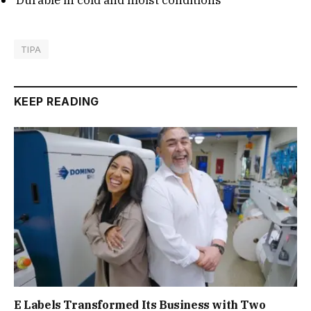
TIPA
KEEP READING
E Labels Transformed Its Business with Two