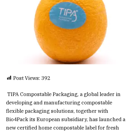
Post Views:
392
TIPA Compostable Packaging, a global leader in
developing and manufacturing compostable
flexible packaging solutions, together with
Bio4Pack its European subsidiary, has launched a
new certified home compostable label for fresh