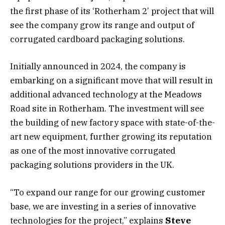
the first phase of its ‘Rotherham 2’ project that will
see the company grow its range and output of
corrugated cardboard packaging solutions.
Initially announced in 2024, the company is
embarking on a significant move that will result in
additional advanced technology at the Meadows
Road site in Rotherham. The investment will see
the building of new factory space with state-of-the-
art new equipment, further growing its reputation
as one of the most innovative corrugated
packaging solutions providers in the UK.
“To expand our range for our growing customer
base, we are investing in a series of innovative
technologies for the project,” explains
Steve