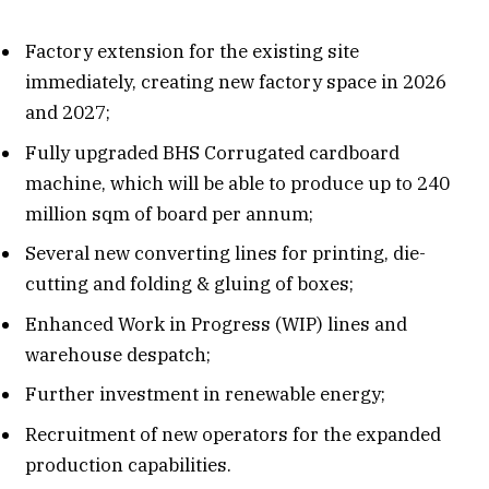
Factory extension for the existing site
immediately, creating new factory space in 2026
and 2027;
Fully upgraded BHS Corrugated cardboard
machine, which will be able to produce up to 240
million sqm of board per annum;
Several new converting lines for printing, die-
cutting and folding & gluing of boxes;
Enhanced Work in Progress (WIP) lines and
warehouse despatch;
Further investment in renewable energy;
Recruitment of new operators for the expanded
production capabilities.