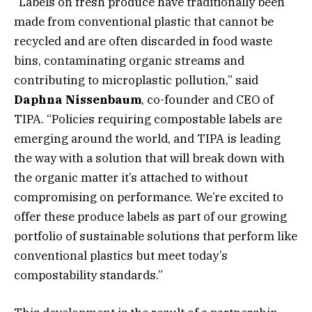
“Labels on fresh produce have traditionally been
made from conventional plastic that cannot be
recycled and are often discarded in food waste
bins, contaminating organic streams and
contributing to microplastic pollution,” said
Daphna Nissenbaum
, co-founder and CEO of
TIPA. “Policies requiring compostable labels are
emerging around the world, and TIPA is leading
the way with a solution that will break down with
the organic matter it’s attached to without
compromising on performance. We’re excited to
offer these produce labels as part of our growing
portfolio of sustainable solutions that perform like
conventional plastics but meet today’s
compostability standards.”