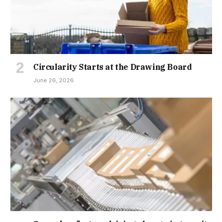
Circularity Starts at the Drawing Board
June 26, 2026