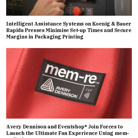
Intelligent Assistance Systems on Koenig & Bauer
Rapida Presses Minimise Set-up Times and Secure
Margins in Packaging Printing
Avery Dennison and Eventshop® Join Forces to
Launch the Ultimate Fan Experience Using mem-