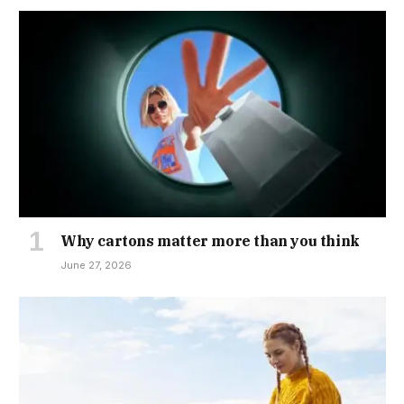
Why cartons matter more than you think
June 27, 2026