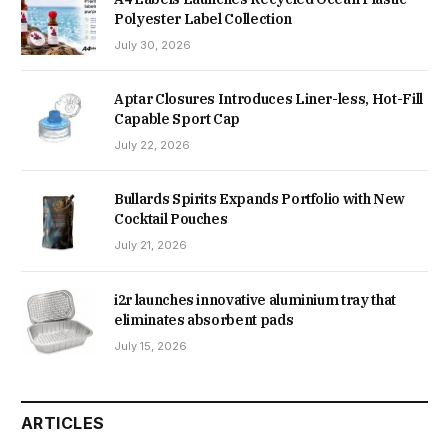
Polyester Label Collection
July 30, 2026
Aptar Closures Introduces Liner-less, Hot-Fill
Capable Sport Cap
July 22, 2026
Bullards Spirits Expands Portfolio with New
Cocktail Pouches
July 21, 2026
i2r launches innovative aluminium tray that
eliminates absorbent pads
July 15, 2026
ARTICLES