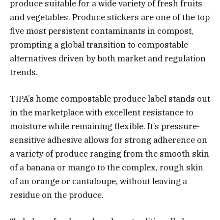
produce suitable for a wide variety of fresh fruits
and vegetables. Produce stickers are one of the top
five most persistent contaminants in compost,
prompting a global transition to compostable
alternatives driven by both market and regulation
trends.
TIPA’s home compostable produce label stands out
in the marketplace with excellent resistance to
moisture while remaining flexible. It’s pressure-
sensitive adhesive allows for strong adherence on
a variety of produce ranging from the smooth skin
of a banana or mango to the complex, rough skin
of an orange or cantaloupe, without leaving a
residue on the produce.