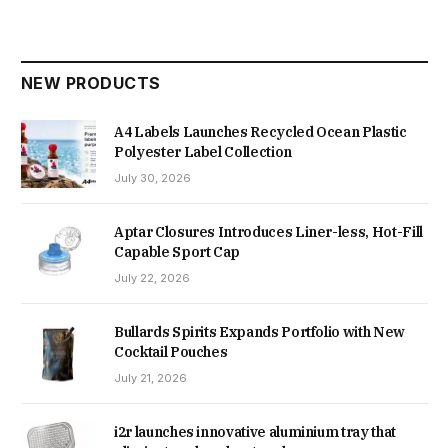
NEW PRODUCTS
A4 Labels Launches Recycled Ocean Plastic
Polyester Label Collection
July 30, 2026
Aptar Closures Introduces Liner-less, Hot-Fill
Capable Sport Cap
July 22, 2026
Bullards Spirits Expands Portfolio with New
Cocktail Pouches
July 21, 2026
i2r launches innovative aluminium tray that