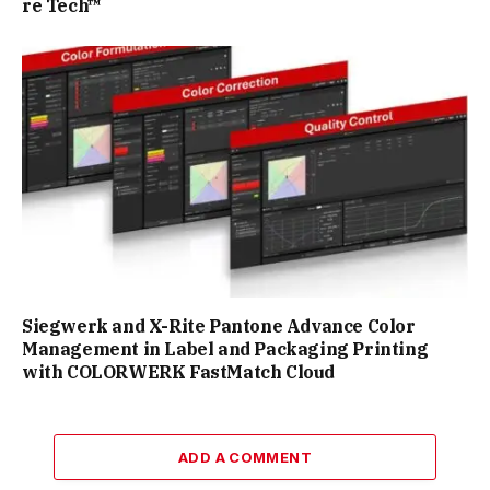
re Tech™
Siegwerk and X-Rite Pantone Advance Color
Management in Label and Packaging Printing
with COLORWERK FastMatch Cloud
ADD A COMMENT