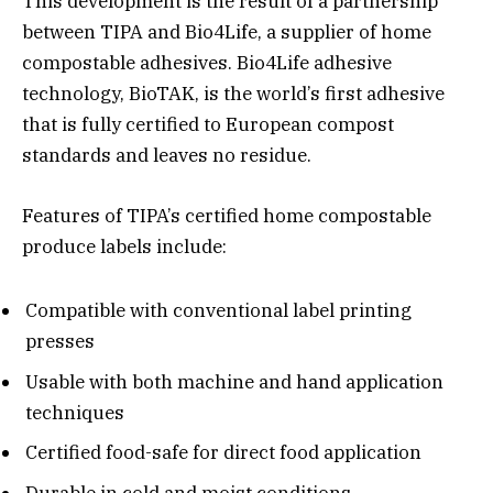
This development is the result of a partnership
between TIPA and Bio4Life, a supplier of home
compostable adhesives. Bio4Life adhesive
technology, BioTAK, is the world’s first adhesive
that is fully certified to European compost
standards and leaves no residue.
Features of TIPA’s certified home compostable
produce labels include:
Compatible with conventional label printing
presses
Usable with both machine and hand application
techniques
Certified food-safe for direct food application
Durable in cold and moist conditions