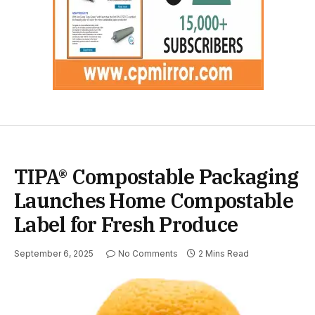
TIPA® Compostable Packaging
Launches Home Compostable
Label for Fresh Produce
September 6, 2025
No Comments
2 Mins Read