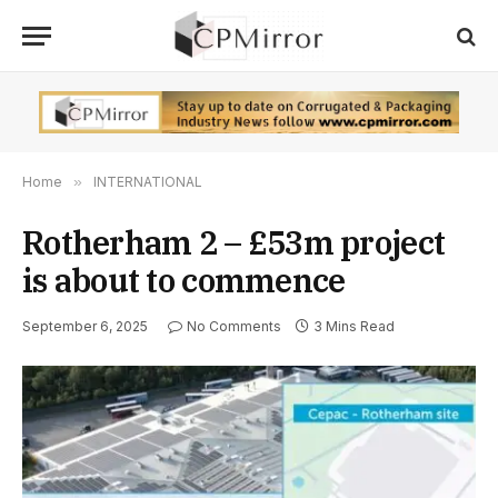
Home
»
INTERNATIONAL
Rotherham 2 – £53m project
is about to commence
September 6, 2025
No Comments
3 Mins Read