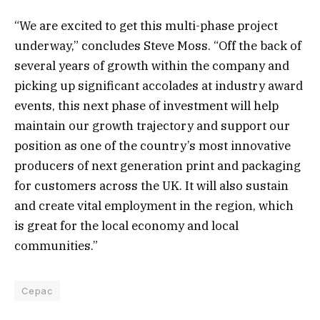
“We are excited to get this multi-phase project
underway,” concludes Steve Moss. “Off the back of
several years of growth within the company and
picking up significant accolades at industry award
events, this next phase of investment will help
maintain our growth trajectory and support our
position as one of the country’s most innovative
producers of next generation print and packaging
for customers across the UK. It will also sustain
and create vital employment in the region, which
is great for the local economy and local
communities.”
Cepac