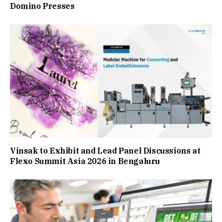
Domino Presses
Vinsak to Exhibit and Lead Panel Discussions at
Flexo Summit Asia 2026 in Bengaluru