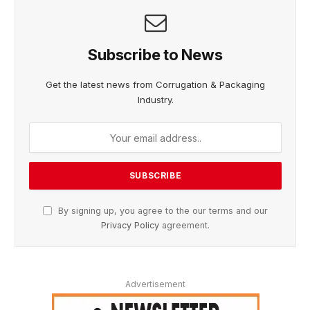
Subscribe to News
Get the latest news from Corrugation & Packaging
Industry.
By signing up, you agree to the our terms and our
Privacy Policy
agreement.
Advertisement