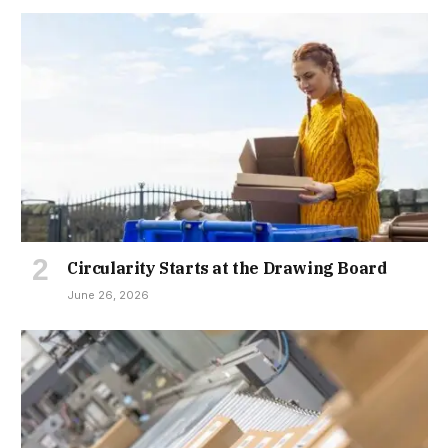
Circularity Starts at the Drawing Board
June 26, 2026