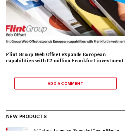
Flint Group Web Offset expands European
capabilities with €2 million Frankfurt investment
ADD A COMMENT
NEW PRODUCTS
A4 Labels Launches Recycled Ocean Plastic