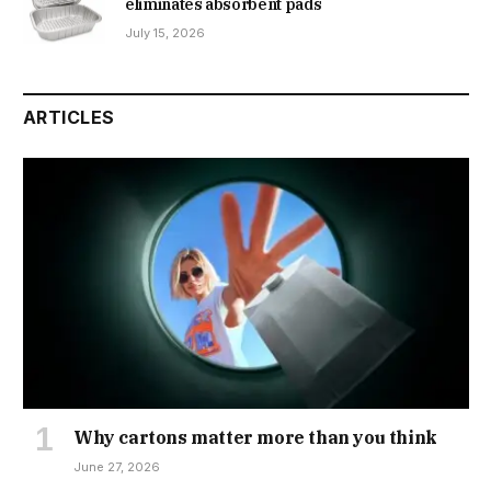
eliminates absorbent pads
July 15, 2026
ARTICLES
Why cartons matter more than you think
June 27, 2026