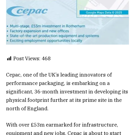
Post Views:
468
Cepac, one of the UK’s leading innovators of
performance packaging, is embarking on a
significant, 36-month investment in developing its
physical footprint further at its prime site in the
north of England.
With over £53m earmarked for infrastructure,
equipment and new jobs, Cepac is about to start