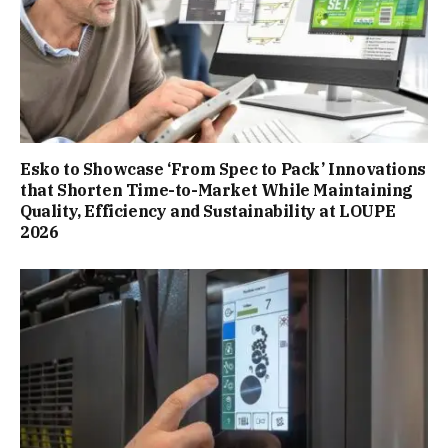
Esko to Showcase ‘From Spec to Pack’ Innovations
that Shorten Time-to-Market While Maintaining
Quality, Efficiency and Sustainability at LOUPE
2026