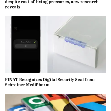
despite cost-of-living pressures, new research
reveals
FINAT Recognizes Digital Security Seal from
Schreiner MediPharm