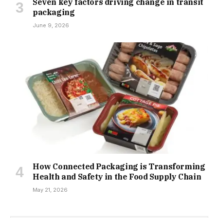
Seven key factors driving change in transit
packaging
June 9, 2026
How Connected Packaging is Transforming
Health and Safety in the Food Supply Chain
May 21, 2026