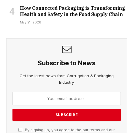
How Connected Packaging is Transforming
Health and Safety in the Food Supply Chain
May 21, 2026
Subscribe to News
Get the latest news from Corrugation & Packaging
Industry.
By signing up, you agree to the our terms and our