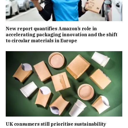
New report quantifies Amazon’s role in
accelerating packaging innovation and the shift
to circular materials in Europe
UK consumers still prioritise sustainability