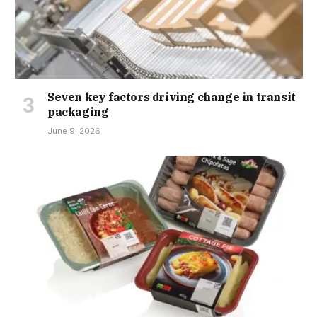
Seven key factors driving change in transit
packaging
June 9, 2026