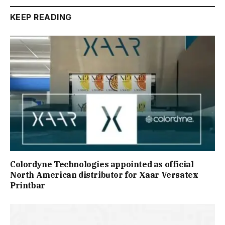
KEEP READING
Colordyne Technologies appointed as official
North American distributor for Xaar Versatex
Printbar