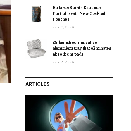
Bullards Spirits Expands
Portfolio with New Cocktail
Pouches
July 21, 2026
i2r launches innovative
aluminium tray that eliminates
absorbent pads
July 15, 2026
ARTICLES