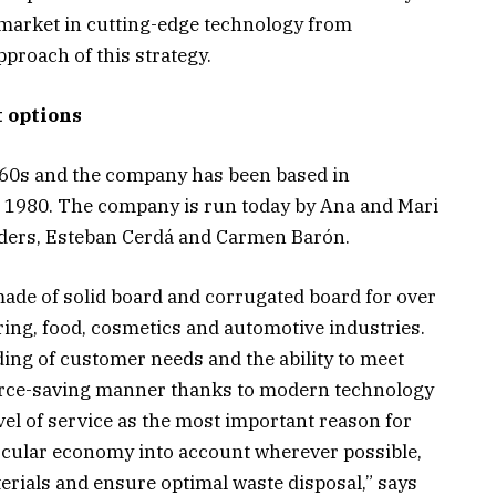
market in cutting-edge technology from
roach of this strategy.
t options
960s and the company has been based in
ce 1980. The company is run today by Ana and Mari
ders, Esteban Cerdá and Carmen Barón.
ade of solid board and corrugated board for over
ring, food, cosmetics and automotive industries.
ng of customer needs and the ability to meet
ource-saving manner thanks to modern technology
vel of service as the most important reason for
rcular economy into account wherever possible,
erials and ensure optimal waste disposal,” says