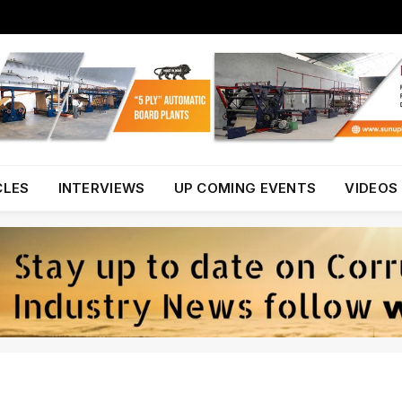
CLES
INTERVIEWS
UP COMING EVENTS
VIDEOS