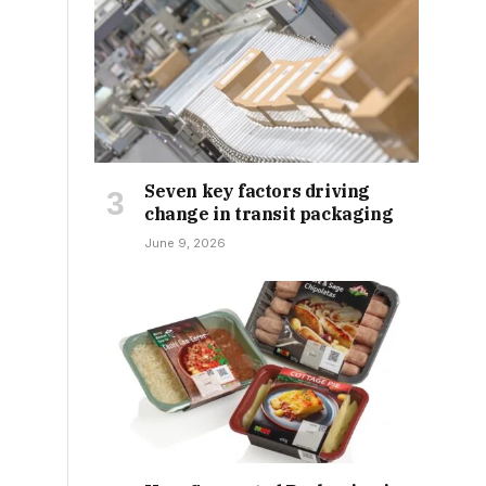
Seven key factors driving
change in transit packaging
June 9, 2026