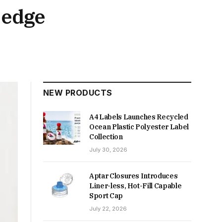
-edge
NEW PRODUCTS
A4 Labels Launches Recycled
Ocean Plastic Polyester Label
Collection
July 30, 2026
Aptar Closures Introduces
Liner-less, Hot-Fill Capable
Sport Cap
July 22, 2026