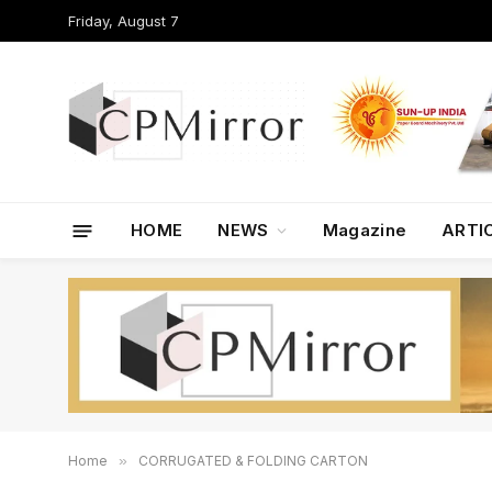
Friday, August 7
HOME
NEWS
Magazine
ARTI
Home
»
CORRUGATED & FOLDING CARTON