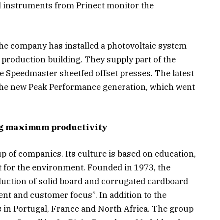
 instruments from Prinect monitor the
, the company has installed a photovoltaic system
 production building. They supply part of the
ve Speedmaster sheetfed offset presses. The latest
the new Peak Performance generation, which went
ng maximum productivity
p of companies. Its culture is based on education,
for the environment. Founded in 1973, the
duction of solid board and corrugated cardboard
 and customer focus”. In addition to the
 in Portugal, France and North Africa. The group