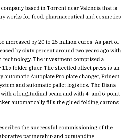
g company based in Torrent near Valencia that is
ny works for food, pharmaceutical and cosmetics
 be increased by 20 to 25 million euros. As part of
reased by sixty percent around two years ago with
n technology. The investment comprised a
15 folder gluer. The sheetfed offset press is an
ly automatic Autoplate Pro plate changer, Prinect
system and automatic pallet logistics. The Diana
with a longitudinal seam and with 4- and 6-point
er automatically fills the glued folding cartons
escribes the successful commissioning of the
laborative partnership and outstanding