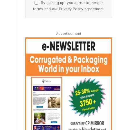
By signing up, you agree to the our
terms and our
Privacy Policy
agreement.
Advertisement