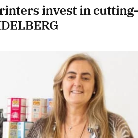
inters invest in cutting
EIDELBERG