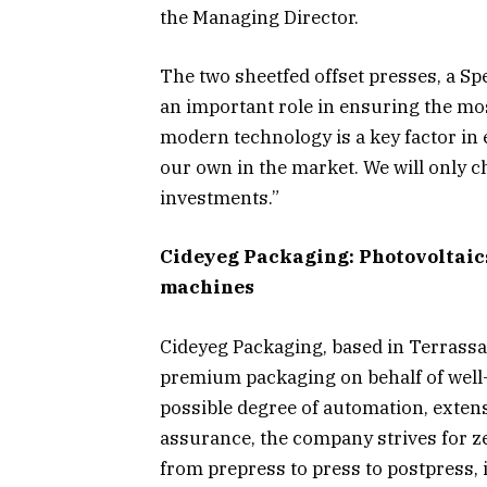
the Managing Director.
The two sheetfed offset presses, a S
an important role in ensuring the mos
modern technology is a key factor in
our own in the market. We will only c
investments.”
Cideyeg Packaging: Photovoltaics
machines
Cideyeg Packaging, based in Terrassa
premium packaging on behalf of well
possible degree of automation, extens
assurance, the company strives for ze
from prepress to press to postpress, i