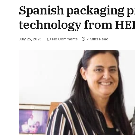
Spanish packaging pr
technology from H
July 25, 2025
No Comments
7 Mins Read