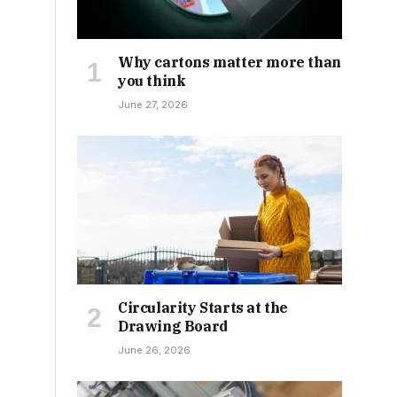
Why cartons matter more than
you think
June 27, 2026
Circularity Starts at the
Drawing Board
June 26, 2026