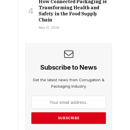
How Connected Packaging is
Transforming Health and
Safety in the Food Supply
Chain
May 21, 2026
Subscribe to News
Get the latest news from Corrugation &
Packaging Industry.