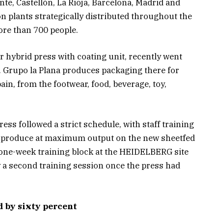
ante, Castellón, La Rioja, Barcelona, Madrid and
ion plants strategically distributed throughout the
ore than 700 people.
 hybrid press with coating unit, recently went
te. Grupo la Plana produces packaging there for
in, from the footwear, food, beverage, toy,
ess followed a strict schedule, with staff training
to produce at maximum output on the new sheetfed
A one-week training block at the HEIDELBERG site
y a second training session once the press had
d by sixty percent