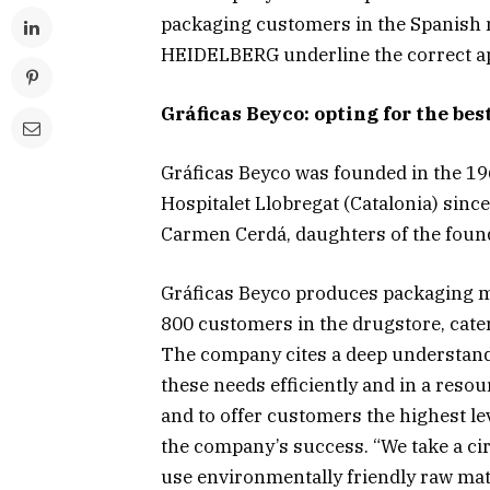
packaging customers in the Spanish 
HEIDELBERG underline the correct app
Gráficas Beyco: opting for the bes
Gráficas Beyco was founded in the 1
Hospitalet Llobregat (Catalonia) sin
Carmen Cerdá, daughters of the foun
Gráficas Beyco produces packaging m
800 customers in the drugstore, cate
The company cites a deep understandi
these needs efficiently and in a res
and to offer customers the highest le
the company’s success. “We take a ci
use environmentally friendly raw mat