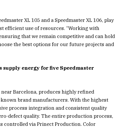
peedmaster XL 105 and a Speedmaster XL 106, play
t efficient use of resources. “Working with
 ensuring that we remain competitive and can hold
hoose the best options for our future projects and
 supply energy for five Speedmaster
 near Barcelona, produces highly refined
-known brand manufacturers. With the highest
ive process integration and consistent quality
ro-defect quality. The entire production process,
s controlled via Prinect Production. Color