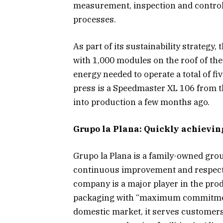
measurement, inspection and control
processes.
As part of its sustainability strategy
with 1,000 modules on the roof of the
energy needed to operate a total of fi
press is a Speedmaster XL 106 from 
into production a few months ago.
Grupo la Plana: Quickly achievi
Grupo la Plana is a family-owned grou
continuous improvement and respect 
company is a major player in the pro
packaging with “maximum commitment
domestic market, it serves customers