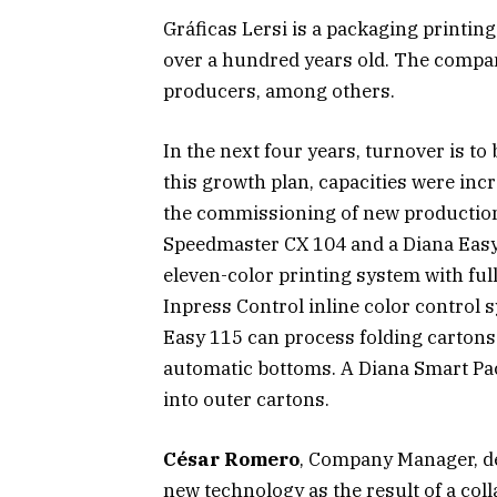
Gráficas Lersi is a packaging printin
over a hundred years old. The compa
producers, among others.
In the next four years, turnover is to
this growth plan, capacities were inc
the commissioning of new productio
Speedmaster CX 104 and a Diana Easy 1
eleven-color printing system with ful
Inpress Control inline color control 
Easy 115 can process folding cartons 
automatic bottoms. A Diana Smart Pack
into outer cartons.
César Romero
, Company Manager, d
new technology as the result of a col