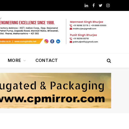
LinkedIn
Facebook
Twitter
Instagram
MORE
CONTACT