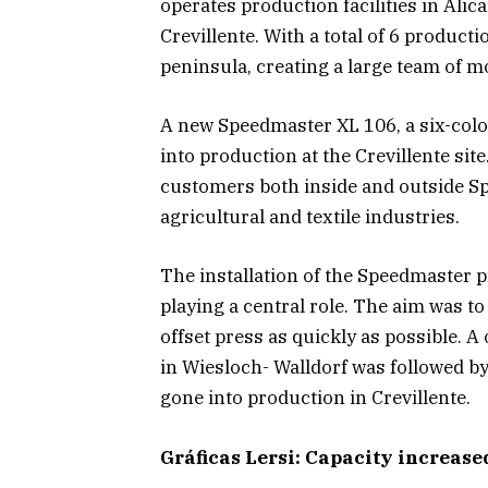
operates production facilities in Alic
Crevillente. With a total of 6 product
peninsula, creating a large team of m
A new Speedmaster XL 106, a six-color
into production at the Crevillente si
customers both inside and outside Spa
agricultural and textile industries.
The installation of the Speedmaster pr
playing a central role. The aim was 
offset press as quickly as possible. 
in Wiesloch- Walldorf was followed b
gone into production in Crevillente.
Gráficas Lersi: Capacity increase