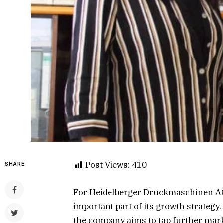
Post Views:
410
SHARE
For Heidelberger Druckmaschinen AG
important part of its growth strategy.
the company aims to tap further mar