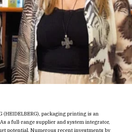
 (HEIDELBERG), packaging printing is an
 As a full-range supplier and system integrator,
ket potential. Numerous recent investments by