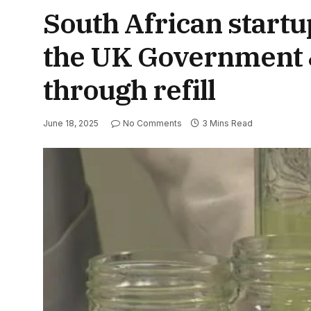
South African startu
the UK Government &
through refill
June 18, 2025
No Comments
3 Mins Read