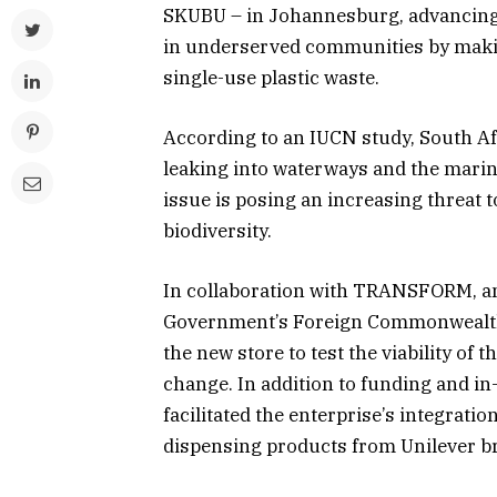
SKUBU – in Johannesburg, advancing
in underserved communities by makin
single-use plastic waste.
According to an IUCN study, South Af
leaking into waterways and the mari
issue is posing an increasing threat t
biodiversity.
In collaboration with TRANSFORM, an 
Government’s Foreign Commonwealth 
the new store to test the viability o
change. In addition to funding and 
facilitated the enterprise’s integration
dispensing products from Unilever b