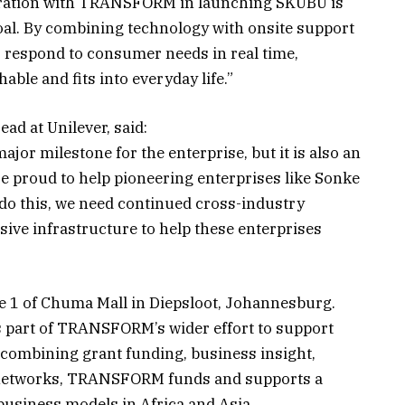
oration with TRANSFORM in launching SKUBU is
 goal. By combining technology with onsite support
 respond to consumer needs in real time,
hable and fits into everyday life.”
ad at Unilever, said:
ajor milestone for the enterprise, but it is also an
 proud to help pioneering enterprises like Sonke
 do this, we need continued cross-industry
sive infrastructure to help these enterprises
ce 1 of Chuma Mall in Diepsloot, Johannesburg.
s part of TRANSFORM’s wider effort to support
y combining grant funding, business insight,
d networks, TRANSFORM funds and supports a
 business models in Africa and Asia.