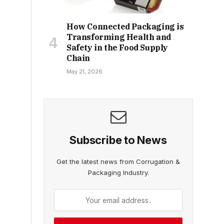
How Connected Packaging is
Transforming Health and
Safety in the Food Supply
Chain
May 21, 2026
Subscribe to News
Get the latest news from Corrugation &
Packaging Industry.