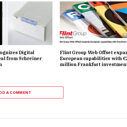
gnizes Digital
Flint Group Web Offset expa
eal from Schreiner
European capabilities with €
m
million Frankfurt investmen
DD A COMMENT