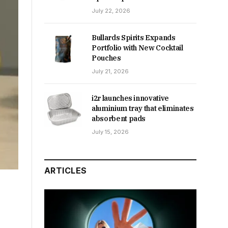
July 22, 2026
Bullards Spirits Expands
Portfolio with New Cocktail
Pouches
July 21, 2026
i2r launches innovative
aluminium tray that eliminates
absorbent pads
July 15, 2026
ARTICLES