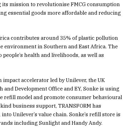
 its mission to revolutionise FMCG consumption
g essential goods more affordable and reducing
rica contributes around 35% of plastic pollution
ne environment in Southern and East Africa. The
o people’s health and livelihoods, as well as
impact accelerator led by Unilever, the UK
and Development Office and EY, Sonke is using
f the refill model and promote consumer behavioural
in-kind business support, TRANSFORM has
 into Unilever’s value chain. Sonke’s refill store is
rands including Sunlight and Handy Andy.