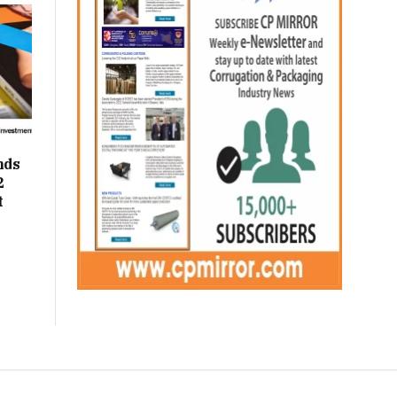
nds
2
t