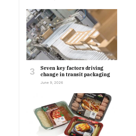
Seven key factors driving
change in transit packaging
June 9, 2026