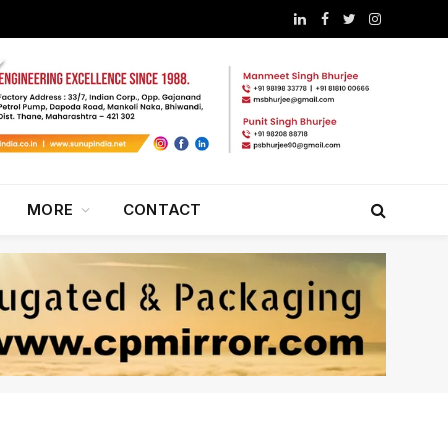
LinkedIn
Facebook
Twitter
Instagram
MORE
CONTACT