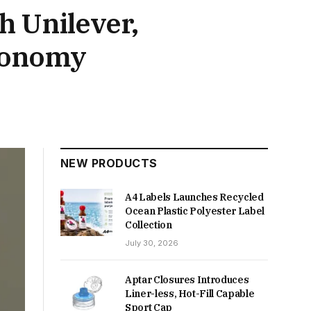
h Unilever,
economy
NEW PRODUCTS
A4 Labels Launches Recycled
Ocean Plastic Polyester Label
Collection
July 30, 2026
Aptar Closures Introduces
Liner-less, Hot-Fill Capable
Sport Cap