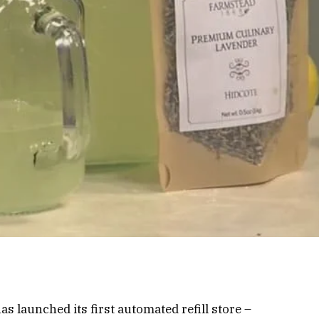
as launched its first automated refill store –