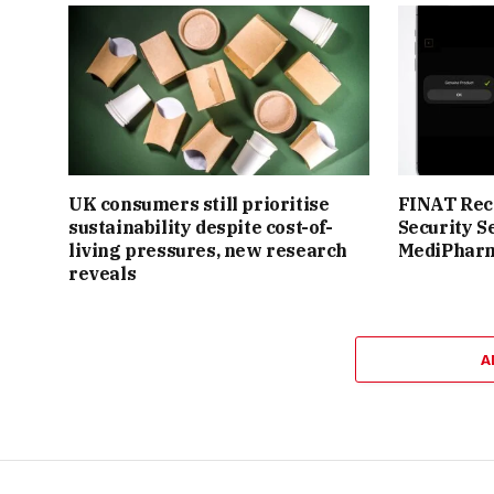
UK consumers still prioritise
FINAT Reco
sustainability despite cost-of-
Security S
living pressures, new research
MediPhar
reveals
A