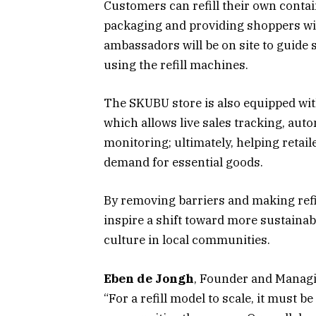
Customers can refill their own contai
packaging and providing shoppers wi
ambassadors will be on site to guide
using the refill machines.
The SKUBU store is also equipped wit
which allows live sales tracking, aut
monitoring; ultimately, helping retai
demand for essential goods.
By removing barriers and making refi
inspire a shift toward more sustainab
culture in local communities.
Eben de Jongh
, Founder and Managin
“For a refill model to scale, it must b