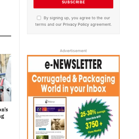
By signing up, you agree to the our
terms and our
Privacy Policy
agreement.
Advertisement
n’s
ng