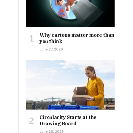
Why cartons matter more than
you think
June 27, 2026
Circularity Starts at the
Drawing Board
June 26, 2026