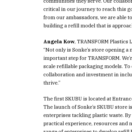
communities they serve. Our collab
critical in our journey to reach this
from our ambassadors, we are able to
building a refill model that is approac
Angela Kow
, TRANSFORM Plastics Le
“Not only is Sonke’s store opening a m
important step for TRANSFORM. We’re
scale refillable packaging models. To
collaboration and investment in inclu
thrive.”
The first SKUBU is located at Entran
The launch of Sonke’s SKUBU store i
enterprises tackling plastic waste. B
practical experience, resources an
range of enterprises to develop refill