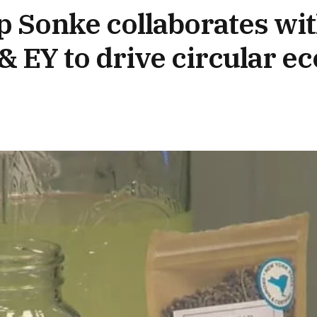
p Sonke collaborates wit
 EY to drive circular 