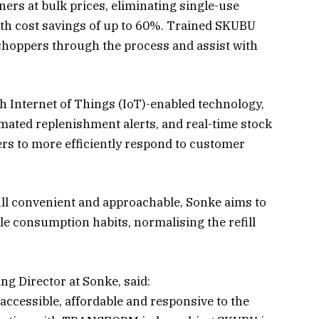
ners at bulk prices, eliminating single-use
th cost savings of up to 60%. Trained SKUBU
 shoppers through the process and assist with
h Internet of Things (IoT)-enabled technology,
omated replenishment alerts, and real-time stock
lers to more efficiently respond to customer
ll convenient and approachable, Sonke aims to
le consumption habits, normalising the refill
g Director at Sonke, said:
e accessible, affordable and responsive to the