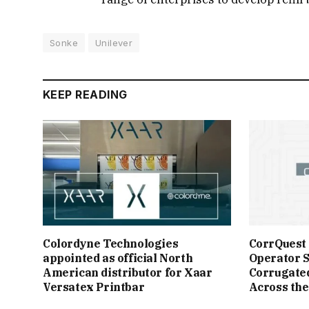
Sonke
Unilever
KEEP READING
Colordyne Technologies
CorrQuest
appointed as official North
Operator S
American distributor for Xaar
Corrugate
Versatex Printbar
Across the