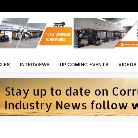
CLES
INTERVIEWS
UP COMING EVENTS
VIDEOS