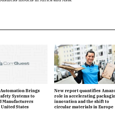
 Automation Brings
New report quantifies Amazo
afety Systems to
role in accelerating packagi
d Manufacturers
innovation and the shift to
 United States
circular materials in Europe