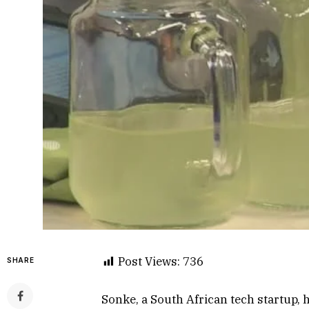
Post Views:
736
SHARE
Sonke, a South African tech startup, h