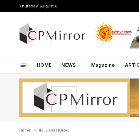
Thursday, August 6
HOME
NEWS
Magazine
ARTI
Home
»
INTERNATIONAL