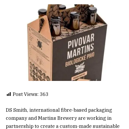
Post Views:
363
DS Smith, international fibre-based packaging
company and Martins Brewery are working in
partnership to create a custom-made sustainable