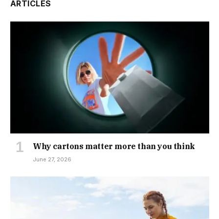
ARTICLES
Why cartons matter more than you think
June 27, 2026