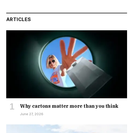
ARTICLES
Why cartons matter more than you think
June 27, 2026