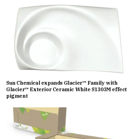
Sun Chemical expands Glacier™ Family with
Glacier™ Exterior Ceramic White S1303M effect
pigment