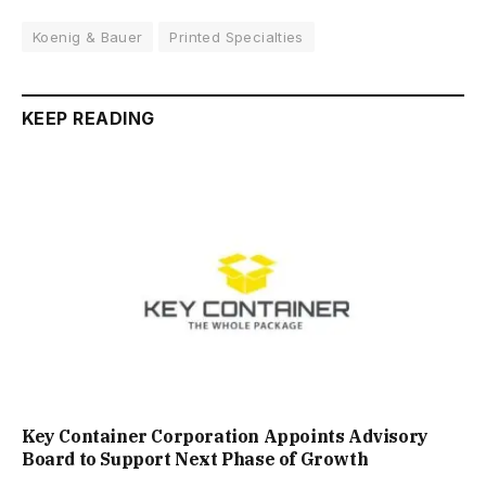
Koenig & Bauer
Printed Specialties
KEEP READING
Key Container Corporation Appoints Advisory
Board to Support Next Phase of Growth