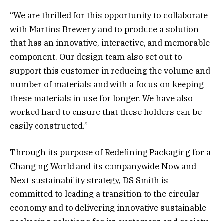
“We are thrilled for this opportunity to collaborate
with Martins Brewery and to produce a solution
that has an innovative, interactive, and memorable
component. Our design team also set out to
support this customer in reducing the volume and
number of materials and with a focus on keeping
these materials in use for longer. We have also
worked hard to ensure that these holders can be
easily constructed.”
Through its purpose of Redefining Packaging for a
Changing World and its companywide Now and
Next sustainability strategy, DS Smith is
committed to leading a transition to the circular
economy and to delivering innovative sustainable