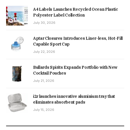
A4 Labels Launches Recycled Ocean Plastic
Polyester Label Collection
July 30, 2026
Aptar Closures Introduces Liner-less, Hot-Fill
Capable Sport Cap
July 22, 2026
Bullards Spirits Expands Portfolio with New
Cocktail Pouches
July 21, 2026
i2r launches innovative aluminium tray that
eliminates absorbent pads
July 15, 2026