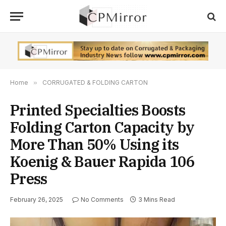
Home
»
CORRUGATED & FOLDING CARTON
Printed Specialties Boosts
Folding Carton Capacity by
More Than 50% Using its
Koenig & Bauer Rapida 106
Press
February 26, 2025
No Comments
3 Mins Read