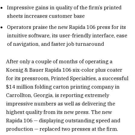
Impressive gains in quality of the firm’s printed
sheets increases customer base
Operators praise the new Rapida 106 press for its
intuitive software, its user-friendly interface, ease
of navigation, and faster job turnaround
After only a couple of months of operating a
Koenig & Bauer Rapida 106 six-color plus coater
for its pressroom, Printed Specialties, a successful
$14 million folding carton printing company in
Carrollton, Georgia, is reporting extremely
impressive numbers as well as delivering the
highest quality from its new press. The new
Rapida 106 — displaying outstanding speed and
production — replaced two presses at the firm.