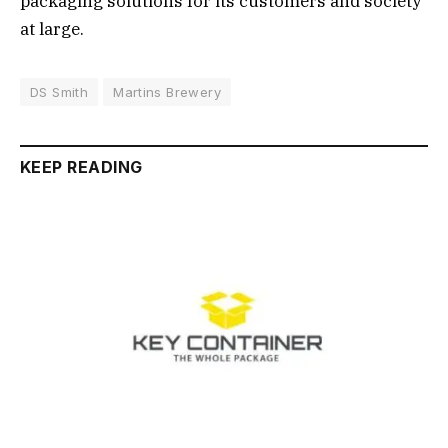
packaging solutions for its customers and society
at large.
DS Smith
Martins Brewery
KEEP READING