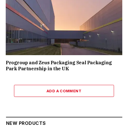
Progroup and Zeus Packaging Seal Packaging
Park Partnership in the UK
ADD A COMMENT
NEW PRODUCTS