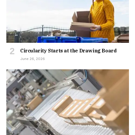
Circularity Starts at the Drawing Board
June 26, 2026