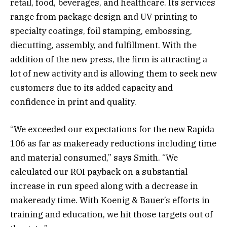
retail, food, beverages, and healthcare. Its services
range from package design and UV printing to
specialty coatings, foil stamping, embossing,
diecutting, assembly, and fulfillment. With the
addition of the new press, the firm is attracting a
lot of new activity and is allowing them to seek new
customers due to its added capacity and
confidence in print and quality.
“We exceeded our expectations for the new Rapida
106 as far as makeready reductions including time
and material consumed,” says Smith. “We
calculated our ROI payback on a substantial
increase in run speed along with a decrease in
makeready time. With Koenig & Bauer’s efforts in
training and education, we hit those targets out of