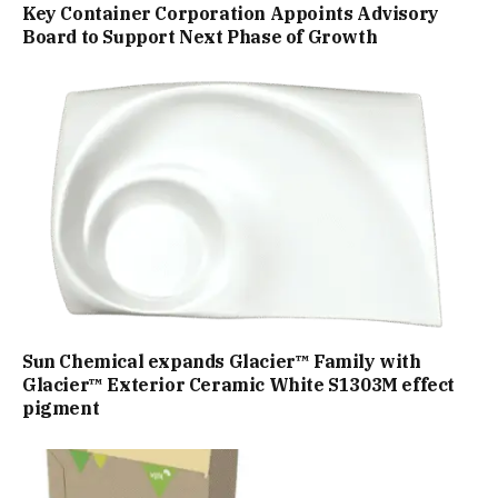
Key Container Corporation Appoints Advisory
Board to Support Next Phase of Growth
Sun Chemical expands Glacier™ Family with
Glacier™ Exterior Ceramic White S1303M effect
pigment