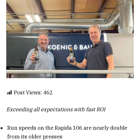
Post Views:
462
Exceeding all expectations with fast ROI
Run speeds on the Rapida 106 are nearly double
from its older presses