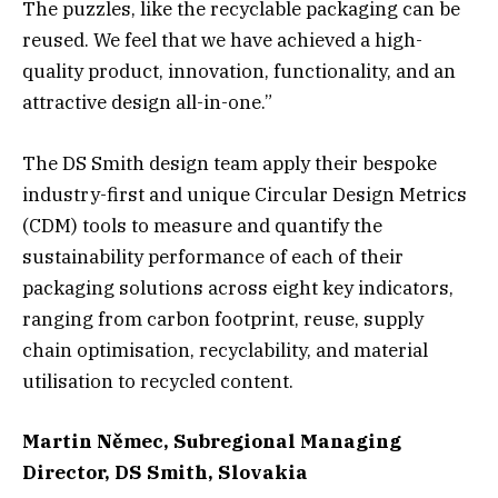
The puzzles, like the recyclable packaging can be
reused. We feel that we have achieved a high-
quality product, innovation, functionality, and an
attractive design all-in-one.”
The DS Smith design team apply their bespoke
industry-first and unique Circular Design Metrics
(CDM) tools to measure and quantify the
sustainability performance of each of their
packaging solutions across eight key indicators,
ranging from carbon footprint, reuse, supply
chain optimisation, recyclability, and material
utilisation to recycled content.
Martin Němec, Subregional Managing
Director, DS Smith, Slovakia