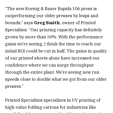
“The new Koenig & Bauer Rapida 106 press is
outperforming our older presses by leaps and
bounds,” says
Greg Smith
, owner of Printed
Specialties. “Our printing capacity has definitely
grown by more than 50%. With the performance
gains we’re seeing, I think the time to reach our
initial ROI could be cut in half. The gains in quality
of our printed sheets alone have increased our
confidence where we can surge throughput
through the entire plant. We’re seeing new run
speeds close to double what we got from our older
presses.”
Printed Specialties specializes in UV printing of
high-value folding cartons for industries like