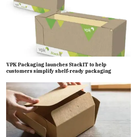
VPK Packaging launches StackIT to help
customers simplify shelf-ready packaging