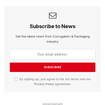
Subscribe to News
Get the latest news from Corrugation & Packaging
Industry.
By signing up, you agree to the our terms and our
Privacy Policy
agreement.
Advertisement