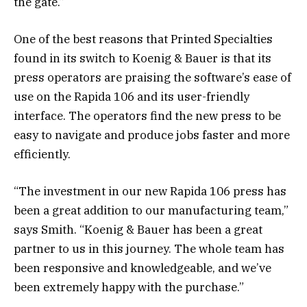
the gate.”
One of the best reasons that Printed Specialties
found in its switch to Koenig & Bauer is that its
press operators are praising the software’s ease of
use on the Rapida 106 and its user-friendly
interface. The operators find the new press to be
easy to navigate and produce jobs faster and more
efficiently.
“The investment in our new Rapida 106 press has
been a great addition to our manufacturing team,”
says Smith. “Koenig & Bauer has been a great
partner to us in this journey. The whole team has
been responsive and knowledgeable, and we’ve
been extremely happy with the purchase.”