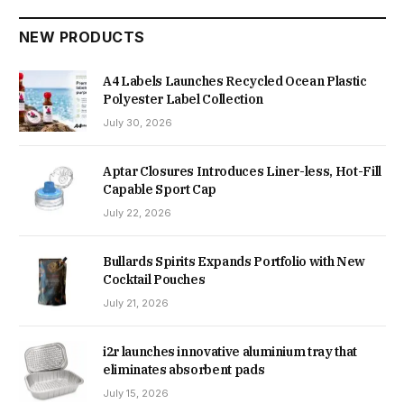
NEW PRODUCTS
A4 Labels Launches Recycled Ocean Plastic
Polyester Label Collection
July 30, 2026
Aptar Closures Introduces Liner-less, Hot-Fill
Capable Sport Cap
July 22, 2026
Bullards Spirits Expands Portfolio with New
Cocktail Pouches
July 21, 2026
i2r launches innovative aluminium tray that
eliminates absorbent pads
July 15, 2026