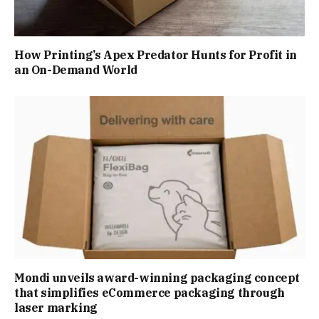
How Printing’s Apex Predator Hunts for Profit in
an On-Demand World
Mondi unveils award-winning packaging concept
that simplifies eCommerce packaging through
laser marking