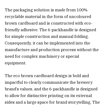
The packaging solution is made from 100%
recyclable material in the form of uncoloured
brown cardboard and is constructed with eco-
friendly adhesive. The 6-packhandle is designed
for simple construction and manual folding.
Consequently, it can be implemented into the
manufacture and production process without the
need for complex machinery or special
equipment.
The eco brown cardboard design is bold and
impactful to clearly communicate the brewery
brand’s values, and the 6-packhandle is designed
to allow for distinctive printing on its external
sides and a large space for brand storytelling. The