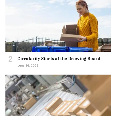
Circularity Starts at the Drawing Board
June 26, 2026