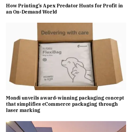
How Printing’s Apex Predator Hunts for Profit in
an On-Demand World
Mondi unveils award-winning packaging concept
that simplifies eCommerce packaging through
laser marking