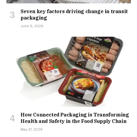
Seven key factors driving change in transit
packaging
June 9, 2026
How Connected Packaging is Transforming
Health and Safety in the Food Supply Chain
May 21, 2026