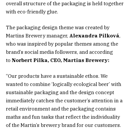
overall structure of the packaging is held together
with eco-friendly glue.
The packaging design theme was created by
Martins Brewery manager,
Alexandra Pilková
,
who was inspired by popular themes among the
brand’s social media followers, and according
to
Norbert Pilka, CEO, Martins Brewery:
“Our products have a sustainable ethos. We
wanted to combine ‘logically ecological beer’ with
sustainable packaging and the design concept
immediately catches the customer’s attention in a
retail environment and the packaging contains
maths and fun tasks that reflect the individuality
of the Martin’s brewery brand for our customers.