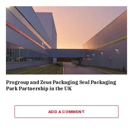
Progroup and Zeus Packaging Seal Packaging
Park Partnership in the UK
ADD A COMMENT