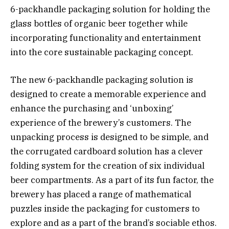
6-packhandle packaging solution for holding the
glass bottles of organic beer together while
incorporating functionality and entertainment
into the core sustainable packaging concept.
The new 6-packhandle packaging solution is
designed to create a memorable experience and
enhance the purchasing and ‘unboxing’
experience of the brewery’s customers. The
unpacking process is designed to be simple, and
the corrugated cardboard solution has a clever
folding system for the creation of six individual
beer compartments. As a part of its fun factor, the
brewery has placed a range of mathematical
puzzles inside the packaging for customers to
explore and as a part of the brand’s sociable ethos.