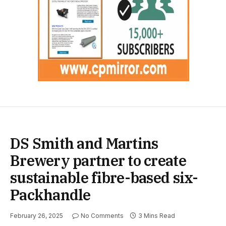
DS Smith and Martins
Brewery partner to create
sustainable fibre-based six-
Packhandle
February 26, 2025
No Comments
3 Mins Read