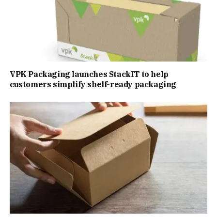
VPK Packaging launches StackIT to help
customers simplify shelf-ready packaging