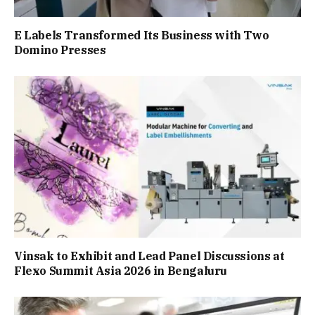
E Labels Transformed Its Business with Two
Domino Presses
Vinsak to Exhibit and Lead Panel Discussions at
Flexo Summit Asia 2026 in Bengaluru