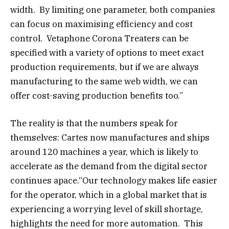
width. By limiting one parameter, both companies
can focus on maximising efficiency and cost
control. Vetaphone Corona Treaters can be
specified with a variety of options to meet exact
production requirements, but if we are always
manufacturing to the same web width, we can
offer cost-saving production benefits too.”
The reality is that the numbers speak for
themselves: Cartes now manufactures and ships
around 120 machines a year, which is likely to
accelerate as the demand from the digital sector
continues apace.“Our technology makes life easier
for the operator, which in a global market that is
experiencing a worrying level of skill shortage,
highlights the need for more automation. This