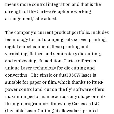
means more control integration and that is the
strength of the Cartes/Vetaphone working
arrangement,” she added.
The company’s current product portfolio. Includes
technology for hot stamping, silk screen printing,
digital embellishment, flexo printing and
varnishing, flatbed and semi rotary die cutting,
and embossing. In addition, Cartes offers its
unique Laser technology for die cutting and
converting. The single or dual 350W laser is
suitable for paper or film, which thanks to its RF
power control and ‘cut on the fly’ software offers
maximum performance across any shape or cut-
through programme. Known by Cartes as ILC
(Invisible Laser Cutting) it allowsdark printed