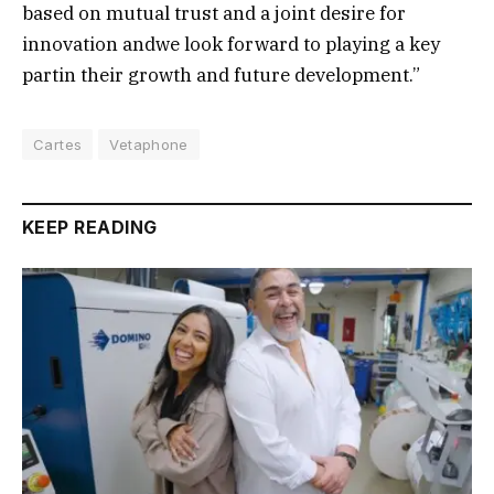
based on mutual trust and a joint desire for
innovation andwe look forward to playing a key
partin their growth and future development.”
Cartes
Vetaphone
KEEP READING