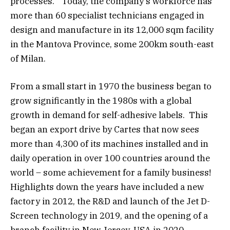
processes.” Today, the company’s workforce has
more than 60 specialist technicians engaged in
design and manufacture in its 12,000 sqm facility
in the Mantova Province, some 200km south-east
of Milan.
From a small start in 1970 the business began to
grow significantly in the 1980s with a global
growth in demand for self-adhesive labels. This
began an export drive by Cartes that now sees
more than 4,300 of its machines installed and in
daily operation in over 100 countries around the
world – some achievement for a family business!
Highlights down the years have included a new
factory in 2012, the R&D and launch of the Jet D-
Screen technology in 2019, and the opening of a