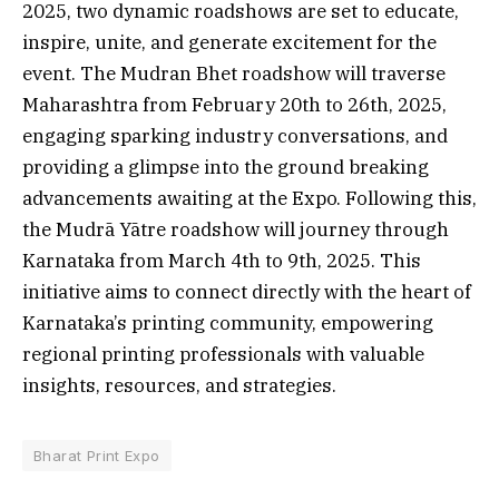
2025, two dynamic roadshows are set to educate,
inspire, unite, and generate excitement for the
event. The Mudran Bhet roadshow will traverse
Maharashtra from February 20th to 26th, 2025,
engaging sparking industry conversations, and
providing a glimpse into the ground breaking
advancements awaiting at the Expo. Following this,
the Mudrā Yātre roadshow will journey through
Karnataka from March 4th to 9th, 2025. This
initiative aims to connect directly with the heart of
Karnataka’s printing community, empowering
regional printing professionals with valuable
insights, resources, and strategies.
Bharat Print Expo