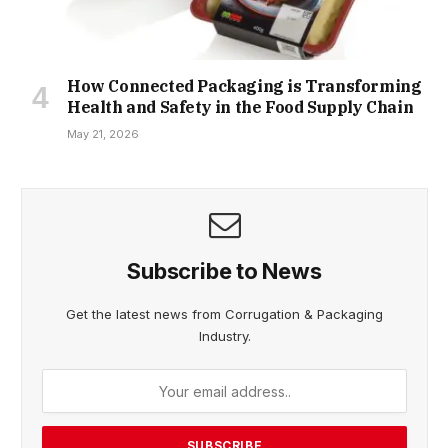
How Connected Packaging is Transforming
Health and Safety in the Food Supply Chain
May 21, 2026
Subscribe to News
Get the latest news from Corrugation & Packaging
Industry.