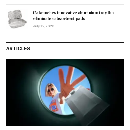
i2r launches innovative aluminium tray that
eliminates absorbent pads
July 15, 2026
ARTICLES