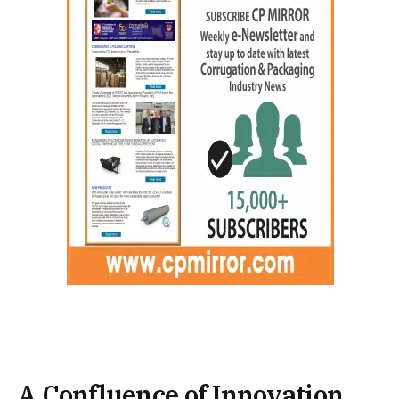
A Confluence of Innovation