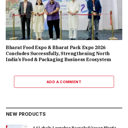
Bharat Food Expo & Bharat Pack Expo 2026
Concludes Successfully, Strengthening North
India’s Food & Packaging Business Ecosystem
ADD A COMMENT
NEW PRODUCTS