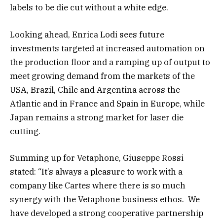
labels to be die cut without a white edge.
Looking ahead, Enrica Lodi sees future
investments targeted at increased automation on
the production floor and a ramping up of output to
meet growing demand from the markets of the
USA, Brazil, Chile and Argentina across the
Atlantic and in France and Spain in Europe, while
Japan remains a strong market for laser die
cutting.
Summing up for Vetaphone, Giuseppe Rossi
stated: “It’s always a pleasure to work with a
company like Cartes where there is so much
synergy with the Vetaphone business ethos. We
have developed a strong cooperative partnership