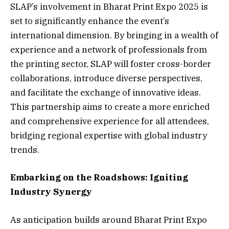
SLAP’s involvement in Bharat Print Expo 2025 is
set to significantly enhance the event’s
international dimension. By bringing in a wealth of
experience and a network of professionals from
the printing sector, SLAP will foster cross-border
collaborations, introduce diverse perspectives,
and facilitate the exchange of innovative ideas.
This partnership aims to create a more enriched
and comprehensive experience for all attendees,
bridging regional expertise with global industry
trends.
Embarking on the Roadshows: Igniting
Industry Synergy
As anticipation builds around Bharat Print Expo