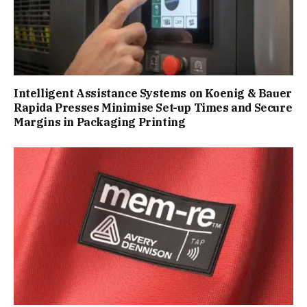
Intelligent Assistance Systems on Koenig & Bauer
Rapida Presses Minimise Set-up Times and Secure
Margins in Packaging Printing