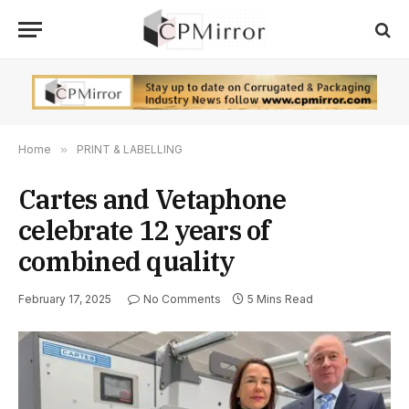
Home
»
PRINT & LABELLING
Cartes and Vetaphone
celebrate 12 years of
combined quality
February 17, 2025
No Comments
5 Mins Read