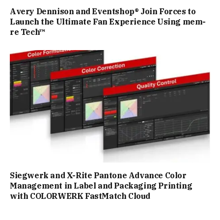
Avery Dennison and Eventshop® Join Forces to
Launch the Ultimate Fan Experience Using mem-
re Tech™
Siegwerk and X-Rite Pantone Advance Color
Management in Label and Packaging Printing
with COLORWERK FastMatch Cloud