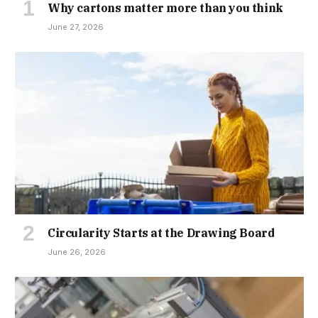
Why cartons matter more than you think
June 27, 2026
Circularity Starts at the Drawing Board
June 26, 2026