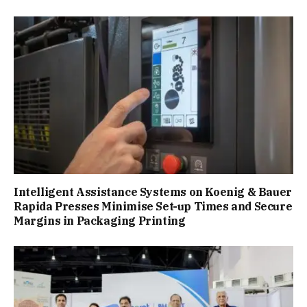
Intelligent Assistance Systems on Koenig & Bauer
Rapida Presses Minimise Set-up Times and Secure
Margins in Packaging Printing