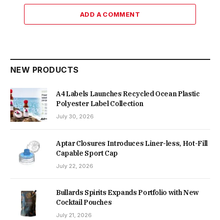
ADD A COMMENT
NEW PRODUCTS
A4 Labels Launches Recycled Ocean Plastic
Polyester Label Collection
July 30, 2026
Aptar Closures Introduces Liner-less, Hot-Fill
Capable Sport Cap
July 22, 2026
Bullards Spirits Expands Portfolio with New
Cocktail Pouches
July 21, 2026