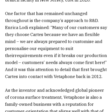
branch facility in New Jersey, USA in 2020.
One factor that has remained unchanged
throughout is the company’s approach to R&D.
Enrica Lodi explained: “Many of our customers say
they choose Cartes because we have an flexible
mind – we are always prepared to customise and
personalise our equipment to suit
theirrequirements even if it breaks our production
model – customers’ needs always come first here!”
And it was this attention to detail that first brought
Cartes into contact with Vetaphone back in 2012.
As the inventor and acknowledged global pioneer
of corona surface treatment, Vetaphone is also a
family-owned business with a reputation for
customer-orientation that aligns well with that of