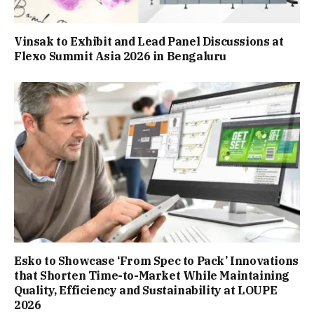
Vinsak to Exhibit and Lead Panel Discussions at
Flexo Summit Asia 2026 in Bengaluru
Esko to Showcase ‘From Spec to Pack’ Innovations
that Shorten Time-to-Market While Maintaining
Quality, Efficiency and Sustainability at LOUPE
2026