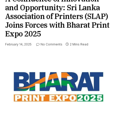
and Opportunity: Sri Lanka
Association of Printers (SLAP)
Joins Forces with Bharat Print
Expo 2025
February 14, 2025
No Comments
2 Mins Read