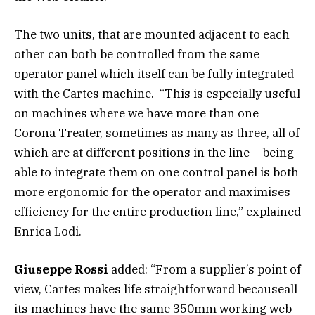
The two units, that are mounted adjacent to each
other can both be controlled from the same
operator panel which itself can be fully integrated
with the Cartes machine. “This is especially useful
on machines where we have more than one
Corona Treater, sometimes as many as three, all of
which are at different positions in the line – being
able to integrate them on one control panel is both
more ergonomic for the operator and maximises
efficiency for the entire production line,” explained
Enrica Lodi.
Giuseppe Rossi
added: “From a supplier’s point of
view, Cartes makes life straightforward becauseall
its machines have the same 350mm working web