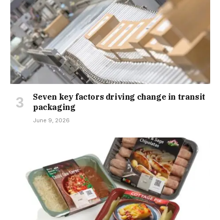
Seven key factors driving change in transit
packaging
June 9, 2026