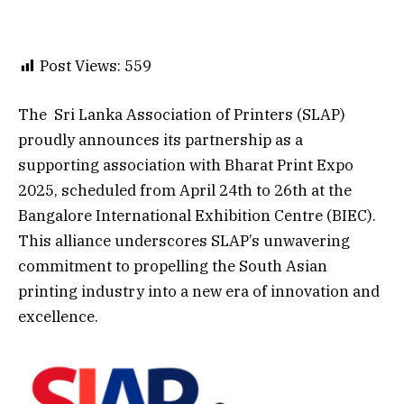
Post Views:
559
The Sri Lanka Association of Printers (SLAP)
proudly announces its partnership as a
supporting association with Bharat Print Expo
2025, scheduled from April 24th to 26th at the
Bangalore International Exhibition Centre (BIEC).
This alliance underscores SLAP’s unwavering
commitment to propelling the South Asian
printing industry into a new era of innovation and
excellence.