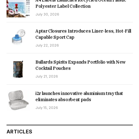
A4 Labels Launches Recycled Ocean Plastic
Polyester Label Collection
July 30, 2026
Aptar Closures Introduces Liner-less, Hot-Fill
Capable Sport Cap
July 22, 2026
Bullards Spirits Expands Portfolio with New
Cocktail Pouches
July 21, 2026
i2r launches innovative aluminium tray that
eliminates absorbent pads
July 15, 2026
ARTICLES