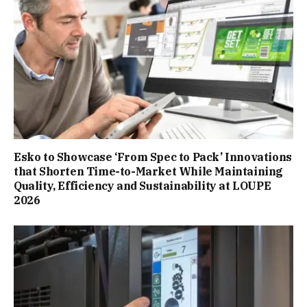
Esko to Showcase ‘From Spec to Pack’ Innovations
that Shorten Time-to-Market While Maintaining
Quality, Efficiency and Sustainability at LOUPE
2026