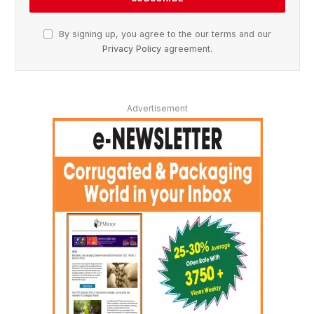
By signing up, you agree to the our terms and our
Privacy Policy
agreement.
Advertisement