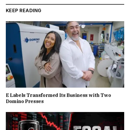
KEEP READING
E Labels Transformed Its Business with Two
Domino Presses