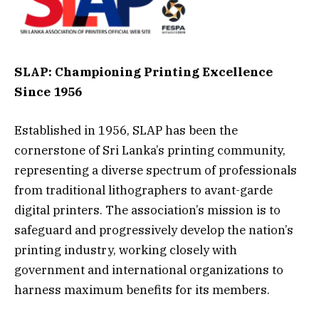
SLAP: Championing Printing Excellence
Since 1956
Established in 1956, SLAP has been the
cornerstone of Sri Lanka’s printing community,
representing a diverse spectrum of professionals
from traditional lithographers to avant-garde
digital printers. The association’s mission is to
safeguard and progressively develop the nation’s
printing industry, working closely with
government and international organizations to
harness maximum benefits for its members.