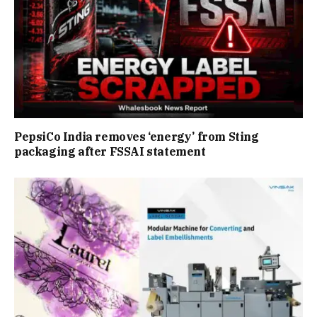
PepsiCo India removes ‘energy’ from Sting
packaging after FSSAI statement