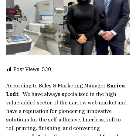
Post Views:
530
According to Sales & Marketing Manager
Enrica
Lodi
: “We have always specialised in the high
value-added sector of the narrow web market and
have a reputation for pioneering innovative
solutions for the self-adhesive, linerless, roll to
roll printing, finishing, and converting