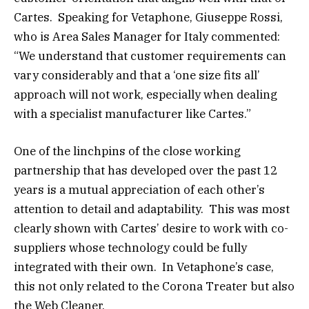
Cartes. Speaking for Vetaphone, Giuseppe Rossi,
who is Area Sales Manager for Italy commented:
“We understand that customer requirements can
vary considerably and that a ‘one size fits all’
approach will not work, especially when dealing
with a specialist manufacturer like Cartes.”
One of the linchpins of the close working
partnership that has developed over the past 12
years is a mutual appreciation of each other’s
attention to detail and adaptability. This was most
clearly shown with Cartes’ desire to work with co-
suppliers whose technology could be fully
integrated with their own. In Vetaphone’s case,
this not only related to the Corona Treater but also
the Web Cleaner.