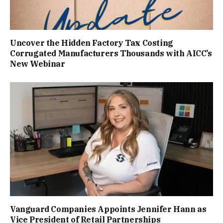
Uncover the Hidden Factory Tax Costing
Corrugated Manufacturers Thousands with AICC’s
New Webinar
Vanguard Companies Appoints Jennifer Hann as
Vice President of Retail Partnerships