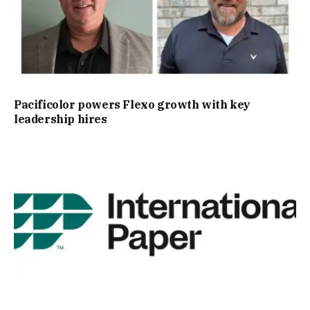
Pacificolor powers Flexo growth with key
leadership hires