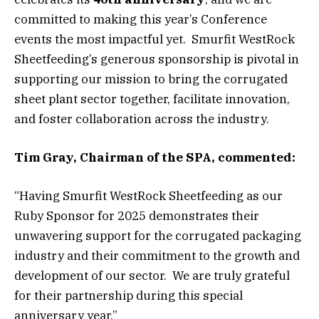
committed to making this year’s Conference
events the most impactful yet. Smurfit WestRock
Sheetfeeding’s generous sponsorship is pivotal in
supporting our mission to bring the corrugated
sheet plant sector together, facilitate innovation,
and foster collaboration across the industry.
Tim Gray, Chairman of the SPA, commented:
“Having Smurfit WestRock Sheetfeeding as our
Ruby Sponsor for 2025 demonstrates their
unwavering support for the corrugated packaging
industry and their commitment to the growth and
development of our sector. We are truly grateful
for their partnership during this special
anniversary year.”