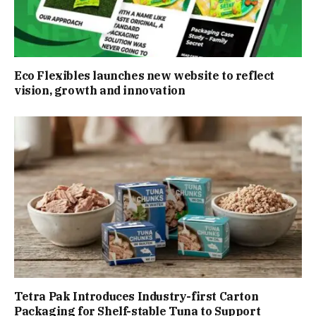
Eco Flexibles launches new website to reflect
vision, growth and innovation
Tetra Pak Introduces Industry-first Carton
Packaging for Shelf-stable Tuna to Support