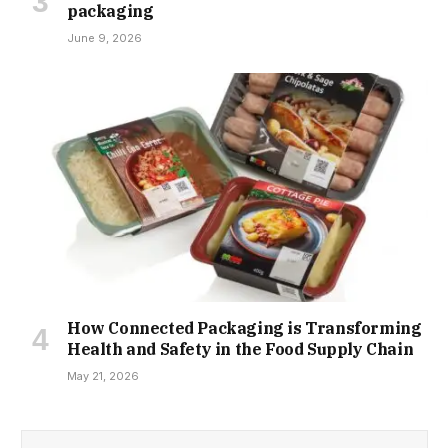
packaging
June 9, 2026
How Connected Packaging is Transforming
Health and Safety in the Food Supply Chain
May 21, 2026