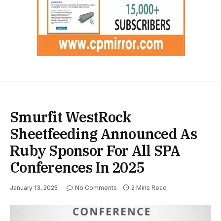
Smurfit WestRock
Sheetfeeding Announced As
Ruby Sponsor For All SPA
Conferences In 2025
January 13, 2025
No Comments
2 Mins Read