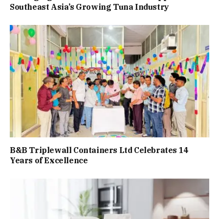
Southeast Asia’s Growing Tuna Industry
B&B Triplewall Containers Ltd Celebrates 14
Years of Excellence