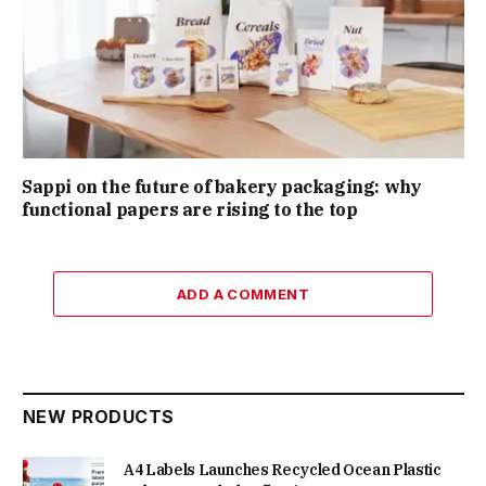
Sappi on the future of bakery packaging: why
functional papers are rising to the top
ADD A COMMENT
NEW PRODUCTS
A4 Labels Launches Recycled Ocean Plastic