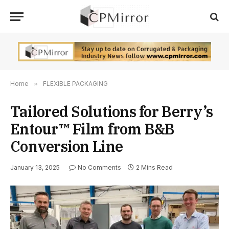
Home
»
FLEXIBLE PACKAGING
Tailored Solutions for Berry’s
Entour™ Film from B&B
Conversion Line
January 13, 2025
No Comments
2 Mins Read