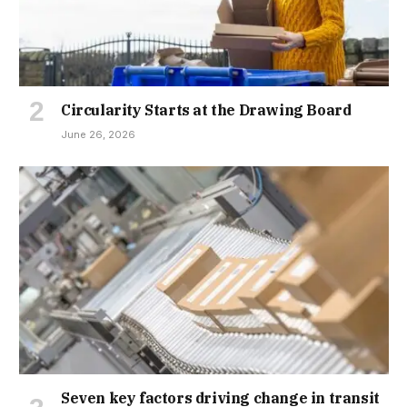
Circularity Starts at the Drawing Board
June 26, 2026
Seven key factors driving change in transit