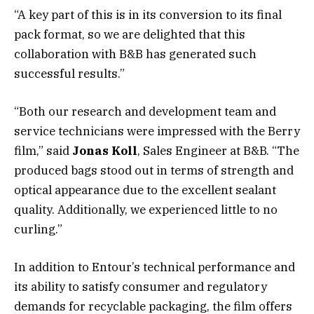
“A key part of this is in its conversion to its final
pack format, so we are delighted that this
collaboration with B&B has generated such
successful results.”
“Both our research and development team and
service technicians were impressed with the Berry
film,” said
Jonas Koll
, Sales Engineer at B&B. “The
produced bags stood out in terms of strength and
optical appearance due to the excellent sealant
quality. Additionally, we experienced little to no
curling.”
In addition to Entour’s technical performance and
its ability to satisfy consumer and regulatory
demands for recyclable packaging, the film offers