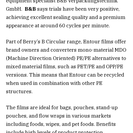
equipment specialist B&B Verpackungstechnik
GmbH.
B&B
says trials have been very positive,
achieving excellent sealing quality and a premium
appearance at around 60 cycles per minute.
Part of Berry’s B Circular range, Entour films offer
brand owners and converters mono-material MDO
(Machine Direction Oriented) PE/PE alternatives to
mixed material films, such as PET/PE and OPP/PE
versions. This means that Entour can be recycled
when used in combination with other PE
structures.
The films are ideal for bags, pouches, stand-up
pouches, and flow wraps in various markets
including foods, wipes, and pet foods. Benefits
include high levels of product protection,