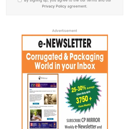
By signing up, you agree to the our terms and our
Privacy Policy
agreement.
Advertisement