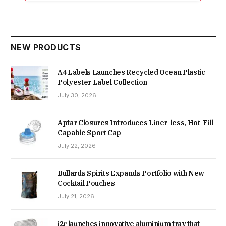
NEW PRODUCTS
A4 Labels Launches Recycled Ocean Plastic
Polyester Label Collection
July 30, 2026
Aptar Closures Introduces Liner-less, Hot-Fill
Capable Sport Cap
July 22, 2026
Bullards Spirits Expands Portfolio with New
Cocktail Pouches
July 21, 2026
i2r launches innovative aluminium tray that