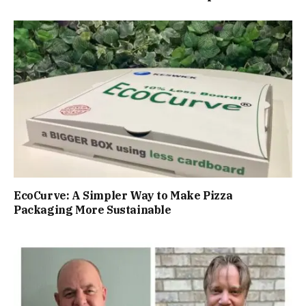
EcoCurve: A Simpler Way to Make Pizza
Packaging More Sustainable