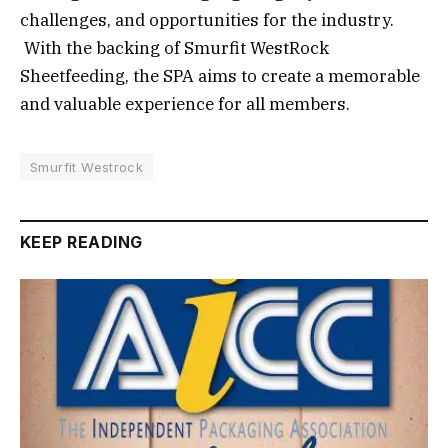
challenges, and opportunities for the industry.
With the backing of Smurfit WestRock
Sheetfeeding, the SPA aims to create a memorable
and valuable experience for all members.
Smurfit Westrock
KEEP READING