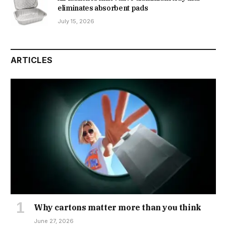
eliminates absorbent pads
July 15, 2026
ARTICLES
Why cartons matter more than you think
June 27, 2026