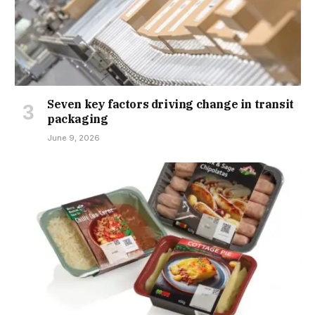
Seven key factors driving change in transit
packaging
June 9, 2026