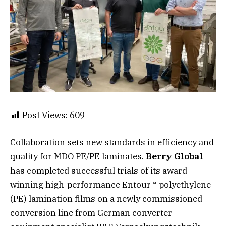
Post Views:
609
Collaboration sets new standards in efficiency and
quality for MDO PE/PE laminates.
Berry Global
has completed successful trials of its award-
winning high-performance Entour™ polyethylene
(PE) lamination films on a newly commissioned
conversion line from German converter