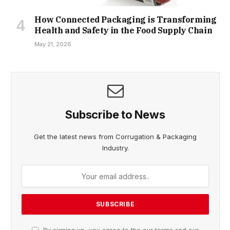
How Connected Packaging is Transforming
Health and Safety in the Food Supply Chain
May 21, 2026
Subscribe to News
Get the latest news from Corrugation & Packaging
Industry.