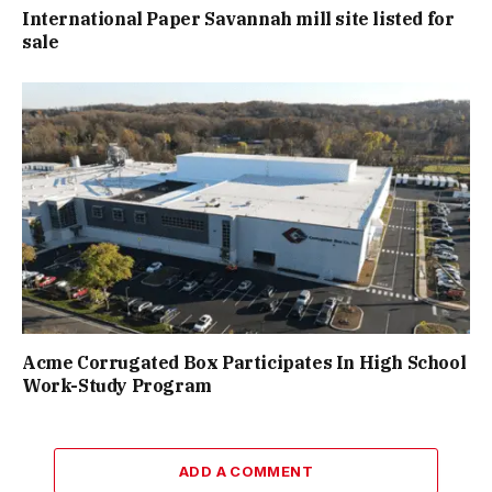
International Paper Savannah mill site listed for
sale
Acme Corrugated Box Participates In High School
Work-Study Program
ADD A COMMENT