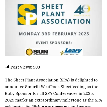
Post Views:
583
The Sheet Plant Association (SPA) is delighted to
announce Smurfit WestRock Sheetfeeding as the
Ruby Sponsor for all SPA Conferences in 2025.
2025 marks an extraordinary milestone as the SPA
celebrates its
40th anniversary
, and we are