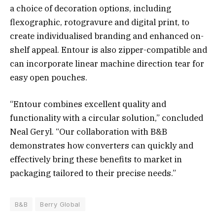
a choice of decoration options, including
flexographic, rotogravure and digital print, to
create individualised branding and enhanced on-
shelf appeal. Entour is also zipper-compatible and
can incorporate linear machine direction tear for
easy open pouches.
“Entour combines excellent quality and
functionality with a circular solution,” concluded
Neal Geryl. “Our collaboration with B&B
demonstrates how converters can quickly and
effectively bring these benefits to market in
packaging tailored to their precise needs.”
B&B
Berry Global