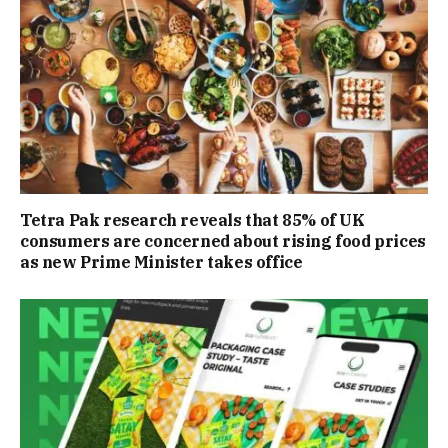
Tetra Pak research reveals that 85% of UK
consumers are concerned about rising food prices
as new Prime Minister takes office