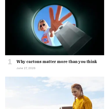
Why cartons matter more than you think
June 27, 2026