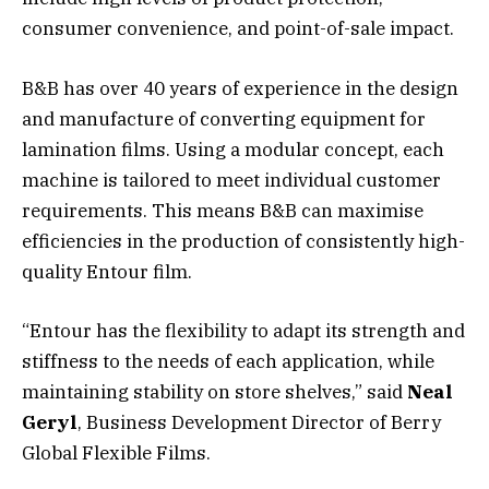
consumer convenience, and point-of-sale impact.
B&B has over 40 years of experience in the design
and manufacture of converting equipment for
lamination films. Using a modular concept, each
machine is tailored to meet individual customer
requirements. This means B&B can maximise
efficiencies in the production of consistently high-
quality Entour film.
“Entour has the flexibility to adapt its strength and
stiffness to the needs of each application, while
maintaining stability on store shelves,” said
Neal
Geryl
, Business Development Director of Berry
Global Flexible Films.