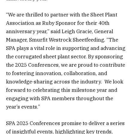
“We are thrilled to partner with the Sheet Plant
Association as Ruby Sponsor for their 40th
anniversary year,” said Leigh Gracie, General
Manager, Smurfit Westrock Sheetfeeding. “The
SPA plays a vital role in supporting and advancing
the corrugated sheet plant sector. By sponsoring
the 2025 Conferences, we are proud to contribute
to fostering innovation, collaboration, and
knowledge-sharing across the industry. We look
forward to celebrating this milestone year and
engaging with SPA members throughout the
year’s events.”
SPA 2025 Conferences promise to deliver a series
of insightful events, highlighting key trends,