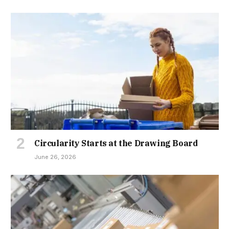
Circularity Starts at the Drawing Board
June 26, 2026