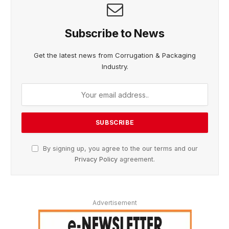
Subscribe to News
Get the latest news from Corrugation & Packaging
Industry.
By signing up, you agree to the our terms and our
Privacy Policy
agreement.
Advertisement