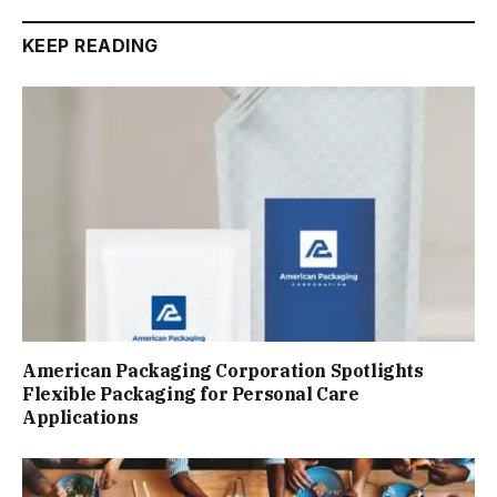
KEEP READING
American Packaging Corporation Spotlights
Flexible Packaging for Personal Care
Applications