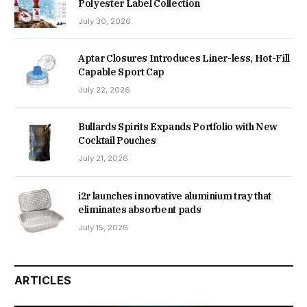
Polyester Label Collection
July 30, 2026
Aptar Closures Introduces Liner-less, Hot-Fill
Capable Sport Cap
July 22, 2026
Bullards Spirits Expands Portfolio with New
Cocktail Pouches
July 21, 2026
i2r launches innovative aluminium tray that
eliminates absorbent pads
July 15, 2026
ARTICLES