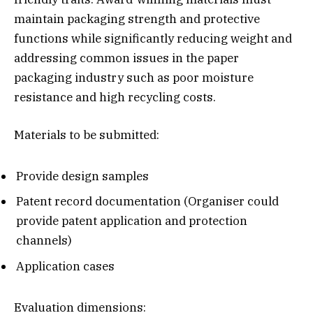
maintain packaging strength and protective
functions while significantly reducing weight and
addressing common issues in the paper
packaging industry such as poor moisture
resistance and high recycling costs.
Materials to be submitted:
Provide design samples
Patent record documentation (Organiser could
provide patent application and protection
channels)
Application cases
Evaluation dimensions: