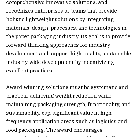
comprehensive innovative solutions, and
recognizes enterprises or teams that provide
holistic lightweight solutions by integrating
materials, design, processes, and technologies in
the paper packaging industry. Its goal is to provide
forward-thinking approaches for industry
development and support high-quality, sustainable
industry-wide development by incentivizing
excellent practices.
Award-winning solutions must be systematic and
practical, achieving weight reduction while
maintaining packaging strength, functionality, and
sustainability, esp. significant value in high-
frequency application areas such as logistics and
food packaging. The award encourages