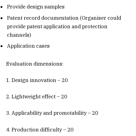
Provide design samples
Patent record documentation (Organiser could
provide patent application and protection
channels)
Application cases
Evaluation dimensions:
1. Design innovation – 20
2. Lightweight effect – 20
3. Applicability and promotability – 20
4. Production difficulty – 20