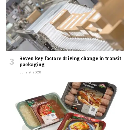
Seven key factors driving change in transit
packaging
June 9, 2026