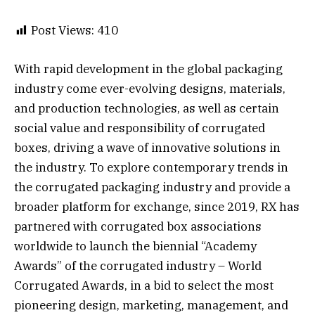
Post Views:
410
With rapid development in the global packaging
industry come ever-evolving designs, materials,
and production technologies, as well as certain
social value and responsibility of corrugated
boxes, driving a wave of innovative solutions in
the industry. To explore contemporary trends in
the corrugated packaging industry and provide a
broader platform for exchange, since 2019, RX has
partnered with corrugated box associations
worldwide to launch the biennial “Academy
Awards” of the corrugated industry – World
Corrugated Awards, in a bid to select the most
pioneering design, marketing, management, and