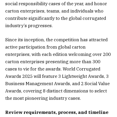
social responsibility cases of the year, and honor
carton enterprises, teams, and individuals who
contribute significantly to the global corrugated
industry’s progresses.
Since its inception, the competition has attracted
active participation from global carton
enterprises, with each edition welcoming over 200
carton enterprises presenting more than 300
cases to vie for the awards. World Corrugated
Awards 2025 will feature 3 Lightweight Awards, 3
Business Management Awards, and 2 Social Value
Awards, covering 8 distinct dimensions to select
the most pioneering industry cases.
Review requirements, process, and timeline