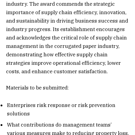
industry. The award commends the strategic
importance of supply chain efficiency, innovation,
and sustainability in driving business success and
industry progress. Its establishment encourages
and acknowledges the critical role of supply chain
management in the corrugated paper industry,
demonstrating how effective supply chain
strategies improve operational efficiency, lower
costs, and enhance customer satisfaction.
Materials to be submitted:
Enterprises risk response or risk prevention
solutions
What contributions do management teams’
various measures make to reducing property loss,