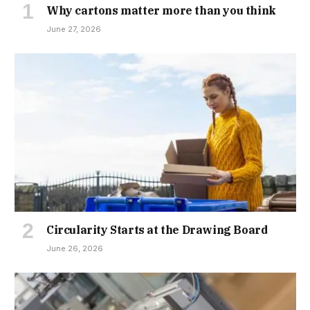
Why cartons matter more than you think
June 27, 2026
Circularity Starts at the Drawing Board
June 26, 2026