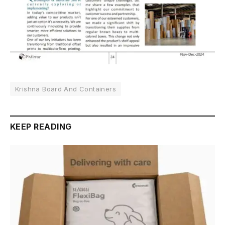
Krishna Board And Containers
KEEP READING