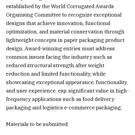
established by the World Corrugated Awards
Organising Committee to recognize exceptional
designs that achieve innovation, functional
optimization, and material conservation through
lightweight concepts in paper packaging product
design. Award-winning entries must address
common issues facing the industry such as
reduced structural strength after weight
reduction and limited functionality, while
showcasing exceptional appearance, functionality,
and user experience, esp. significant value in high-
frequency applications such as food delivery
packaging and logistics e-commerce packaging.
Materials to be submitted: