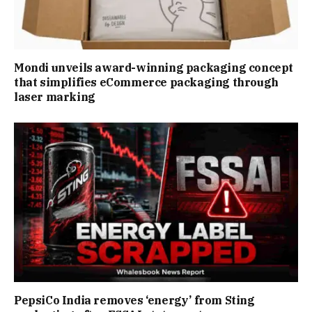
Mondi unveils award-winning packaging concept
that simplifies eCommerce packaging through
laser marking
PepsiCo India removes ‘energy’ from Sting