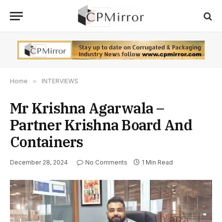
Home
»
INTERVIEWS
Mr Krishna Agarwala –
Partner Krishna Board And
Containers
December 28, 2024
No Comments
1 Min Read