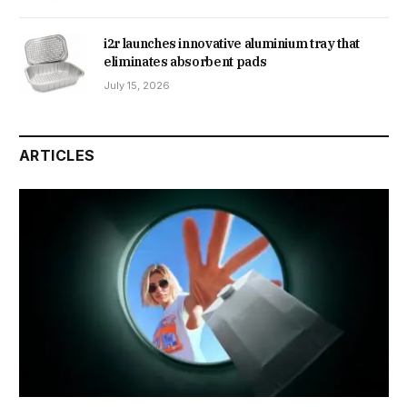
i2r launches innovative aluminium tray that
eliminates absorbent pads
July 15, 2026
ARTICLES