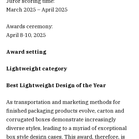
Juror scoring time:
March 2025 – April 2025
Awards ceremony:
April 8-10, 2025
Award setting
Lightweight category
Best Lightweight Design of the Year
As transportation and marketing methods for
finished packaging products evolve, carton and
corrugated boxes demonstrate increasingly
diverse styles, leading to a myriad of exceptional
box style design cases. This award, therefore, is