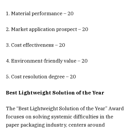
1. Material performance – 20
2. Market application prospect – 20
3. Cost effectiveness – 20
4. Environment-friendly value – 20
5. Cost resolution degree – 20
Best Lightweight Solution of the Year
The “Best Lightweight Solution of the Year” Award
focuses on solving systemic difficulties in the
paper packaging industry, centers around