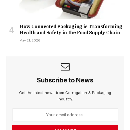
How Connected Packaging is Transforming
Health and Safety in the Food Supply Chain
May 21, 2026
Subscribe to News
Get the latest news from Corrugation & Packaging
Industry.