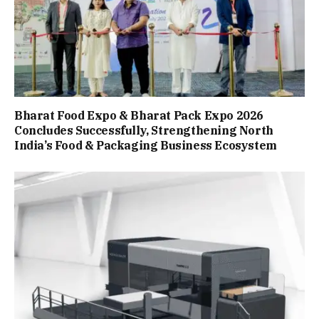
Bharat Food Expo & Bharat Pack Expo 2026
Concludes Successfully, Strengthening North
India’s Food & Packaging Business Ecosystem