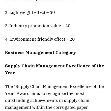
2. Lightweight effect – 30
3. Industry promotion value – 20
4. Environment-friendly effect – 20
Business Management
Category
Supply Chain Management Excellence of the
Year
The “Supply Chain Management Excellence of the
Year” Award aims to recognize the most
outstanding achievements in supply chain
management within the corrugated paper