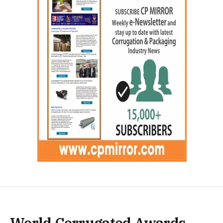
World Corrugated Awards