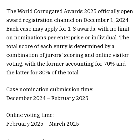
The World Corrugated Awards 2025 officially open
award registration channel on December 1, 2024.
Each case may apply for 1-3 awards, with no limit
on nominations per enterprise or individual. The
total score of each entry is determined by a
combination of jurors’ scoring and online visitor
voting, with the former accounting for 70% and
the latter for 30% of the total.
Case nomination submission time:
December 2024 – February 2025
Online voting time:
February 2025 – March 2025