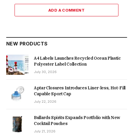
ADD A COMMENT
NEW PRODUCTS
A4 Labels Launches Recycled Ocean Plastic
Polyester Label Collection
July 30, 2026
Aptar Closures Introduces Liner-less, Hot-Fill
Capable Sport Cap
July 22, 2026
Bullards Spirits Expands Portfolio with New
Cocktail Pouches
July 21, 2026