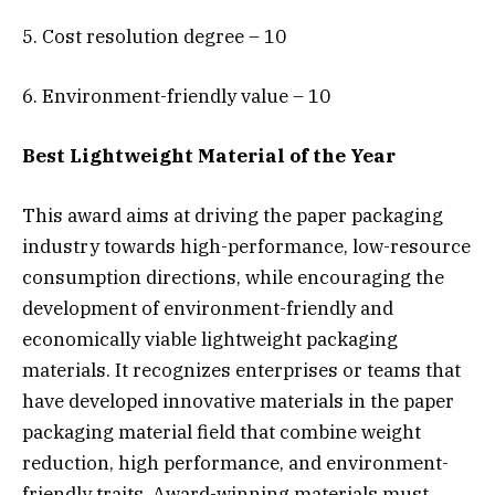
5. Cost resolution degree – 10
6. Environment-friendly value – 10
Best Lightweight Material of the Year
This award aims at driving the paper packaging
industry towards high-performance, low-resource
consumption directions, while encouraging the
development of environment-friendly and
economically viable lightweight packaging
materials. It recognizes enterprises or teams that
have developed innovative materials in the paper
packaging material field that combine weight
reduction, high performance, and environment-
friendly traits. Award-winning materials must