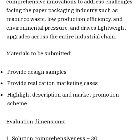
comprehensive innovations to address challenges
facing the paper packaging industry such as
resource waste, low production efficiency, and
environmental pressure, and drives lightweight
upgrades across the entire industrial chain.
Materials to be submitted:
Provide design samples
Provide real carton marketing cases
Highlight description and market promotion
scheme
Evaluation dimensions:
1. Solution comprehensiveness – 30