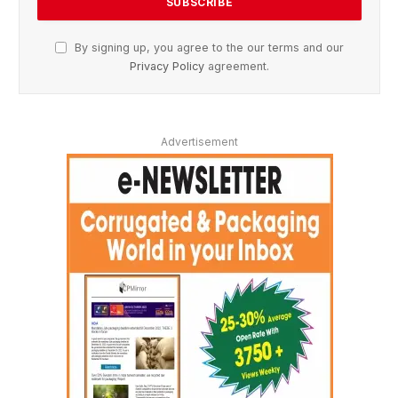
By signing up, you agree to the our terms and our
Privacy Policy
agreement.
Advertisement