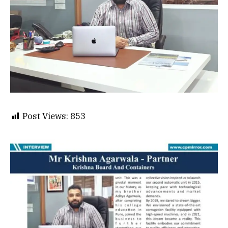
Post Views:
853