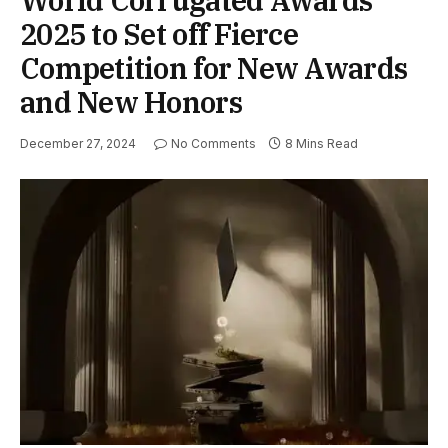
2025 to Set off Fierce
Competition for New Awards
and New Honors
December 27, 2024
No Comments
8 Mins Read