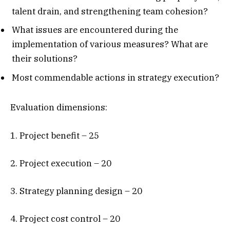
talent drain, and strengthening team cohesion?
What issues are encountered during the
implementation of various measures? What are
their solutions?
Most commendable actions in strategy execution?
Evaluation dimensions:
1. Project benefit – 25
2. Project execution – 20
3. Strategy planning design – 20
4. Project cost control – 20