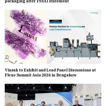
packaging after FSSAI statement
Vinsak to Exhibit and Lead Panel Discussions at
Flexo Summit Asia 2026 in Bengaluru