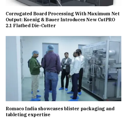
Corrugated Board Processing With Maximum Net
Output: Koenig & Bauer Introduces New CutPRO
2.1 Flatbed Die-Cutter
Romaco India showcases blister packaging and
tableting expertise