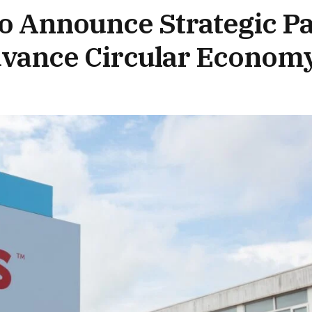
ro Announce Strategic P
dvance Circular Econom