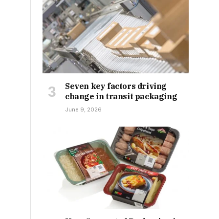
Seven key factors driving
change in transit packaging
June 9, 2026