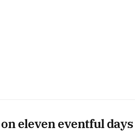
on eleven eventful days