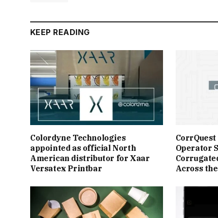
KEEP READING
Colordyne Technologies
CorrQuest
appointed as official North
Operator S
American distributor for Xaar
Corrugate
Versatex Printbar
Across the