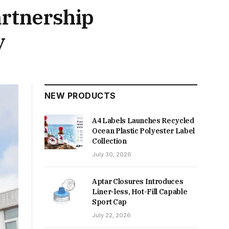
artnership
y
NEW PRODUCTS
A4 Labels Launches Recycled
Ocean Plastic Polyester Label
Collection
July 30, 2026
Aptar Closures Introduces
Liner-less, Hot-Fill Capable
Sport Cap
July 22, 2026