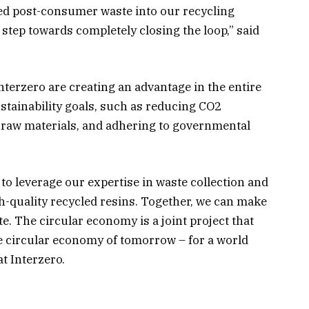
ted post-consumer waste into our recycling
 step towards completely closing the loop,” said
nterzero are creating an advantage in the entire
ustainability goals, such as reducing CO2
g raw materials, and adhering to governmental
 to leverage our expertise in waste collection and
gh-quality recycled resins. Together, we can make
e. The circular economy is a joint project that
e circular economy of tomorrow – for a world
t Interzero.