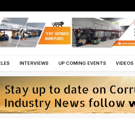
CLES
INTERVIEWS
UP COMING EVENTS
VIDEOS