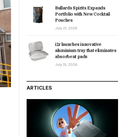
Bullards Spirits Expands
Portfolio with New Cocktail
Pouches
July 21, 2026
i2r launches innovative
aluminium tray that eliminates
absorbent pads
July 15, 2026
ARTICLES