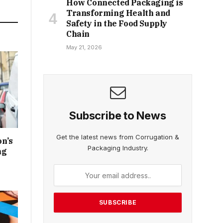
How Connected Packaging is
Transforming Health and
Safety in the Food Supply
Chain
May 21, 2026
Subscribe to News
Get the latest news from Corrugation &
n’s
Packaging Industry.
ng