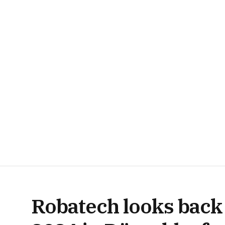
Robatech looks back 