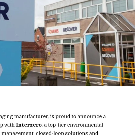
ckaging manufacturer, is proud to announce a
ip with
Interzero
, a top-tier environmental
te management, closed-loop solutions and