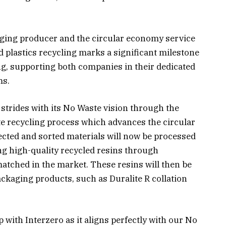
aging producer and the circular economy service
d plastics recycling marks a significant milestone
ing, supporting both companies in their dedicated
ms.
strides with its No Waste vision through the
te recycling process which advances the circular
lected and sorted materials will now be processed
ng high-quality recycled resins through
atched in the market. These resins will then be
ckaging products, such as Duralite R collation
 with Interzero as it aligns perfectly with our No