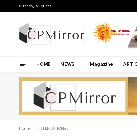
Sunday, August 9
HOME
NEWS
Magazine
ARTI
Home
»
INTERNATIONAL