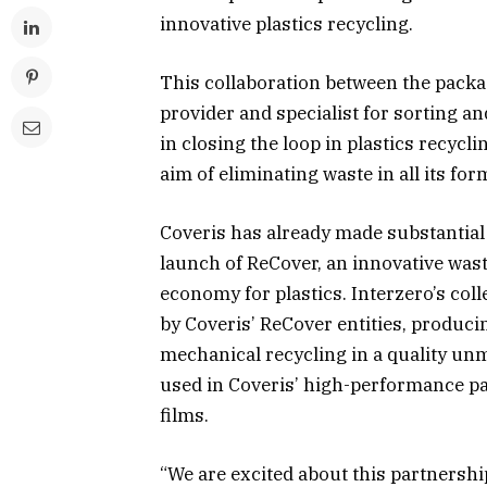
innovative plastics recycling.
This collaboration between the pack
provider and specialist for sorting an
in closing the loop in plastics recycl
aim of eliminating waste in all its for
Coveris has already made substantial 
launch of ReCover, an innovative was
economy for plastics. Interzero’s col
by Coveris’ ReCover entities, produci
mechanical recycling in a quality unm
used in Coveris’ high-performance pa
films.
“We are excited about this partnership