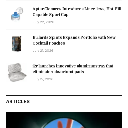
Aptar Closures Introduces Liner-less, Hot-Fill
Capable Sport Cap
July 22, 2026
Bullards Spirits Expands Portfolio with New
Cocktail Pouches
July 21, 2026
i2r launches innovative aluminium tray that
eliminates absorbent pads
July 15, 2026
ARTICLES