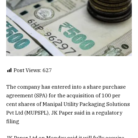
Post Views:
627
The company has entered into a share purchase
agreement (SPA) for the acquisition of 100 per
cent shares of Manipal Utility Packaging Solutions
Pvt Ltd (MUPSPL), JK Paper said in a regulatory
filing