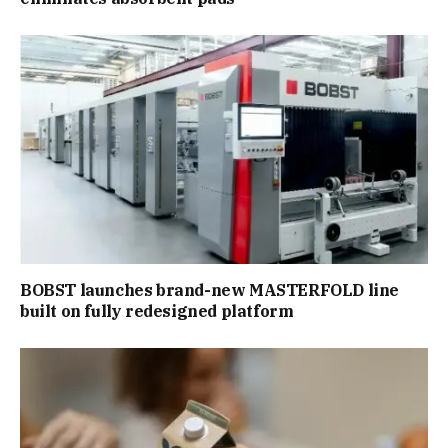
BOBST launches brand-new MASTERFOLD line
built on fully redesigned platform