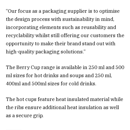
“Our focus as a packaging supplier is to optimise
the design process with sustainability in mind,
incorporating elements such as reusability and
recyclability whilst still offering our customers the
opportunity to make their brand stand out with
high-quality packaging solutions.”
The Berry Cup range is available in 250 ml and 500
ml sizes for hot drinks and soups and 250 ml,
400ml and 500ml sizes for cold drinks.
The hot cups feature heat insulated material while
the ribs ensure additional heat insulation as well
as a secure grip.