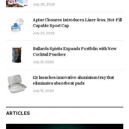
July 30, 2026
Aptar Closures Introduces Liner-less, Hot-Fill
Capable Sport Cap
July 22, 2026
Bullards Spirits Expands Portfolio with New
Cocktail Pouches
July 21, 2026
i2r launches innovative aluminium tray that
eliminates absorbent pads
July 15, 2026
ARTICLES