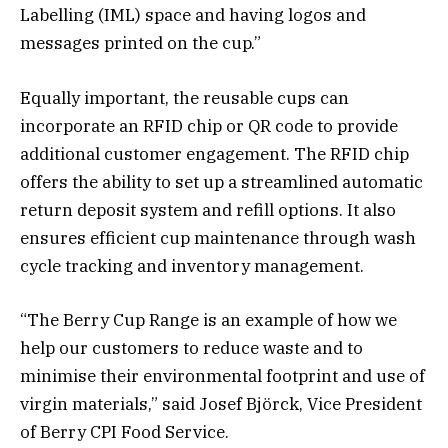
Labelling (IML) space and having logos and
messages printed on the cup.”
Equally important, the reusable cups can
incorporate an RFID chip or QR code to provide
additional customer engagement. The RFID chip
offers the ability to set up a streamlined automatic
return deposit system and refill options. It also
ensures efficient cup maintenance through wash
cycle tracking and inventory management.
“The Berry Cup Range is an example of how we
help our customers to reduce waste and to
minimise their environmental footprint and use of
virgin materials,” said Josef Björck, Vice President
of Berry CPI Food Service.