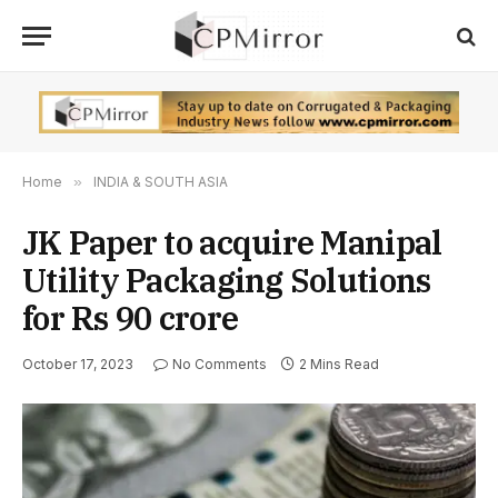
Home
»
INDIA & SOUTH ASIA
JK Paper to acquire Manipal
Utility Packaging Solutions
for Rs 90 crore
October 17, 2023
No Comments
2 Mins Read