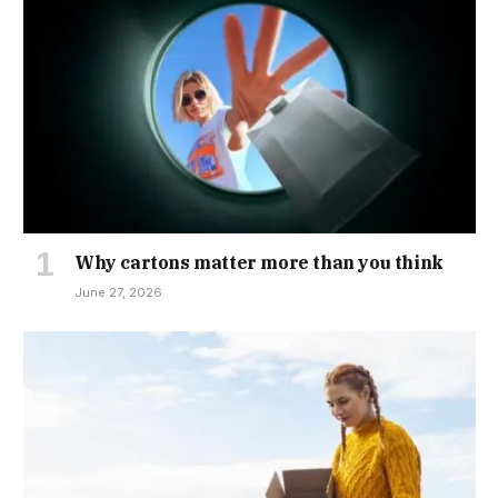
Why cartons matter more than you think
June 27, 2026