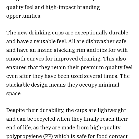
quality feel and high-impact branding
opportunities.
The new drinking cups are exceptionally durable
and have a reusable feel. All are dishwasher safe
and have an inside stacking rim and ribs for with
smooth curves for improved cleaning. This also
ensures that they retain their premium quality feel
even after they have been used several times. The
stackable design means they occupy minimal
space.
Despite their durability, the cups are lightweight
and can be recycled when they finally reach their
end of life, as they are made from high-quality
polypropylene (PP) which is safe for food contact