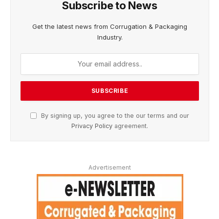
Subscribe to News
Get the latest news from Corrugation & Packaging
Industry.
By signing up, you agree to the our terms and our
Privacy Policy
agreement.
Advertisement