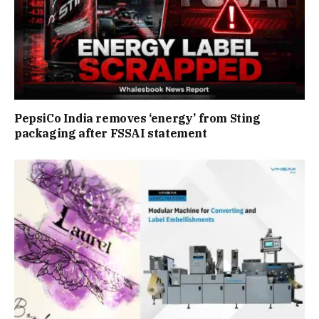
PepsiCo India removes ‘energy’ from Sting
packaging after FSSAI statement