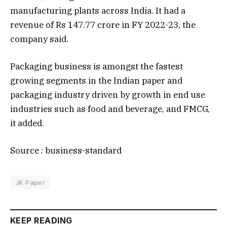
manufacturing plants across India. It had a
revenue of Rs 147.77 crore in FY 2022-23, the
company said.
Packaging business is amongst the fastest
growing segments in the Indian paper and
packaging industry driven by growth in end use
industries such as food and beverage, and FMCG,
it added.
Source : business-standard
JK Paper
KEEP READING