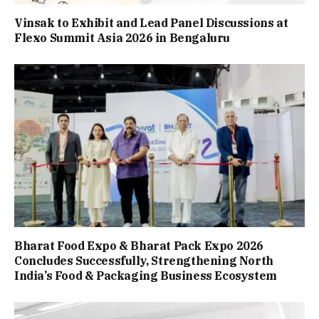
Vinsak to Exhibit and Lead Panel Discussions at
Flexo Summit Asia 2026 in Bengaluru
Bharat Food Expo & Bharat Pack Expo 2026
Concludes Successfully, Strengthening North
India’s Food & Packaging Business Ecosystem