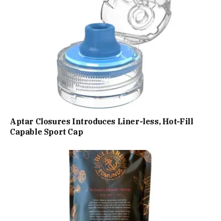
Aptar Closures Introduces Liner-less, Hot-Fill
Capable Sport Cap