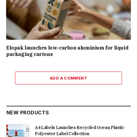
Elopak launches low-carbon aluminium for liquid
packaging cartons
ADD A COMMENT
NEW PRODUCTS
A4 Labels Launches Recycled Ocean Plastic
Polyester Label Collection