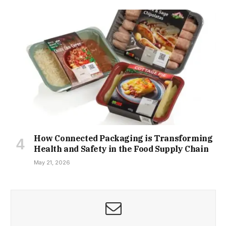
How Connected Packaging is Transforming
Health and Safety in the Food Supply Chain
May 21, 2026