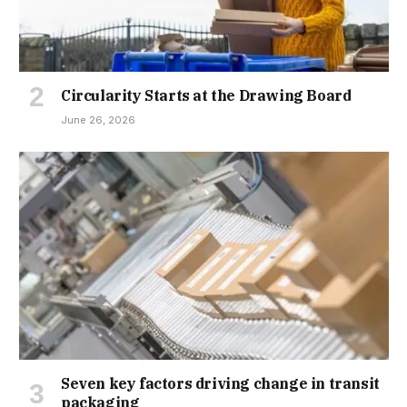
Circularity Starts at the Drawing Board
June 26, 2026
Seven key factors driving change in transit
packaging