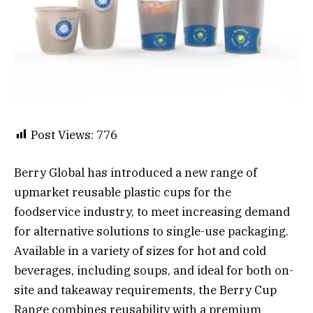
Post Views:
776
Berry Global has introduced a new range of
upmarket reusable plastic cups for the
foodservice industry, to meet increasing demand
for alternative solutions to single-use packaging.
Available in a variety of sizes for hot and cold
beverages, including soups, and ideal for both on-
site and takeaway requirements, the Berry Cup
Range combines reusability with a premium