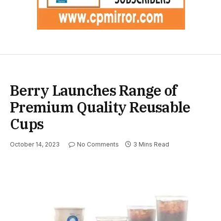
Berry Launches Range of
Premium Quality Reusable
Cups
October 14, 2023
No Comments
3 Mins Read