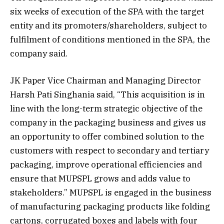
six weeks of execution of the SPA with the target
entity and its promoters/shareholders, subject to
fulfilment of conditions mentioned in the SPA, the
company said.
JK Paper Vice Chairman and Managing Director
Harsh Pati Singhania said, “This acquisition is in
line with the long-term strategic objective of the
company in the packaging business and gives us
an opportunity to offer combined solution to the
customers with respect to secondary and tertiary
packaging, improve operational efficiencies and
ensure that MUPSPL grows and adds value to
stakeholders.” MUPSPL is engaged in the business
of manufacturing packaging products like folding
cartons, corrugated boxes and labels with four