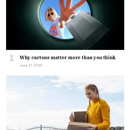
Why cartons matter more than you think
June 27, 2026