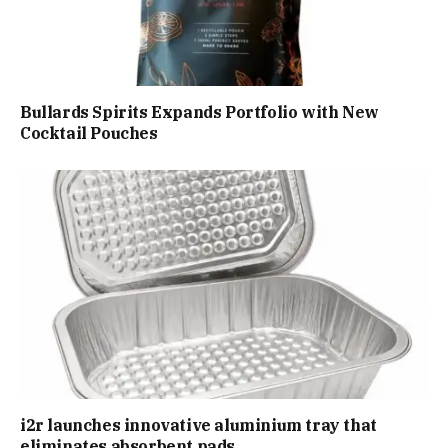
Bullards Spirits Expands Portfolio with New
Cocktail Pouches
i2r launches innovative aluminium tray that
eliminates absorbent pads