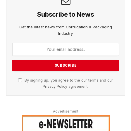
Subscribe to News
Get the latest news from Corrugation & Packaging
Industry.
By signing up, you agree to the our terms and our
Privacy Policy
agreement.
Advertisement