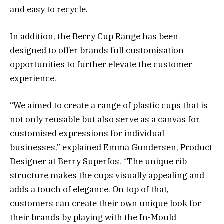
and easy to recycle.
In addition, the Berry Cup Range has been
designed to offer brands full customisation
opportunities to further elevate the customer
experience.
“We aimed to create a range of plastic cups that is
not only reusable but also serve as a canvas for
customised expressions for individual
businesses,” explained Emma Gundersen, Product
Designer at Berry Superfos. “The unique rib
structure makes the cups visually appealing and
adds a touch of elegance. On top of that,
customers can create their own unique look for
their brands by playing with the In-Mould