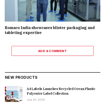
Romaco India showcases blister packaging and
tableting expertise
ADD A COMMENT
NEW PRODUCTS
A4 Labels Launches Recycled Ocean Plastic
Polyester Label Collection
July 30, 2026