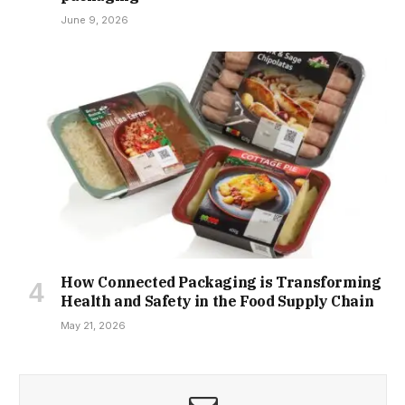
June 9, 2026
How Connected Packaging is Transforming
Health and Safety in the Food Supply Chain
May 21, 2026