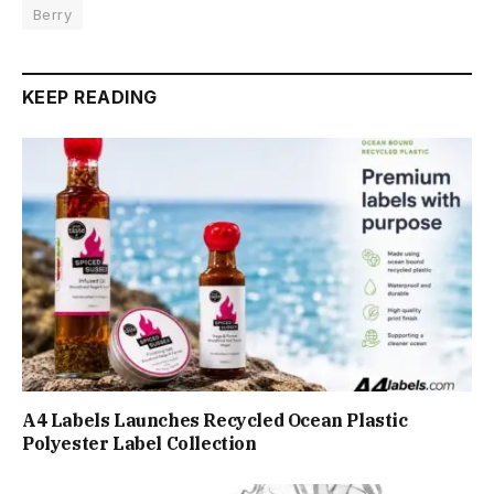
Berry
KEEP READING
A4 Labels Launches Recycled Ocean Plastic
Polyester Label Collection