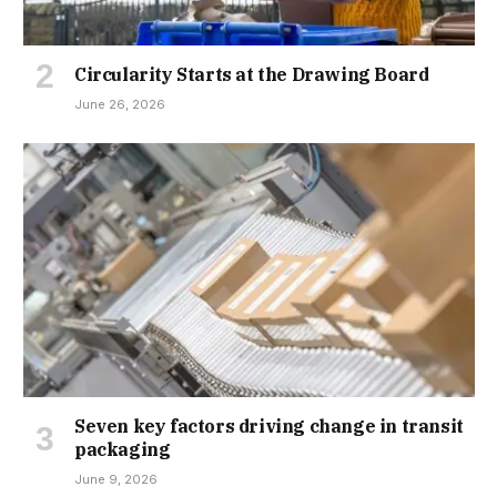
Circularity Starts at the Drawing Board
June 26, 2026
Seven key factors driving change in transit
packaging
June 9, 2026