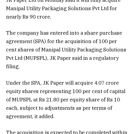
JK Paper Ltd on Monday said it will fully acquire
Manipal Utility Packaging Solutions Pvt Ltd for
nearly Rs 90 crore.
The company has entered into a share purchase
agreement (SPA) for the acquisition of 100 per
cent shares of Manipal Utility Packaging Solutions
Pvt Ltd (MUPSPL), JK Paper said in a regulatory
filing.
Under the SPA, JK Paper will acquire 4.07 crore
equity shares representing 100 per cent of capital
of MUPSPL at Rs 21.80 per equity share of Rs 10
each, subject to adjustments as per terms of
agreement, it added.
The acquisition is expected to be completed within