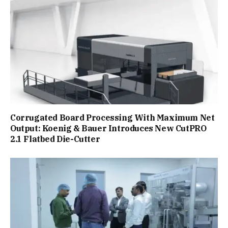
Corrugated Board Processing With Maximum Net
Output: Koenig & Bauer Introduces New CutPRO
2.1 Flatbed Die-Cutter