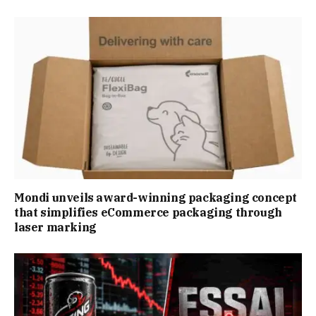
Mondi unveils award-winning packaging concept
that simplifies eCommerce packaging through
laser marking