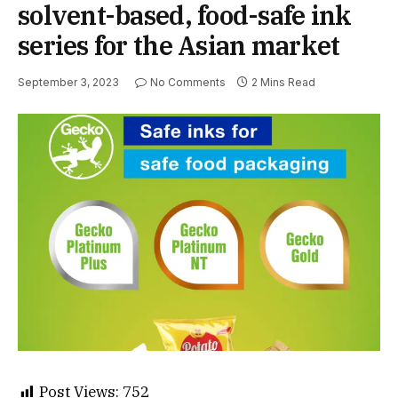
solvent-based, food-safe ink
series for the Asian market
September 3, 2023
No Comments
2 Mins Read
Post Views:
752