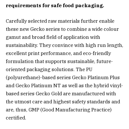
requirements for safe food packaging.
Carefully selected raw materials further enable
these new Gecko series to combine a wide colour
gamut and broad field of application with
sustainability. They convince with high run length,
excellent print performance, and eco-friendly
formulation that supports sustainable, future-
oriented packaging solutions. The PU
(polyurethane)-based series Gecko Platinum Plus
and Gecko Platinum NT as well as the hybrid vinyl-
based series Gecko Gold are manufactured with
the utmost care and highest safety standards and
are, thus, GMP (Good Manufacturing Practice)
certified.