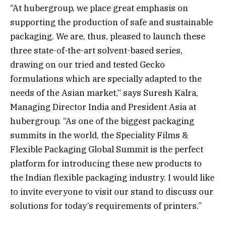
“At hubergroup, we place great emphasis on
supporting the production of safe and sustainable
packaging. We are, thus, pleased to launch these
three state-of-the-art solvent-based series,
drawing on our tried and tested Gecko
formulations which are specially adapted to the
needs of the Asian market,“ says Suresh Kalra,
Managing Director India and President Asia at
hubergroup. “As one of the biggest packaging
summits in the world, the Speciality Films &
Flexible Packaging Global Summit is the perfect
platform for introducing these new products to
the Indian flexible packaging industry. I would like
to invite everyone to visit our stand to discuss our
solutions for today’s requirements of printers.”