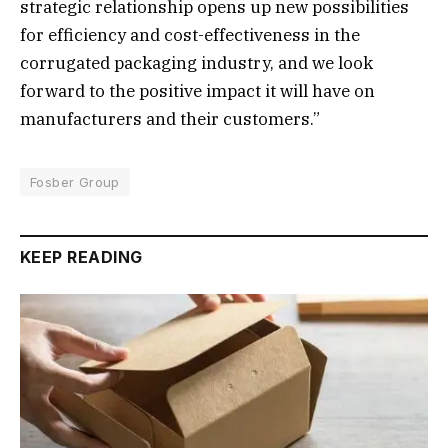
strategic relationship opens up new possibilities
for efficiency and cost-effectiveness in the
corrugated packaging industry, and we look
forward to the positive impact it will have on
manufacturers and their customers.”
Fosber Group
KEEP READING