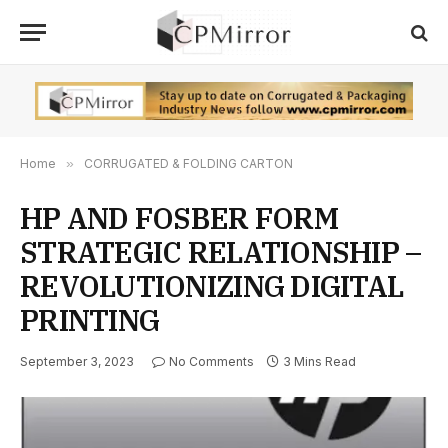
Home
»
CORRUGATED & FOLDING CARTON
HP AND FOSBER FORM
STRATEGIC RELATIONSHIP –
REVOLUTIONIZING DIGITAL
PRINTING
September 3, 2023
No Comments
3 Mins Read