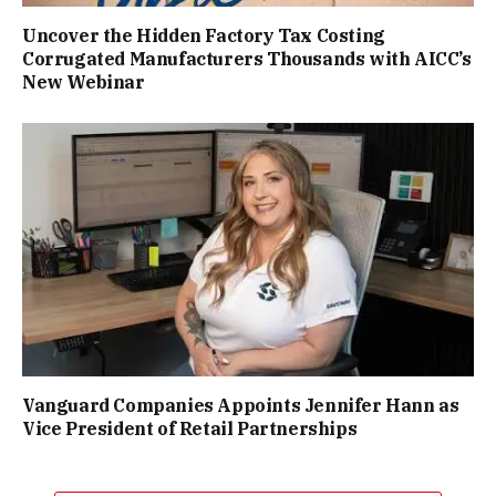
Uncover the Hidden Factory Tax Costing
Corrugated Manufacturers Thousands with AICC’s
New Webinar
Vanguard Companies Appoints Jennifer Hann as
Vice President of Retail Partnerships