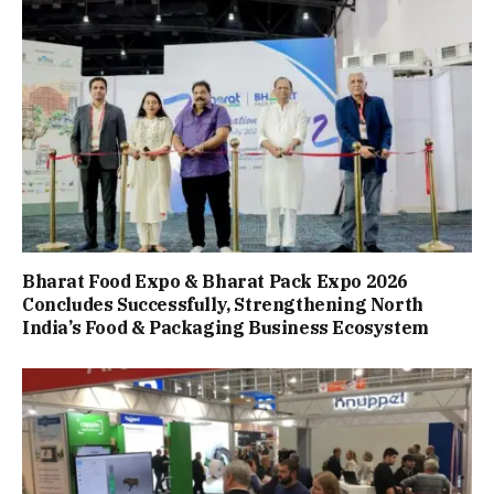
Bharat Food Expo & Bharat Pack Expo 2026
Concludes Successfully, Strengthening North
India’s Food & Packaging Business Ecosystem