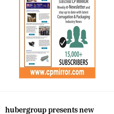
hubergroup presents new