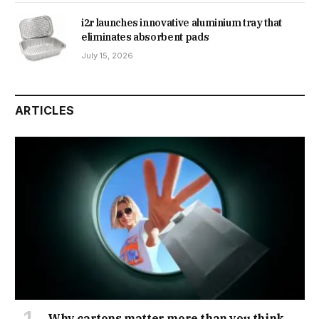
i2r launches innovative aluminium tray that
eliminates absorbent pads
July 15, 2026
ARTICLES
Why cartons matter more than you think