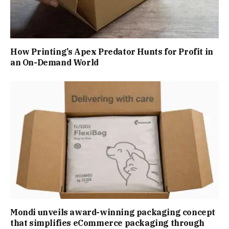
How Printing’s Apex Predator Hunts for Profit in
an On-Demand World
Mondi unveils award-winning packaging concept
that simplifies eCommerce packaging through