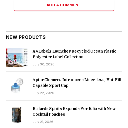
ADD A COMMENT
NEW PRODUCTS
A4 Labels Launches Recycled Ocean Plastic
Polyester Label Collection
July 30, 2026
Aptar Closures Introduces Liner-less, Hot-Fill
Capable Sport Cap
July 22, 2026
Bullards Spirits Expands Portfolio with New
Cocktail Pouches
July 21, 2026