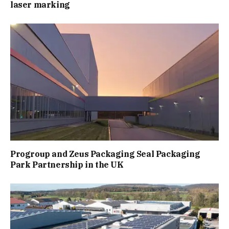
laser marking
Progroup and Zeus Packaging Seal Packaging
Park Partnership in the UK