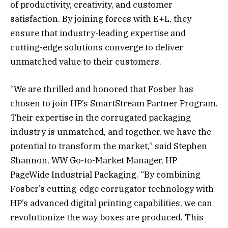
of productivity, creativity, and customer
satisfaction. By joining forces with E+L, they
ensure that industry-leading expertise and
cutting-edge solutions converge to deliver
unmatched value to their customers.
“We are thrilled and honored that Fosber has
chosen to join HP’s SmartStream Partner Program.
Their expertise in the corrugated packaging
industry is unmatched, and together, we have the
potential to transform the market,” said Stephen
Shannon, WW Go-to-Market Manager, HP
PageWide Industrial Packaging. “By combining
Fosber’s cutting-edge corrugator technology with
HP’s advanced digital printing capabilities, we can
revolutionize the way boxes are produced. This