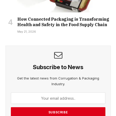
How Connected Packaging is Transforming
Health and Safety in the Food Supply Chain
May 21, 2026
Subscribe to News
Get the latest news from Corrugation & Packaging
Industry.