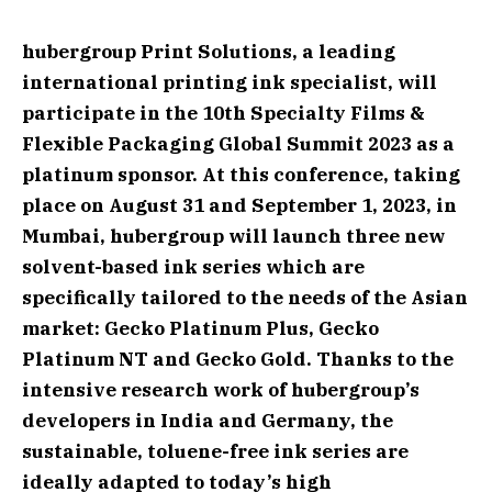
hubergroup Print Solutions, a leading
international printing ink specialist, will
participate in the 10th Specialty Films &
Flexible Packaging Global Summit 2023 as a
platinum sponsor. At this conference, taking
place on August 31 and September 1, 2023, in
Mumbai, hubergroup will launch three new
solvent-based ink series which are
specifically tailored to the needs of the Asian
market: Gecko Platinum Plus, Gecko
Platinum NT and Gecko Gold. Thanks to the
intensive research work of hubergroup’s
developers in India and Germany, the
sustainable, toluene-free ink series are
ideally adapted to today’s high