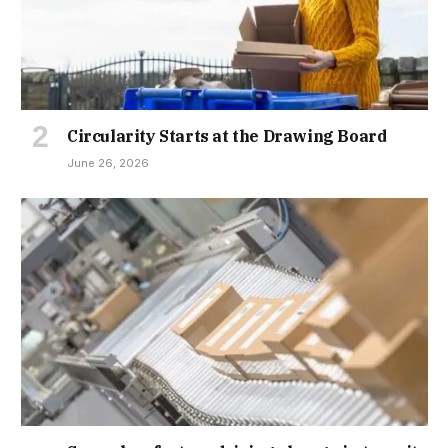
Circularity Starts at the Drawing Board
June 26, 2026