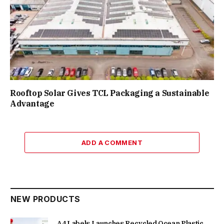
Rooftop Solar Gives TCL Packaging a Sustainable
Advantage
ADD A COMMENT
NEW PRODUCTS
A4 Labels Launches Recycled Ocean Plastic