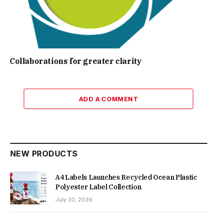
Collaborations for greater clarity
ADD A COMMENT
NEW PRODUCTS
A4 Labels Launches Recycled Ocean Plastic
Polyester Label Collection
July 30, 2026