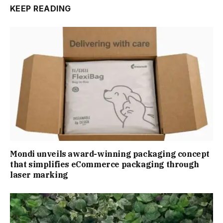
KEEP READING
Mondi unveils award-winning packaging concept
that simplifies eCommerce packaging through
laser marking