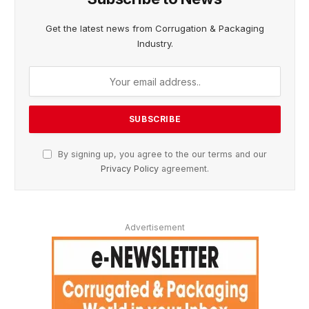
Get the latest news from Corrugation & Packaging
Industry.
By signing up, you agree to the our terms and our
Privacy Policy
agreement.
Advertisement