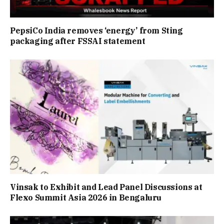
PepsiCo India removes ‘energy’ from Sting
packaging after FSSAI statement
Vinsak to Exhibit and Lead Panel Discussions at
Flexo Summit Asia 2026 in Bengaluru