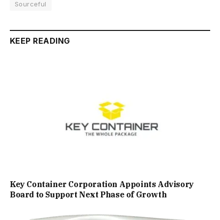
Sourceful
KEEP READING
Key Container Corporation Appoints Advisory
Board to Support Next Phase of Growth