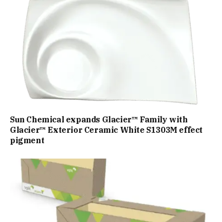
Sun Chemical expands Glacier™ Family with
Glacier™ Exterior Ceramic White S1303M effect
pigment