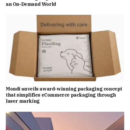
an On-Demand World
Mondi unveils award-winning packaging concept
that simplifies eCommerce packaging through
laser marking