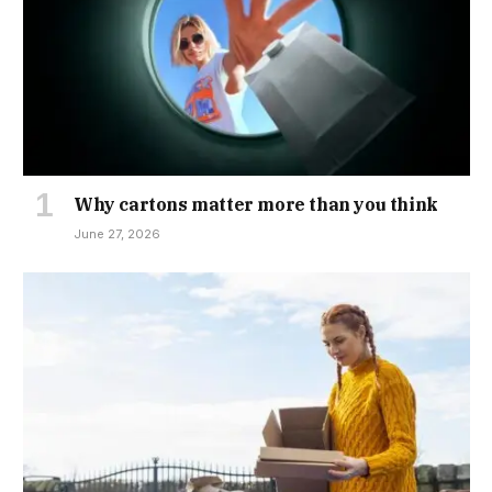
Why cartons matter more than you think
June 27, 2026