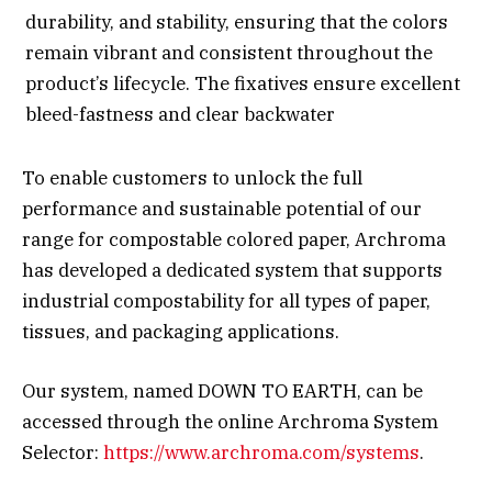
durability, and stability, ensuring that the colors
remain vibrant and consistent throughout the
product’s lifecycle. The fixatives ensure excellent
bleed-fastness and clear backwater
To enable customers to unlock the full
performance and sustainable potential of our
range for compostable colored paper, Archroma
has developed a dedicated system that supports
industrial compostability for all types of paper,
tissues, and packaging applications.
Our system, named DOWN TO EARTH, can be
accessed through the online Archroma System
Selector:
https://www.archroma.com/systems
.