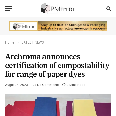
Home
»
LATEST NEWS
Archroma announces
certification of compostability
for range of paper dyes
August 4, 2023
No Comments
3 Mins Read