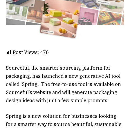
Post Views:
476
Sourceful, the smarter sourcing platform for
packaging, has launched a new generative AI tool
called ‘Spring’. The free-to-use tool is available on
Sourceful’s website and will generate packaging
design ideas with just a few simple prompts.
Spring is a new solution for businesses looking
for a smarter way to source beautiful, sustainable