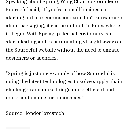
Speaking about Spring, Wing Chan, co-founder of
Sourceful said, “If you’re a small business or
starting out in e-comms and you don’t know much
about packaging, it can be difficult to know where
to begin. With Spring, potential customers can
start ideating and experimenting straight away on
the Sourceful website without the need to engage
designers or agencies.
“Spring is just one example of how Sourceful is
using the latest technologies to solve supply chain
challenges and make things more efficient and
more sustainable for businesses.”
Source : londonlovestech