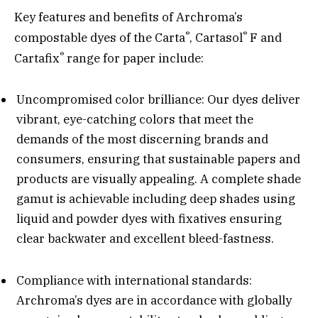
Key features and benefits of Archroma’s
®
®
compostable dyes of the Carta
, Cartasol
F and
®
Cartafix
range for paper include:
Uncompromised color brilliance: Our dyes deliver
vibrant, eye-catching colors that meet the
demands of the most discerning brands and
consumers, ensuring that sustainable papers and
products are visually appealing. A complete shade
gamut is achievable including deep shades using
liquid and powder dyes with fixatives ensuring
clear backwater and excellent bleed-fastness.
Compliance with international standards:
Archroma’s dyes are in accordance with globally