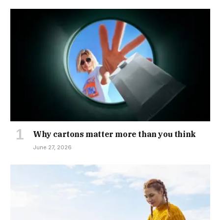
Why cartons matter more than you think
June 27, 2026