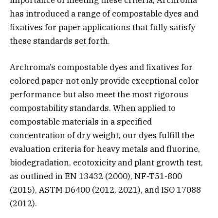
has introduced a range of compostable dyes and
fixatives for paper applications that fully satisfy
these standards set forth.
Archroma’s compostable dyes and fixatives for
colored paper not only provide exceptional color
performance but also meet the most rigorous
compostability standards. When applied to
compostable materials in a specified
concentration of dry weight, our dyes fulfill the
evaluation criteria for heavy metals and fluorine,
biodegradation, ecotoxicity and plant growth test,
as outlined in EN 13432 (2000), NF-T51-800
(2015), ASTM D6400 (2012, 2021), and ISO 17088
(2012).