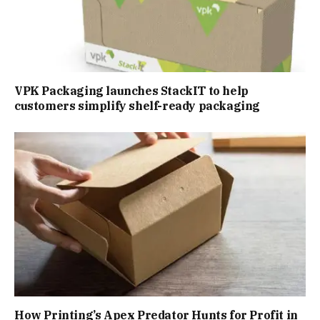
VPK Packaging launches StackIT to help
customers simplify shelf-ready packaging
How Printing’s Apex Predator Hunts for Profit in