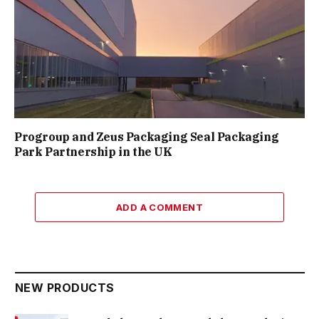
Progroup and Zeus Packaging Seal Packaging
Park Partnership in the UK
ADD A COMMENT
NEW PRODUCTS