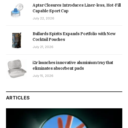
Aptar Closures Introduces Liner-less, Hot-Fill
Capable Sport Cap
July 22, 2026
Bullards Spirits Expands Portfolio with New
Cocktail Pouches
July 21, 2026
i2r launches innovative aluminium tray that
eliminates absorbent pads
July 15, 2026
ARTICLES