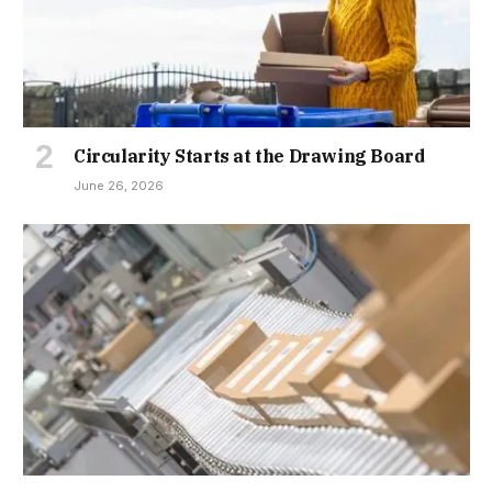
Circularity Starts at the Drawing Board
June 26, 2026