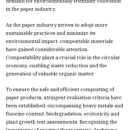
demand for environmentally friendlier coloration
in the paper industry.
As the paper industry strives to adopt more
sustainable practices and minimize its
environmental impact, compostable materials
have gained considerable attention.
Compostability plays a crucial role in the circular
economy, enabling waste reduction and the
generation of valuable organic matter.
To ensure the safe and efficient composting of
paper products, stringent evaluation criteria have
been established, encompassing heavy metals and
fluorine content, biodegradation, ecotoxicity and
plant growth test assessments. Recognizing the
importance of meeting these criteria, Archroma