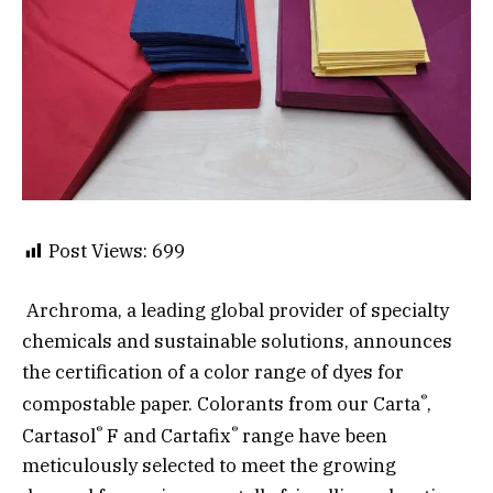
Post Views:
699
Archroma, a leading global provider of specialty
chemicals and sustainable solutions, announces
the certification of a color range of dyes for
®
compostable paper. Colorants from our Carta
,
®
®
Cartasol
F and Cartafix
range have been
meticulously selected to meet the growing