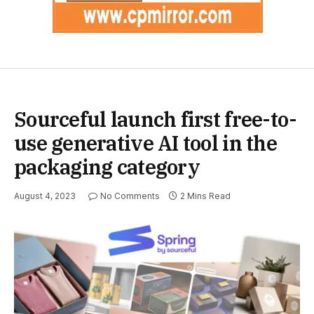
Sourceful launch first free-to-
use generative AI tool in the
packaging category
August 4, 2023
No Comments
2 Mins Read