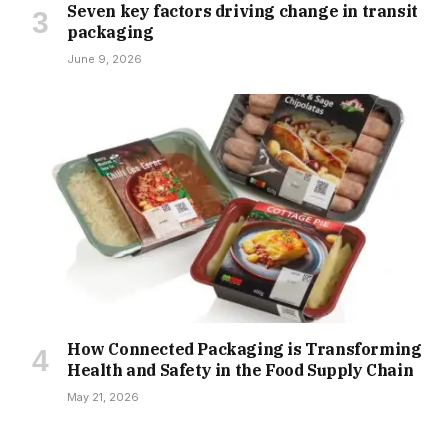
Seven key factors driving change in transit
packaging
June 9, 2026
How Connected Packaging is Transforming
Health and Safety in the Food Supply Chain
May 21, 2026