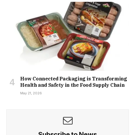
How Connected Packaging is Transforming
Health and Safety in the Food Supply Chain
May 21, 2026
Subscribe to News