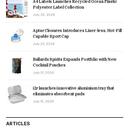
A4 Labels Launches Recycled Ocean Plastic
Polyester Label Collection
July 30, 2026
Aptar Closures Introduces Liner-less, Hot-Fill
Capable Sport Cap
July 22, 2026
Bullards Spirits Expands Portfolio with New
Cocktail Pouches
July 21, 2026
i2r launches innovative aluminium tray that
eliminates absorbent pads
July 15, 2026
ARTICLES