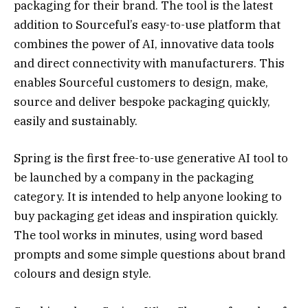
packaging for their brand. The tool is the latest
addition to Sourceful’s easy-to-use platform that
combines the power of AI, innovative data tools
and direct connectivity with manufacturers. This
enables Sourceful customers to design, make,
source and deliver bespoke packaging quickly,
easily and sustainably.
Spring is the first free-to-use generative AI tool to
be launched by a company in the packaging
category. It is intended to help anyone looking to
buy packaging get ideas and inspiration quickly.
The tool works in minutes, using word based
prompts and some simple questions about brand
colours and design style.