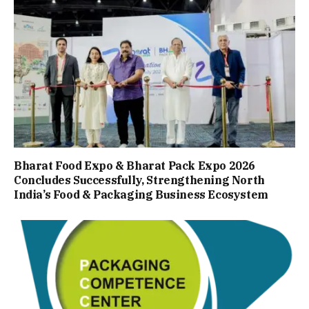
Bharat Food Expo & Bharat Pack Expo 2026
Concludes Successfully, Strengthening North
India’s Food & Packaging Business Ecosystem