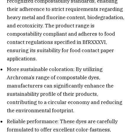
recognized compostability standards, enabling
their adherence to strict requirements regarding
heavy metal and fluorine content, biodegradation,
and ecotoxicity. The product range is
compostability compliant and adheres to food
contact regulations specified in BfRXXXVI,
ensuring its suitability for food contact paper
applications.
More sustainable coloration: By utilizing
Archroma’s range of compostable dyes,
manufacturers can significantly enhance the
sustainability profile of their products,
contributing to a circular economy and reducing
the environmental footprint.
Reliable performance: These dyes are carefully
formulated to offer excellent color-fastness,