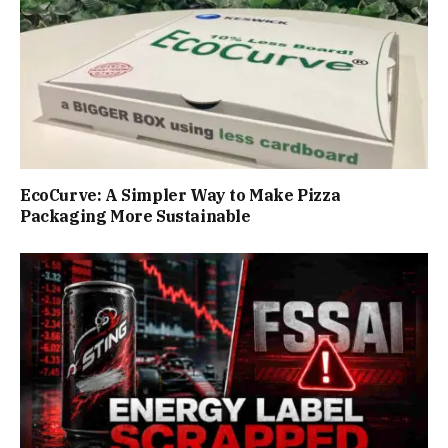
EcoCurve: A Simpler Way to Make Pizza
Packaging More Sustainable