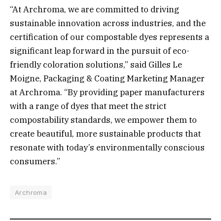
“At Archroma, we are committed to driving
sustainable innovation across industries, and the
certification of our compostable dyes represents a
significant leap forward in the pursuit of eco-
friendly coloration solutions,” said Gilles Le
Moigne, Packaging & Coating Marketing Manager
at Archroma. “By providing paper manufacturers
with a range of dyes that meet the strict
compostability standards, we empower them to
create beautiful, more sustainable products that
resonate with today’s environmentally conscious
consumers.”
Archroma