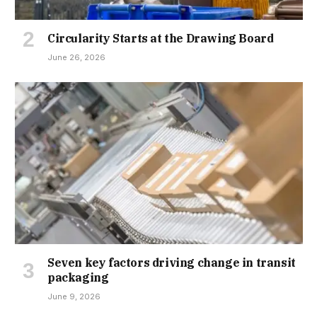
Circularity Starts at the Drawing Board
June 26, 2026
Seven key factors driving change in transit
packaging
June 9, 2026