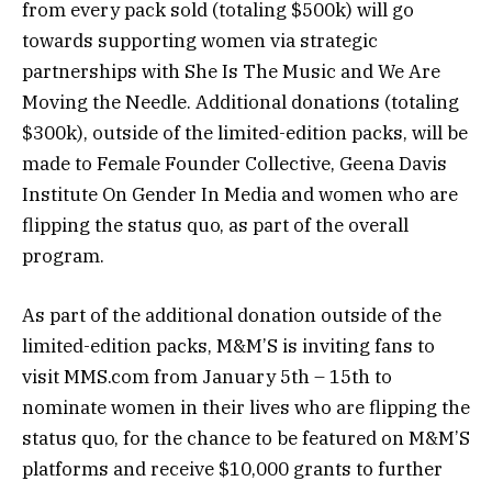
from every pack sold (totaling $500k) will go
towards supporting women via strategic
partnerships with She Is The Music and We Are
Moving the Needle. Additional donations (totaling
$300k), outside of the limited-edition packs, will be
made to Female Founder Collective, Geena Davis
Institute On Gender In Media and women who are
flipping the status quo, as part of the overall
program.
As part of the additional donation outside of the
limited-edition packs, M&M’S is inviting fans to
visit MMS.com from January 5th – 15th to
nominate women in their lives who are flipping the
status quo, for the chance to be featured on M&M’S
platforms and receive $10,000 grants to further