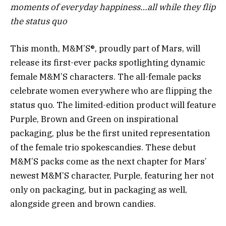
moments of everyday happiness…all while they flip
the status quo
This month, M&M’S®, proudly part of Mars, will
release its first-ever packs spotlighting dynamic
female M&M’S characters. The all-female packs
celebrate women everywhere who are flipping the
status quo. The limited-edition product will feature
Purple, Brown and Green on inspirational
packaging, plus be the first united representation
of the female trio spokescandies. These debut
M&M’S packs come as the next chapter for Mars’
newest M&M’S character, Purple, featuring her not
only on packaging, but in packaging as well,
alongside green and brown candies.