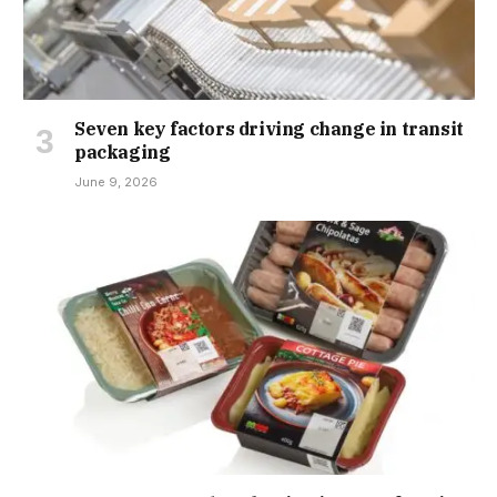
Seven key factors driving change in transit
packaging
June 9, 2026