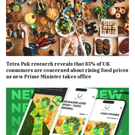
Tetra Pak research reveals that 85% of UK
consumers are concerned about rising food prices
as new Prime Minister takes office