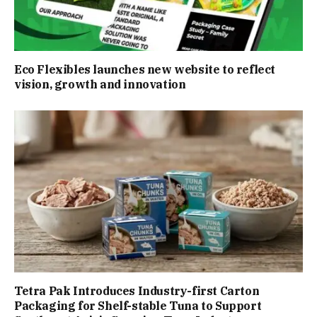
Eco Flexibles launches new website to reflect
vision, growth and innovation
Tetra Pak Introduces Industry-first Carton
Packaging for Shelf-stable Tuna to Support