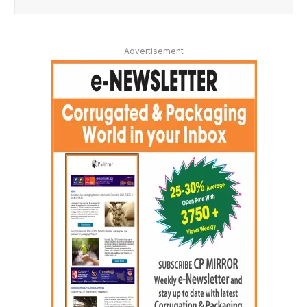
Advertisement