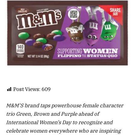
Post Views:
609
M&M’S brand taps powerhouse female character
trio Green, Brown and Purple ahead of
International Women’s Day to recognize and
celebrate women everywhere who are inspiring