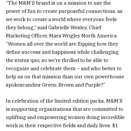
“The M&M’S brand is on a mission to use the
power of fun to create purposeful connections, as
we work to create a world where everyone feels
they belong,” said Gabrielle Wesley, Chief
Marketing Officer, Mars Wrigley North America.
“Women all over the world are flipping how they
define success and happiness while challenging
the status quo, so we’re thrilled to be able to
recognize and celebrate them – and who better to
help us on that mission than our own powerhouse
spokescandies Green, Brown and Purple?”
In celebration of the limited-edition packs, M&M’S
is supporting organizations that are committed to
uplifting and empowering women doing incredible
work in their respective fields and daily lives. $1