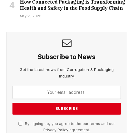
How Connected Packaging is Transforming
Health and Safety in the Food Supply Chain
May 21, 2026
Subscribe to News
Get the latest news from Corrugation & Packaging
Industry.
By signing up, you agree to the our terms and our
Privacy Policy
agreement.