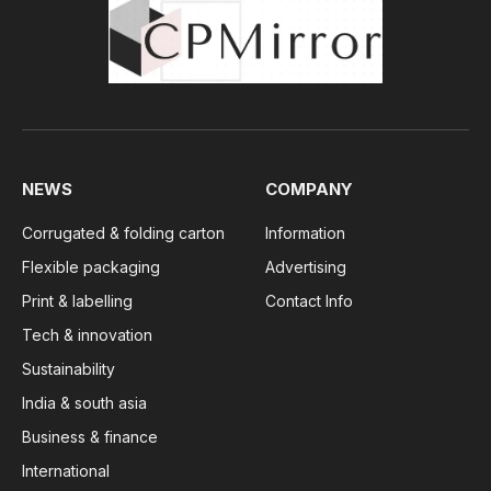
NEWS
COMPANY
Corrugated & folding carton
Information
Flexible packaging
Advertising
Print & labelling
Contact Info
Tech & innovation
Sustainability
India & south asia
Business & finance
International