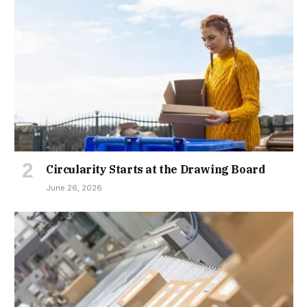
Circularity Starts at the Drawing Board
June 26, 2026