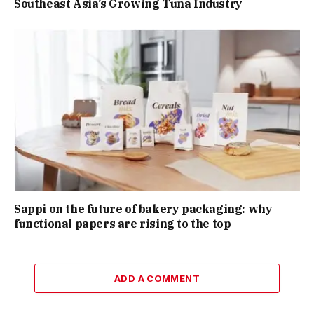
Southeast Asia’s Growing Tuna Industry
Sappi on the future of bakery packaging: why
functional papers are rising to the top
ADD A COMMENT