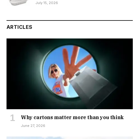
July 15, 2026
ARTICLES
Why cartons matter more than you think
June 27, 2026