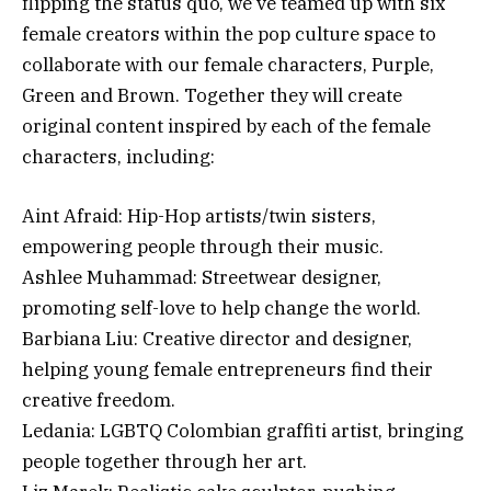
flipping the status quo, we’ve teamed up with six
female creators within the pop culture space to
collaborate with our female characters, Purple,
Green and Brown. Together they will create
original content inspired by each of the female
characters, including:
Aint Afraid: Hip-Hop artists/twin sisters,
empowering people through their music.
Ashlee Muhammad: Streetwear designer,
promoting self-love to help change the world.
Barbiana Liu: Creative director and designer,
helping young female entrepreneurs find their
creative freedom.
Ledania: LGBTQ Colombian graffiti artist, bringing
people together through her art.