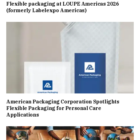
Flexible packaging at LOUPE Americas 2026
(formerly Labelexpo Americas)
American Packaging Corporation Spotlights
Flexible Packaging for Personal Care
Applications