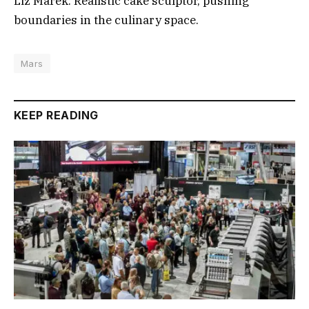
Liz Marek: Realistic cake sculptor, pushing
boundaries in the culinary space.
Mars
KEEP READING