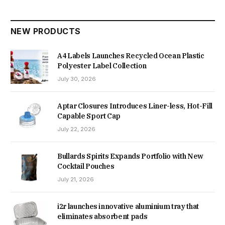
NEW PRODUCTS
A4 Labels Launches Recycled Ocean Plastic
Polyester Label Collection
July 30, 2026
Aptar Closures Introduces Liner-less, Hot-Fill
Capable Sport Cap
July 22, 2026
Bullards Spirits Expands Portfolio with New
Cocktail Pouches
July 21, 2026
i2r launches innovative aluminium tray that
eliminates absorbent pads