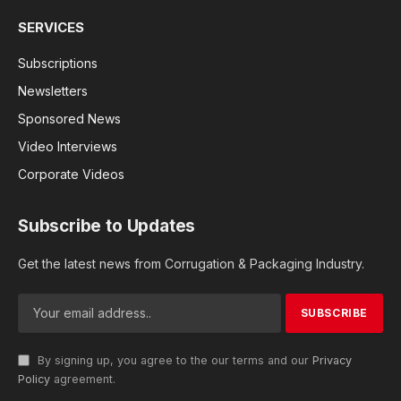
SERVICES
Subscriptions
Newsletters
Sponsored News
Video Interviews
Corporate Videos
Subscribe to Updates
Get the latest news from Corrugation & Packaging Industry.
By signing up, you agree to the our terms and our
Privacy
Policy
agreement.