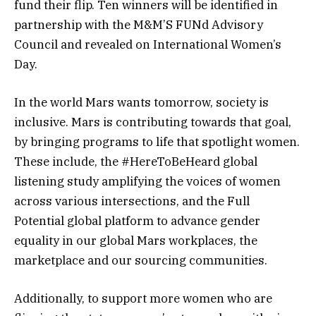
fund their flip. Ten winners will be identified in
partnership with the M&M’S FUNd Advisory
Council and revealed on International Women’s
Day.
In the world Mars wants tomorrow, society is
inclusive. Mars is contributing towards that goal,
by bringing programs to life that spotlight women.
These include, the #HereToBeHeard global
listening study amplifying the voices of women
across various intersections, and the Full
Potential global platform to advance gender
equality in our global Mars workplaces, the
marketplace and our sourcing communities.
Additionally, to support more women who are