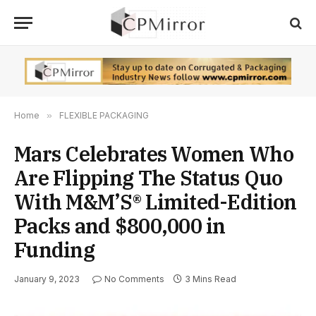
Home
»
FLEXIBLE PACKAGING
Mars Celebrates Women Who
Are Flipping The Status Quo
With M&M’S® Limited-Edition
Packs and $800,000 in
Funding
January 9, 2023
No Comments
3 Mins Read