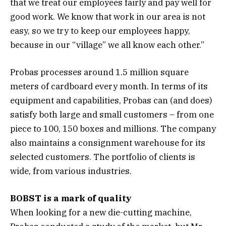
that we treat our employees fairly and pay well for
good work. We know that work in our area is not
easy, so we try to keep our employees happy,
because in our “village” we all know each other.”
Probas processes around 1.5 million square
meters of cardboard every month. In terms of its
equipment and capabilities, Probas can (and does)
satisfy both large and small customers – from one
piece to 100, 150 boxes and millions. The company
also maintains a consignment warehouse for its
selected customers. The portfolio of clients is
wide, from various industries.
BOBST is a mark of quality
When looking for a new die-cutting machine,