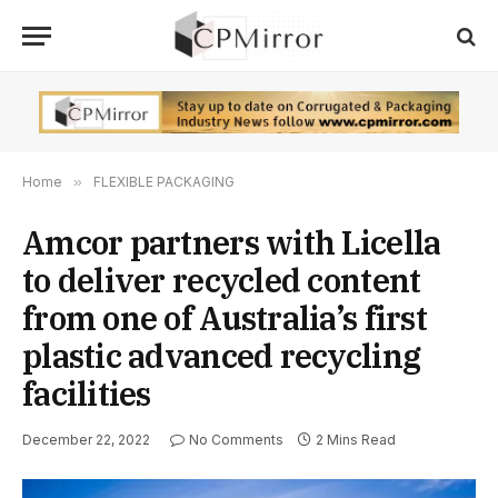
Home
»
FLEXIBLE PACKAGING
Amcor partners with Licella
to deliver recycled content
from one of Australia’s first
plastic advanced recycling
facilities
December 22, 2022
No Comments
2 Mins Read