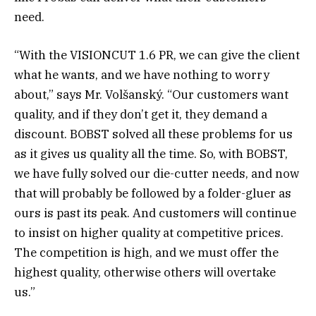
need.
“With the VISIONCUT 1.6 PR, we can give the client
what he wants, and we have nothing to worry
about,” says Mr. Volšanský. “Our customers want
quality, and if they don’t get it, they demand a
discount. BOBST solved all these problems for us
as it gives us quality all the time. So, with BOBST,
we have fully solved our die-cutter needs, and now
that will probably be followed by a folder-gluer as
ours is past its peak. And customers will continue
to insist on higher quality at competitive prices.
The competition is high, and we must offer the
highest quality, otherwise others will overtake
us.”