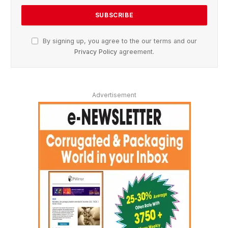
By signing up, you agree to the our terms and our
Privacy Policy
agreement.
Advertisement