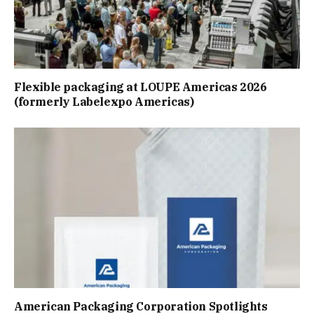
Flexible packaging at LOUPE Americas 2026
(formerly Labelexpo Americas)
American Packaging Corporation Spotlights