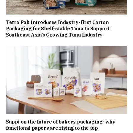
Tetra Pak Introduces Industry-first Carton
Packaging for Shelf-stable Tuna to Support
Southeast Asia’s Growing Tuna Industry
Sappi on the future of bakery packaging: why
functional papers are rising to the top