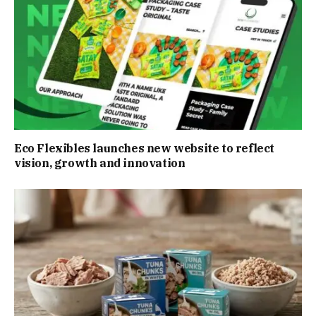
Eco Flexibles launches new website to reflect
vision, growth and innovation