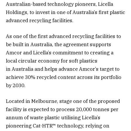
Australian-based technology pioneers, Licella
Holdings, to invest in one of Australia’s first plastic
advanced recycling facilities.
As one of the first advanced recycling facilities to
be built in Australia, the agreement supports
Amcor and Licella’s commitment to creating a
local circular economy for soft plastics
in Australia and helps advance Amcor’s target to
achieve 30% recycled content across its portfolio
by 2030.
Located in Melbourne, stage one of the proposed
facility is expected to process 20,000 tonnes per
annum of waste plastic utilising Licella’s
pioneering Cat-HTR™ technology, relying on