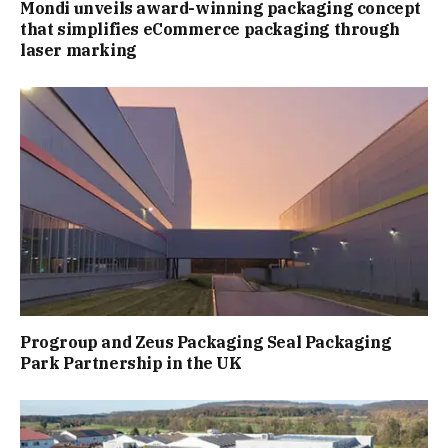
Mondi unveils award-winning packaging concept
that simplifies eCommerce packaging through
laser marking
Progroup and Zeus Packaging Seal Packaging
Park Partnership in the UK