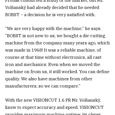
Probas conducted a study of the market, but Mr.
Volšanský had already decided that he needed
BOBST – a decision he is very satisfied with.
“We are very happy with the machine,” he says.
“BOBST is not new to us, we bought a die-cutting
machine from the company many years ago, which
was made in 1968! It was a reliable machine, of
course at that time without electronics, all cast
iron and mechanics. Even when we moved the
machine on from us, it still worked. You can define
quality. We also have machines from other
manufacturers, so we can compare.”
With the new VISIONCUT 1.6 PR Mr. Volšanský,
knew to expect accuracy and speed. VISIONCUT
provides maximum machine uptime: its clever