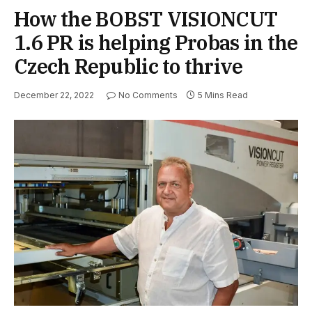
How the BOBST VISIONCUT
1.6 PR is helping Probas in the
Czech Republic to thrive
December 22, 2022
No Comments
5 Mins Read