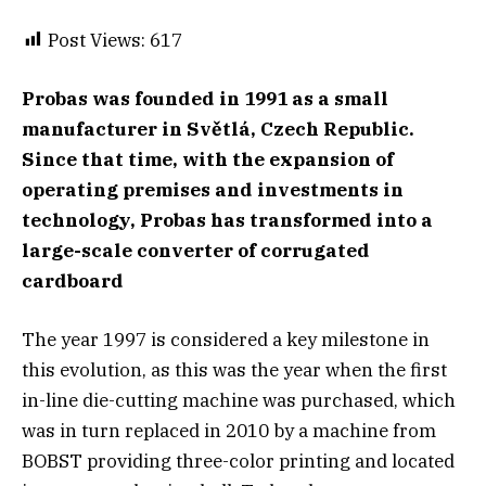
Post Views:
617
Probas was founded in 1991 as a small
manufacturer in Světlá, Czech Republic.
Since that time, with the expansion of
operating premises and investments in
technology, Probas has transformed into a
large-scale converter of corrugated
cardboard
The year 1997 is considered a key milestone in
this evolution, as this was the year when the first
in-line die-cutting machine was purchased, which
was in turn replaced in 2010 by a machine from
BOBST providing three-color printing and located