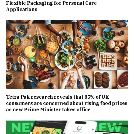
Flexible Packaging for Personal Care
Applications
Tetra Pak research reveals that 85% of UK
consumers are concerned about rising food prices
as new Prime Minister takes office