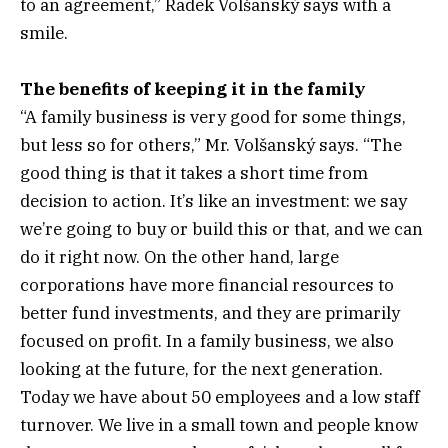
to an agreement,” Radek Volšanský says with a
smile.
The benefits of keeping it in the family
“A family business is very good for some things,
but less so for others,” Mr. Volšanský says. “The
good thing is that it takes a short time from
decision to action. It’s like an investment: we say
we’re going to buy or build this or that, and we can
do it right now. On the other hand, large
corporations have more financial resources to
better fund investments, and they are primarily
focused on profit. In a family business, we also
looking at the future, for the next generation.
Today we have about 50 employees and a low staff
turnover. We live in a small town and people know