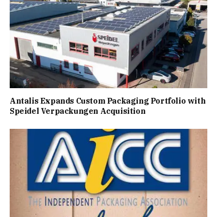
Antalis Expands Custom Packaging Portfolio with
Speidel Verpackungen Acquisition