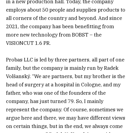
in a new production hall. Today, the company
employs about 50 people and supplies products to
all corners of the country and beyond. And since
2021, the company has been benefitting from
more new technology from BOBST – the
VISIONCUT 1.6 PR.
Probas LLC is led by three partners, all part of one
family, but the company is mainly run by Radek
Volšanský. “We are partners, but my brother is the
head of surgery at a hospital in Cologne, and my
father, who was one of the founders of the
company, has just turned 79. So, I mainly
represent the company. Of course, sometimes we
argue here and there, we may have different views
on certain things, but in the end, we always come