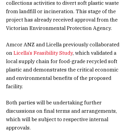
collections activities to divert soft plastic waste
from landfill or incineration. This stage of the
project has already received approval from the
Victorian Environmental Protection Agency.
Amcor ANZ and Licella previously collaborated
on
Licella’s Feasibility Study
, which validated a
local supply chain for food-grade recycled soft
plastic and demonstrates the critical economic
and environmental benefits of the proposed
facility.
Both parties will be undertaking further
discussions on final terms and arrangements,
which will be subject to respective internal
approvals.