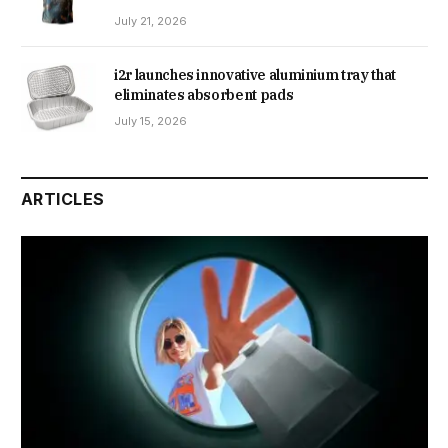
July 21, 2026
i2r launches innovative aluminium tray that
eliminates absorbent pads
July 15, 2026
ARTICLES