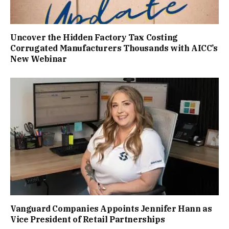
Uncover the Hidden Factory Tax Costing
Corrugated Manufacturers Thousands with AICC’s
New Webinar
Vanguard Companies Appoints Jennifer Hann as
Vice President of Retail Partnerships