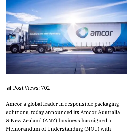
Post Views:
702
Amcor a global leader in responsible packaging
solutions, today announced its Amcor Australia
& New Zealand (ANZ) business has signed a
Memorandum of Understanding (MOU) with