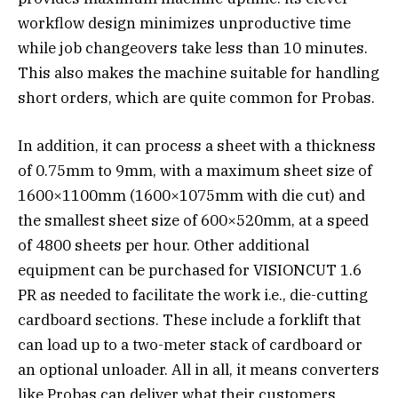
workflow design minimizes unproductive time
while job changeovers take less than 10 minutes.
This also makes the machine suitable for handling
short orders, which are quite common for Probas.
In addition, it can process a sheet with a thickness
of 0.75mm to 9mm, with a maximum sheet size of
1600×1100mm (1600×1075mm with die cut) and
the smallest sheet size of 600×520mm, at a speed
of 4800 sheets per hour. Other additional
equipment can be purchased for VISIONCUT 1.6
PR as needed to facilitate the work i.e., die-cutting
cardboard sections. These include a forklift that
can load up to a two-meter stack of cardboard or
an optional unloader. All in all, it means converters
like Probas can deliver what their customers