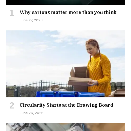
Why cartons matter more than you think
June 27, 2026
Circularity Starts at the Drawing Board
June 26, 2026