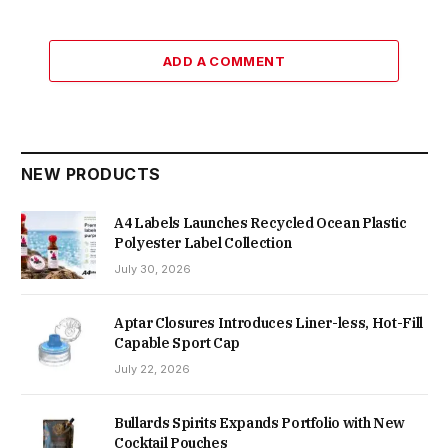
ADD A COMMENT
NEW PRODUCTS
A4 Labels Launches Recycled Ocean Plastic
Polyester Label Collection
July 30, 2026
Aptar Closures Introduces Liner-less, Hot-Fill
Capable Sport Cap
July 22, 2026
Bullards Spirits Expands Portfolio with New
Cocktail Pouches