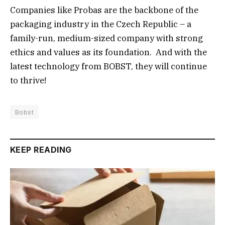
Companies like Probas are the backbone of the
packaging industry in the Czech Republic – a
family-run, medium-sized company with strong
ethics and values as its foundation. And with the
latest technology from BOBST, they will continue
to thrive!
Bobst
KEEP READING