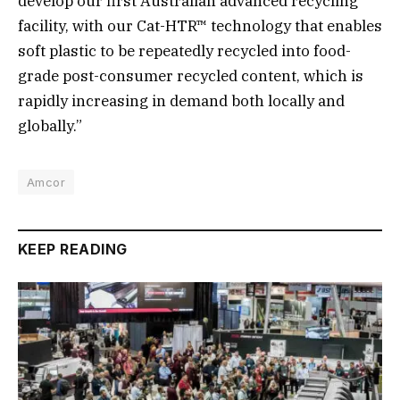
develop our first Australian advanced recycling
facility, with our Cat-HTR™ technology that enables
soft plastic to be repeatedly recycled into food-
grade post-consumer recycled content, which is
rapidly increasing in demand both locally and
globally.”
Amcor
KEEP READING