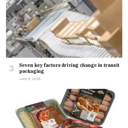
Seven key factors driving change in transit
packaging
June 9, 2026