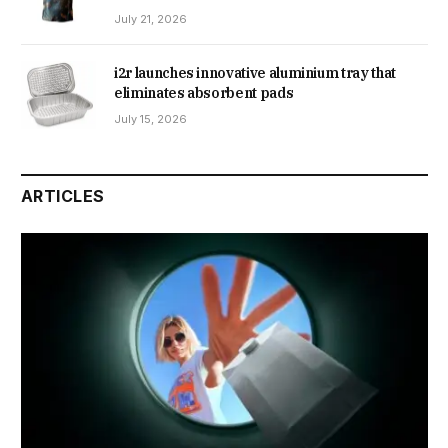
July 21, 2026
i2r launches innovative aluminium tray that
eliminates absorbent pads
July 15, 2026
ARTICLES