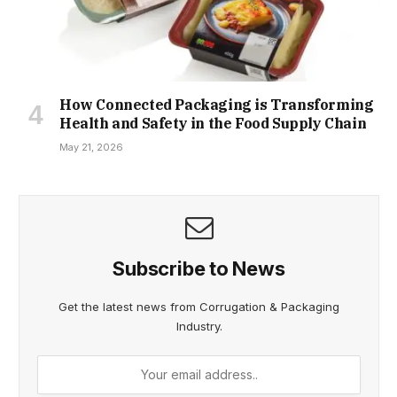
How Connected Packaging is Transforming
Health and Safety in the Food Supply Chain
May 21, 2026
Subscribe to News
Get the latest news from Corrugation & Packaging
Industry.