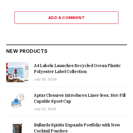
ADD A COMMENT
NEW PRODUCTS
A4 Labels Launches Recycled Ocean Plastic
Polyester Label Collection
July 30, 2026
Aptar Closures Introduces Liner-less, Hot-Fill
Capable Sport Cap
July 22, 2026
Bullards Spirits Expands Portfolio with New
Cocktail Pouches