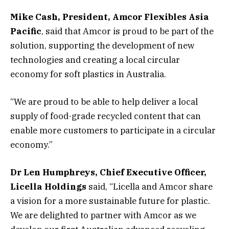
Mike Cash, President, Amcor Flexibles Asia
Pacific
, said that Amcor is proud to be part of the
solution, supporting the development of new
technologies and creating a local circular
economy for soft plastics in Australia.
“We are proud to be able to help deliver a local
supply of food-grade recycled content that can
enable more customers to participate in a circular
economy.”
Dr Len Humphreys, Chief Executive Officer,
Licella Holdings
said, “Licella and Amcor share
a vision for a more sustainable future for plastic.
We are delighted to partner with Amcor as we