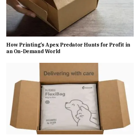
How Printing’s Apex Predator Hunts for Profit in
an On-Demand World