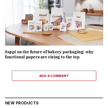
Sappi on the future of bakery packaging: why
functional papers are rising to the top
ADD A COMMENT
NEW PRODUCTS