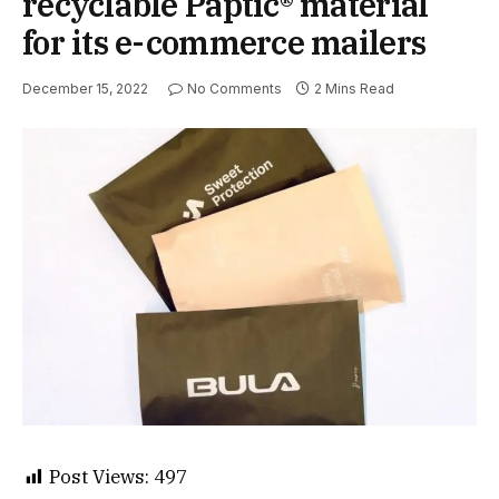
recyclable Paptic® material
for its e-commerce mailers
December 15, 2022
No Comments
2 Mins Read
Post Views:
497