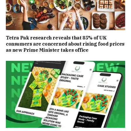
Tetra Pak research reveals that 85% of UK
consumers are concerned about rising food prices
as new Prime Minister takes office