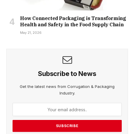
How Connected Packaging is Transforming
Health and Safety in the Food Supply Chain
May 21, 2026
Subscribe to News
Get the latest news from Corrugation & Packaging
Industry.