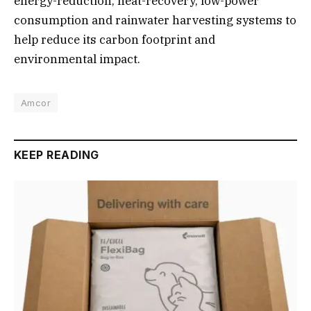
energy-reduction, heat-recovery, low-power
consumption and rainwater harvesting systems to
help reduce its carbon footprint and
environmental impact.
Amcor
KEEP READING