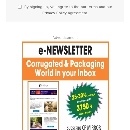
By signing up, you agree to the our terms and our
Privacy Policy
agreement.
Advertisement