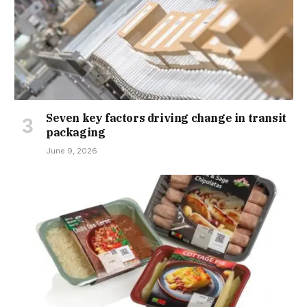
Seven key factors driving change in transit
packaging
June 9, 2026