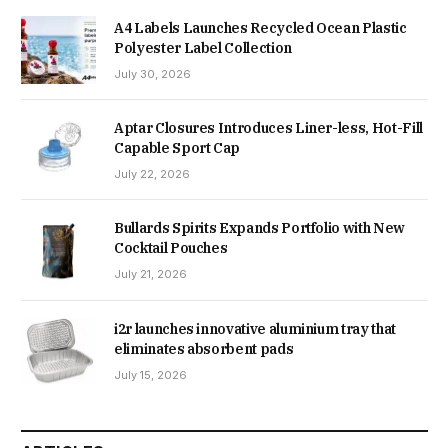
A4 Labels Launches Recycled Ocean Plastic
Polyester Label Collection
July 30, 2026
Aptar Closures Introduces Liner-less, Hot-Fill
Capable Sport Cap
July 22, 2026
Bullards Spirits Expands Portfolio with New
Cocktail Pouches
July 21, 2026
i2r launches innovative aluminium tray that
eliminates absorbent pads
July 15, 2026