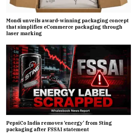
Mondi unveils award-winning packaging concept
that simplifies eCommerce packaging through
laser marking
PepsiCo India removes ‘energy’ from Sting
packaging after FSSAI statement