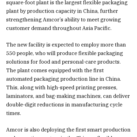
square-foot plant is the largest flexible packaging
plant by production capacity in China, further
strengthening Amcor’s ability to meet growing
customer demand throughout Asia Pacific.
The new facility is expected to employ more than
550 people, who will produce flexible packaging
solutions for food and personal-care products.
The plant comes equipped with the first
automated packaging production line in China.
This, along with high-speed printing presses,
laminators, and bag-making machines, can deliver
double-digit reductions in manufacturing cycle
times.
Amcor is also deploying the first smart production