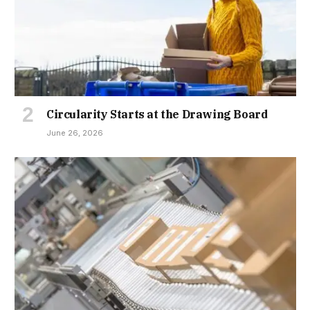
Circularity Starts at the Drawing Board
June 26, 2026