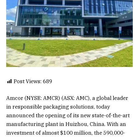
Post Views:
689
Amcor (NYSE: AMCR) (ASX: AMC), a global leader
in responsible packaging solutions, today
announced the opening of its new state-of-the-art
manufacturing plant in Huizhou, China. With an
investment of almost $100 million, the 590,000-