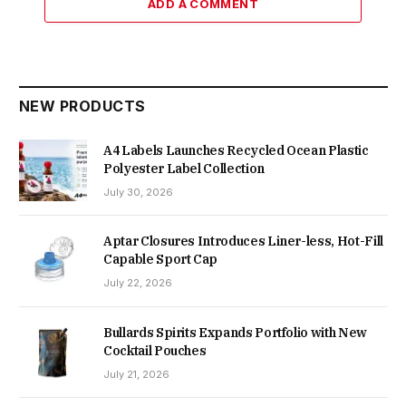
ADD A COMMENT
NEW PRODUCTS
A4 Labels Launches Recycled Ocean Plastic
Polyester Label Collection
July 30, 2026
Aptar Closures Introduces Liner-less, Hot-Fill
Capable Sport Cap
July 22, 2026
Bullards Spirits Expands Portfolio with New
Cocktail Pouches
July 21, 2026