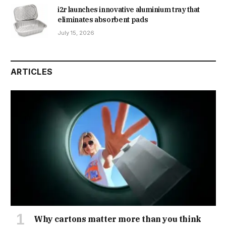
i2r launches innovative aluminium tray that
eliminates absorbent pads
July 15, 2026
ARTICLES
Why cartons matter more than you think