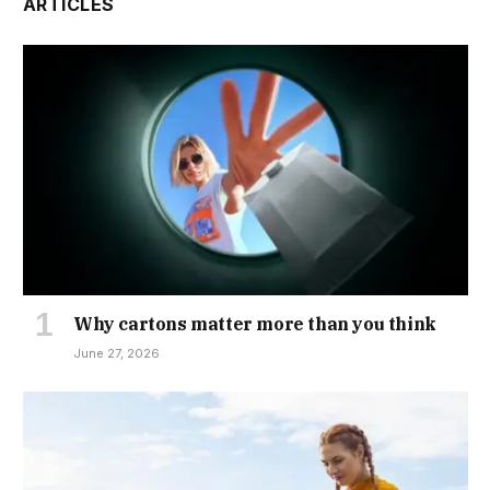
ARTICLES
Why cartons matter more than you think
June 27, 2026