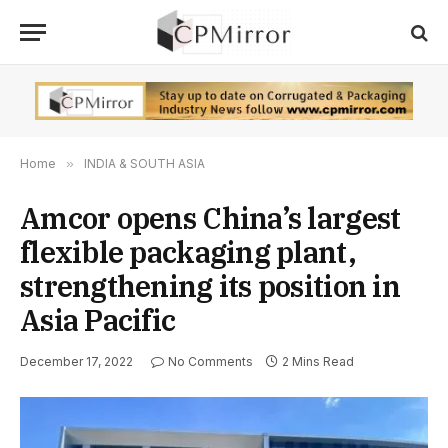
Home
»
INDIA & SOUTH ASIA
Amcor opens China’s largest
flexible packaging plant,
strengthening its position in
Asia Pacific
December 17, 2022
No Comments
2 Mins Read