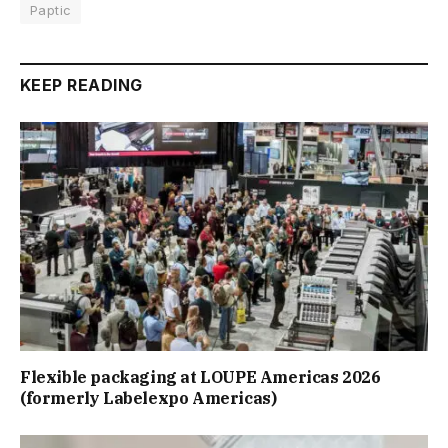
Paptic
KEEP READING
Flexible packaging at LOUPE Americas 2026
(formerly Labelexpo Americas)