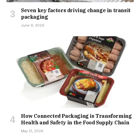
Seven key factors driving change in transit
packaging
June 9, 2026
How Connected Packaging is Transforming
Health and Safety in the Food Supply Chain
May 21, 2026