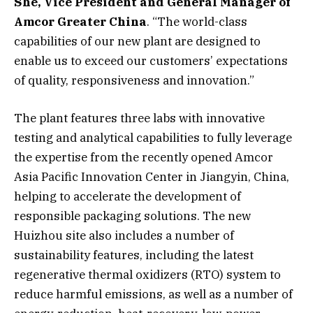
She, Vice President and General Manager of
Amcor Greater China
. “The world-class
capabilities of our new plant are designed to
enable us to exceed our customers’ expectations
of quality, responsiveness and innovation.”
The plant features three labs with innovative
testing and analytical capabilities to fully leverage
the expertise from the recently opened Amcor
Asia Pacific Innovation Center in Jiangyin, China,
helping to accelerate the development of
responsible packaging solutions. The new
Huizhou site also includes a number of
sustainability features, including the latest
regenerative thermal oxidizers (RTO) system to
reduce harmful emissions, as well as a number of