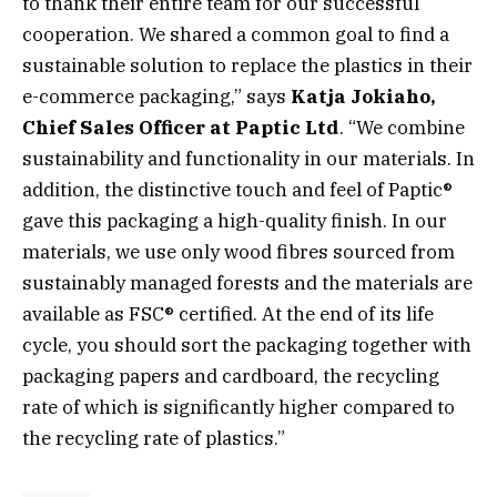
to thank their entire team for our successful
cooperation. We shared a common goal to find a
sustainable solution to replace the plastics in their
e-commerce packaging,” says
Katja Jokiaho,
Chief Sales Officer at Paptic Ltd
. “We combine
sustainability and functionality in our materials. In
addition, the distinctive touch and feel of Paptic®
gave this packaging a high-quality finish. In our
materials, we use only wood fibres sourced from
sustainably managed forests and the materials are
available as FSC® certified. At the end of its life
cycle, you should sort the packaging together with
packaging papers and cardboard, the recycling
rate of which is significantly higher compared to
the recycling rate of plastics.”