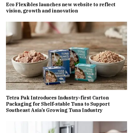
Eco Flexibles launches new website to reflect
vision, growth and innovation
Tetra Pak Introduces Industry-first Carton
Packaging for Shelf-stable Tuna to Support
Southeast Asia’s Growing Tuna Industry