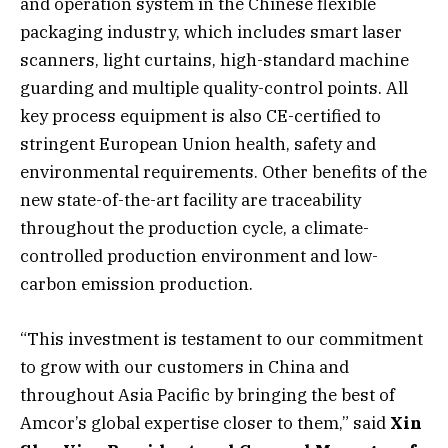
and operation system in the Chinese flexible
packaging industry, which includes smart laser
scanners, light curtains, high-standard machine
guarding and multiple quality-control points. All
key process equipment is also CE-certified to
stringent European Union health, safety and
environmental requirements. Other benefits of the
new state-of-the-art facility are traceability
throughout the production cycle, a climate-
controlled production environment and low-
carbon emission production.
“This investment is testament to our commitment
to grow with our customers in China and
throughout Asia Pacific by bringing the best of
Amcor’s global expertise closer to them,” said
Xin