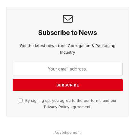
Subscribe to News
Get the latest news from Corrugation & Packaging
Industry.
By signing up, you agree to the our terms and our
Privacy Policy
agreement.
Advertisement