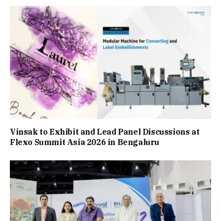
Vinsak to Exhibit and Lead Panel Discussions at
Flexo Summit Asia 2026 in Bengaluru