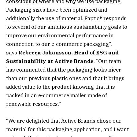
conscious of where and why we use packaging.
Packaging sizes have been optimized and
additionally the use of material. Paptic® responds
to several of our ambitious sustainability goals to
improve our environmental performance in
connection to our e-commerce packaging”,
says
Rebecca Johansson, Head of ESG and
Sustainability at Active Brands
. “Our team
has commented that the packaging looks nicer
than our previous plastic ones and that it brings
added value to the product knowing that it is
packed in an e-commerce mailer made of
renewable resources.”
“We are delighted that Active Brands chose our
material for this packaging application, and I want