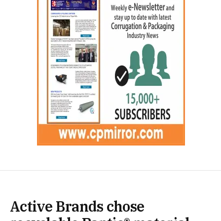
Active Brands chose