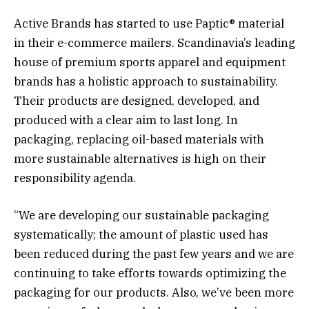
Active Brands has started to use Paptic® material
in their e-commerce mailers. Scandinavia’s leading
house of premium sports apparel and equipment
brands has a holistic approach to sustainability.
Their products are designed, developed, and
produced with a clear aim to last long. In
packaging, replacing oil-based materials with
more sustainable alternatives is high on their
responsibility agenda.
“We are developing our sustainable packaging
systematically; the amount of plastic used has
been reduced during the past few years and we are
continuing to take efforts towards optimizing the
packaging for our products. Also, we’ve been more