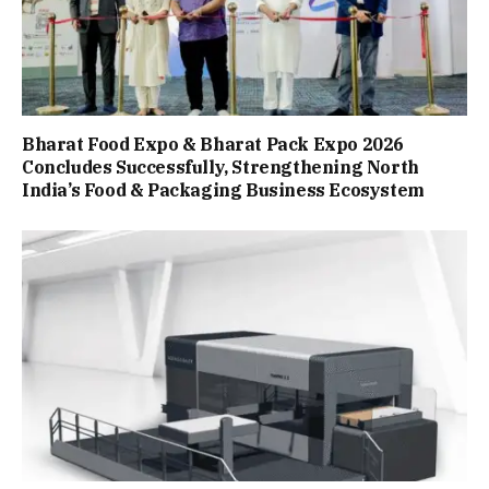
Bharat Food Expo & Bharat Pack Expo 2026
Concludes Successfully, Strengthening North
India’s Food & Packaging Business Ecosystem