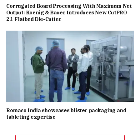
Corrugated Board Processing With Maximum Net
Output: Koenig & Bauer Introduces New CutPRO
2.1 Flatbed Die-Cutter
Romaco India showcases blister packaging and
tableting expertise