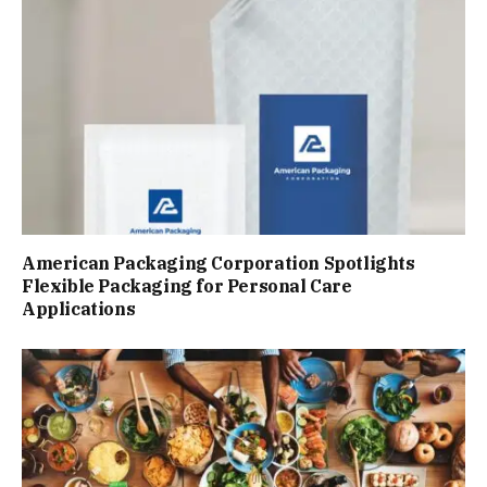
American Packaging Corporation Spotlights
Flexible Packaging for Personal Care
Applications