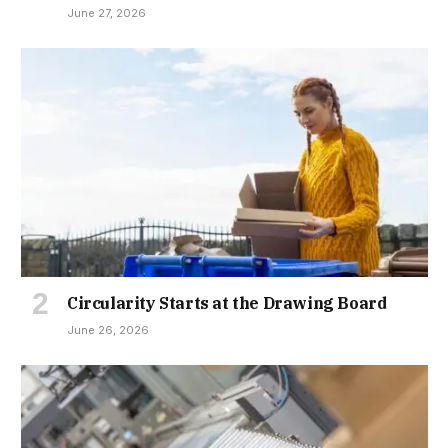
June 27, 2026
Circularity Starts at the Drawing Board
June 26, 2026