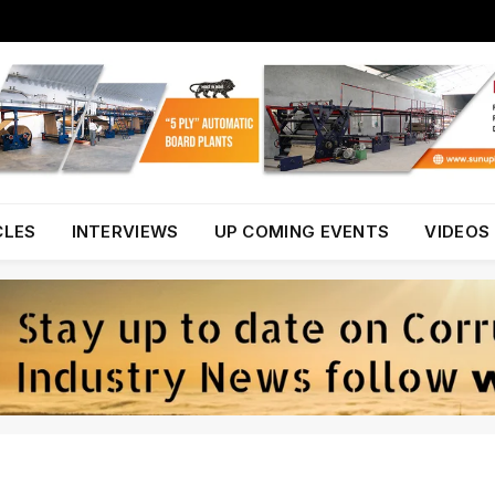
CLES
INTERVIEWS
UP COMING EVENTS
VIDEOS