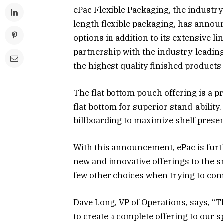
ePac Flexible Packaging, the industr
length flexible packaging, has announ
options in addition to its extensive li
partnership with the industry-leadin
the highest quality finished products
The flat bottom pouch offering is a p
flat bottom for superior stand-ability
billboarding to maximize shelf prese
With this announcement, ePac is furthe
new and innovative offerings to the 
few other choices when trying to com
Dave Long, VP of Operations, says, “Th
to create a complete offering to our 