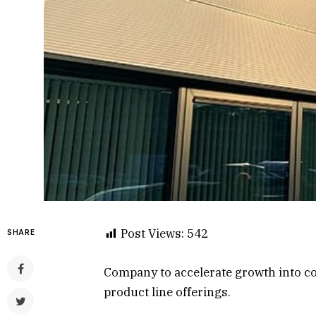
Post Views:
542
SHARE
Company to accelerate growth into co
product line offerings.