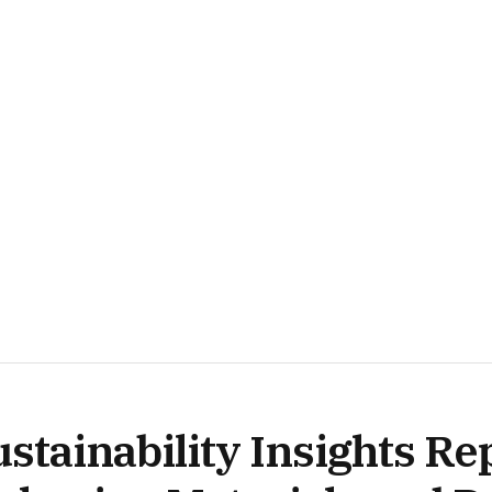
stainability Insights Re