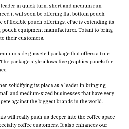
y leader in quick turn, short and medium run-
ced it will soon be offering flat bottom pouch
ne of flexible pouch offerings. ePac is extending its
g pouch equipment manufacturer, Totani to bring
 to their customers.
remium side gusseted package that offers a true
. The package style allows five graphics panels for
nce.
r solidifying its place as a leader in bringing
small and medium-sized businesses that have very
pete against the biggest brands in the world.
is will really push us deeper into the coffee space
specialty coffee customers. It also enhances our