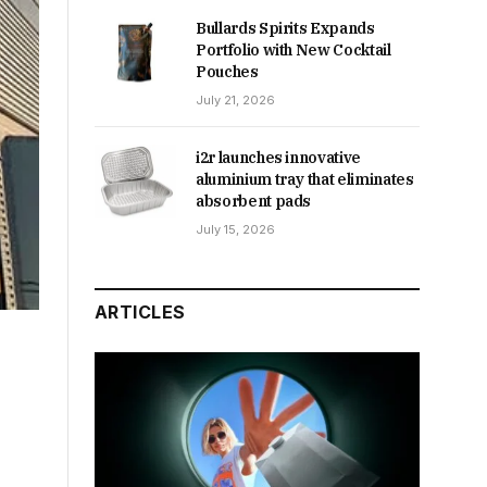
Bullards Spirits Expands
Portfolio with New Cocktail
Pouches
July 21, 2026
i2r launches innovative
aluminium tray that eliminates
absorbent pads
July 15, 2026
ARTICLES