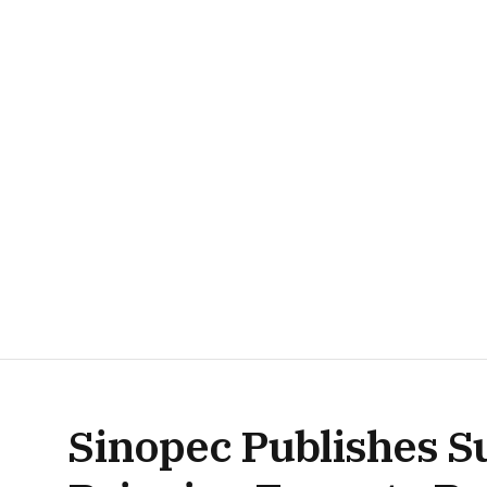
Sinopec Publishes Su