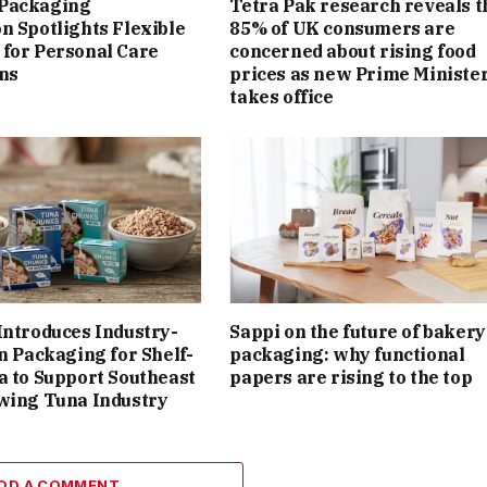
Packaging
Tetra Pak research reveals t
n Spotlights Flexible
85% of UK consumers are
for Personal Care
concerned about rising food
ns
prices as new Prime Ministe
takes office
Introduces Industry-
Sappi on the future of bakery
on Packaging for Shelf-
packaging: why functional
a to Support Southeast
papers are rising to the top
wing Tuna Industry
DD A COMMENT