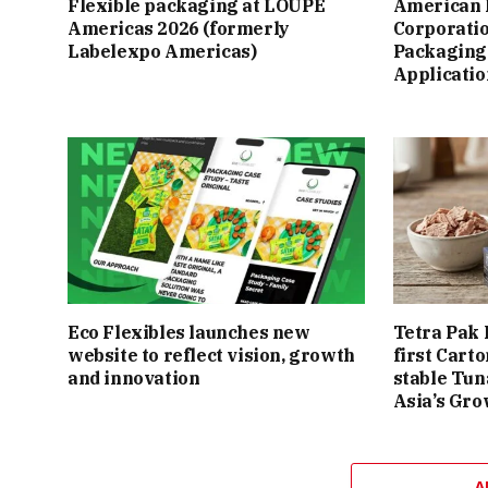
Flexible packaging at LOUPE
American 
Americas 2026 (formerly
Corporatio
Labelexpo Americas)
Packaging 
Applicatio
Eco Flexibles launches new
Tetra Pak 
website to reflect vision, growth
first Cart
and innovation
stable Tun
Asia’s Gro
A