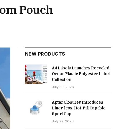
ttom Pouch
NEW PRODUCTS
A4 Labels Launches Recycled
Ocean Plastic Polyester Label
Collection
July 30, 2026
Aptar Closures Introduces
Liner-less, Hot-Fill Capable
Sport Cap
July 22, 2026