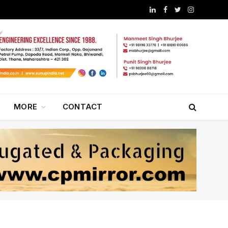
LinkedIn
Facebook
Twitter
Instagram
MORE
CONTACT