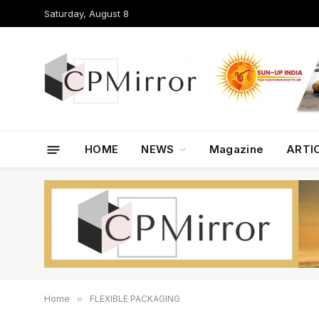
Saturday, August 8
HOME
NEWS
Magazine
ARTI
Home
»
FLEXIBLE PACKAGING