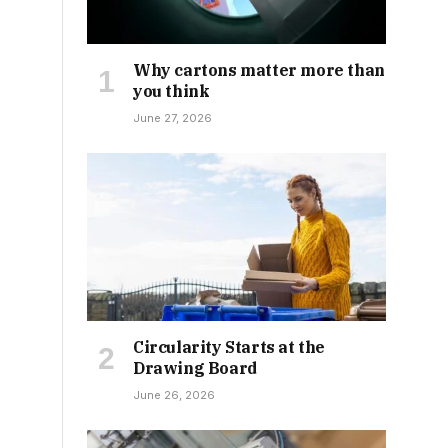
Why cartons matter more than
you think
June 27, 2026
Circularity Starts at the
Drawing Board
June 26, 2026