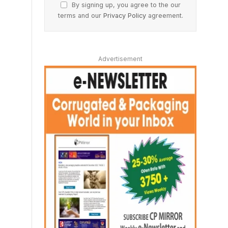
By signing up, you agree to the our
terms and our
Privacy Policy
agreement.
Advertisement