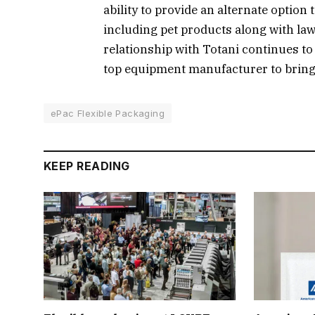
ability to provide an alternate option 
including pet products along with law
relationship with Totani continues to
top equipment manufacturer to bring 
ePac Flexible Packaging
KEEP READING