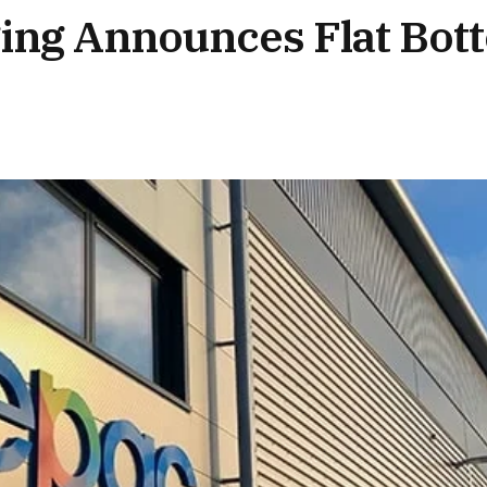
ging Announces Flat Bo