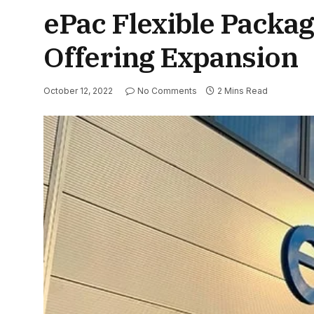
ePac Flexible Packa
Offering Expansion
October 12, 2022
No Comments
2 Mins Read