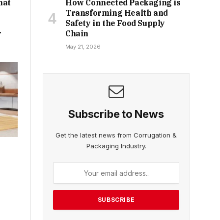
hat
How Connected Packaging is
Transforming Health and
Safety in the Food Supply
r
Chain
May 21, 2026
Subscribe to News
Get the latest news from Corrugation &
Packaging Industry.