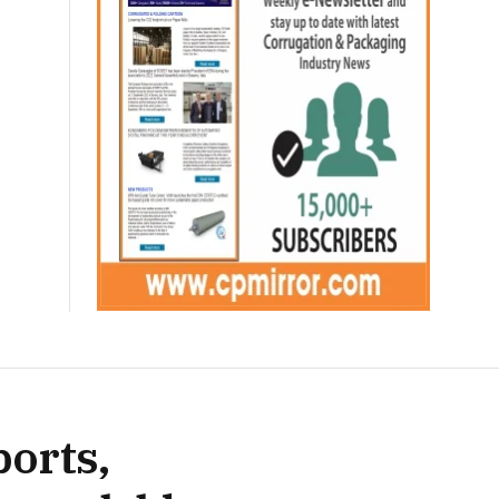
ports,