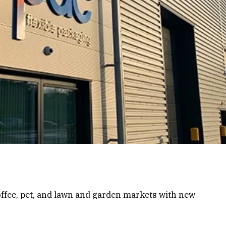
ffee, pet, and lawn and garden markets with new