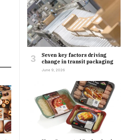
Seven key factors driving
change in transit packaging
June 9, 2026