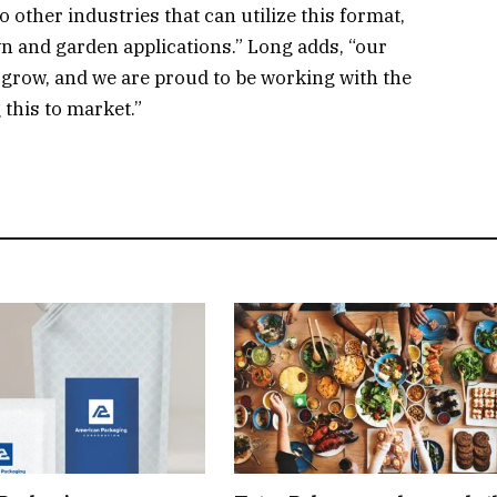
to other industries that can utilize this format,
n and garden applications.” Long adds, “our
 grow, and we are proud to be working with the
this to market.”