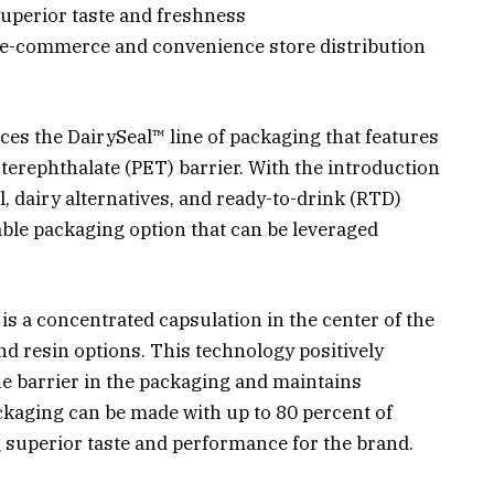
uperior taste and freshness
o e-commerce and convenience store distribution
es the DairySeal™ line of packaging that features
terephthalate (PET) barrier. With the introduction
l, dairy alternatives, and ready-to-drink (RTD)
ble packaging option that can be leveraged
s a concentrated capsulation in the center of the
nd resin options. This technology positively
he barrier in the packaging and maintains
ackaging can be made with up to 80 percent of
g superior taste and performance for the brand.