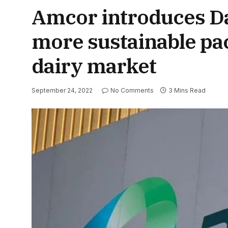
Amcor introduces Da
more sustainable pac
dairy market
September 24, 2022
No Comments
3 Mins Read