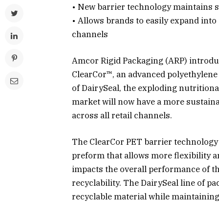
• New barrier technology maintains s
• Allows brands to easily expand int
channels
Amcor Rigid Packaging (ARP) introduc
ClearCor™, an advanced polyethylene 
of DairySeal, the exploding nutritiona
market will now have a more sustaina
across all retail channels.
The ClearCor PET barrier technology i
preform that allows more flexibility a
impacts the overall performance of t
recyclability. The DairySeal line of p
recyclable material while maintainin