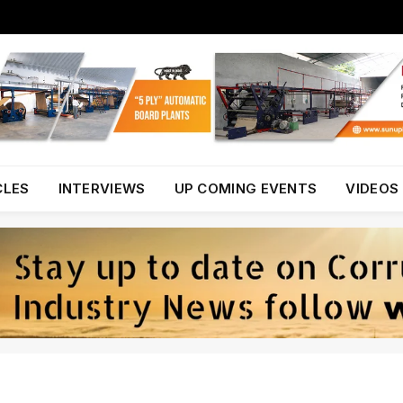
CLES
INTERVIEWS
UP COMING EVENTS
VIDEOS