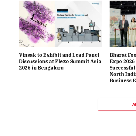
Vinsak to Exhibit and Lead Panel
Bharat Fo
Discussions at Flexo Summit Asia
Expo 2026
2026 in Bengaluru
Successful
North Indi
Business 
A