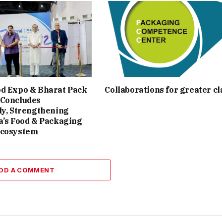
od Expo & Bharat Pack
Collaborations for greater cl
 Concludes
ly, Strengthening
a’s Food & Packaging
Ecosystem
DD A COMMENT