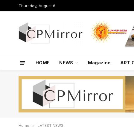
Thursday, August 6
HOME
NEWS
Magazine
ARTI
Home
»
LATEST NEWS