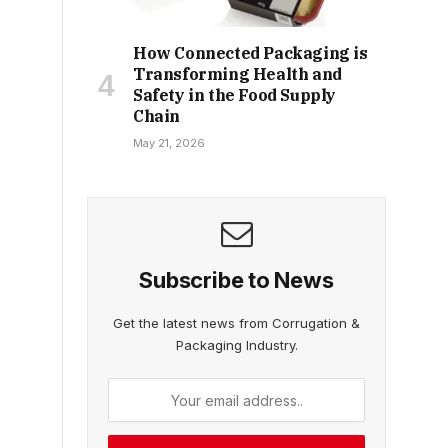
How Connected Packaging is
Transforming Health and
Safety in the Food Supply
Chain
May 21, 2026
Subscribe to News
Get the latest news from Corrugation &
Packaging Industry.