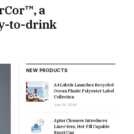
rCor™, a
y-to-drink
NEW PRODUCTS
A4 Labels Launches Recycled
Ocean Plastic Polyester Label
Collection
July 30, 2026
Aptar Closures Introduces
Liner-less, Hot-Fill Capable
Sport Cap