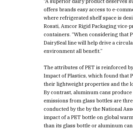
“A superior dairy product deserves s
offers brands easy access to e-comme
where refrigerated shelf space is desi
Rosati, Amcor Rigid Packaging vice-pr
containers. “When considering that P
DairySeal line will help drive a cir
environment all benefit.”
The attributes of PET is reinforced 
Impact of Plastics, which found that 
their lightweight properties and the
By contrast, aluminum cans produce t
emissions from glass bottles are three
conducted by the by the National Ass
impact of a PET bottle on global warm
than its glass bottle or aluminum can