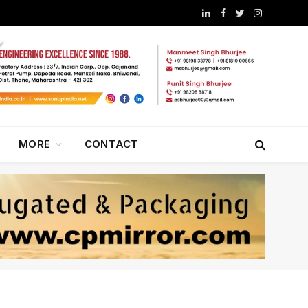
LinkedIn
Facebook
Twitter
Instagram
MORE
CONTACT