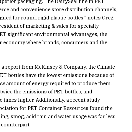
uperior packaging. The DairySeal line in PET
rce and convenience store distribution channels,
gned for round, rigid plastic bottles,” notes Greg
esident of marketing & sales for specialty
ET significant environmental advantages, the
cular economy where brands, consumers and the
by a report from McKinsey & Company, the Climate
PET bottles have the lowest emissions because of
 low amount of energy required to produce them.
wice the emissions of PET bottles, and
 times higher. Additionally, a recent study
ociation for PET Container Resources found the
ing, smog, acid rain and water usage was far less
 counterpart.