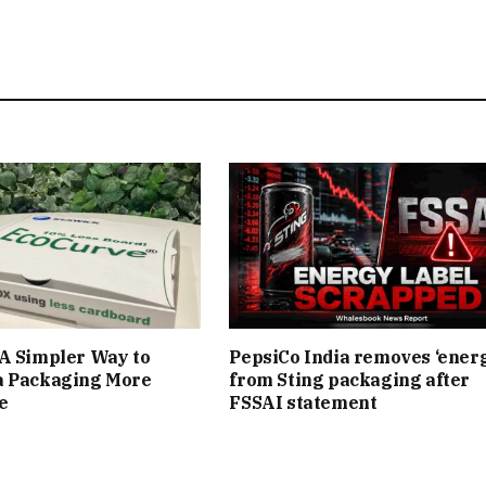
A Simpler Way to
PepsiCo India removes ‘ener
a Packaging More
from Sting packaging after
e
FSSAI statement