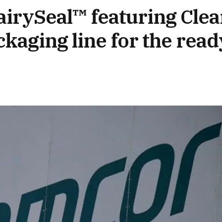
irySeal™ featuring Clea
kaging line for the read