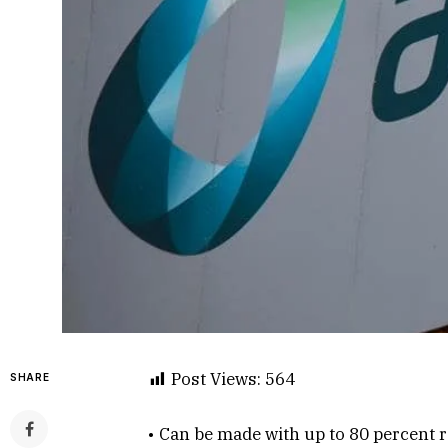
Post Views:
564
SHARE
• Can be made with up to 80 percent r