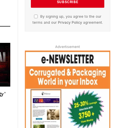
By signing up, you agree to the our
terms and our
Privacy Policy
agreement.
Advertisement
gy’