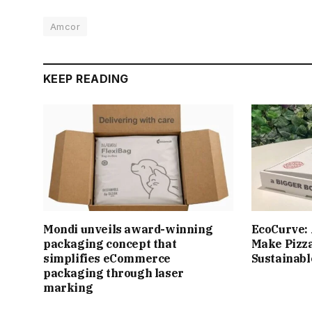
Amcor
KEEP READING
Mondi unveils award-winning
EcoCurve: 
packaging concept that
Make Pizz
simplifies eCommerce
Sustainabl
packaging through laser
marking