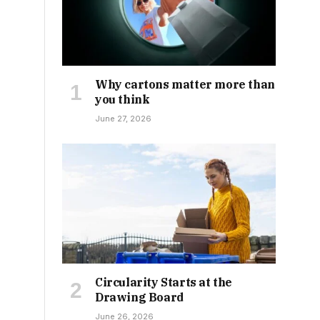
Why cartons matter more than
you think
June 27, 2026
Circularity Starts at the
Drawing Board
June 26, 2026