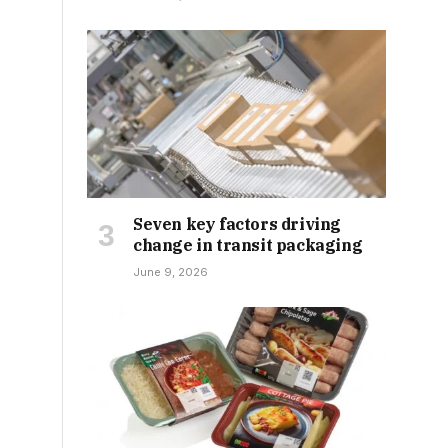
Seven key factors driving
change in transit packaging
June 9, 2026