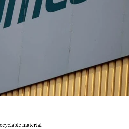
ecyclable material