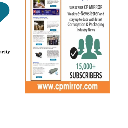
arity