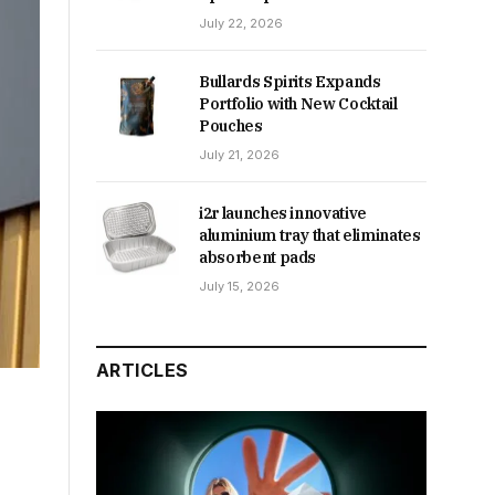
July 22, 2026
Bullards Spirits Expands
Portfolio with New Cocktail
Pouches
July 21, 2026
i2r launches innovative
aluminium tray that eliminates
absorbent pads
July 15, 2026
ARTICLES