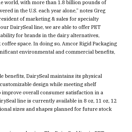
he world, with more than 1.8 billion pounds of
ered in the U.S. each year alone,” notes Greg
esident of marketing & sales for specialty
our DairySeal line, we are able to offer PET
ility for brands in the dairy alternatives,
k coffee space. In doing so, Amcor Rigid Packaging
ignificant environmental and commercial benefits,
 benefits, DairySeal maintains its physical
r customizable design while meeting shelf
p improve overall consumer satisfaction in a
ySeal line is currently available in 8 oz, 11 oz, 12
tional sizes and shapes planned for future stock