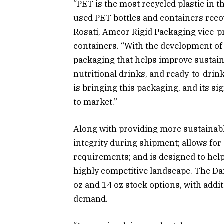
“PET is the most recycled plastic in t
used PET bottles and containers recov
Rosati, Amcor Rigid Packaging vice-pr
containers. “With the development of 
packaging that helps improve sustainab
nutritional drinks, and ready-to-drin
is bringing this packaging, and its s
to market.”
Along with providing more sustainable
integrity during shipment; allows fo
requirements; and is designed to hel
highly competitive landscape. The Dair
oz and 14 oz stock options, with addi
demand.