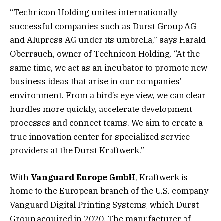
“Technicon Holding unites internationally
successful companies such as Durst Group AG
and Alupress AG under its umbrella,” says Harald
Oberrauch, owner of Technicon Holding. “At the
same time, we act as an incubator to promote new
business ideas that arise in our companies’
environment. From a bird’s eye view, we can clear
hurdles more quickly, accelerate development
processes and connect teams. We aim to create a
true innovation center for specialized service
providers at the Durst Kraftwerk.”
With
Vanguard Europe GmbH
, Kraftwerk is
home to the European branch of the U.S. company
Vanguard Digital Printing Systems, which Durst
Group acquired in 2020. The manufacturer of