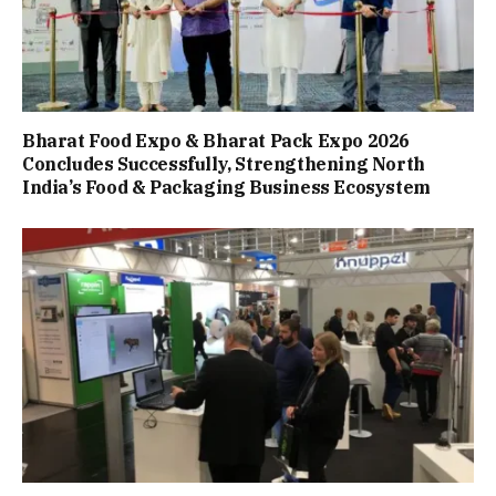
Bharat Food Expo & Bharat Pack Expo 2026
Concludes Successfully, Strengthening North
India’s Food & Packaging Business Ecosystem