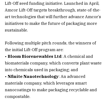
Lift-Off seed funding initiative. Launched in April,
Amcor Lift-Off targets breakthrough, state-of-the-
art technologies that will further advance Amcor’s
initiatives to make the future of packaging more
sustainable.
Following multiple pitch rounds, the winners of
the initial Lift-Off program are:
•
Bloom Biorenewables Ltd
: A chemical and
biomaterials company, which converts plant waste
into chemicals used in packaging; and
•
Nfinite Nanotechnology
: An advanced
materials company, which leverages smart
nanocoatings to make packaging recyclable and
compostable.