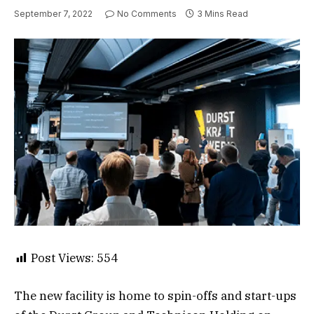
September 7, 2022
No Comments
3 Mins Read
Post Views:
554
The new facility is home to spin-offs and start-ups