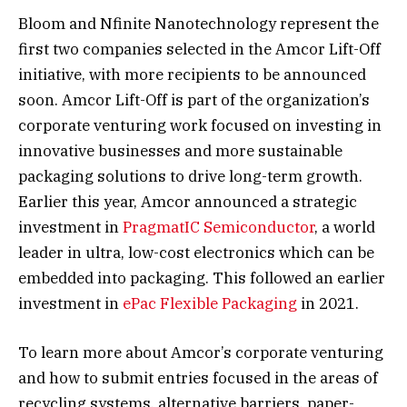
Bloom and Nfinite Nanotechnology represent the
first two companies selected in the Amcor Lift-Off
initiative, with more recipients to be announced
soon. Amcor Lift-Off is part of the organization’s
corporate venturing work focused on investing in
innovative businesses and more sustainable
packaging solutions to drive long-term growth.
Earlier this year, Amcor announced a strategic
investment in
PragmatIC Semiconductor
, a world
leader in ultra, low-cost electronics which can be
embedded into packaging. This followed an earlier
investment in
ePac Flexible Packaging
in 2021.
To learn more about Amcor’s corporate venturing
and how to submit entries focused in the areas of
recycling systems, alternative barriers, paper-