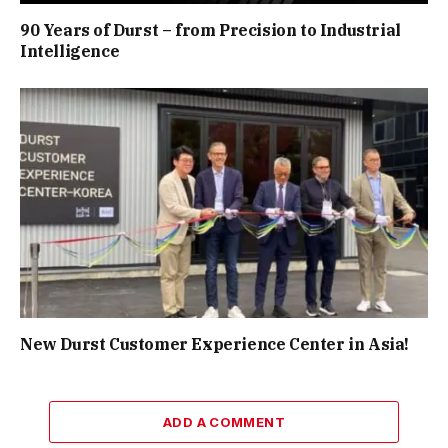
90 Years of Durst – from Precision to Industrial
Intelligence
New Durst Customer Experience Center in Asia!
ADD A COMMENT