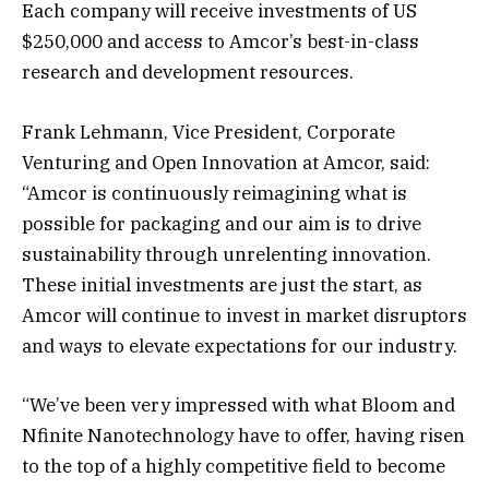
Each company will receive investments of US
$250,000 and access to Amcor’s best-in-class
research and development resources.
Frank Lehmann, Vice President, Corporate
Venturing and Open Innovation at Amcor, said:
“Amcor is continuously reimagining what is
possible for packaging and our aim is to drive
sustainability through unrelenting innovation.
These initial investments are just the start, as
Amcor will continue to invest in market disruptors
and ways to elevate expectations for our industry.
“We’ve been very impressed with what Bloom and
Nfinite Nanotechnology have to offer, having risen
to the top of a highly competitive field to become