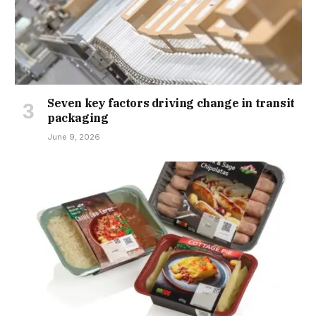
Seven key factors driving change in transit
packaging
June 9, 2026