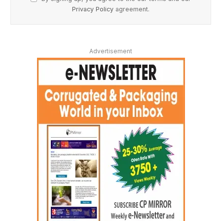
Privacy Policy
agreement.
Advertisement