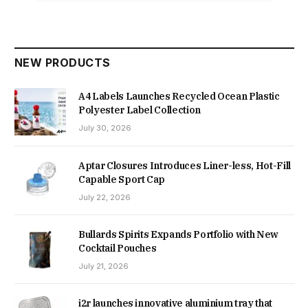
NEW PRODUCTS
A4 Labels Launches Recycled Ocean Plastic
Polyester Label Collection
July 30, 2026
Aptar Closures Introduces Liner-less, Hot-Fill
Capable Sport Cap
July 22, 2026
Bullards Spirits Expands Portfolio with New
Cocktail Pouches
July 21, 2026
i2r launches innovative aluminium tray that