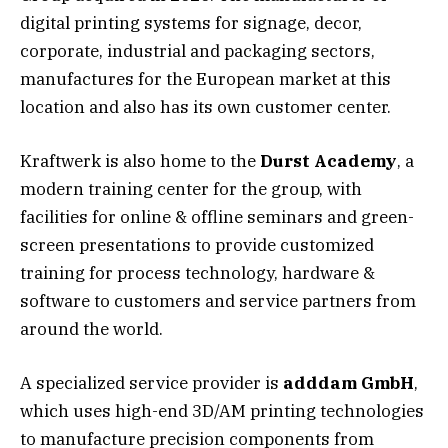
digital printing systems for signage, decor,
corporate, industrial and packaging sectors,
manufactures for the European market at this
location and also has its own customer center.
Kraftwerk is also home to the
Durst Academy
, a
modern training center for the group, with
facilities for online & offline seminars and green-
screen presentations to provide customized
training for process technology, hardware &
software to customers and service partners from
around the world.
A specialized service provider is
adddam GmbH
,
which uses high-end 3D/AM printing technologies
to manufacture precision components from