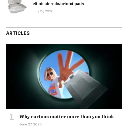
eliminates absorbent pads
July 15, 2026
ARTICLES
Why cartons matter more than you think
June 27, 2026