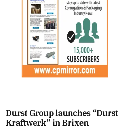
Durst Group launches “Durst
Kraftwerk” in Brixen