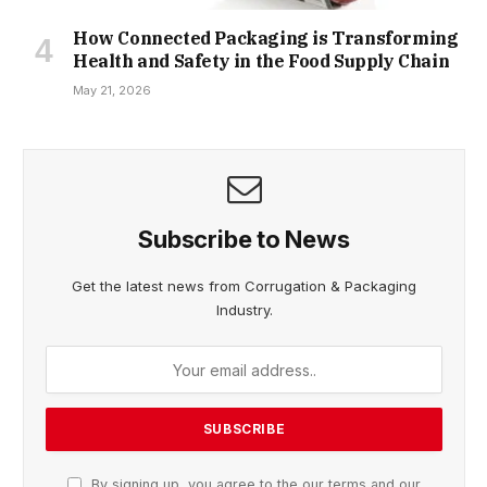
How Connected Packaging is Transforming
Health and Safety in the Food Supply Chain
May 21, 2026
Subscribe to News
Get the latest news from Corrugation & Packaging
Industry.
By signing up, you agree to the our terms and our