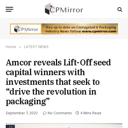
Home
»
LATEST NEWS
Amcor reveals Lift-Off seed
capital winners with
investments that seek to
“drive the revolution in
packaging”
September 7, 2022
No Comments
4 Mins Read