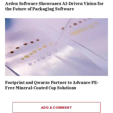
Arden Software Showcases AI-Driven Vision for
the Future of Packaging Software
Footprint and Qwarzo Partner to Advance PE-
Free Mineral-Coated Cup Solutions
ADD A COMMENT