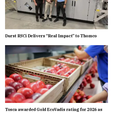
Durst RSCi Delivers “Real Impact” to Thomco
Tosca awarded Gold EcoVadis rating for 2026 as