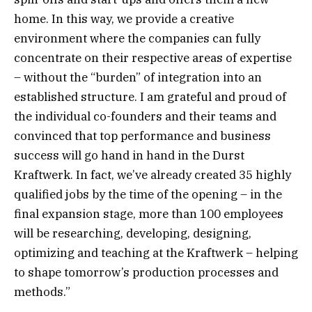
home. In this way, we provide a creative
environment where the companies can fully
concentrate on their respective areas of expertise
– without the “burden” of integration into an
established structure. I am grateful and proud of
the individual co-founders and their teams and
convinced that top performance and business
success will go hand in hand in the Durst
Kraftwerk. In fact, we’ve already created 35 highly
qualified jobs by the time of the opening – in the
final expansion stage, more than 100 employees
will be researching, developing, designing,
optimizing and teaching at the Kraftwerk – helping
to shape tomorrow’s production processes and
methods.”