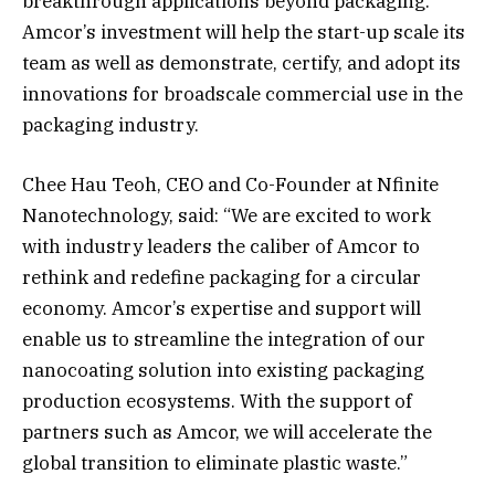
breakthrough applications beyond packaging.
Amcor’s investment will help the start-up scale its
team as well as demonstrate, certify, and adopt its
innovations for broadscale commercial use in the
packaging industry.
Chee Hau Teoh, CEO and Co-Founder at Nfinite
Nanotechnology, said: “We are excited to work
with industry leaders the caliber of Amcor to
rethink and redefine packaging for a circular
economy. Amcor’s expertise and support will
enable us to streamline the integration of our
nanocoating solution into existing packaging
production ecosystems. With the support of
partners such as Amcor, we will accelerate the
global transition to eliminate plastic waste.”