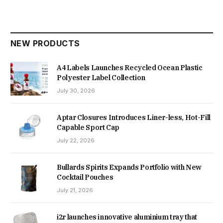
NEW PRODUCTS
A4 Labels Launches Recycled Ocean Plastic
Polyester Label Collection
July 30, 2026
Aptar Closures Introduces Liner-less, Hot-Fill
Capable Sport Cap
July 22, 2026
Bullards Spirits Expands Portfolio with New
Cocktail Pouches
July 21, 2026
i2r launches innovative aluminium tray that