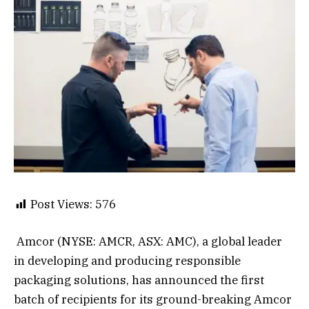
Post Views:
576
Amcor (NYSE: AMCR, ASX: AMC), a global leader
in developing and producing responsible
packaging solutions, has announced the first
batch of recipients for its ground-breaking Amcor