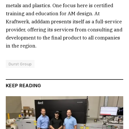
metals and plastics. One focus here is certified
training and education for AM design. At
Kraftwerk, adddam presents itself as a full-service
provider, offering its services from consulting and
development to the final product to all companies
in the region.
Durst Group
KEEP READING