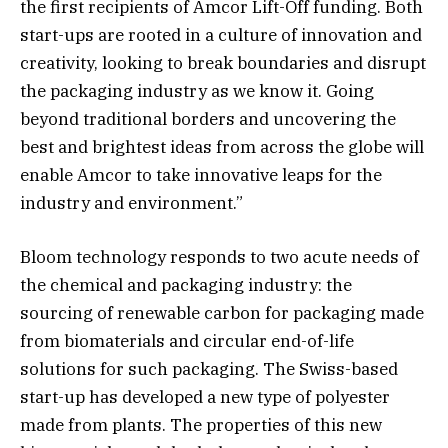
the first recipients of Amcor Lift-Off funding. Both
start-ups are rooted in a culture of innovation and
creativity, looking to break boundaries and disrupt
the packaging industry as we know it. Going
beyond traditional borders and uncovering the
best and brightest ideas from across the globe will
enable Amcor to take innovative leaps for the
industry and environment.”
Bloom technology responds to two acute needs of
the chemical and packaging industry: the
sourcing of renewable carbon for packaging made
from biomaterials and circular end-of-life
solutions for such packaging. The Swiss-based
start-up has developed a new type of polyester
made from plants. The properties of this new