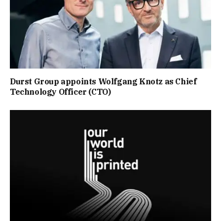
Durst Group appoints Wolfgang Knotz as Chief
Technology Officer (CTO)