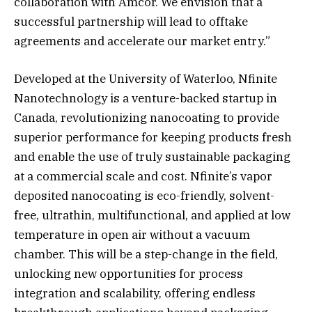
collaboration with Amcor. We envision that a
successful partnership will lead to offtake
agreements and accelerate our market entry.”
Developed at the University of Waterloo, Nfinite
Nanotechnology is a venture-backed startup in
Canada, revolutionizing nanocoating to provide
superior performance for keeping products fresh
and enable the use of truly sustainable packaging
at a commercial scale and cost. Nfinite’s vapor
deposited nanocoating is eco-friendly, solvent-
free, ultrathin, multifunctional, and applied at low
temperature in open air without a vacuum
chamber. This will be a step-change in the field,
unlocking new opportunities for process
integration and scalability, offering endless