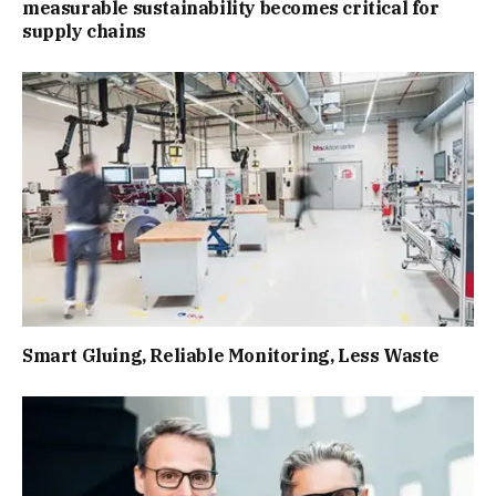
measurable sustainability becomes critical for
supply chains
Smart Gluing, Reliable Monitoring, Less Waste