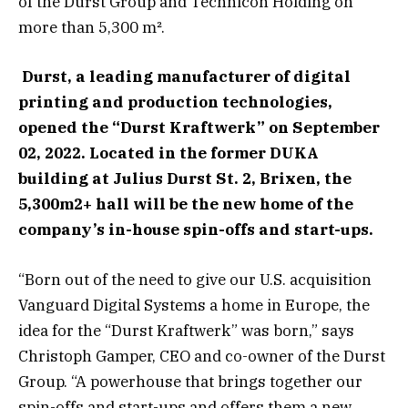
of the Durst Group and Technicon Holding on
more than 5,300 m².
Durst, a leading manufacturer of digital
printing and production technologies,
opened the “Durst Kraftwerk” on September
02, 2022. Located in the former DUKA
building at Julius Durst St. 2, Brixen, the
5,300m2+ hall will be the new home of the
company’s in-house spin-offs and start-ups.
“Born out of the need to give our U.S. acquisition
Vanguard Digital Systems a home in Europe, the
idea for the “Durst Kraftwerk” was born,” says
Christoph Gamper, CEO and co-owner of the Durst
Group. “A powerhouse that brings together our
spin-offs and start-ups and offers them a new