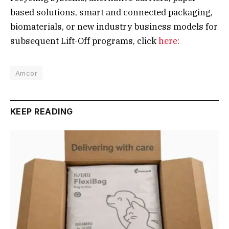
based solutions, smart and connected packaging,
biomaterials, or new industry business models for
subsequent Lift-Off programs, click
here
:
Amcor
KEEP READING