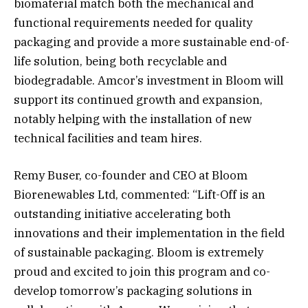
biomaterial match both the mechanical and
functional requirements needed for quality
packaging and provide a more sustainable end-of-
life solution, being both recyclable and
biodegradable. Amcor’s investment in Bloom will
support its continued growth and expansion,
notably helping with the installation of new
technical facilities and team hires.
Remy Buser, co-founder and CEO at Bloom
Biorenewables Ltd, commented: “Lift-Off is an
outstanding initiative accelerating both
innovations and their implementation in the field
of sustainable packaging. Bloom is extremely
proud and excited to join this program and co-
develop tomorrow’s packaging solutions in