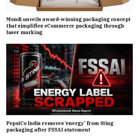
Mondi unveils award-winning packaging concept
that simplifies eCommerce packaging through
laser marking
PepsiCo India removes ‘energy’ from Sting
packaging after FSSAI statement