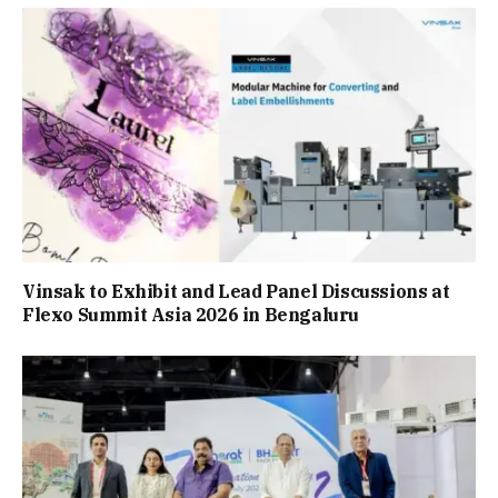
Vinsak to Exhibit and Lead Panel Discussions at
Flexo Summit Asia 2026 in Bengaluru