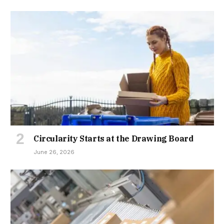
Circularity Starts at the Drawing Board
June 26, 2026