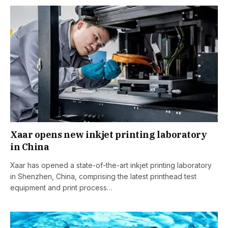
Xaar opens new inkjet printing laboratory
in China
Xaar has opened a state-of-the-art inkjet printing laboratory
in Shenzhen, China, comprising the latest printhead test
equipment and print process…