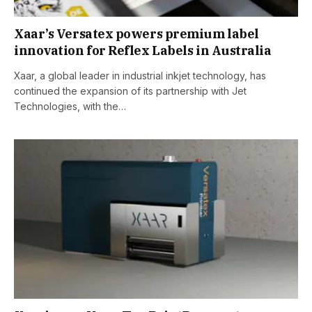
Xaar’s Versatex powers premium label
innovation for Reflex Labels in Australia
Xaar, a global leader in industrial inkjet technology, has
continued the expansion of its partnership with Jet
Technologies, with the…