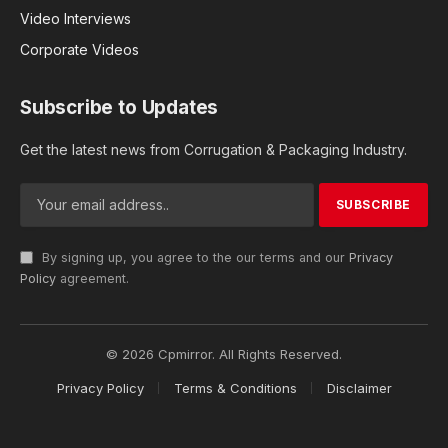
Video Interviews
Corporate Videos
Subscribe to Updates
Get the latest news from Corrugation & Packaging Industry.
By signing up, you agree to the our terms and our
Privacy
Policy
agreement.
© 2026 Cpmirror. All Rights Reserved.
Privacy Policy
Terms & Conditions
Disclaimer