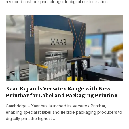
reduced cost per print alongside digital customisation…
Xaar Expands Versatex Range with New
Printbar for Label and Packaging Printing
Cambridge – Xaar has launched its Versatex Printbar,
enabling specialist label and flexible packaging producers to
digitally print the highest…