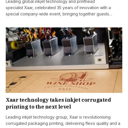
Leading global inkjet technology and printhead
specialist Xaar, celebrated 35 years of innovation with a
special company-wide event, bringing together guests…
Xaar technology takes inkjet corrugated
printing to the next level
Leading inkjet technology group, Xaar is revolutionising
corrugated packaging printing, delivering flexo quality and a