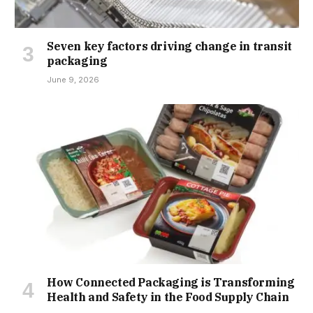
Seven key factors driving change in transit
packaging
June 9, 2026
How Connected Packaging is Transforming
Health and Safety in the Food Supply Chain