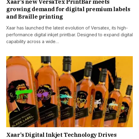
Xaar’s new VersaTex PrintBar meets
growing demand for digital premium labels
and Braille printing
Xaar has launched the latest evolution of Versatex, its high-
performance digital inkjet printbar. Designed to expand digital
capability across a wide…
Xaar’s Digital Inkjet Technology Drives