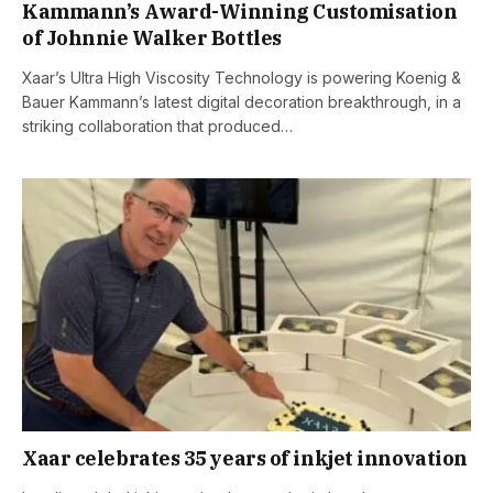
Kammann’s Award-Winning Customisation
of Johnnie Walker Bottles
Xaar’s Ultra High Viscosity Technology is powering Koenig &
Bauer Kammann’s latest digital decoration breakthrough, in a
striking collaboration that produced…
Xaar celebrates 35 years of inkjet innovation