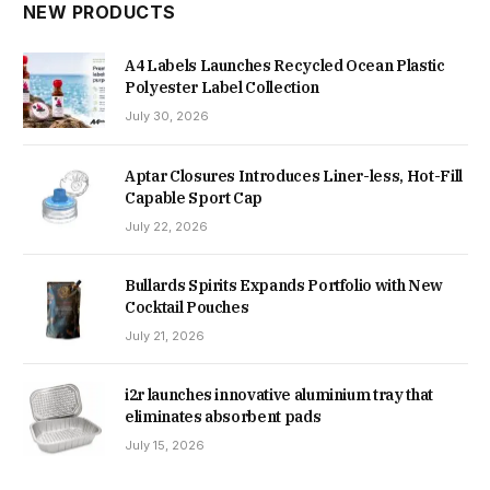
NEW PRODUCTS
A4 Labels Launches Recycled Ocean Plastic
Polyester Label Collection
July 30, 2026
Aptar Closures Introduces Liner-less, Hot-Fill
Capable Sport Cap
July 22, 2026
Bullards Spirits Expands Portfolio with New
Cocktail Pouches
July 21, 2026
i2r launches innovative aluminium tray that
eliminates absorbent pads
July 15, 2026