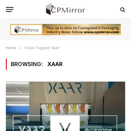
Home
»
Posts Tagged "Xaar"
BROWSING:
XAAR