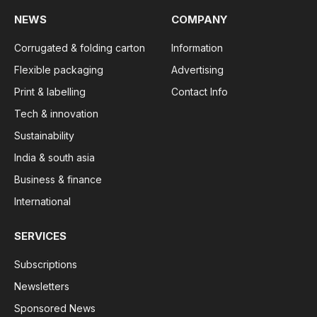
NEWS
COMPANY
Corrugated & folding carton
Information
Flexible packaging
Advertising
Print & labelling
Contact Info
Tech & innovation
Sustainability
India & south asia
Business & finance
International
SERVICES
Subscriptions
Newsletters
Sponsored News