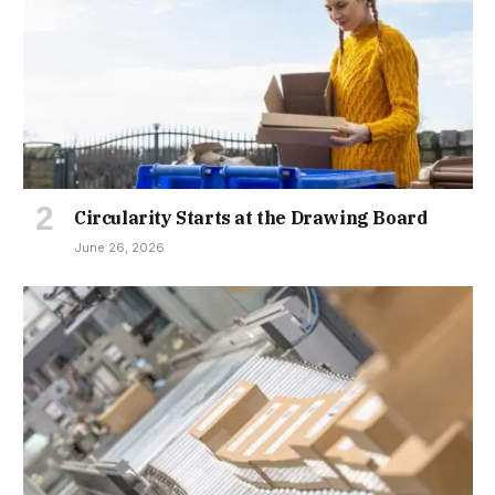
Circularity Starts at the Drawing Board
June 26, 2026