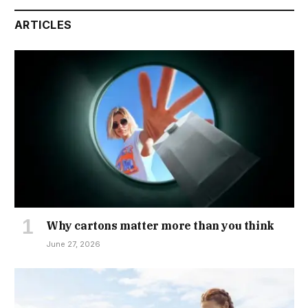
ARTICLES
Why cartons matter more than you think
June 27, 2026