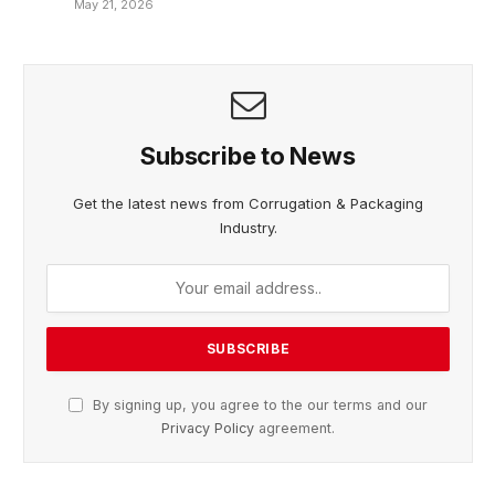
May 21, 2026
Subscribe to News
Get the latest news from Corrugation & Packaging
Industry.
By signing up, you agree to the our terms and our
Privacy Policy
agreement.