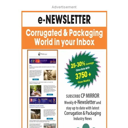
Advertisement