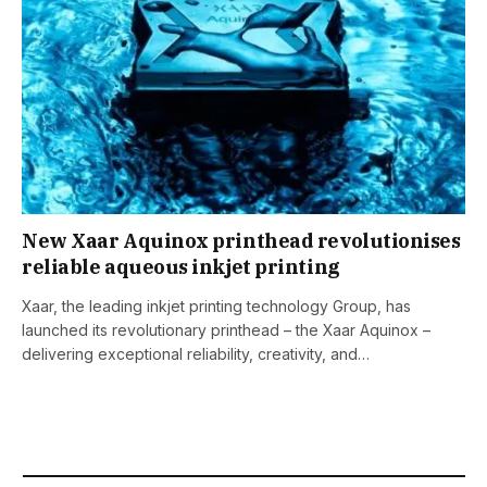
New Xaar Aquinox printhead revolutionises
reliable aqueous inkjet printing
Xaar, the leading inkjet printing technology Group, has
launched its revolutionary printhead – the Xaar Aquinox –
delivering exceptional reliability, creativity, and…