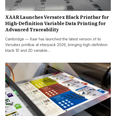
XAAR Launches Versatex Black Printbar for
High-Definition Variable Data Printing for
Advanced Traceability
Cambridge — Xaar has launched the latest version of its
Versatex printbar at interpack 2026, bringing high-definition
black 1D and 2D variable…