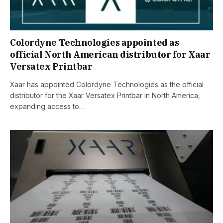
Colordyne Technologies appointed as
official North American distributor for Xaar
Versatex Printbar
Xaar has appointed Colordyne Technologies as the official
distributor for the Xaar Versatex Printbar in North America,
expanding access to…