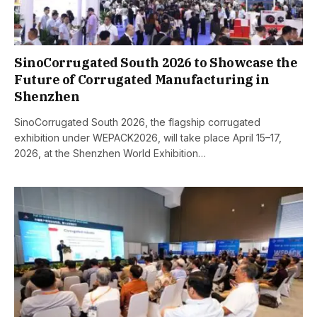
SinoCorrugated South 2026 to Showcase the
Future of Corrugated Manufacturing in
Shenzhen
SinoCorrugated South 2026, the flagship corrugated
exhibition under WEPACK2026, will take place April 15–17,
2026, at the Shenzhen World Exhibition…