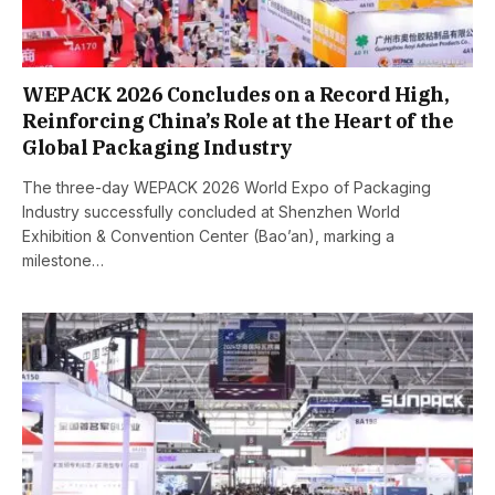
WEPACK 2026 Concludes on a Record High,
Reinforcing China’s Role at the Heart of the
Global Packaging Industry
The three-day WEPACK 2026 World Expo of Packaging
Industry successfully concluded at Shenzhen World
Exhibition & Convention Center (Bao’an), marking a
milestone…