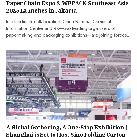
Paper Chain Expo & WEPACK Southeast Asia
2025 Launches in Jakarta
In a landmark collaboration, China National Chemical
Information Center and RX—two leading organizers of
papermaking and packaging exhibitions—are joining forces…
A Global Gathering, A One-Stop Exhibition |
Shanghai is Set to Host Sino Folding Carton