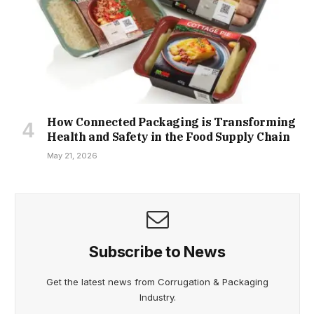
How Connected Packaging is Transforming
Health and Safety in the Food Supply Chain
May 21, 2026
Subscribe to News
Get the latest news from Corrugation & Packaging
Industry.