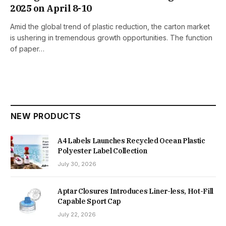
2025 on April 8-10
Amid the global trend of plastic reduction, the carton market
is ushering in tremendous growth opportunities. The function
of paper…
NEW PRODUCTS
A4 Labels Launches Recycled Ocean Plastic
Polyester Label Collection
July 30, 2026
Aptar Closures Introduces Liner-less, Hot-Fill
Capable Sport Cap
July 22, 2026