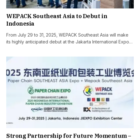
WEPACK Southeast Asia to Debut in
Indonesia
From July 29 to 31, 2025, WEPACK Southeast Asia will make
its highly anticipated debut at the Jakarta International Expo…
Strong Partnership for Future Momentum –