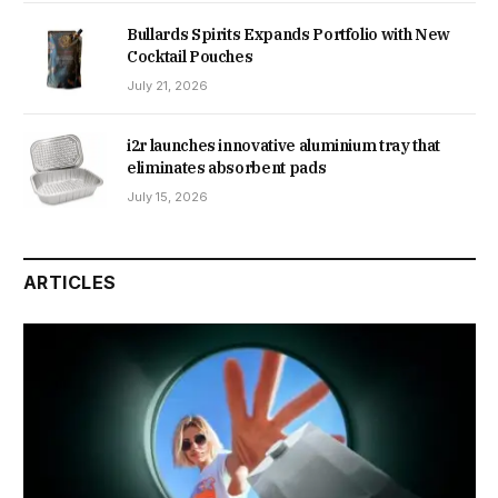
Bullards Spirits Expands Portfolio with New
Cocktail Pouches
July 21, 2026
i2r launches innovative aluminium tray that
eliminates absorbent pads
July 15, 2026
ARTICLES