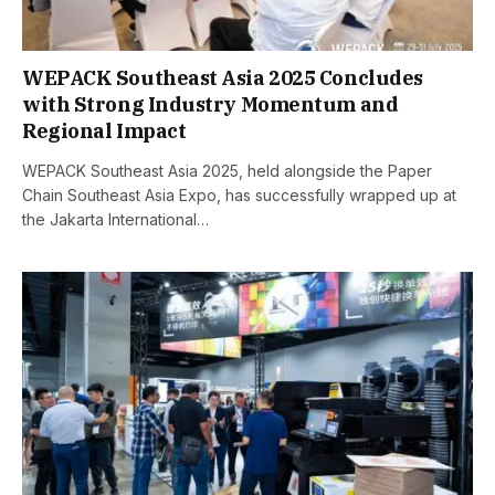
WEPACK Southeast Asia 2025 Concludes
with Strong Industry Momentum and
Regional Impact
WEPACK Southeast Asia 2025, held alongside the Paper
Chain Southeast Asia Expo, has successfully wrapped up at
the Jakarta International…