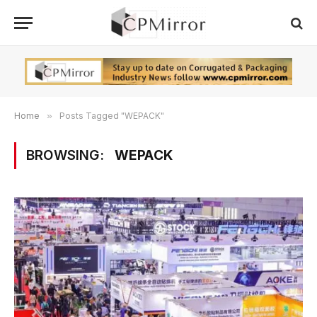
Home
»
Posts Tagged "WEPACK"
BROWSING:
WEPACK