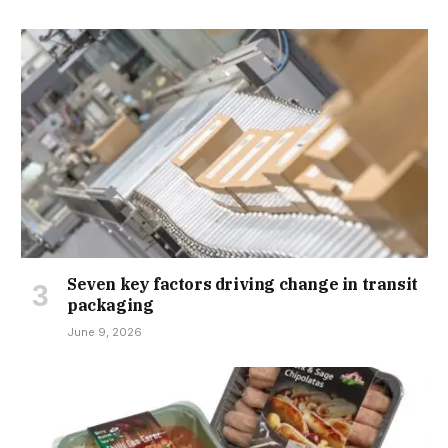
Seven key factors driving change in transit
packaging
June 9, 2026