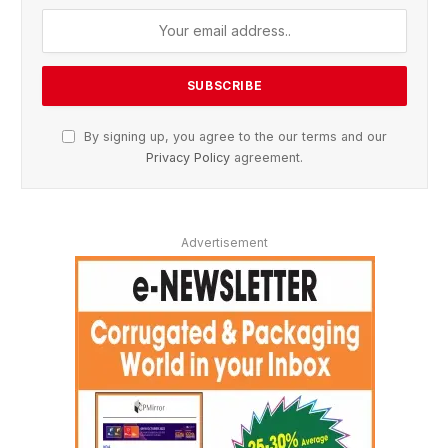
By signing up, you agree to the our terms and our
Privacy Policy
agreement.
Advertisement