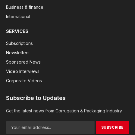
Business & finance
International
SERVICES
Subscriptions
Newsletters
Sponsored News
Video Interviews
Corporate Videos
Subscribe to Updates
Get the latest news from Corrugation & Packaging Industry.