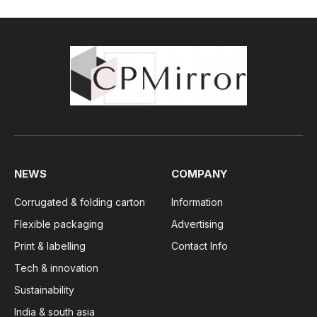
NEWS
COMPANY
Corrugated & folding carton
Information
Flexible packaging
Advertising
Print & labelling
Contact Info
Tech & innovation
Sustainability
India & south asia