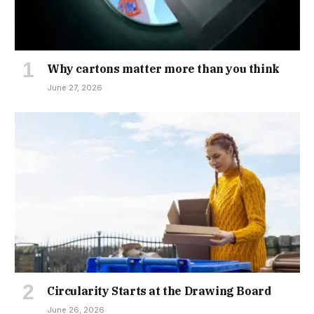
Why cartons matter more than you think
June 27, 2026
Circularity Starts at the Drawing Board
June 26, 2026