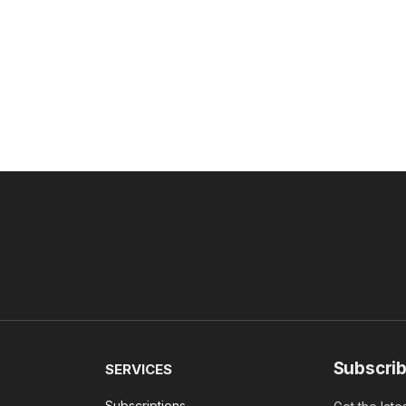
Subscrib
SERVICES
Subscriptions