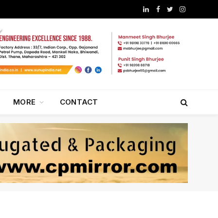
LinkedIn
Facebook
Twitter
Instagram
MORE
CONTACT