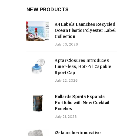
NEW PRODUCTS
A4 Labels Launches Recycled
Ocean Plastic Polyester Label
Collection
July 30, 2026
Aptar Closures Introduces
Liner-less, Hot-Fill Capable
Sport Cap
July 22, 2026
Bullards Spirits Expands
Portfolio with New Cocktail
Pouches
July 21, 2026
i2r launches innovative