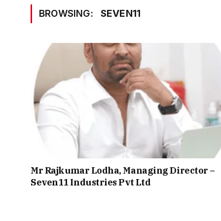
BROWSING:
SEVEN11
Mr Rajkumar Lodha, Managing Director –
Seven11 Industries Pvt Ltd