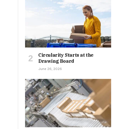
Circularity Starts at the
Drawing Board
June 26, 2026