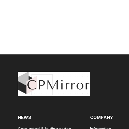
NEWS
COMPANY
Corrugated & folding carton
Information