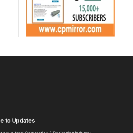
e to Updates