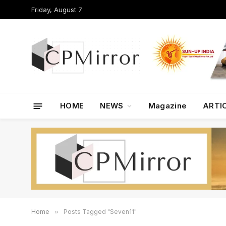
Friday, August 7
HOME
NEWS
Magazine
ARTI
Home
»
Posts Tagged "Seven11"