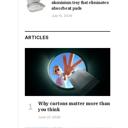
aluminium tray that eliminates
absorbent pads
July 15, 2026
ARTICLES
Why cartons matter more than
you think
June 27, 2026