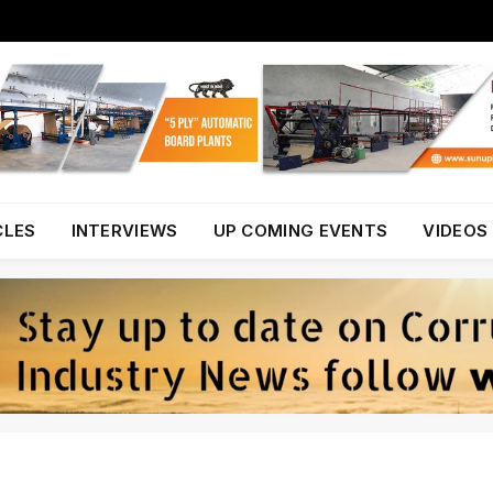
CLES
INTERVIEWS
UP COMING EVENTS
VIDEOS