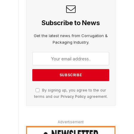
Subscribe to News
Get the latest news from Corrugation &
Packaging Industry.
By signing up, you agree to the our
terms and our
Privacy Policy
agreement.
Advertisement