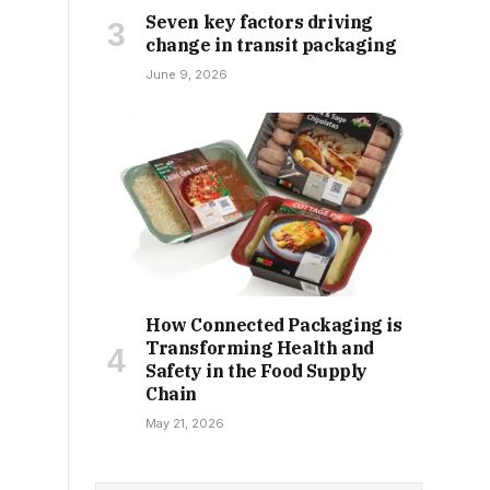
Seven key factors driving
change in transit packaging
June 9, 2026
How Connected Packaging is
Transforming Health and
Safety in the Food Supply
Chain
May 21, 2026