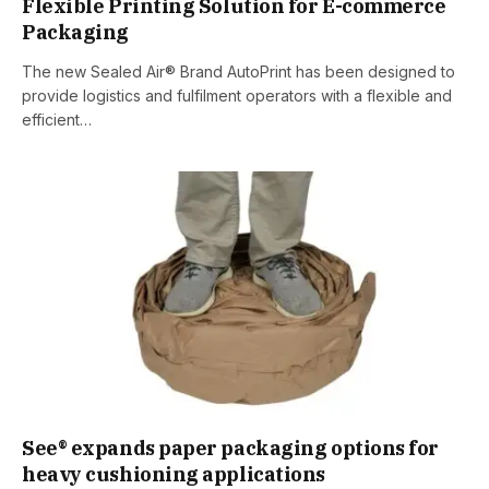
Flexible Printing Solution for E-commerce
Packaging
The new Sealed Air® Brand AutoPrint has been designed to
provide logistics and fulfilment operators with a flexible and
efficient…
See® expands paper packaging options for
heavy cushioning applications