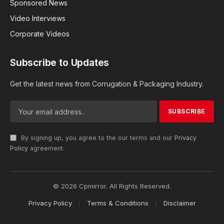
Sponsored News
Video Interviews
Corporate Videos
Subscribe to Updates
Get the latest news from Corrugation & Packaging Industry.
By signing up, you agree to the our terms and our
Privacy
Policy
agreement.
© 2026 Cpmirror. All Rights Reserved.
Privacy Policy
Terms & Conditions
Disclaimer