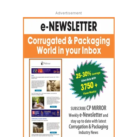
Advertisement