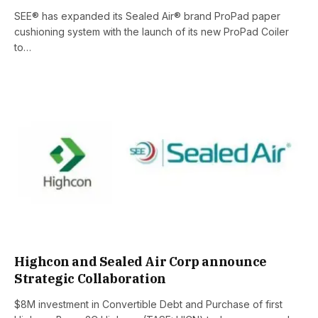
SEE® has expanded its Sealed Air® brand ProPad paper
cushioning system with the launch of its new ProPad Coiler
to…
Highcon and Sealed Air Corp announce
Strategic Collaboration
$8M investment in Convertible Debt and Purchase of first