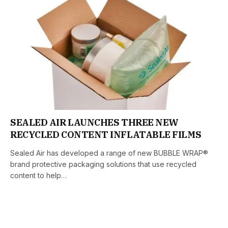
SEALED AIR LAUNCHES THREE NEW
RECYCLED CONTENT INFLATABLE FILMS
Sealed Air has developed a range of new BUBBLE WRAP®
brand protective packaging solutions that use recycled
content to help…