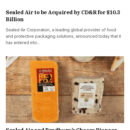
Sealed Air to be Acquired by CD&R for $10.3
Billion
Sealed Air Corporation, a leading global provider of food
and protective packaging solutions, announced today that it
has entered into…