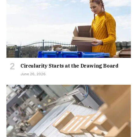
Circularity Starts at the Drawing Board
June 26, 2026