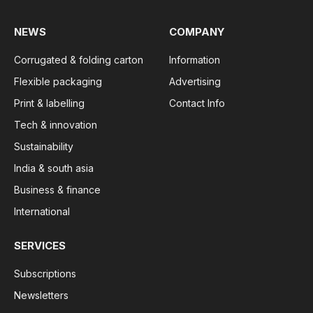
NEWS
COMPANY
Corrugated & folding carton
Information
Flexible packaging
Advertising
Print & labelling
Contact Info
Tech & innovation
Sustainability
India & south asia
Business & finance
International
SERVICES
Subscriptions
Newsletters