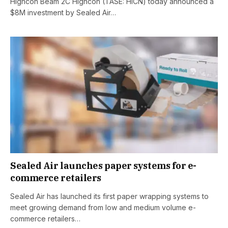
Highcon Beam 2C Highcon (TASE: HICN) today announced a
$8M investment by Sealed Air…
Sealed Air launches paper systems for e-
commerce retailers
Sealed Air has launched its first paper wrapping systems to
meet growing demand from low and medium volume e-
commerce retailers…