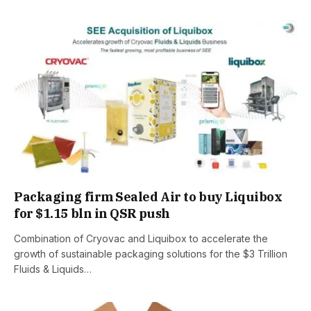
Packaging firm Sealed Air to buy Liquibox
for $1.15 bln in QSR push
Combination of Cryovac and Liquibox to accelerate the
growth of sustainable packaging solutions for the $3 Trillion
Fluids & Liquids…