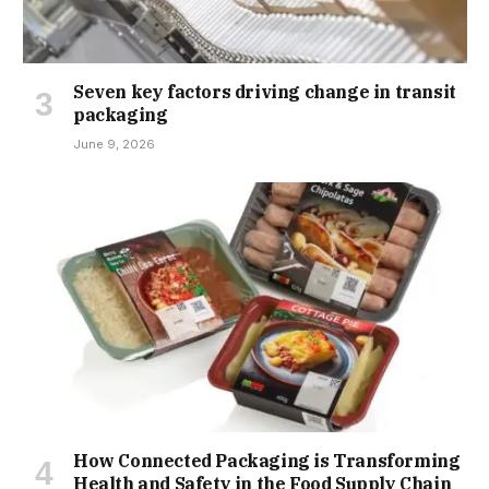
Seven key factors driving change in transit
packaging
June 9, 2026
How Connected Packaging is Transforming
Health and Safety in the Food Supply Chain