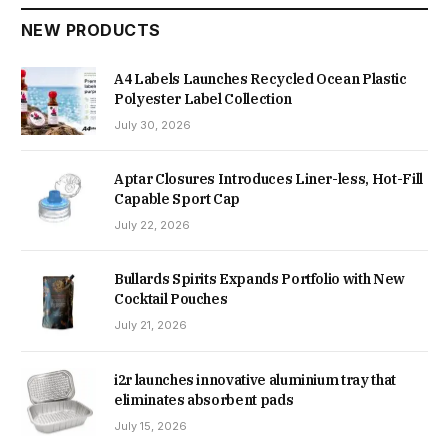
NEW PRODUCTS
A4 Labels Launches Recycled Ocean Plastic
Polyester Label Collection
July 30, 2026
Aptar Closures Introduces Liner-less, Hot-Fill
Capable Sport Cap
July 22, 2026
Bullards Spirits Expands Portfolio with New
Cocktail Pouches
July 21, 2026
i2r launches innovative aluminium tray that
eliminates absorbent pads
July 15, 2026