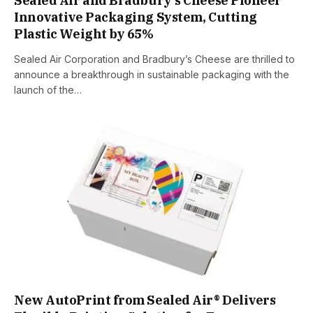
Sealed Air and Bradbury’s Cheese Pioneer
Innovative Packaging System, Cutting
Plastic Weight by 65%
Sealed Air Corporation and Bradbury’s Cheese are thrilled to
announce a breakthrough in sustainable packaging with the
launch of the…
New AutoPrint from Sealed Air® Delivers