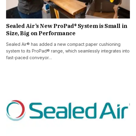
Sealed Air’s New ProPad® System is Small in
Size, Big on Performance
Sealed Air® has added a new compact paper cushioning
system to its ProPad® range, which seamlessly integrates into
fast-paced conveyor…