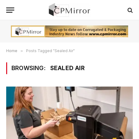
Home
»
Posts Tagged "Sealed Air"
BROWSING:
SEALED AIR