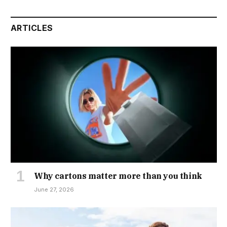
ARTICLES
Why cartons matter more than you think
June 27, 2026