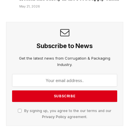
May 21, 2026
Subscribe to News
Get the latest news from Corrugation & Packaging
Industry.
By signing up, you agree to the our terms and our
Privacy Policy
agreement.