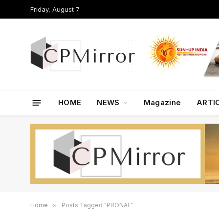
Friday, August 7
HOME
NEWS
Magazine
ARTI
Home
»
Posts Tagged "PRONAL"