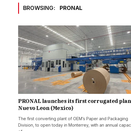
BROWSING:
PRONAL
PRONAL launches its first corrugated plan
Nuevo Leon (Mexico)
The first converting plant of OEM’s Paper and Packaging
Division, to open today in Monterrey, with an annual capac