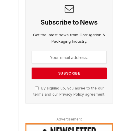
Subscribe to News
Get the latest news from Corrugation &
Packaging Industry.
By signing up, you agree to the our
terms and our
Privacy Policy
agreement.
Advertisement