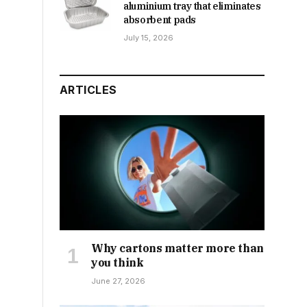
aluminium tray that eliminates
absorbent pads
July 15, 2026
ARTICLES
Why cartons matter more than
you think
June 27, 2026