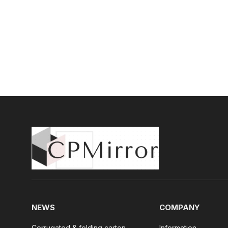
NEWS
COMPANY
Corrugated & folding carton
Information