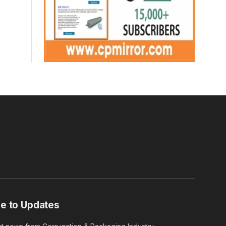
e to Updates