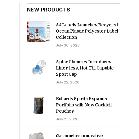
NEW PRODUCTS
A4 Labels Launches Recycled
Ocean Plastic Polyester Label
Collection
July 30, 2026
Aptar Closures Introduces
Liner-less, Hot-Fill Capable
Sport Cap
July 22, 2026
Bullards Spirits Expands
Portfolio with New Cocktail
Pouches
July 21, 2026
i2r launches innovative