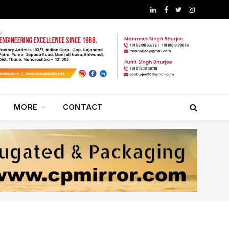
LinkedIn
Facebook
Twitter
Instagram
MORE
CONTACT