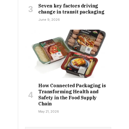
Seven key factors driving
change in transit packaging
June 9, 2026
How Connected Packaging is
Transforming Health and
Safety in the Food Supply
Chain
May 21, 2026