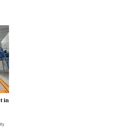
t in
ity