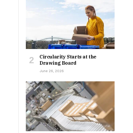
Circularity Starts at the
Drawing Board
June 26, 2026