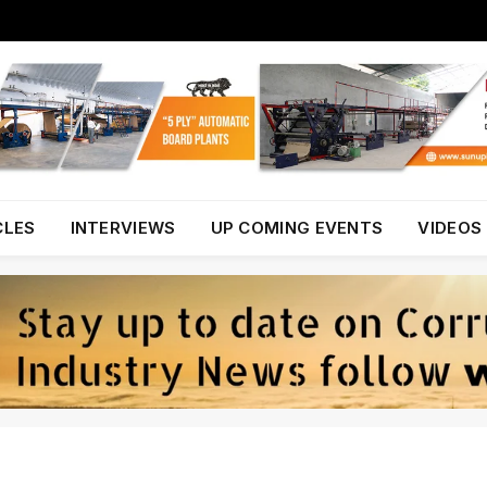
CLES
INTERVIEWS
UP COMING EVENTS
VIDEOS