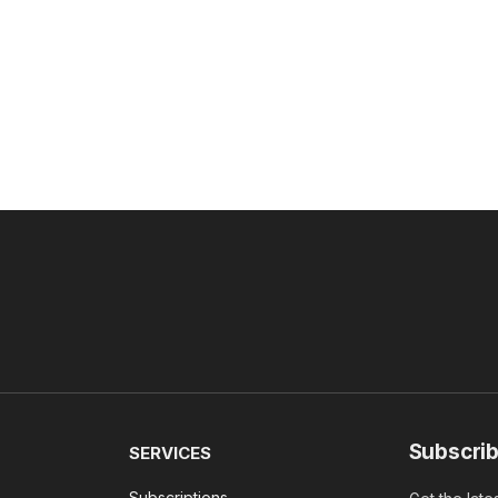
Subscrib
SERVICES
Subscriptions