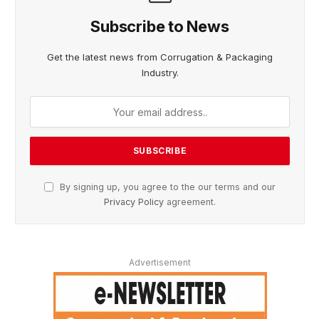
Subscribe to News
Get the latest news from Corrugation & Packaging
Industry.
By signing up, you agree to the our terms and our
Privacy Policy
agreement.
Advertisement