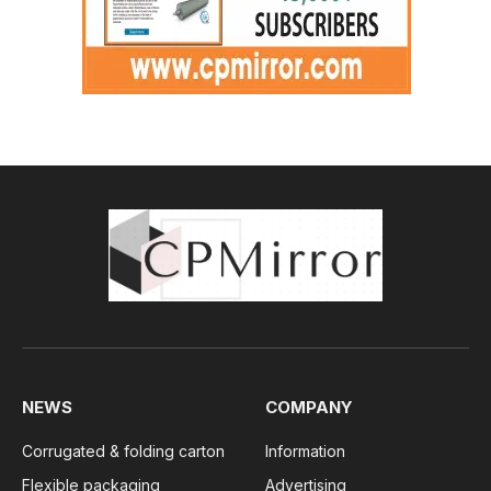
NEWS
COMPANY
Corrugated & folding carton
Information
Flexible packaging
Advertising