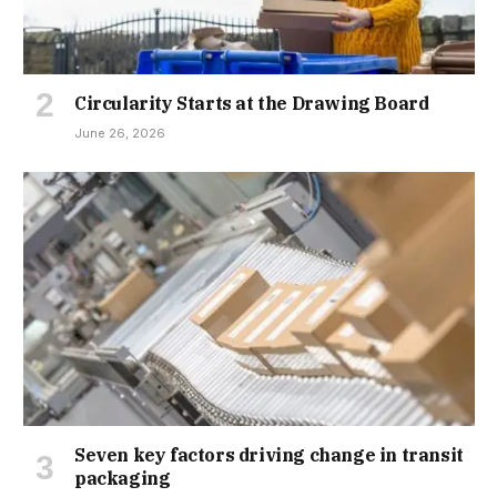
Circularity Starts at the Drawing Board
June 26, 2026
Seven key factors driving change in transit
packaging