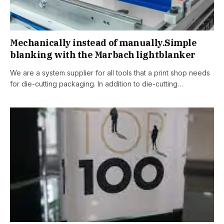
Mechanically instead of manually.Simple
blanking with the Marbach lightblanker
We are a system supplier for all tools that a print shop needs
for die-cutting packaging. In addition to die-cutting…