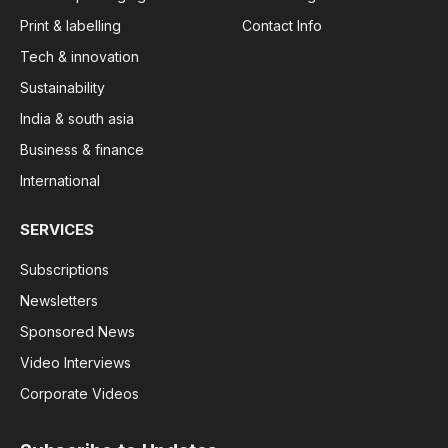
Print & labelling
Contact Info
Tech & innovation
Sustainability
India & south asia
Business & finance
International
SERVICES
Subscriptions
Newsletters
Sponsored News
Video Interviews
Corporate Videos