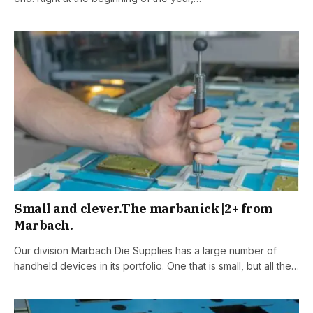
Small and clever.The marbanick|2+ from
Marbach.
Our division Marbach Die Supplies has a large number of
handheld devices in its portfolio. One that is small, but all the…