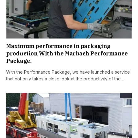
Maximum performance in packaging
production With the Marbach Performance
Package.
With the Performance Package, we have launched a service
that not only takes a close look at the productivity of the…