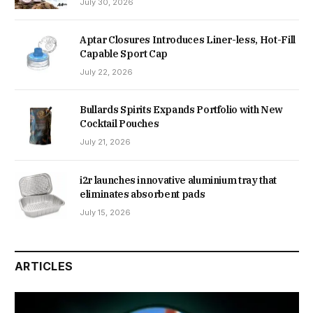
July 30, 2026
Aptar Closures Introduces Liner-less, Hot-Fill
Capable Sport Cap
July 22, 2026
Bullards Spirits Expands Portfolio with New
Cocktail Pouches
July 21, 2026
i2r launches innovative aluminium tray that
eliminates absorbent pads
July 15, 2026
ARTICLES