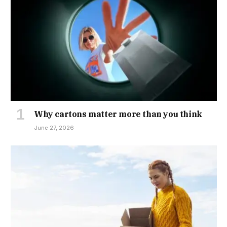
Why cartons matter more than you think
June 27, 2026