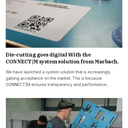
Die-cutting goes digital With the
CONNECT|M system solution from Marbach.
We have launched a system solution that is increasingly
gaining acceptance on the market. This is because
CONNECT|M ensures transparency and performance…