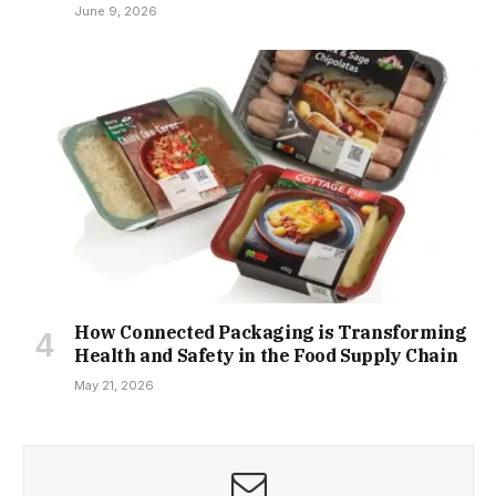
June 9, 2026
How Connected Packaging is Transforming
Health and Safety in the Food Supply Chain
May 21, 2026