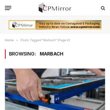
Home
»
Posts Tagged "Marbach" (Page 6)
BROWSING:
MARBACH