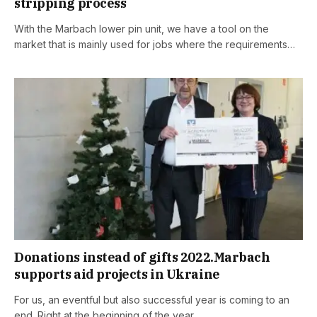
stripping process
With the Marbach lower pin unit, we have a tool on the
market that is mainly used for jobs where the requirements…
Donations instead of gifts 2022.Marbach
supports aid projects in Ukraine
For us, an eventful but also successful year is coming to an
end. Right at the beginning of the year,…