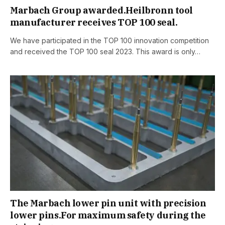
Marbach Group awarded.Heilbronn tool
manufacturer receives TOP 100 seal.
We have participated in the TOP 100 innovation competition
and received the TOP 100 seal 2023. This award is only…
The Marbach lower pin unit with precision
lower pins.For maximum safety during the