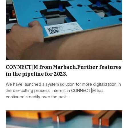
CONNECT|M from Marbach.Further features
in the pipeline for 2023.
We have launched a system solution for more digitalization in
the die-cutting process. Interest in CONNECT|M has
continued steadily over the past…