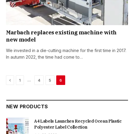
Marbach replaces existing machine with
new model
We invested in a die-cutting machine for the first time in 2017.
In autumn 2022, the time had come to…
Previous
…
1
4
5
6
NEW PRODUCTS
A4 Labels Launches Recycled Ocean Plastic
Polyester Label Collection