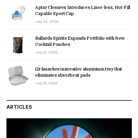
Aptar Closures Introduces Liner-less, Hot-Fill
Capable Sport Cap
July 22, 2026
Bullards Spirits Expands Portfolio with New
Cocktail Pouches
July 21, 2026
i2r launches innovative aluminium tray that
eliminates absorbent pads
July 15, 2026
ARTICLES