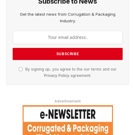
Subscribe to News
Get the latest news from Corrugation & Packaging
Industry.
By signing up, you agree to the our terms and our
Privacy Policy
agreement.
Advertisement