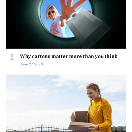
Why cartons matter more than you think
June 27, 2026