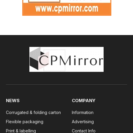
NEWS
COMPANY
Corrugated & folding carton
Information
Flexible packaging
Advertising
Print & labelling
Contact Info