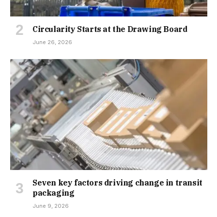
Circularity Starts at the Drawing Board
June 26, 2026
Seven key factors driving change in transit
packaging
June 9, 2026