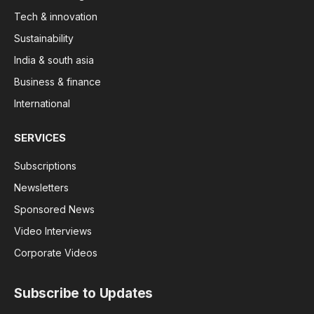
Tech & innovation
Sustainability
India & south asia
Business & finance
International
SERVICES
Subscriptions
Newsletters
Sponsored News
Video Interviews
Corporate Videos
Subscribe to Updates