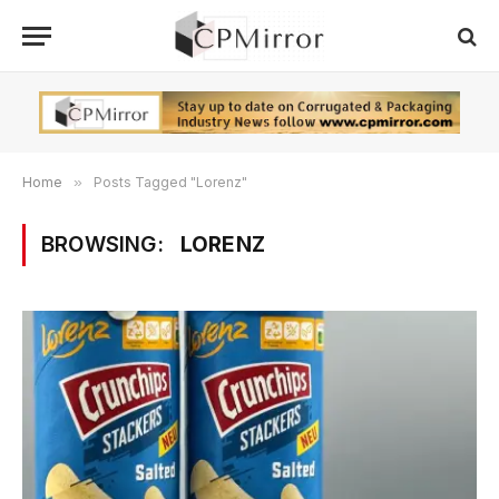
Home
»
Posts Tagged "Lorenz"
BROWSING:
LORENZ