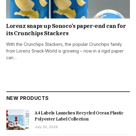
Lorenz snaps up Sonoco’s paper-end can for
its Crunchips Stackers
With the Crunchips Stackers, the popular Crunchips family
from Lorenz Snack-World is growing – now in a rigid paper
can…
NEW PRODUCTS
A4 Labels Launches Recycled Ocean Plastic
Polyester Label Collection
July 30, 2026