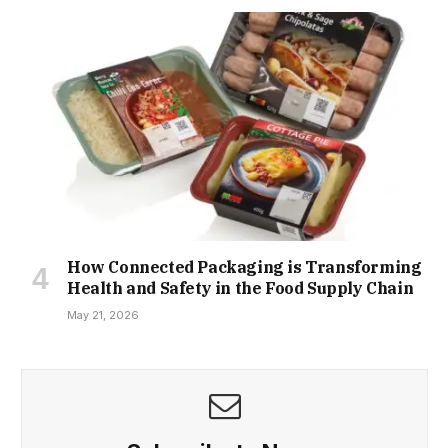
How Connected Packaging is Transforming
Health and Safety in the Food Supply Chain
May 21, 2026