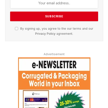
By signing up, you agree to the our terms and our
Privacy Policy
agreement.
Advertisement