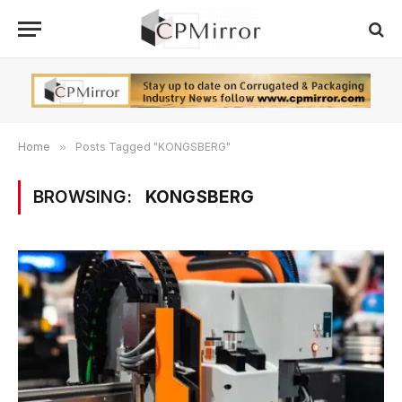
Home
»
Posts Tagged "KONGSBERG"
BROWSING:
KONGSBERG