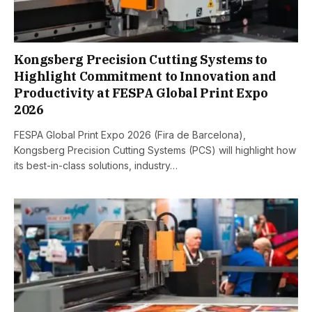
Kongsberg Precision Cutting Systems to
Highlight Commitment to Innovation and
Productivity at FESPA Global Print Expo
2026
FESPA Global Print Expo 2026 (Fira de Barcelona),
Kongsberg Precision Cutting Systems (PCS) will highlight how
its best-in-class solutions, industry…