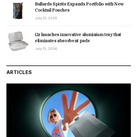
Bullards Spirits Expands Portfolio with New
Cocktail Pouches
July 21, 2026
i2r launches innovative aluminium tray that
eliminates absorbent pads
July 15, 2026
ARTICLES