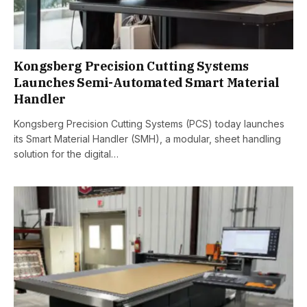
Kongsberg Precision Cutting Systems
Launches Semi-Automated Smart Material
Handler
Kongsberg Precision Cutting Systems (PCS) today launches
its Smart Material Handler (SMH), a modular, sheet handling
solution for the digital…