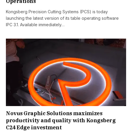
Operations
Kongsberg Precision Cutting Systems (PCS) is today
launching the latest version of its table operating software
IPC 3.1. Available immediately…
Novus Graphic Solutions maximizes
productivity and quality with Kongsberg
C24 Edge investment