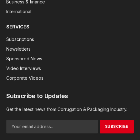
Business & finance
International
SERVICES
Subscriptions
Newsletters
Sponsored News
Video Interviews
Corporate Videos
Subscribe to Updates
Get the latest news from Corrugation & Packaging Industry.