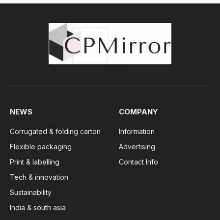
NEWS
COMPANY
Corrugated & folding carton
Information
Flexible packaging
Advertising
Print & labelling
Contact Info
Tech & innovation
Sustainability
India & south asia