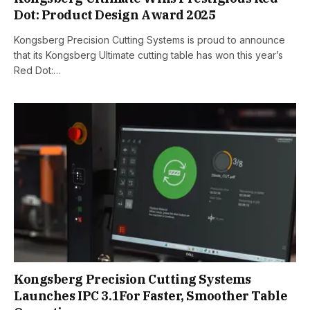
Dot: Product Design Award 2025
Kongsberg Precision Cutting Systems is proud to announce
that its Kongsberg Ultimate cutting table has won this year’s
Red Dot:…
Kongsberg Precision Cutting Systems
Launches IPC 3.1For Faster, Smoother Table