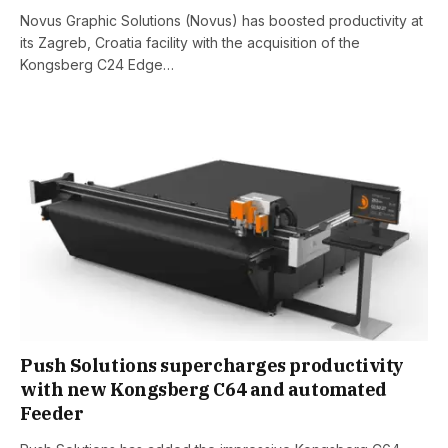
Novus Graphic Solutions (Novus) has boosted productivity at
its Zagreb, Croatia facility with the acquisition of the
Kongsberg C24 Edge…
Push Solutions supercharges productivity
with new Kongsberg C64 and automated
Feeder