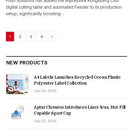
Push Solutions has added the impressive Kongsberg C64
digital cutting table and automated Feeder to its production
setup, significantly boosting…
Next
1
2
3
4
NEW PRODUCTS
A4 Labels Launches Recycled Ocean Plastic
Polyester Label Collection
July 30, 2026
Aptar Closures Introduces Liner-less, Hot-Fill
Capable Sport Cap
July 22, 2026