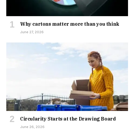
Why cartons matter more than you think
June 27, 2026
Circularity Starts at the Drawing Board
June 26, 2026