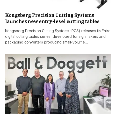
Kongsberg Precision Cutting Systems
launches new entry-level cutting tables
Kongsberg Precision Cutting Systems (PCS) releases its Entro
digital cutting tables series, developed for signmakers and
packaging converters producing small-volume…