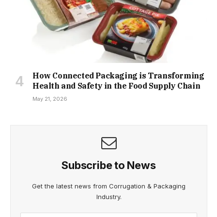
How Connected Packaging is Transforming
Health and Safety in the Food Supply Chain
May 21, 2026
Subscribe to News
Get the latest news from Corrugation & Packaging
Industry.