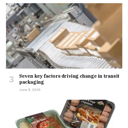
Seven key factors driving change in transit
packaging
June 9, 2026