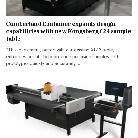
Cumberland Container expands design
capabilities with new Kongsberg C24 sample
table
“This investment, paired with our existing XL46 table,
enhances our ability to produce precision samples and
prototypes quickly and accurately,”…