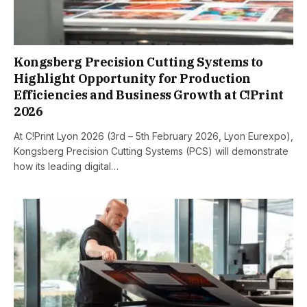
Kongsberg Precision Cutting Systems to
Highlight Opportunity for Production
Efficiencies and Business Growth at C!Print
2026
At C!Print Lyon 2026 (3rd – 5th February 2026, Lyon Eurexpo),
Kongsberg Precision Cutting Systems (PCS) will demonstrate
how its leading digital…