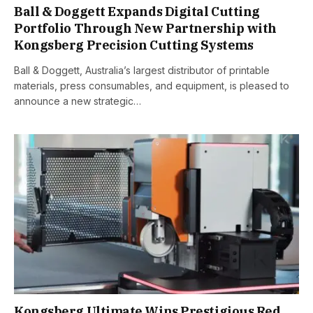
Ball & Doggett Expands Digital Cutting
Portfolio Through New Partnership with
Kongsberg Precision Cutting Systems
Ball & Doggett, Australia’s largest distributor of printable
materials, press consumables, and equipment, is pleased to
announce a new strategic…
Kongsberg Ultimate Wins Prestigious Red