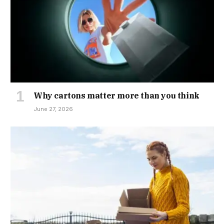
Why cartons matter more than you think
June 27, 2026