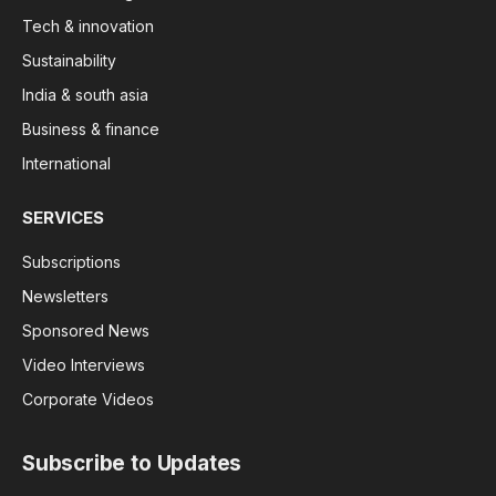
Tech & innovation
Sustainability
India & south asia
Business & finance
International
SERVICES
Subscriptions
Newsletters
Sponsored News
Video Interviews
Corporate Videos
Subscribe to Updates