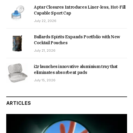
Aptar Closures Introduces Liner-less, Hot-Fill
Capable Sport Cap
July 22, 2026
Bullards Spirits Expands Portfolio with New
Cocktail Pouches
July 21, 2026
i2r launches innovative aluminium tray that
eliminates absorbent pads
July 15, 2026
ARTICLES