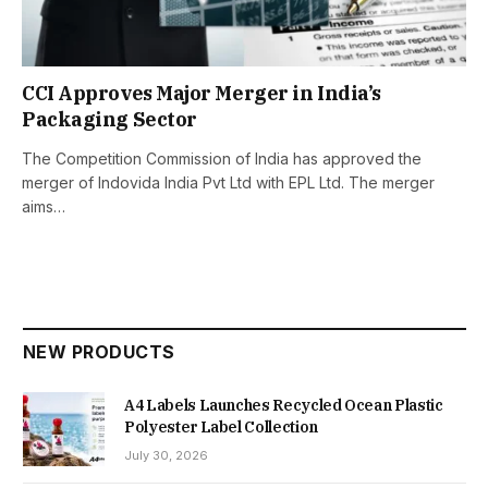
CCI Approves Major Merger in India’s
Packaging Sector
The Competition Commission of India has approved the
merger of Indovida India Pvt Ltd with EPL Ltd. The merger
aims…
NEW PRODUCTS
A4 Labels Launches Recycled Ocean Plastic
Polyester Label Collection
July 30, 2026