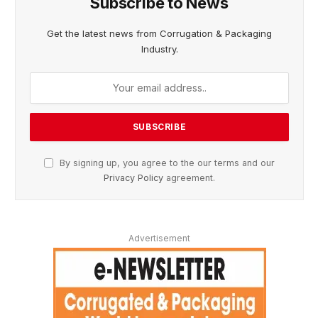
Subscribe to News
Get the latest news from Corrugation & Packaging
Industry.
By signing up, you agree to the our terms and our
Privacy Policy
agreement.
Advertisement