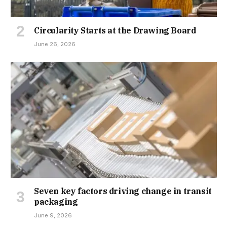
Circularity Starts at the Drawing Board
June 26, 2026
Seven key factors driving change in transit
packaging
June 9, 2026