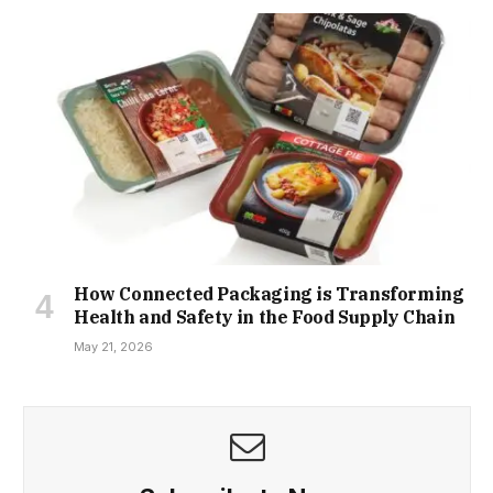
How Connected Packaging is Transforming
Health and Safety in the Food Supply Chain
May 21, 2026