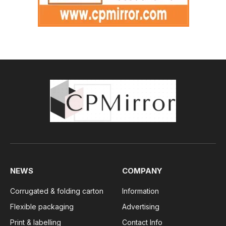
NEWS
COMPANY
Corrugated & folding carton
Information
Flexible packaging
Advertising
Print & labelling
Contact Info