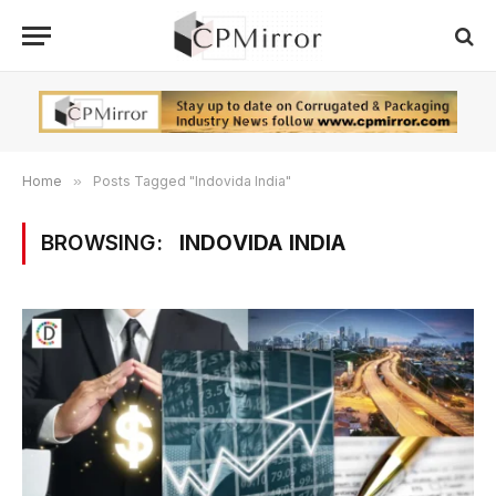
Home
»
Posts Tagged "Indovida India"
BROWSING:
INDOVIDA INDIA