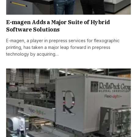
E-magen Adds a Major Suite of Hybrid
Software Solutions
E-magen, a player in prepress services for flexographic
printing, has taken a major leap forward in prepress
technology by acquiring…