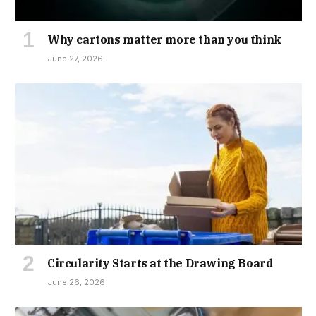
Why cartons matter more than you think
June 27, 2026
Circularity Starts at the Drawing Board
June 26, 2026