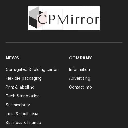
NEWS
COMPANY
Corrugated & folding carton
Information
Flexible packaging
Advertising
Print & labelling
Contact Info
Tech & innovation
Sustainability
India & south asia
Business & finance