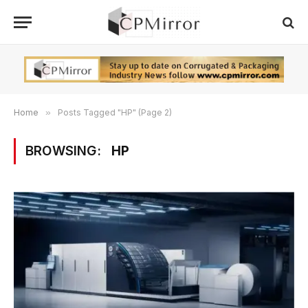
Home
»
Posts Tagged "HP" (Page 2)
BROWSING:
HP