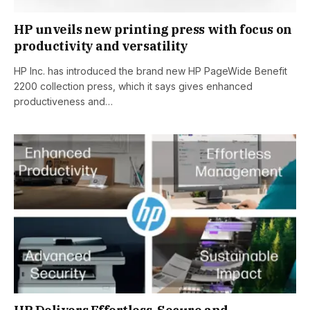
HP unveils new printing press with focus on
productivity and versatility
HP Inc. has introduced the brand new HP PageWide Benefit
2200 collection press, which it says gives enhanced
productiveness and…