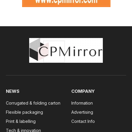
NEWS
COMPANY
Corrugated & folding carton
Information
Flexible packaging
Advertising
Print & labelling
Contact Info
Tech & innovation