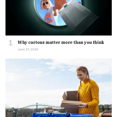
Why cartons matter more than you think
June 27, 2026