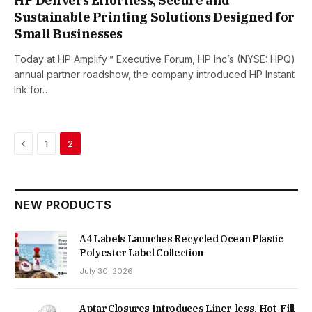
HP Delivers Effortless, Secure and
Sustainable Printing Solutions Designed for
Small Businesses
Today at HP Amplify™ Executive Forum, HP Inc’s (NYSE: HPQ)
annual partner roadshow, the company introduced HP Instant
Ink for…
Previous
1
2
NEW PRODUCTS
A4 Labels Launches Recycled Ocean Plastic
Polyester Label Collection
July 30, 2026
Aptar Closures Introduces Liner-less, Hot-Fill