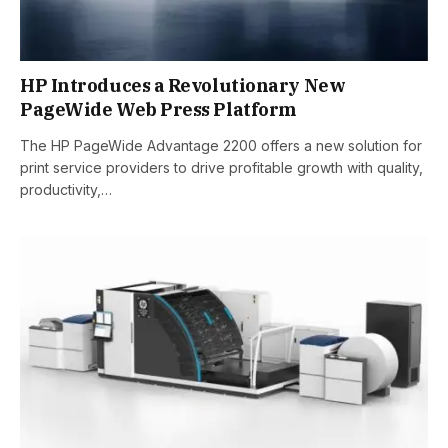
HP Introduces a Revolutionary New
PageWide Web Press Platform
The HP PageWide Advantage 2200 offers a new solution for
print service providers to drive profitable growth with quality,
productivity,…