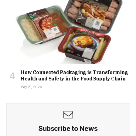
How Connected Packaging is Transforming
Health and Safety in the Food Supply Chain
May 21, 2026
Subscribe to News