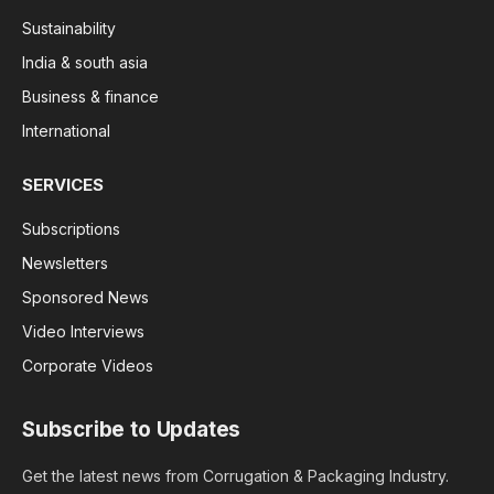
Sustainability
India & south asia
Business & finance
International
SERVICES
Subscriptions
Newsletters
Sponsored News
Video Interviews
Corporate Videos
Subscribe to Updates
Get the latest news from Corrugation & Packaging Industry.