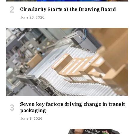
Circularity Starts at the Drawing Board
June 26, 2026
Seven key factors driving change in transit
packaging
June 9, 2026