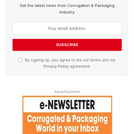
Get the latest news from Corrugation & Packaging
Industry.
By signing up, you agree to the our terms and our
Privacy Policy
agreement.
Advertisement