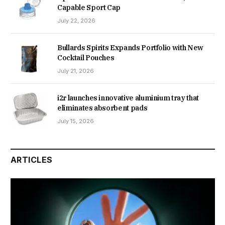
Capable Sport Cap
July 22, 2026
Bullards Spirits Expands Portfolio with New
Cocktail Pouches
July 21, 2026
i2r launches innovative aluminium tray that
eliminates absorbent pads
July 15, 2026
ARTICLES